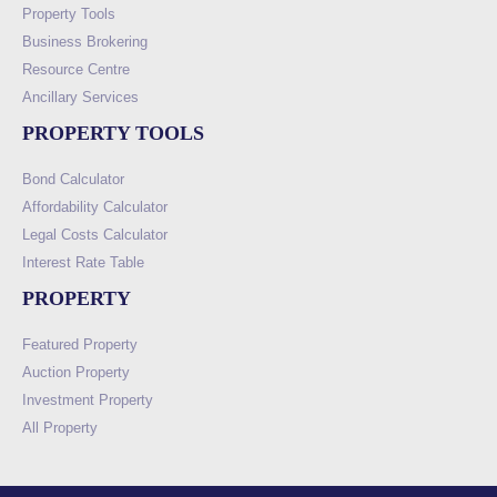
Property Tools
Business Brokering
Resource Centre
Ancillary Services
PROPERTY TOOLS
Bond Calculator
Affordability Calculator
Legal Costs Calculator
Interest Rate Table
PROPERTY
Featured Property
Auction Property
Investment Property
All Property