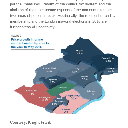
political measures. Reform of the council tax system and the
abolition of the more arcane aspects of the non-dom rules are
two areas of potential focus. Additionally, the referendum on EU
membership and the London mayoral elections in 2016 are
further areas of uncertainty.
Courtesy: Knight Frank