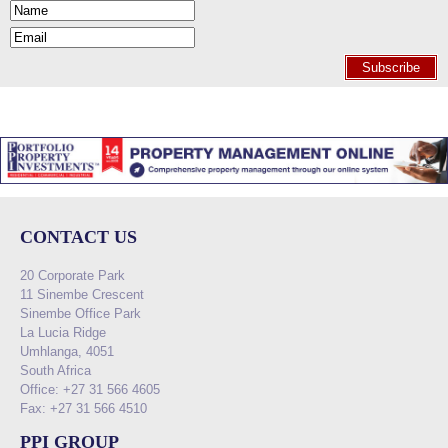
Subscribe
CONTACT US
20 Corporate Park
11 Sinembe Crescent
Sinembe Office Park
La Lucia Ridge
Umhlanga, 4051
South Africa
Office: +27 31 566 4605
Fax: +27 31 566 4510
PPI GROUP