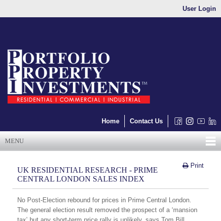
User Login
Home
Contact Us
MENU
Print
UK RESIDENTIAL RESEARCH - PRIME
CENTRAL LONDON SALES INDEX
No Post-Election rebound for prices in Prime Central London.
The general election result removed the prospect of a ‘mansion
tax’ but any short-term price rally is unlikely, says Tom Bill