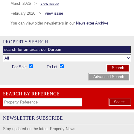
March 2026 >
view issue
February 2026 >
view issue
You can view older newsletters in our
Newsletter Archive
PROPERTY SEARCH
For Sale
To Let
Search
Advanced Search
SEARCH BY REFERENCE
Search
NEWSLETTER SUBSCRIBE
Stay updated on the latest Property News