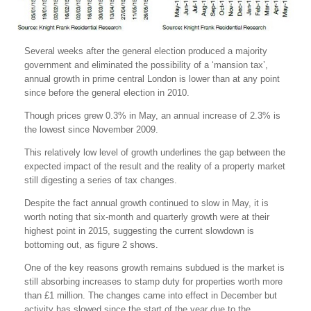
Several weeks after the general election produced a majority
government and eliminated the possibility of a ‘mansion tax’,
annual growth in prime central London is lower than at any point
since before the general election in 2010.
Though prices grew 0.3% in May, an annual increase of 2.3% is
the lowest since November 2009.
This relatively low level of growth underlines the gap between the
expected impact of the result and the reality of a property market
still digesting a series of tax changes.
Despite the fact annual growth continued to slow in May, it is
worth noting that six-month and quarterly growth were at their
highest point in 2015, suggesting the current slowdown is
bottoming out, as figure 2 shows.
One of the key reasons growth remains subdued is the market is
still absorbing increases to stamp duty for properties worth more
than £1 million. The changes came into effect in December but
activity has slowed since the start of the year due to the