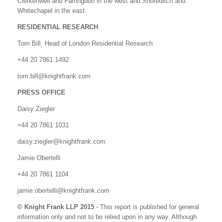
Clerkenwell and Farringdon in the west and Shoreditch and
Whitechapel in the east.
RESIDENTIAL RESEARCH
Tom Bill, Head of London Residential Research
+44 20 7861 1492
tom.bill@knightfrank.com
PRESS OFFICE
Daisy Ziegler
+44 20 7861 1031
daisy.ziegler@knightfrank.com
Jamie Obertelli
+44 20 7861 1104
jamie.obertelli@knightfrank.com
© Knight Frank LLP 2015
- This report is published for general
information only and not to be relied upon in any way. Although