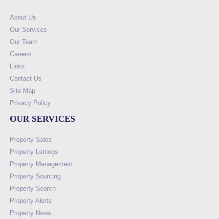
About Us
Our Services
Our Team
Careers
Links
Contact Us
Site Map
Privacy Policy
OUR SERVICES
Property Sales
Property Lettings
Property Management
Property Sourcing
Property Search
Property Alerts
Property News