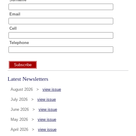
Email
Cell
Telephone
Subscribe
Latest Newsletters
August 2026 >
view issue
July 2026 >
view issue
June 2026 >
view issue
May 2026 >
view issue
April 2026 >
view issue