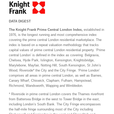
DATA DIGEST
The Knight Frank Prime Central London Index,
established in
1976, is the longest running and most comprehensive index
covering the prime central London residential marketplace. The
index is based on a repeat valuation methodology that tracks
capital values of prime central London residential property. ‘Prime
central London’ is defined in the index as covering: Belgravia,
Chelsea, Hyde Park, Islington, Kensington, Knightsbridge,
Marylebone, Mayfair, Notting Hill, South Kensington, St John’s
Wood, Riverside* the City and the City Fringe. ‘Prime London’
comprises all areas in prime central London, as well as Barnes,
Canary Wharf, Chiswick, Clapham, Fulham, Hampstead,
Richmond, Wandsworth, Wapping and Wimbledon.
* Riverside in prime central London covers the Thames riverfront
from Battersea Bridge in the west to Tower Bridge in the east,
including London’s South Bank. The City Fringe encompasses
the half-mile fringe surrounding most of the City including