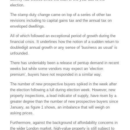
election.
The stamp duty change came on top of a series of other tax
revisions including to capital gains tax and the annual tax on
enveloped dwellings.
All of which followed an exceptional period of growth during the
financial crisis. It underlines how the notion of a sudden return to
doubledigit annual growth or any sense of ‘business as usual’ is
unfounded.
There has undeniably been a release of pentup demand in recent
weeks but while some vendors may expect an ‘election
premium’, buyers have not responded in a similar way.
The number of new prospective buyers spiked in the week after
the election following a lull during election week. However, new
property inspections, a lead indicator of supply, have risen by a
greater degree than the number of new prospective buyers since
January, as figure 1 shows, an imbalance that will weigh on
asking prices.
Furthermore, against the background of affordability concerns in
the wider London market, high-value property is still subject to