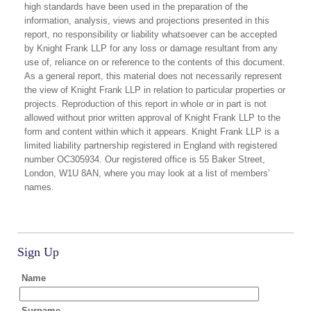
high standards have been used in the preparation of the
information, analysis, views and projections presented in this
report, no responsibility or liability whatsoever can be accepted
by Knight Frank LLP for any loss or damage resultant from any
use of, reliance on or reference to the contents of this document.
As a general report, this material does not necessarily represent
the view of Knight Frank LLP in relation to particular properties or
projects. Reproduction of this report in whole or in part is not
allowed without prior written approval of Knight Frank LLP to the
form and content within which it appears. Knight Frank LLP is a
limited liability partnership registered in England with registered
number OC305934. Our registered office is 55 Baker Street,
London, W1U 8AN, where you may look at a list of members’
names.
Sign Up
Name
Surname