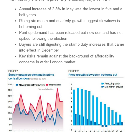
Annual increase of 2.3% in May was the lowest in five and a
half years
Rising six-month and quarterly growth suggest slowdown is
bottoming out
Pent-up demand has been released but new demand has not
spiked following the election
Buyers are still digesting the stamp duty increases that came
into effect in December
Key risks remain against the background of affordability
concerns in wider London market