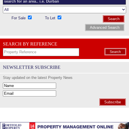
For Sale
To Let
Search
Advanced Search
SEARCH BY REFERENCE
Search
NEWSLETTER SUBSCRIBE
Stay updated on the latest Property News
Subscribe