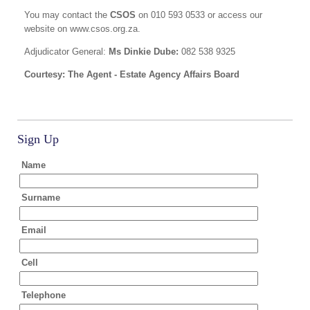
You may contact the
CSOS
on 010 593 0533 or access our
website on www.csos.org.za.
Adjudicator General:
Ms Dinkie Dube:
082 538 9325
Courtesy: The Agent - Estate Agency Affairs Board
Sign Up
Name
Surname
Email
Cell
Telephone