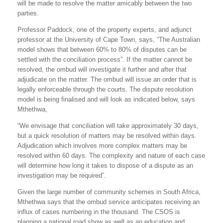
will be made to resolve the matter amicably between the two
parties.
Professor Paddock, one of the property experts, and adjunct
professor at the University of Cape Town, says, “The Australian
model shows that between 60% to 80% of disputes can be
settled with the conciliation process”. If the matter cannot be
resolved, the ombud will investigate it further and after that
adjudicate on the matter. The ombud will issue an order that is
legally enforceable through the courts. The dispute resolution
model is being finalised and will look as indicated below, says
Mthethwa,
“We envisage that conciliation will take approximately 30 days,
but a quick resolution of matters may be resolved within days.
Adjudication which involves more complex matters may be
resolved within 60 days. The complexity and nature of each case
will determine how long it takes to dispose of a dispute as an
investigation may be required”.
Given the large number of community schemes in South Africa,
Mthethwa says that the ombud service anticipates receiving an
influx of cases numbering in the thousand. The CSOS is
planning a national road show as well as an education and