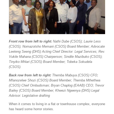
Front row from left to right:
Nathi Dube (CSOS); Laurie Less
(CSOS); Nomazotsho Memani (CSOS) Board Member; Advocate
Leeteng Seeng (DHS) Acting Chief Director: Legal Services; Rev.
Vukile Mahana (CSOS) Chairperson; Sindile Mazibuko (CSOS);
Tinyiko Mhlari (CSOS) Board Member; Tobeka Sokudela
(CSOS).
Back row from left to right:
Themba Mabuya (CSOS) CFO;
Mfanozelwe Shozi (CSOS) Board Member; Themba Mthethwa
(CSOS) Chief Ombudsman; Bryan Chaplog (EAAB) CEO; Trevor
Bailey (CSOS) Board Member; Khwezi Ngwenya (DHS) Legal
Advisor: Legislative drafting
When it comes to living in a flat or townhouse complex, everyone
has heard some horror stories.