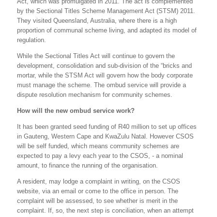
Act, which was promulgated in 2011. The act is complemented
by the Sectional Titles Scheme Management Act (STSM) 2011.
They visited Queensland, Australia, where there is a high
proportion of communal scheme living, and adapted its model of
regulation.
While the Sectional Titles Act will continue to govern the
development, consolidation and sub-division of the “bricks and
mortar, while the STSM Act will govern how the body corporate
must manage the scheme. The ombud service will provide a
dispute resolution mechanism for community schemes.
How will the new ombud service work?
It has been granted seed funding of R40 million to set up offices
in Gauteng, Western Cape and KwaZulu Natal. However CSOS
will be self funded, which means community schemes are
expected to pay a levy each year to the CSOS, - a nominal
amount, to finance the running of the organisation.
A resident, may lodge a complaint in writing, on the CSOS
website, via an email or come to the office in person. The
complaint will be assessed, to see whether is merit in the
complaint. If, so, the next step is conciliation, when an attempt