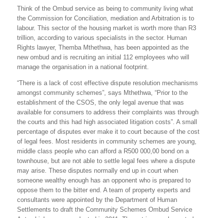
Think of the Ombud service as being to community living what
the Commission for Conciliation, mediation and Arbitration is to
labour. This sector of the housing market is worth more than R3
trillion, according to various specialists in the sector. Human
Rights lawyer, Themba Mthethwa, has been appointed as the
new ombud and is recruiting an initial 112 employees who will
manage the organisation in a national footprint.
“There is a lack of cost effective dispute resolution mechanisms
amongst community schemes”, says Mthethwa, “Prior to the
establishment of the CSOS, the only legal avenue that was
available for consumers to address their complaints was through
the courts and this had high associated litigation costs”. A small
percentage of disputes ever make it to court because of the cost
of legal fees. Most residents in community schemes are young,
middle class people who can afford a R500 000,00 bond on a
townhouse, but are not able to settle legal fees where a dispute
may arise. These disputes normally end up in court when
someone wealthy enough has an opponent who is prepared to
oppose them to the bitter end. A team of property experts and
consultants were appointed by the Department of Human
Settlements to draft the Community Schemes Ombud Service