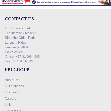
CONTACT US
20 Corporate Park
11 Sinembe Crescent
Sinembe Office Park
La Lucia Ridge
Umhlanga, 4051
South Africa
Office: +27 31 566 4605
Fax: +27 31 566 4510
PPI GROUP
About Us
Our Services
Our Team
Careers
Links
Contact Us