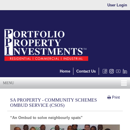
User Login
Home
Contact Us
MENU
Print
SA PROPERTY - COMMUNITY SCHEMES
OMBUD SERVICE (CSOS)
“An Ombud to solve neighbourly spats”