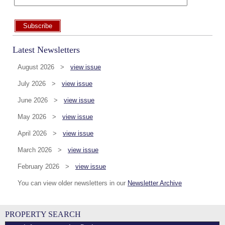
Subscribe
Latest Newsletters
August 2026 >
view issue
July 2026 >
view issue
June 2026 >
view issue
May 2026 >
view issue
April 2026 >
view issue
March 2026 >
view issue
February 2026 >
view issue
You can view older newsletters in our
Newsletter Archive
PROPERTY SEARCH