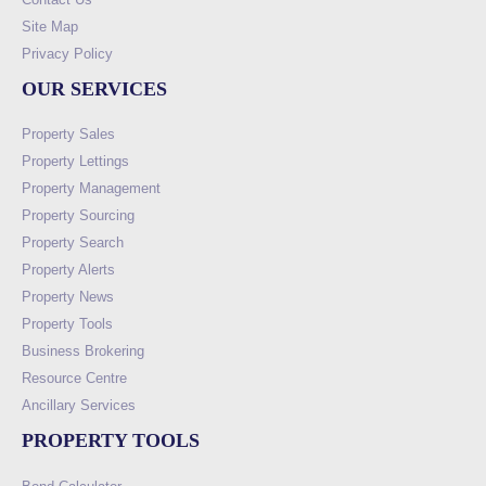
Site Map
Privacy Policy
OUR SERVICES
Property Sales
Property Lettings
Property Management
Property Sourcing
Property Search
Property Alerts
Property News
Property Tools
Business Brokering
Resource Centre
Ancillary Services
PROPERTY TOOLS