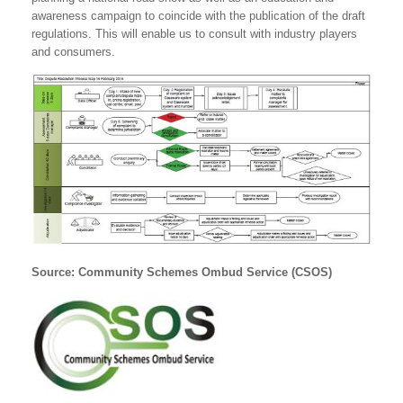
awareness campaign to coincide with the publication of the draft
regulations. This will enable us to consult with industry players
and consumers.
Source: Community Schemes Ombud Service (CSOS)