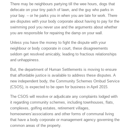
There may be neighbours partying till the wee hours, dogs that
defecate on your tiny patch of lawn, and the guy who parks in
your bay. – or he parks you in when you are late for work. There
are disputes with your body corporate about having to pay for the
swimming pool you never use and the arguments about whether
you are responsible for repairing the damp on your wall.
Unless you have the money to fight the dispute with your
neighbour or body corporate in court, these disagreements
seldom get resolved amicably, leading to fractious relationships
and unhappiness.
But, the department of Human Settlements is moving to ensure
that affordable justice is available to address these disputes. A
new independent body, the Community Schemes Ombud Service
(CSOS), is expected to be open for business in April 2015.
The CSOS will resolve or adjudicate any complaints lodged with
it regarding community schemes, including townhouses, flats,
complexes, golfing estates, retirement villages,
homeowners’associations and other forms of communal living
that have a body corporate or management agency governing the
common areas of the property.