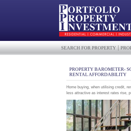
SEARCH FOR PROPERTY
PRO
PROPERTY BAROMETER- S
RENTAL AFFORDABILITY
Home buying, when utilising credit, re
less attractive as interest rates rise, 