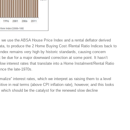
e, we use the ABSA House Price Index and a rental deflator derived
a, to produce the 2 Home Buying Cost /Rental Ratio Indices back to
ndex remains very high by historic standards, causing concern
be due for a major downward correction at some point. It hasn’t
low interest rates that translate into a Home Instalment/Rental Ratio
since the late-1970s.
alize” interest rates, which we interpret as raising them to a level
tive in real terms (above CPI inflation rate), however, and this looks
, which should be the catalyst for the renewed slow decline