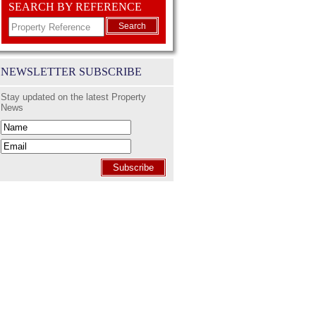
SEARCH BY REFERENCE
Search
NEWSLETTER SUBSCRIBE
Stay updated on the latest Property
News
Subscribe