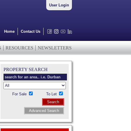
User Login
Home
Contact Us
S
RESOURCES
NEWSLETTERS
PROPERTY SEARCH
For Sale
To Let
Search
Advanced Search