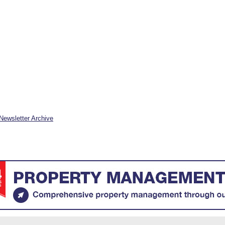
Newsletter Archive