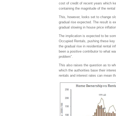
cost of credit of recent years which k
containing the magnitude of the rental 
This, however, looks set to change slow
gradual rise expected. The result is exp
gradual slowing in house price inflatio
The implication is expected to be som
Occupied Rentals, pushing these key 
the gradual rise in residential rental 
been a positive contributor to what wa
problem”.
This also raises the question as to wh
which the authorities base their inter
rentals and interest rates can mean tha