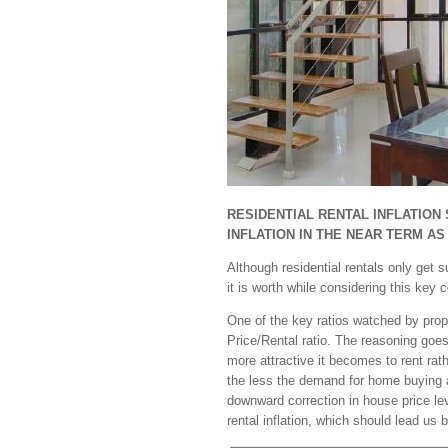
RESIDENTIAL RENTAL INFLATION
INFLATION IN THE NEAR TERM AS
Although residential rentals only get
it is worth while considering this key
One of the key ratios watched by prope
Price/Rental ratio. The reasoning goes 
more attractive it becomes to rent rat
the less the demand for home buying an
downward correction in house price lev
rental inflation, which should lead us 