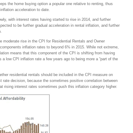
eeps the home buying option a popular one relative to renting, thus
inflation acceleration to date.
ly, with interest rates having started to rise in 2014, and further
ected to be further gradual acceleration in rental inflation, and further
n.
e moderate rise in the CPI for Residential Rentals and Owner
components inflation rates to beyond 6% in 2015. While not extreme,
inflation means that this component of the CPI is shifting from having
s a low CPI inflation rate a few years ago to being more a “part of the
ether residential rentals should be included in the CPI measure on
est rate decision, because the sometimes positive correlation between
t rising interest rates sometimes push this inflation category higher.