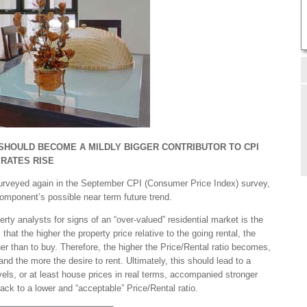
 SHOULD BECOME A MILDLY BIGGER CONTRIBUTOR TO CPI
 RATES RISE
 surveyed again in the September CPI (Consumer Price Index) survey,
 component’s possible near term future trend.
rty analysts for signs of an “over-valued” residential market is the
that the higher the property price relative to the going rental, the
her than to buy. Therefore, the higher the Price/Rental ratio becomes,
d the more the desire to rent. Ultimately, this should lead to a
els, or at least house prices in real terms, accompanied stronger
back to a lower and “acceptable” Price/Rental ratio.