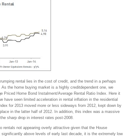
trumping rental lies in the cost of credit, and the trend in a perhaps
. As the home buying market is a highly creditdependent one, we
rage Priced Home Bond Instalment/Average Rental Ratio Index. Here it
ave seen limited acceleration in rental inflation in the residential
Index for 2013 moved more or less sideways from 2012, kept down by
 place in the latter half of 2012. In addition, this index was a massive
he sharp drop in interest rates post-2008.
to rentals not appearing overly attractive given that the House
t significantly above levels of early last decade, it is the extremely low