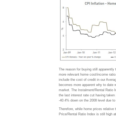
The reason for buying still apparently 
more relevant home cost/income ratio
include the cost of credit in our Ave
becomes more apparent why to date we h
market. The Instalment/Rental Ratio 
the last interest rate cut having taken
-40.4% down on the 2008 level due to t
Therefore, while home prices relative 
Price/Rental Ratio Index is still high a