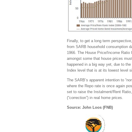
Finally, to get a long term perspectiv
from SARB household consumption dat
1966. The House Price/Income Ratio I
amongst some that house prices must 
happened in a big way yet, due to the 
Index level that is at its lowest level 
The SARB’s apparent intention to “norm
where the Repo rate is once again posi
set to raise the Instalment/Rent Ratio
(“correction”) in real home prices.
Source: John Loos (FNB)