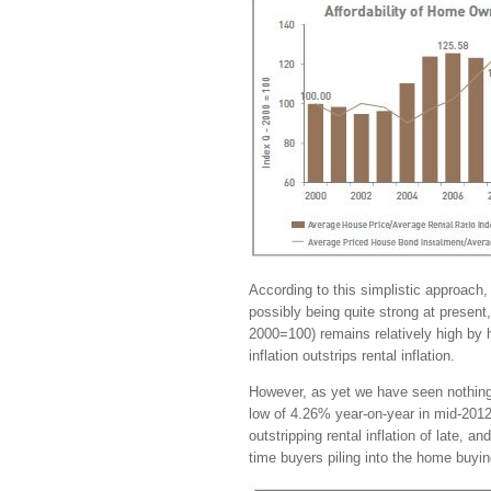
According to this simplistic approach, 
possibly being quite strong at presen
2000=100) remains relatively high by 
inflation outstrips rental inflation.
However, as yet we have seen nothing 
low of 4.26% year-on-year in mid-2012 
outstripping rental inflation of late, a
time buyers piling into the home buyin