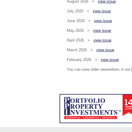
August 2026 >
view issue
July 2026 >
view issue
June 2026 >
view issue
May 2026 >
view issue
April 2026 >
view issue
March 2026 >
view issue
February 2026 >
view issue
You can view older newsletters in our