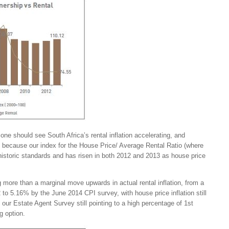
one should see South Africa’s rental inflation accelerating, and
t, because our index for the House Price/ Average Rental Ratio (where
historic standards and has risen in both 2012 and 2013 as house price
more than a marginal move upwards in actual rental inflation, from a
to 5.16% by the June 2014 CPI survey, with house price inflation still
nd our Estate Agent Survey still pointing to a high percentage of 1st
g option.