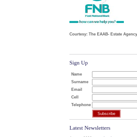
Courtesy: The EAAB- Estate Agency
Sign Up
Name
Surname
Email
Cell
Telephone
Subscribe
Latest Newsletters