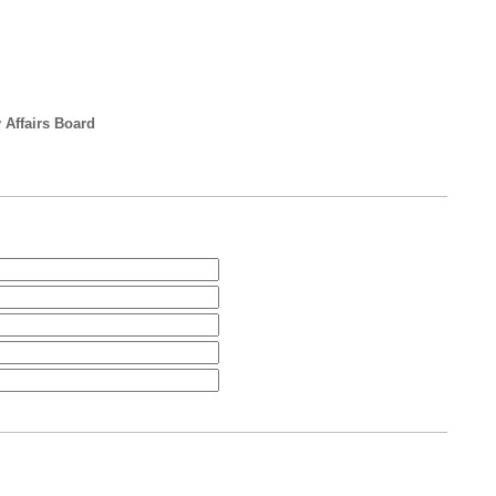
 Affairs Board