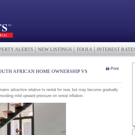
PERTY ALERTS
NEW LISTINGS
TOOLS
INTEREST RATE
Print
OUTH AFRICAN HOME OWNERSHIP VS
mains attractive relative to rental for now, but may become gradually
providing mild upward pressure on rental inflation.