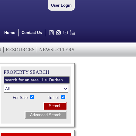
User Login
Home
Contact Us
S
RESOURCES
NEWSLETTERS
PROPERTY SEARCH
For Sale
To Let
Search
Advanced Search