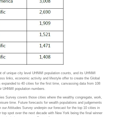
 of unique city level UHNWI population counts, and its UHNWI
ess links, economic activity and lifestyle offer to create the Global
 expanded to 40 cities for the first time, canvassing data from 108
heir UHNWI population numbers.
ties Survey covers those cities where the wealthy congregate, work,
leisure time. Future forecasts for wealth populations and judgements
m our Attitudes Survey underpin our forecast for the top 10 cities in
r top spot over the next decade with New York being the final winner