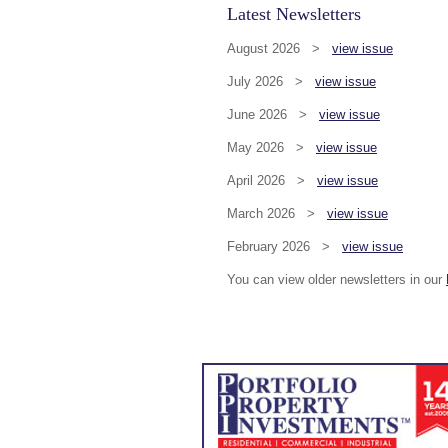
Latest Newsletters
August 2026 >
view issue
July 2026 >
view issue
June 2026 >
view issue
May 2026 >
view issue
April 2026 >
view issue
March 2026 >
view issue
February 2026 >
view issue
You can view older newsletters in our