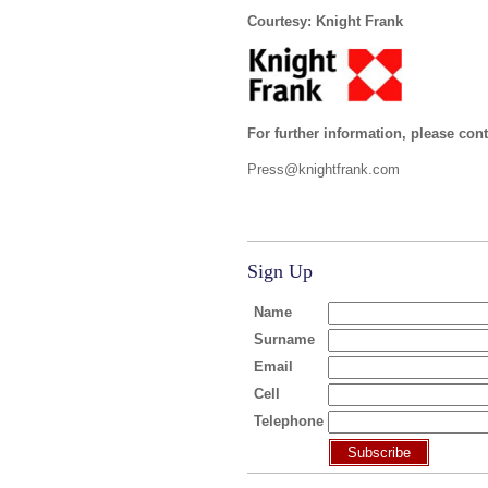
Courtesy: Knight Frank
For further information, please cont
Press@knightfrank.com
Sign Up
Name
Surname
Email
Cell
Telephone
Subscribe