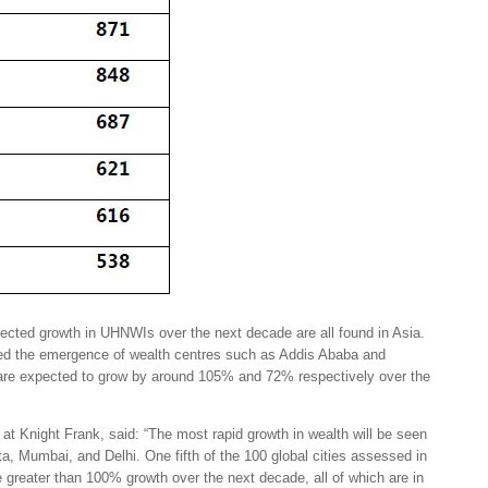
ojected growth in UHNWIs over the next decade are all found in Asia.
hted the emergence of wealth centres such as Addis Ababa and
re expected to grow by around 105% and 72% respectively over the
at Knight Frank, said: “The most rapid growth in wealth will be seen
rta, Mumbai, and Delhi. One fifth of the 100 global cities assessed in
 greater than 100% growth over the next decade, all of which are in