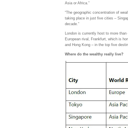
Asia or Africa.”
“The geographic concentration of weal
taking place in just five cities – Si
decade.”
London is currently host to more tha
European rival, Frankfurt, which is ho
and Hong Kong – in the top five destin
Where do the wealthy really live?