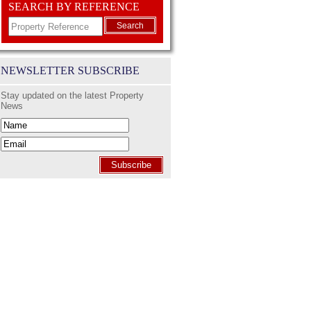
SEARCH BY REFERENCE
Search
NEWSLETTER SUBSCRIBE
Stay updated on the latest Property
News
Subscribe