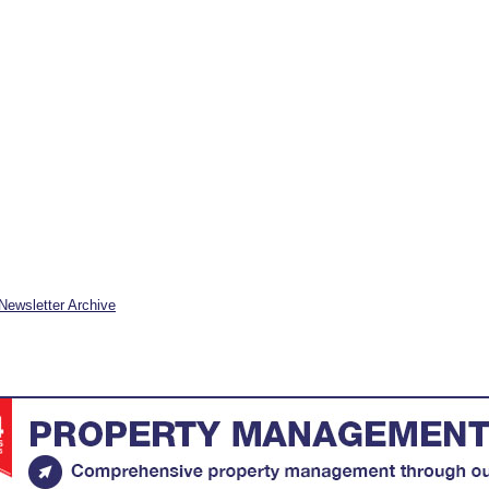
Newsletter Archive