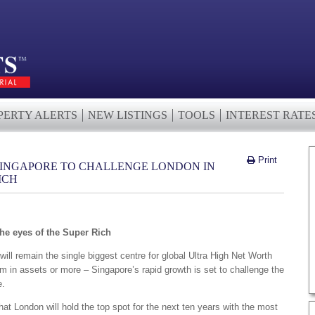
PERTY ALERTS
NEW LISTINGS
TOOLS
INTEREST RATE
Print
 SINGAPORE TO CHALLENGE LONDON IN
ICH
he eyes of the Super Rich
ill remain the single biggest centre for global Ultra High Net Worth
m in assets or more – Singapore’s rapid growth is set to challenge the
e.
t London will hold the top spot for the next ten years with the most