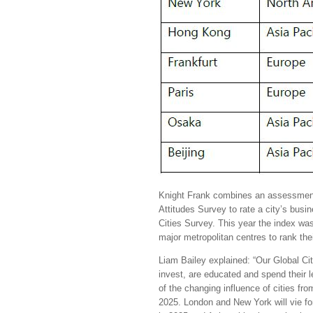
Knight Frank combines an assessment
Attitudes Survey to rate a city’s busin
Cities Survey. This year the index was
major metropolitan centres to rank t
Liam Bailey explained: “Our Global Ci
invest, are educated and spend their 
of the changing influence of cities fro
2025. London and New York will vie fo