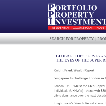
SEARCH FOR PROPERTY
PRO
GLOBAL CITIES SURVEY -
THE EYES OF THE SUPER R
Knight Frank Wealth Report
Singapore to challenge London in t
London, UK – Whilst the UK’s Capital w
Individuals (UHNWIs) - those with $30
city’s dominance over the next decad
Knight Frank’s Wealth Report shows tha