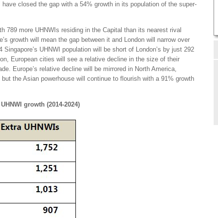
have closed the gap with a 54% growth in its population of the super-
th 789 more UHNWIs residing in the Capital than its nearest rival
’s growth will mean the gap between it and London will narrow over
 Singapore’s UHNWI population will be short of London’s by just 292
n, European cities will see a relative decline in the size of their
e. Europe’s relative decline will be mirrored in North America,
 but the Asian powerhouse will continue to flourish with a 91% growth
ar UHNWI growth (2014-2024)