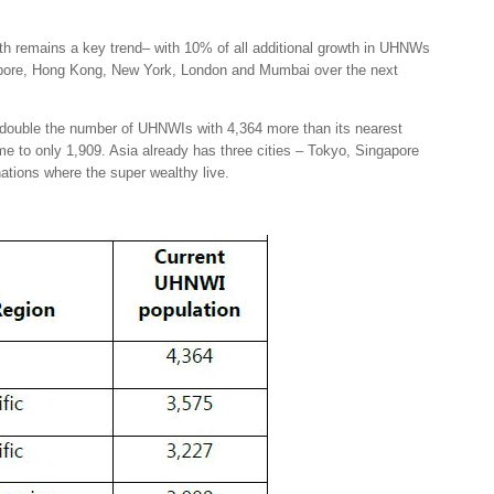
th remains a key trend– with 10% of all additional growth in UHNWs
ngapore, Hong Kong, New York, London and Mumbai over the next
n double the number of UHNWIs with 4,364 more than its nearest
me to only 1,909. Asia already has three cities – Tokyo, Singapore
ations where the super wealthy live.