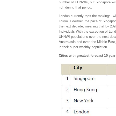
number of UHNWIs, but Singapore will 
rich during that period.
London currently tops the rankings, wi
Tokyo. However, the pace of Singapore
the next decade, meaning that by 2024
Individuals With the exception of Londo
UHNWI populations over the next decad
Australasia and even the Middle East,
in their super wealthy population.
Cities with greatest forecast 10-ye