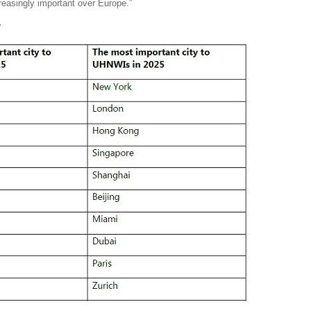
reasingly important over Europe.”
y