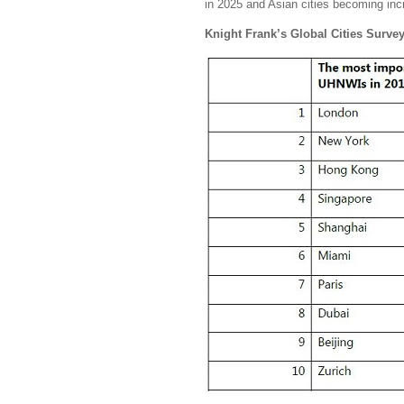
in 2025 and Asian cities becoming inc
Knight Frank’s Global Cities Surve