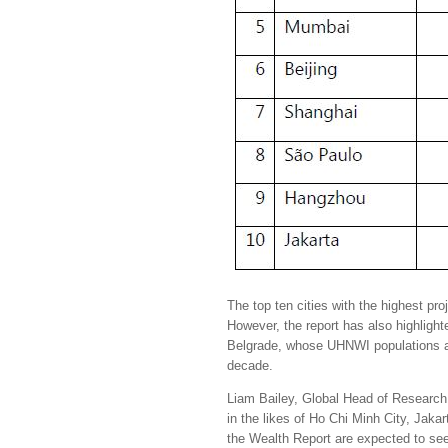
The top ten cities with the highest pr
However, the report has also highlig
Belgrade, whose UHNWI populations a
decade.
Liam Bailey, Global Head of Research 
in the likes of Ho Chi Minh City, Jaka
the Wealth Report are expected to see