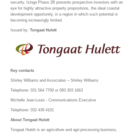
security, Izinga Phase 2B presents prospective investors with an
eye for highly attractive property propositions, the ideal coastal
development opportunity, in a region in which such potential is
becoming increasingly limited.
Issued by:
Tongaat Hulett
Key contacts
Shirley Williams and Associates – Shirley Williams
Telephone: 031 564 7700 or 083 303 1663
Michelle Jean-Louis - Communications Executive
Telephone: 032 439 4101
About Tongaat Hulett
Tongaat Hulett is an agriculture and agri-processing business,