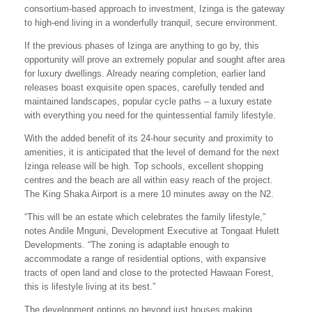
consortium-based approach to investment, Izinga is the gateway
to high-end living in a wonderfully tranquil, secure environment.
If the previous phases of Izinga are anything to go by, this
opportunity will prove an extremely popular and sought after area
for luxury dwellings. Already nearing completion, earlier land
releases boast exquisite open spaces, carefully tended and
maintained landscapes, popular cycle paths – a luxury estate
with everything you need for the quintessential family lifestyle.
With the added benefit of its 24-hour security and proximity to
amenities, it is anticipated that the level of demand for the next
Izinga release will be high. Top schools, excellent shopping
centres and the beach are all within easy reach of the project.
The King Shaka Airport is a mere 10 minutes away on the N2.
“This will be an estate which celebrates the family lifestyle,”
notes Andile Mnguni, Development Executive at Tongaat Hulett
Developments. “The zoning is adaptable enough to
accommodate a range of residential options, with expansive
tracts of open land and close to the protected Hawaan Forest,
this is lifestyle living at its best.”
The development options go beyond just houses making