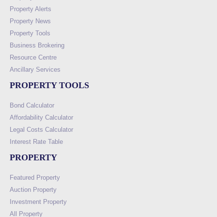
Property Alerts
Property News
Property Tools
Business Brokering
Resource Centre
Ancillary Services
PROPERTY TOOLS
Bond Calculator
Affordability Calculator
Legal Costs Calculator
Interest Rate Table
PROPERTY
Featured Property
Auction Property
Investment Property
All Property