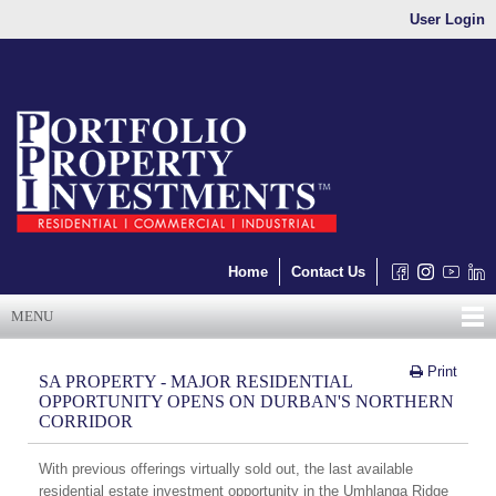
User Login
Home
Contact Us
MENU
Print
SA PROPERTY - MAJOR RESIDENTIAL
OPPORTUNITY OPENS ON DURBAN'S NORTHERN
CORRIDOR
With previous offerings virtually sold out, the last available
residential estate investment opportunity in the Umhlanga Ridge