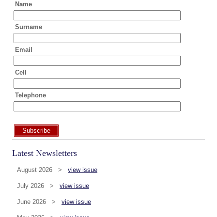
Name
Surname
Email
Cell
Telephone
Subscribe
Latest Newsletters
August 2026 >
view issue
July 2026 >
view issue
June 2026 >
view issue