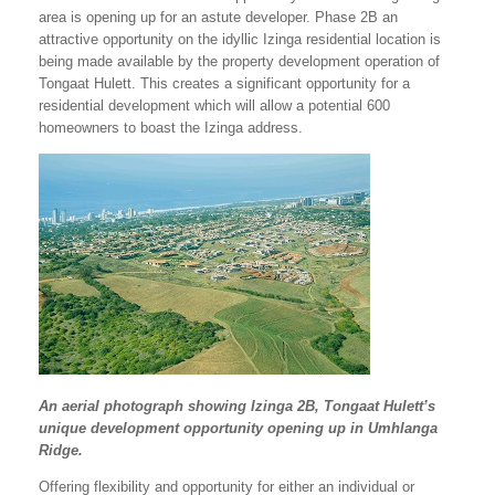
area is opening up for an astute developer. Phase 2B an
attractive opportunity on the idyllic Izinga residential location is
being made available by the property development operation of
Tongaat Hulett. This creates a significant opportunity for a
residential development which will allow a potential 600
homeowners to boast the Izinga address.
An aerial photograph showing Izinga 2B, Tongaat Hulett’s
unique development opportunity opening up in Umhlanga
Ridge.
Offering flexibility and opportunity for either an individual or