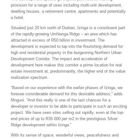
provision for a range of uses including multi-unit development,
dwelling houses, a retirement centre, apartments and potentially
a hotel.
Situated just 20 km north of Durban, Izinga is a constituent part
of the rapidly-growing Umhlanga Ridge – an area which has
attracted in excess of R50 billion in investment. The
development is expected to tap into the flourishing demand for
high end residential property in the burgeoning Northern Urban
Development Corridor. The impact and acceleration of
development here makes this corridor a prime location for real
estate investment at, predominantly, the higher end of the value
realisation spectrum.
“Based on our experience with the earlier phases of Izinga, we
foresee considerable demand for this desirable address,” adds
Mnguni. “And this really is one of the last chances for a
developer or investor to be able to participate in such an exciting
project. We have seen sites selling out rapidly, even at the top-
end prices of up to R35 000 per m2 in the prestigious Silver
Ridge development within Izinga.”
With its sense of space, wonderful views, peacefulness and