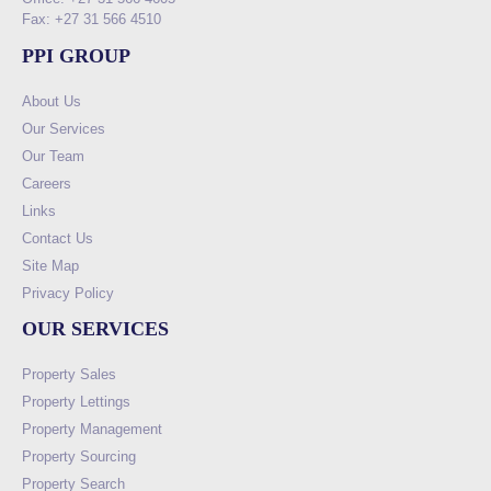
Fax: +27 31 566 4510
PPI GROUP
About Us
Our Services
Our Team
Careers
Links
Contact Us
Site Map
Privacy Policy
OUR SERVICES
Property Sales
Property Lettings
Property Management
Property Sourcing
Property Search