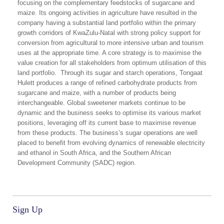
focusing on the complementary feedstocks of sugarcane and
maize. Its ongoing activities in agriculture have resulted in the
company having a substantial land portfolio within the primary
growth corridors of KwaZulu-Natal with strong policy support for
conversion from agricultural to more intensive urban and tourism
uses at the appropriate time. A core strategy is to maximise the
value creation for all stakeholders from optimum utilisation of this
land portfolio. Through its sugar and starch operations, Tongaat
Hulett produces a range of refined carbohydrate products from
sugarcane and maize, with a number of products being
interchangeable. Global sweetener markets continue to be
dynamic and the business seeks to optimise its various market
positions, leveraging off its current base to maximise revenue
from these products. The business’s sugar operations are well
placed to benefit from evolving dynamics of renewable electricity
and ethanol in South Africa, and the Southern African
Development Community (SADC) region.
Sign Up