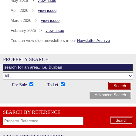
May 2026 >
view issue
April 2026 >
view issue
March 2026 >
view issue
February 2026 >
view issue
You can view older newsletters in our
Newsletter Archive
PROPERTY SEARCH
For Sale
To Let
Search
Advanced Search
SEARCH BY REFERENCE
Search