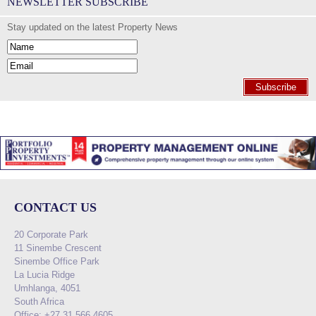
NEWSLETTER SUBSCRIBE
Stay updated on the latest Property News
Subscribe
CONTACT US
20 Corporate Park
11 Sinembe Crescent
Sinembe Office Park
La Lucia Ridge
Umhlanga, 4051
South Africa
Office: +27 31 566 4605