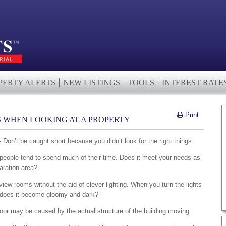
PERTY ALERTS
NEW LISTINGS
TOOLS
INTEREST RATE
Print
PS WHEN LOOKING AT A PROPERTY
 Don’t be caught short because you didn’t look for the right things.
 people tend to spend much of their time. Does it meet your needs as
aration area?
iew rooms without the aid of clever lighting. When you turn the lights
 or does it become gloomy and dark?
g door may be caused by the actual structure of the building moving.