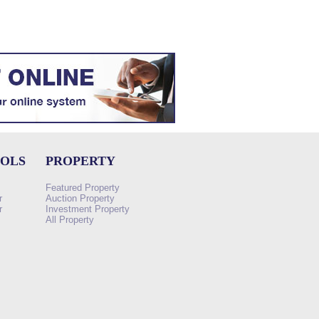
OOLS
PROPERTY
Featured Property
r
Auction Property
r
Investment Property
All Property