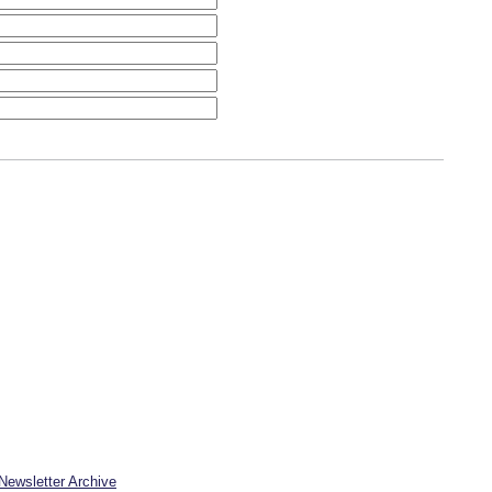
Newsletter Archive