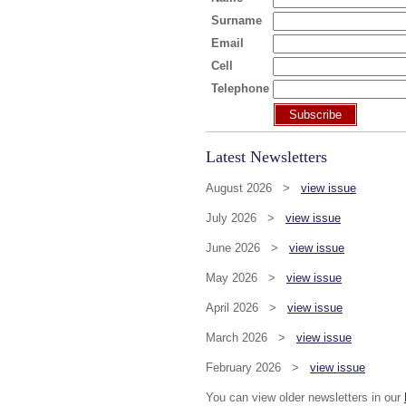
Surname
Email
Cell
Telephone
Subscribe
Latest Newsletters
August 2026 >
view issue
July 2026 >
view issue
June 2026 >
view issue
May 2026 >
view issue
April 2026 >
view issue
March 2026 >
view issue
February 2026 >
view issue
You can view older newsletters in our