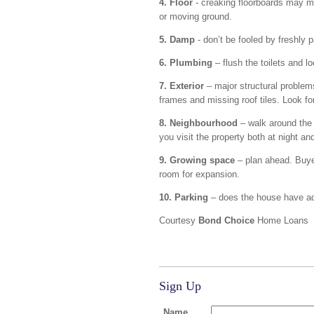
4. Floor
- creaking floorboards may m
or moving ground.
5. Damp
- don’t be fooled by freshly 
6. Plumbing
– flush the toilets and lo
7. Exterior
– major structural problem
frames and missing roof tiles. Look fo
8. Neighbourhood
– walk around the a
you visit the property both at night an
9. Growing space
– plan ahead. Buye
room for expansion.
10. Parking
– does the house have ad
Courtesy
Bond Choice
Home Loans
Sign Up
Name