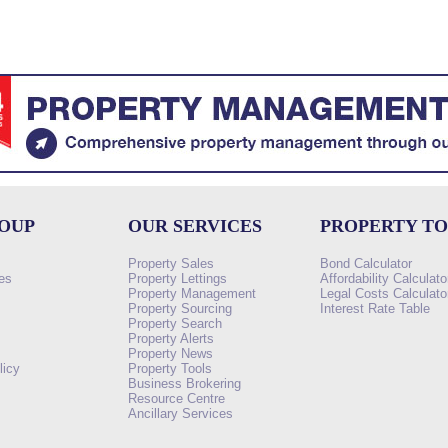
ROUP
OUR SERVICES
PROPERTY T
Property Sales
Bond Calculator
es
Property Lettings
Affordability Calculato
Property Management
Legal Costs Calculato
Property Sourcing
Interest Rate Table
Property Search
s
Property Alerts
Property News
licy
Property Tools
Business Brokering
Resource Centre
Ancillary Services