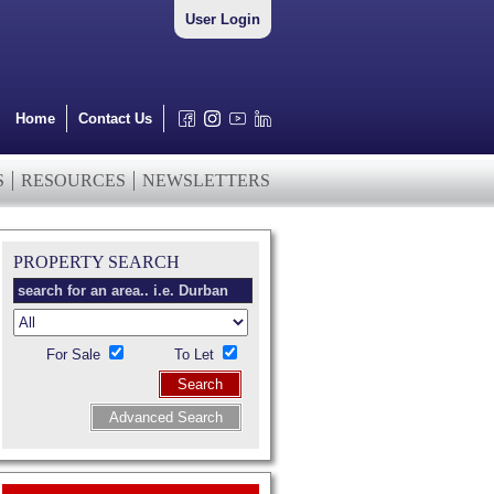
User Login
Home
Contact Us
S
RESOURCES
NEWSLETTERS
PROPERTY SEARCH
For Sale
To Let
Search
Advanced Search