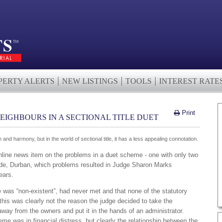
PERTY ALERTS
NEW LISTINGS
TOOLS
INTEREST RATE
Print
EIGHBOURS IN A SECTIONAL TITLE DUET
and harmony, but in the world of sectional title, it has a less appealing connotation.
Online news item on the problems in a duet scheme - one with only two
side, Durban, which problems resulted in Judge Sharon Marks
ears.
 was “non-existent”, had never met and that none of the statutory
this was clearly not the reason the judge decided to take the
away from the owners and put it in the hands of an administrator.
e was in financial distress, but clearly the relationship between the