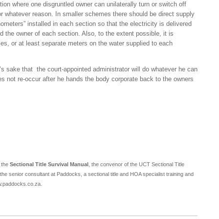
ion where one disgruntled owner can unilaterally turn or switch off
 for whatever reason. In smaller schemes there should be direct supply
eters” installed in each section so that the electricity is delivered
nd the owner of each section. Also, to the extent possible, it is
es, or at least separate meters on the water supplied to each
’s sake that the court-appointed administrator will do whatever he can
oes not re-occur after he hands the body corporate back to the owners
f the
Sectional Title Survival Manual
, the convenor of the UCT Sectional Title
 senior consultant at Paddocks, a sectional title and HOA specialist training and
ww.paddocks.co.za.