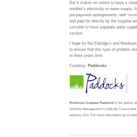
But it makes no sense to have a situat
another’s electricity or water supply,
pre-payment arrangements, with “econom
and paid for directly by the supplier a
sensible to have separate water suppli
section.
I hope for the Eldridge’s and Manikam
to ensure that this type of problem d
in three years time.
Courtesy:
Paddocks
Professor Graham Paddock
is the author o
Scheme Management Certificate Course and the
advisory firm. For more information go to w