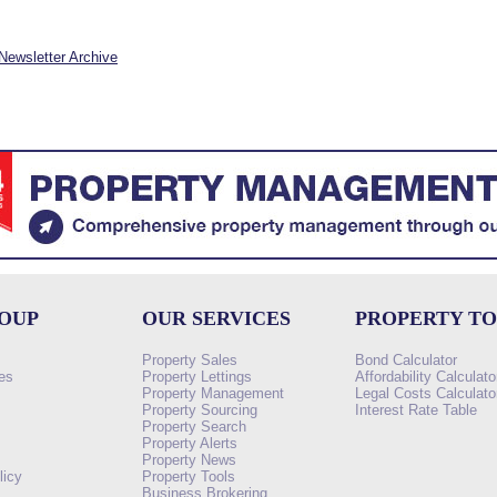
Newsletter Archive
ROUP
OUR SERVICES
PROPERTY T
Property Sales
Bond Calculator
es
Property Lettings
Affordability Calculato
Property Management
Legal Costs Calculato
Property Sourcing
Interest Rate Table
Property Search
s
Property Alerts
Property News
licy
Property Tools
Business Brokering