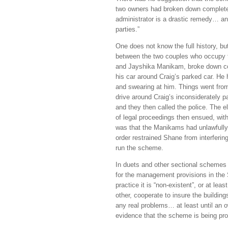
two owners had broken down completel
administrator is a drastic remedy… an
parties.”
One does not know the full history, bu
between the two couples who occupy t
and Jayshika Manikam, broke down c
his car around Craig’s parked car. He
and swearing at him. Things went fro
drive around Craig’s inconsiderately p
and they then called the police. The el
of legal proceedings then ensued, with
was that the Manikams had unlawfully 
order restrained Shane from interferin
run the scheme.
In duets and other sectional schemes w
for the management provisions in the S
practice it is “non-existent”, or at le
other, cooperate to insure the buildin
any real problems… at least until an 
evidence that the scheme is being pro