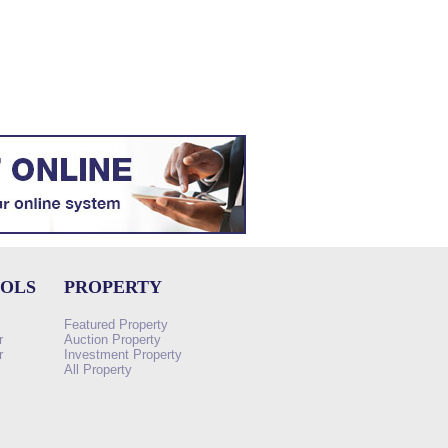
OOLS
PROPERTY
Featured Property
r
Auction Property
r
Investment Property
All Property