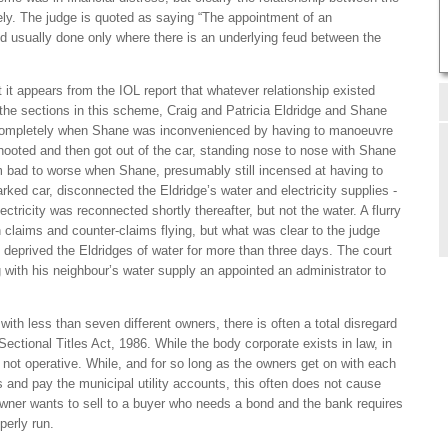
y. The judge is quoted as saying “The appointment of an
d usually done only where there is an underlying feud between the
t it appears from the IOL report that whatever relationship existed
he sections in this scheme, Craig and Patricia Eldridge and Shane
ompletely when Shane was inconvenienced by having to manoeuvre
 hooted and then got out of the car, standing nose to nose with Shane
m bad to worse when Shane, presumably still incensed at having to
arked car, disconnected the Eldridge’s water and electricity supplies -
ectricity was reconnected shortly thereafter, but not the water. A flurry
 claims and counter-claims flying, but what was clear to the judge
deprived the Eldridges of water for more than three days. The court
g with his neighbour’s water supply an appointed an administrator to
ith less than seven different owners, there is often a total disregard
ectional Titles Act, 1986. While the body corporate exists in law, in
ast not operative. While, and for so long as the owners get on with each
gs and pay the municipal utility accounts, this often does not cause
owner wants to sell to a buyer who needs a bond and the bank requires
perly run.