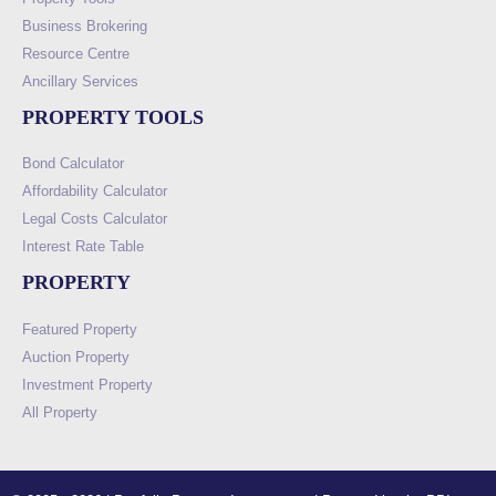
Business Brokering
Resource Centre
Ancillary Services
PROPERTY TOOLS
Bond Calculator
Affordability Calculator
Legal Costs Calculator
Interest Rate Table
PROPERTY
Featured Property
Auction Property
Investment Property
All Property