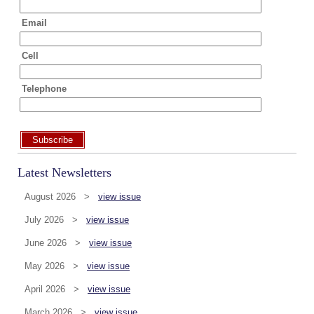
Email
Cell
Telephone
Subscribe
Latest Newsletters
August 2026 >
view issue
July 2026 >
view issue
June 2026 >
view issue
May 2026 >
view issue
April 2026 >
view issue
March 2026 >
view issue