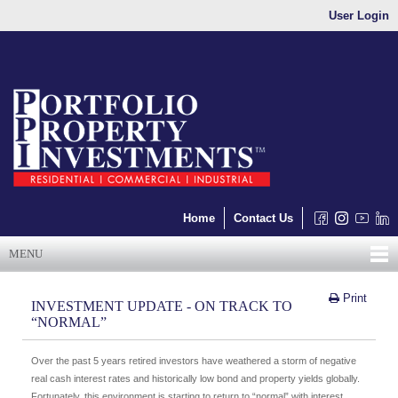
User Login
Home
Contact Us
MENU
Print
INVESTMENT UPDATE - ON TRACK TO
“NORMAL”
Over the past 5 years retired investors have weathered a storm of negative
real cash interest rates and historically low bond and property yields globally.
Fortunately, this environment is starting to return to “normal” with interest