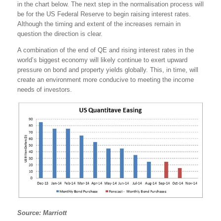
in the chart below. The next step in the normalisation process will
be for the US Federal Reserve to begin raising interest rates.
Although the timing and extent of the increases remain in
question the direction is clear.
A combination of the end of QE and rising interest rates in the
world’s biggest economy will likely continue to exert upward
pressure on bond and property yields globally. This, in time, will
create an environment more conducive to meeting the income
needs of investors.
Source: Marriott