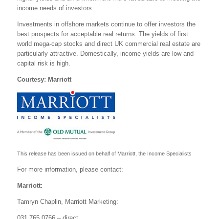
income needs of investors.
Investments in offshore markets continue to offer investors the
best prospects for acceptable real returns. The yields of first
world mega-cap stocks and direct UK commercial real estate are
particularly attractive. Domestically, income yields are low and
capital risk is high.
Courtesy: Marriott
This release has been issued on behalf of Marriott, the Income Specialists
For more information, please contact:
Marriott:
Tamryn Chaplin, Marriott Marketing:
031 765 0766 – direct