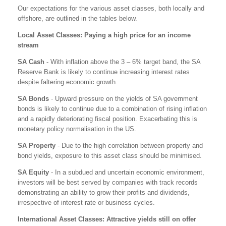
Our expectations for the various asset classes, both locally and
offshore, are outlined in the tables below.
Local Asset Classes: Paying a high price for an income
stream
SA Cash
- With inflation above the 3 – 6% target band, the SA
Reserve Bank is likely to continue increasing interest rates
despite faltering economic growth.
SA Bonds
- Upward pressure on the yields of SA government
bonds is likely to continue due to a combination of rising inflation
and a rapidly deteriorating fiscal position. Exacerbating this is
monetary policy normalisation in the US.
SA Property
- Due to the high correlation between property and
bond yields, exposure to this asset class should be minimised.
SA Equity
- In a subdued and uncertain economic environment,
investors will be best served by companies with track records
demonstrating an ability to grow their profits and dividends,
irrespective of interest rate or business cycles.
International Asset Classes: Attractive yields still on offer