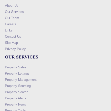
About Us
Our Services
Our Team
Careers
Links
Contact Us
Site Map
Privacy Policy
OUR SERVICES
Property Sales
Property Lettings
Property Management
Property Sourcing
Property Search
Property Alerts
Property News
Property Tools