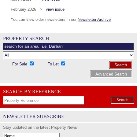
February 2026 >
view issue
You can view older newsletters in our
Newsletter Archive
PROPERTY SEARCH
For Sale
To Let
Search
Advanced Search
SEARCH BY REFERENCE
Search
NEWSLETTER SUBSCRIBE
Stay updated on the latest Property News