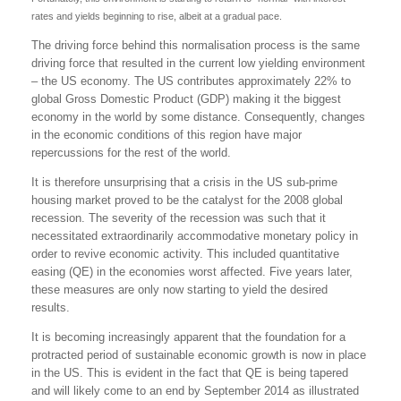
rates and yields beginning to rise, albeit at a gradual pace.
The driving force behind this normalisation process is the same
driving force that resulted in the current low yielding environment
– the US economy. The US contributes approximately 22% to
global Gross Domestic Product (GDP) making it the biggest
economy in the world by some distance. Consequently, changes
in the economic conditions of this region have major
repercussions for the rest of the world.
It is therefore unsurprising that a crisis in the US sub-prime
housing market proved to be the catalyst for the 2008 global
recession. The severity of the recession was such that it
necessitated extraordinarily accommodative monetary policy in
order to revive economic activity. This included quantitative
easing (QE) in the economies worst affected. Five years later,
these measures are only now starting to yield the desired
results.
It is becoming increasingly apparent that the foundation for a
protracted period of sustainable economic growth is now in place
in the US. This is evident in the fact that QE is being tapered
and will likely come to an end by September 2014 as illustrated