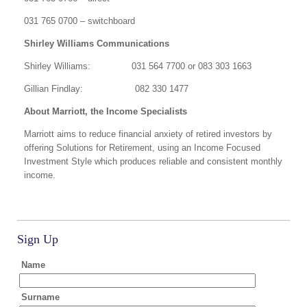
031 765 0700 – switchboard
Shirley Williams Communications
Shirley Williams: 031 564 7700 or 083 303 1663
Gillian Findlay: 082 330 1477
About Marriott, the Income Specialists
Marriott aims to reduce financial anxiety of retired investors by
offering Solutions for Retirement, using an Income Focused
Investment Style which produces reliable and consistent monthly
income.
Sign Up
Name
Surname