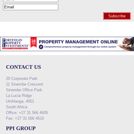
Subscribe
CONTACT US
20 Corporate Park
11 Sinembe Crescent
Sinembe Office Park
La Lucia Ridge
Umhlanga, 4051
South Africa
Office: +27 31 566 4605
Fax: +27 31 566 4510
PPI GROUP