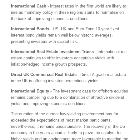
International Cash
- Interest rates in the first world are likely to
rise as monetary policy in these regions starts to normalise on
the back of improving economic conditions.
International Bonds
- US, UK and Euro-Zone 10-year fixed
interest bond yields remain well below historic averages,
presenting investors with capital risk.
International Real Estate Investment Trusts
- International real
estate continues to offer investors acceptable yields with
inflation-hedged income growth prospects.
Direct UK Commercial Real Estate
- Direct A grade real estate
in the UK is offering investors exceptional yields.
International Equity
- The investment case for offshore equities
remains compelling due to a combination of attractive dividend
yields and improving economic conditions.
The duration of the current low-yielding environment has far
exceeded the expectations of most market participants,
nevertheless, it remains unsustainable. The recovery of the US
economy in the years ahead is likely to prove the catalyst for
higher yields and an environment more favourable to meeting the