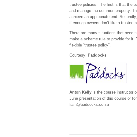
trustee policies. The first is that the
and manage the common property. Thi
achieve an appropriate end. Secondly, o
if enough owners don’t like a trustee 
There are many situations that need so
make a scheme rule to provide for it.
flexible “trustee policy”.
Courtesy:
Paddocks
Anton Kelly
is the course instructor o
June presentation of this course or f
liam@paddocks.co.za