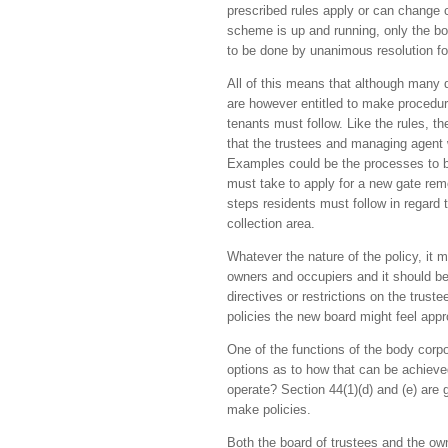
prescribed rules apply or can change 
scheme is up and running, only the b
to be done by unanimous resolution fo
All of this means that although many d
are however entitled to make procedur
tenants must follow. Like the rules, 
that the trustees and managing agent w
Examples could be the processes to be 
must take to apply for a new gate remo
steps residents must follow in regard 
collection area.
Whatever the nature of the policy, it 
owners and occupiers and it should be
directives or restrictions on the trus
policies the new board might feel appr
One of the functions of the body corp
options as to how that can be achieved
operate? Section 44(1)(d) and (e) are 
make policies.
Both the board of trustees and the own