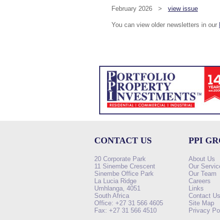
February 2026 >
view issue
You can view older newsletters in our
CONTACT US
PPI G
20 Corporate Park
About Us
11 Sinembe Crescent
Our Servic
Sinembe Office Park
Our Team
La Lucia Ridge
Careers
Umhlanga, 4051
Links
South Africa
Contact U
Office: +27 31 566 4605
Site Map
Fax: +27 31 566 4510
Privacy Po