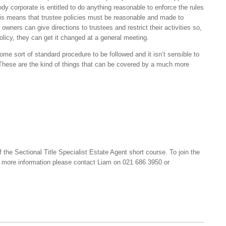
 body corporate is entitled to do anything reasonable to enforce the rules
s means that trustee policies must be reasonable and made to
wners can give directions to trustees and restrict their activities so,
policy, they can get it changed at a general meeting.
me sort of standard procedure to be followed and it isn’t sensible to
 These are the kind of things that can be covered by a much more
f the Sectional Title Specialist Estate Agent short course. To join the
or more information please contact Liam on 021 686 3950 or