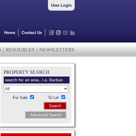
User Login
Home
Contact Us
S
RESOURCES
NEWSLETTERS
PROPERTY SEARCH
For Sale
To Let
Search
Advanced Search