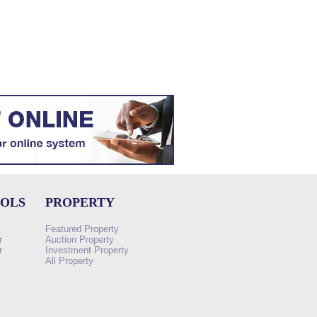
OOLS
PROPERTY
Featured Property
r
Auction Property
r
Investment Property
All Property