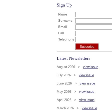
Sign Up
Name
Surname
Email
Cell
Telephone
Subscribe
Latest Newsletters
August 2026 >
view issue
July 2026 >
view issue
June 2026 >
view issue
May 2026 >
view issue
April 2026 >
view issue
March 2026 >
view issue