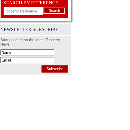
SEARCH BY REFERENCE
Search
NEWSLETTER SUBSCRIBE
Stay updated on the latest Property
News
Subscribe