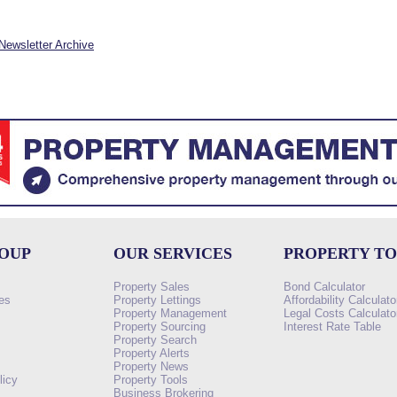
Newsletter Archive
ROUP
OUR SERVICES
PROPERTY T
Property Sales
Bond Calculator
es
Property Lettings
Affordability Calculato
Property Management
Legal Costs Calculato
Property Sourcing
Interest Rate Table
Property Search
s
Property Alerts
Property News
licy
Property Tools
Business Brokering