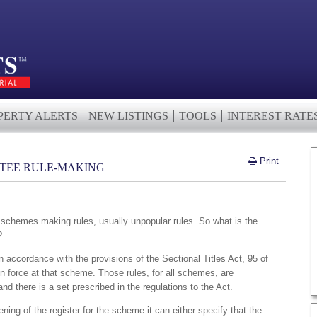
PERTY ALERTS
NEW LISTINGS
TOOLS
INTEREST RATE
Print
STEE RULE-MAKING
in schemes making rules, usually unpopular rules. So what is the
?
n accordance with the provisions of the Sectional Titles Act, 95 of
 in force at that scheme. Those rules, for all schemes, are
 there is a set prescribed in the regulations to the Act.
ning of the register for the scheme it can either specify that the