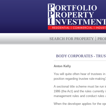
SEARCH FOR PROPERTY
PRO
BODY CORPORATES - TRU
Anton Kelly
You will quite often hear of trustees 
position regarding trustee rule-making
A sectional title scheme must be run i
1986 (the Act) and the rules currently
management rules and conduct rules and
When the developer applies for the ope