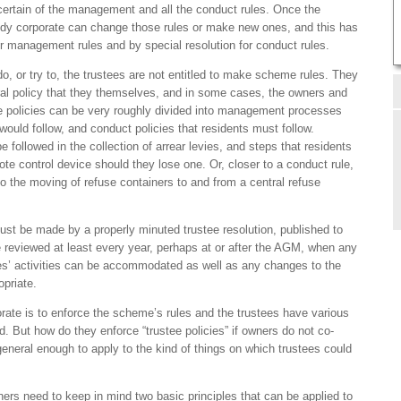
certain of the management and all the conduct rules. Once the
ody corporate can change those rules or make new ones, and this has
r management rules and by special resolution for conduct rules.
o, or try to, the trustees are not entitled to make scheme rules. They
al policy that they themselves, and in some cases, the owners and
the policies can be very roughly divided into management processes
ould follow, and conduct policies that residents must follow.
followed in the collection of arrear levies, and steps that residents
te control device should they lose one. Or, closer to a conduct rule,
to the moving of refuse containers to and from a central refuse
must be made by a properly minuted trustee resolution, published to
 reviewed at least every year, perhaps at or after the AGM, when any
tees’ activities can be accommodated as well as any changes to the
opriate.
orate is to enforce the scheme’s rules and the trustees have various
. But how do they enforce “trustee policies” if owners do not co-
general enough to apply to the kind of things on which trustees could
ers need to keep in mind two basic principles that can be applied to