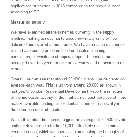
applications submitted in 2013 compared to the previous year,
according to EGi.
Measuring supply
We have examined all the schemes currently in the supply
pipeline, making assessments about how many units will be
delivered and over what timeframe. We have measured schemes
which have been granted outlined or detailed planning
permission, or which are at appeal stage. The results are
averaged over ten years to give an overview of the medium-term
picture.
Overall, we can see that around 33,400 units will be delivered on
average each year. This is up from around 28,000 as shown in
last year’s London Residential Development Report, a reflection
of the increased activity in the market, not least because of more
readily available funding for residential schemes, especially in
the outer boroughs of London.
Within this total, the figures suggest an average of 22,400 private
units each year and a further 11,000 affordable units. In prime
central London, which we have calculated using the boroughs of