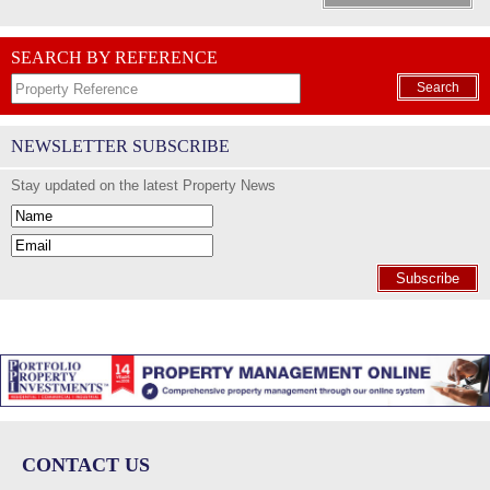
SEARCH BY REFERENCE
Search
NEWSLETTER SUBSCRIBE
Stay updated on the latest Property News
Subscribe
CONTACT US