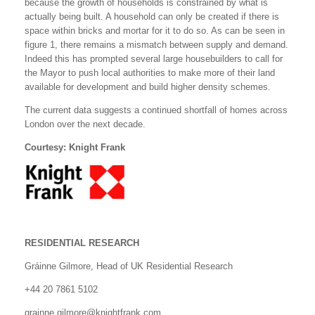
because the growth of households is constrained by what is
actually being built. A household can only be created if there is
space within bricks and mortar for it to do so. As can be seen in
figure 1, there remains a mismatch between supply and demand.
Indeed this has prompted several large housebuilders to call for
the Mayor to push local authorities to make more of their land
available for development and build higher density schemes.
The current data suggests a continued shortfall of homes across
London over the next decade.
Courtesy: Knight Frank
RESIDENTIAL RESEARCH
Gráinne Gilmore, Head of UK Residential Research
+44 20 7861 5102
grainne.gilmore@knightfrank.com