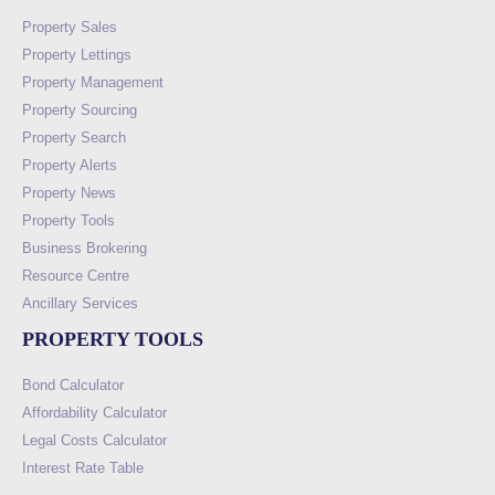
Property Sales
Property Lettings
Property Management
Property Sourcing
Property Search
Property Alerts
Property News
Property Tools
Business Brokering
Resource Centre
Ancillary Services
PROPERTY TOOLS
Bond Calculator
Affordability Calculator
Legal Costs Calculator
Interest Rate Table