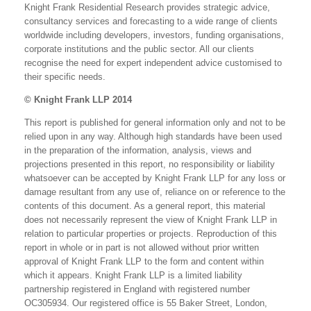
Knight Frank Residential Research provides strategic advice,
consultancy services and forecasting to a wide range of clients
worldwide including developers, investors, funding organisations,
corporate institutions and the public sector. All our clients
recognise the need for expert independent advice customised to
their specific needs.
© Knight Frank LLP 2014
This report is published for general information only and not to be
relied upon in any way. Although high standards have been used
in the preparation of the information, analysis, views and
projections presented in this report, no responsibility or liability
whatsoever can be accepted by Knight Frank LLP for any loss or
damage resultant from any use of, reliance on or reference to the
contents of this document. As a general report, this material
does not necessarily represent the view of Knight Frank LLP in
relation to particular properties or projects. Reproduction of this
report in whole or in part is not allowed without prior written
approval of Knight Frank LLP to the form and content within
which it appears. Knight Frank LLP is a limited liability
partnership registered in England with registered number
OC305934. Our registered office is 55 Baker Street, London,