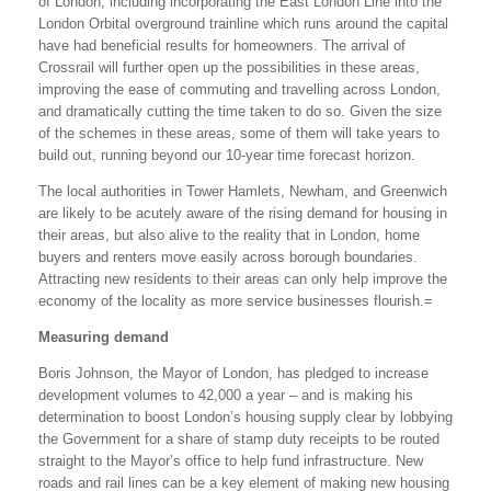
of London, including incorporating the East London Line into the
London Orbital overground trainline which runs around the capital
have had beneficial results for homeowners. The arrival of
Crossrail will further open up the possibilities in these areas,
improving the ease of commuting and travelling across London,
and dramatically cutting the time taken to do so. Given the size
of the schemes in these areas, some of them will take years to
build out, running beyond our 10-year time forecast horizon.
The local authorities in Tower Hamlets, Newham, and Greenwich
are likely to be acutely aware of the rising demand for housing in
their areas, but also alive to the reality that in London, home
buyers and renters move easily across borough boundaries.
Attracting new residents to their areas can only help improve the
economy of the locality as more service businesses flourish.=
Measuring demand
Boris Johnson, the Mayor of London, has pledged to increase
development volumes to 42,000 a year – and is making his
determination to boost London’s housing supply clear by lobbying
the Government for a share of stamp duty receipts to be routed
straight to the Mayor’s office to help fund infrastructure. New
roads and rail lines can be a key element of making new housing