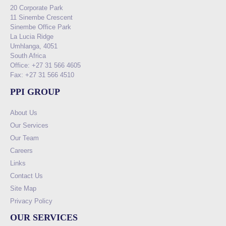
20 Corporate Park
11 Sinembe Crescent
Sinembe Office Park
La Lucia Ridge
Umhlanga, 4051
South Africa
Office: +27 31 566 4605
Fax: +27 31 566 4510
PPI GROUP
About Us
Our Services
Our Team
Careers
Links
Contact Us
Site Map
Privacy Policy
OUR SERVICES