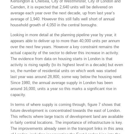
Kensington & Chelsea, City of Westminster, City of London and
Camden, it is expected that 2,640 units will be delivered on
average each year over the next decade, up from last year’s
average of 1,940. However this still falls well short of annual
household growth of 4,050 in the central boroughs.
Looking in more detail at the planning pipeline year by year, it
appears able to deliver up to more than 40,000 units per annum
over the next few years. However a key constraint remains the
actual capacity of the sector to deliver this increase in activity.
The evidence from data on housing starts in London is that
activity is rising rapidly (to its highest level in a decade) but even
so, the number of residential units on which work was started
last year was around 28,800, some way below the housing need.
Since 1980, the annual average supply in London has been
around 16,000, units a year so this marks a significant rise in
capacity.
In terms of where supply is coming through, figure 7 shows that
future development is concentrated towards the east of London.
This reflects where large tracts of development land are available
in fairly central locations. The importance of infrastructure is key.
The improvements already seen in the transport links in this area