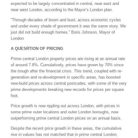
expected to be largely concentrated in central, near east and
near west London, according to the Mayor’s London plan.
“Through decades of boom and bust, across economic cycles
and under every shade of government it was the same story. We
just did not build enough homes.” Boris Johnson, Mayor of
London
A QUESRTION OF PRICING
Prime central London property prices are rising at an annual rate
of around 7.8%. Cumulatively, prices have grown by 70% since
the trough after the financial crisis. This trend, coupled with re-
generation and re-development in specific areas, has boosted
new-build prices across central postcodes, with some of the very
prime developments breaking new records for prices per square
foot.
Price growth is now rippling out across London, with prices in
some prime outer locations and outer London boroughs, now
outperforming prime central London prices on an annual basis.
Despite the recent price growth in these areas, the cumulative
rise in values has not matched that in prime central London,