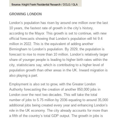
GROWING LONDON
London’s population has risen by around one million over the last
10 years, the fastest rate of growth in the city’s history,
according to the Mayor. This growth is set to continue, with new
official forecasts showing that London’s population will hit 9.4
million in 2022. This is the equivalent of adding another
Birmingham to London’s population. By 2029, the population is
forecast to rise to more than 10 million. London’s relatively larger
share of younger people is leading to higher birth rates within the
city, statisticians say, which is contributing to a higher level of
population growth than other areas in the UK. Inward migration is
also playing a part.
Employment is also set to grow, with the Greater London
Authority forecasting the creation of another 850,000 jobs in
London over the next two decades. This will take the total
number of jobs to 5.75 million by 2036 equating to around 35,000
additional jobs being created every year and enhancing London’s
role in the UK economy. The city already accounts for more than
a fifth of the country’s total GDP output. The growth in jobs is