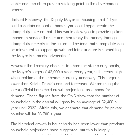
viable and can often prove a sticking point in the development
process.
Richard Blakeway, the Deputy Mayor on housing, said: “If you
build a certain amount of homes you could hypothecate the
stamp duty take on that. This would allow you to provide up front
finance to service the site and then repay the money through
stamp duty receipts in the future… The idea that stamp duty can
be reinvested to support growth and infrastructure is something
the Mayor is strongly advocating.”
However the Treasury chooses to share the stamp duty spoils,
the Mayor’s target of 42,000 a year, every year, still seems high
when looking at the schemes currently underway. This target is
lower than Knight Frank’s demand forecasts. We are using the
latest official household growth projections as a proxy for
demand. These figures from the ONS show that the number of
households in the capital will grow by an average of 52,400 a
year until 2022. Within this, we estimate that demand for private
housing will be 36,700 a year.
The historical growth in households has been lower than previous
household projections have suggested, but this is largely