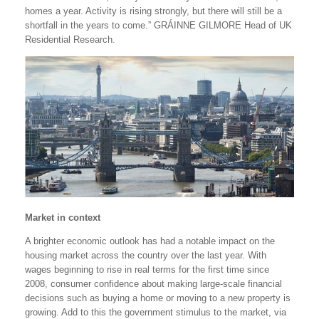
homes a year. Activity is rising strongly, but there will still be a
shortfall in the years to come.” GRÁINNE GILMORE Head of UK
Residential Research.
Market in context
A brighter economic outlook has had a notable impact on the
housing market across the country over the last year. With
wages beginning to rise in real terms for the first time since
2008, consumer confidence about making large-scale financial
decisions such as buying a home or moving to a new property is
growing. Add to this the government stimulus to the market, via