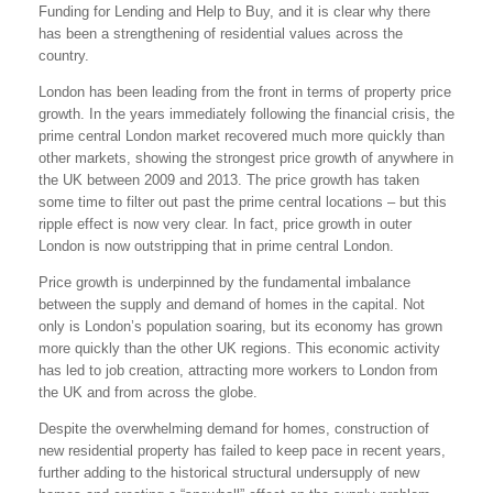
Funding for Lending and Help to Buy, and it is clear why there
has been a strengthening of residential values across the
country.
London has been leading from the front in terms of property price
growth. In the years immediately following the financial crisis, the
prime central London market recovered much more quickly than
other markets, showing the strongest price growth of anywhere in
the UK between 2009 and 2013. The price growth has taken
some time to filter out past the prime central locations – but this
ripple effect is now very clear. In fact, price growth in outer
London is now outstripping that in prime central London.
Price growth is underpinned by the fundamental imbalance
between the supply and demand of homes in the capital. Not
only is London’s population soaring, but its economy has grown
more quickly than the other UK regions. This economic activity
has led to job creation, attracting more workers to London from
the UK and from across the globe.
Despite the overwhelming demand for homes, construction of
new residential property has failed to keep pace in recent years,
further adding to the historical structural undersupply of new