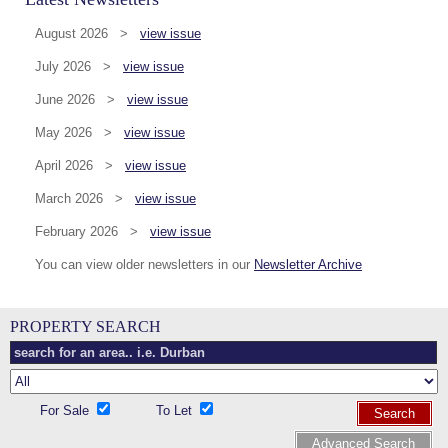
August 2026 >
view issue
July 2026 >
view issue
June 2026 >
view issue
May 2026 >
view issue
April 2026 >
view issue
March 2026 >
view issue
February 2026 >
view issue
You can view older newsletters in our
Newsletter Archive
PROPERTY SEARCH
For Sale
To Let
Search
Advanced Search