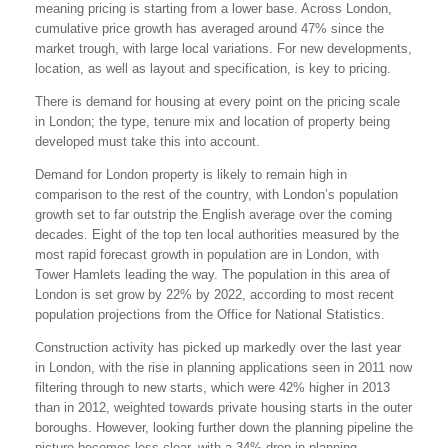
meaning pricing is starting from a lower base. Across London,
cumulative price growth has averaged around 47% since the
market trough, with large local variations. For new developments,
location, as well as layout and specification, is key to pricing.
There is demand for housing at every point on the pricing scale
in London; the type, tenure mix and location of property being
developed must take this into account.
Demand for London property is likely to remain high in
comparison to the rest of the country, with London’s population
growth set to far outstrip the English average over the coming
decades. Eight of the top ten local authorities measured by the
most rapid forecast growth in population are in London, with
Tower Hamlets leading the way. The population in this area of
London is set grow by 22% by 2022, according to most recent
population projections from the Office for National Statistics.
Construction activity has picked up markedly over the last year
in London, with the rise in planning applications seen in 2011 now
filtering through to new starts, which were 42% higher in 2013
than in 2012, weighted towards private housing starts in the outer
boroughs. However, looking further down the planning pipeline the
picture becomes less clear, with a 34% drop in planning