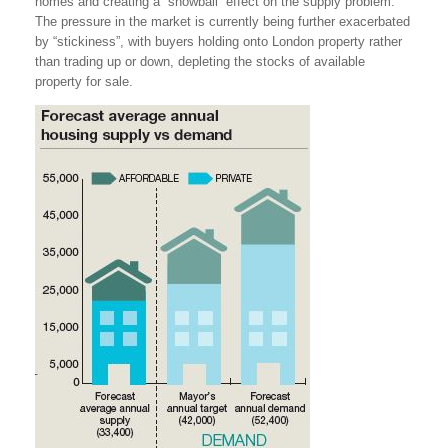
homes and creating a “snowball” effect on the supply problem.
The pressure in the market is currently being further exacerbated
by “stickiness”, with buyers holding onto London property rather
than trading up or down, depleting the stocks of available
property for sale.