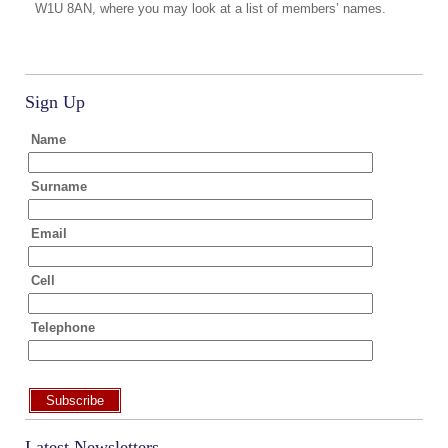
W1U 8AN, where you may look at a list of members’ names.
Sign Up
Name
Surname
Email
Cell
Telephone
Subscribe
Latest Newsletters