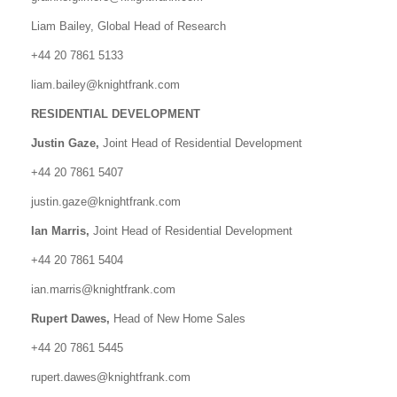
Liam Bailey, Global Head of Research
+44 20 7861 5133
liam.bailey@knightfrank.com
RESIDENTIAL DEVELOPMENT
Justin Gaze,
Joint Head of Residential Development
+44 20 7861 5407
justin.gaze@knightfrank.com
Ian Marris,
Joint Head of Residential Development
+44 20 7861 5404
ian.marris@knightfrank.com
Rupert Dawes,
Head of New Home Sales
+44 20 7861 5445
rupert.dawes@knightfrank.com