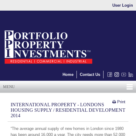
User Login
Home
Contact Us
MENU
Print
INTERNATIONAL PROPERTY - LONDONS
HOUSING SUPPLY / RESIDENTIAL DEVELOPMENT
2014
“The average annual supply of new homes in London since 1980
has been around 16,000 a year. The city needs more than 52,000