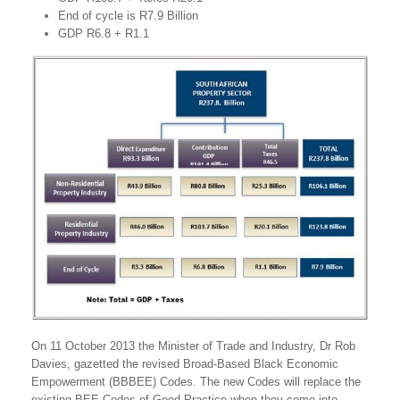
End of cycle is R7.9 Billion
GDP R6.8 + R1.1
On 11 October 2013 the Minister of Trade and Industry, Dr Rob
Davies, gazetted the revised Broad-Based Black Economic
Empowerment (BBBEE) Codes. The new Codes will replace the
existing BEE Codes of Good Practice when they come into