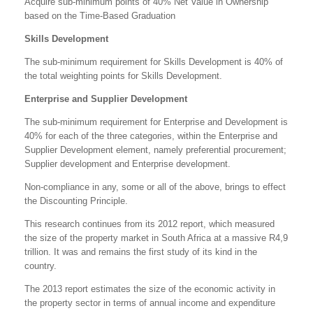
Acquire sub-minimum points of 40% Net Value in Ownership
based on the Time-Based Graduation
Skills Development
The sub-minimum requirement for Skills Development is 40% of
the total weighting points for Skills Development.
Enterprise and Supplier Development
The sub-minimum requirement for Enterprise and Development is
40% for each of the three categories, within the Enterprise and
Supplier Development element, namely preferential procurement;
Supplier development and Enterprise development.
Non-compliance in any, some or all of the above, brings to effect
the Discounting Principle.
This research continues from its 2012 report, which measured
the size of the property market in South Africa at a massive R4,9
trillion. It was and remains the first study of its kind in the
country.
The 2013 report estimates the size of the economic activity in
the property sector in terms of annual income and expenditure