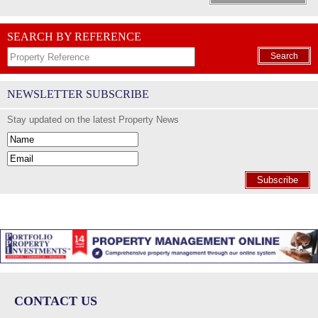
SEARCH BY REFERENCE
Search
NEWSLETTER SUBSCRIBE
Stay updated on the latest Property News
Subscribe
CONTACT US