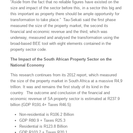
“Aside from the fact that no reliable figures have existed on the
size and impact of the sector before this, in a sector this big and
this important as property there should be ample opportunity for
transformation to take place.” Tau-Sekati said the first phase
measured the size of the property market, the second its
financial and economic revenue and the third, which was
underway, measured and analysed the transformation using the
broad-based BEE tool with eight elements contained in the
property sector code.
The Impact of the South African Property Sector on the
National Economy
This research continues from its 2012 report, which measured
the size of the property market in South Africa at a massive R4,9
trillion. It was and remains the first study of its kind in the
country. The outcome and conclusion of the financial and
economic revenue of SA property sector is estimated at R237.9
billion (GDP R191.4+ Taxes R46.5):
Non-residential is R106.2 Billion
GDP R80.9 + Taxes R25.3
Residential is R123.8 Billion
GDP R103.7 + Taxes R20.1