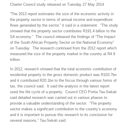
Charter Council study released on Tuesday 27 May 2014
“The 2013 report estimates the size of the economic activity in
the property sector in terms of annual income and expenditure
flows generated by the sector,” it said in a statement. “The study
showed that the property sector contributes R191.4 billion to the
SA economy.” The council released the findings of “The Impact
of the South African Property Sector on the National Economy”
on Tuesday. The research continued from the 2012 report which
measured the size of the property market in the country at R4.9
trillion.
In 2012, research showed that the total economic contribution of
residential property to the gross domestic product was R103.7bn
and it contributed R20.1bn to the fiscus through various forms of
tax, the council said. It said the analysis in the latest report
used the life cycle of a property. Council CEO Portia Tau-Sekati
said detailed research was carried out in various phases to
provide a valuable understanding of the sector. “The property
sector makes a significant contribution to the country’s economy
and it is important to pursue this research to its conclusion for
several reasons,” Tau-Sekati said.