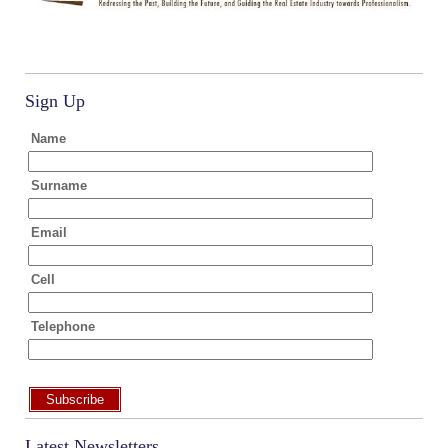
Sign Up
Name
Surname
Email
Cell
Telephone
Subscribe
Latest Newsletters