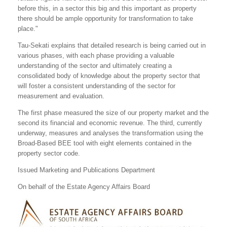
before this, in a sector this big and this important as property
there should be ample opportunity for transformation to take
place."
Tau-Sekati explains that detailed research is being carried out in
various phases, with each phase providing a valuable
understanding of the sector and ultimately creating a
consolidated body of knowledge about the property sector that
will foster a consistent understanding of the sector for
measurement and evaluation.
The first phase measured the size of our property market and the
second its financial and economic revenue. The third, currently
underway, measures and analyses the transformation using the
Broad-Based BEE tool with eight elements contained in the
property sector code.
Issued Marketing and Publications Department
On behalf of the Estate Agency Affairs Board