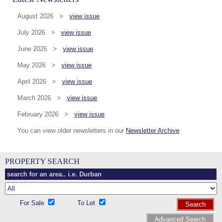
August 2026 >
view issue
July 2026 >
view issue
June 2026 >
view issue
May 2026 >
view issue
April 2026 >
view issue
March 2026 >
view issue
February 2026 >
view issue
You can view older newsletters in our
Newsletter Archive
PROPERTY SEARCH
For Sale
To Let
Search
Advanced Search