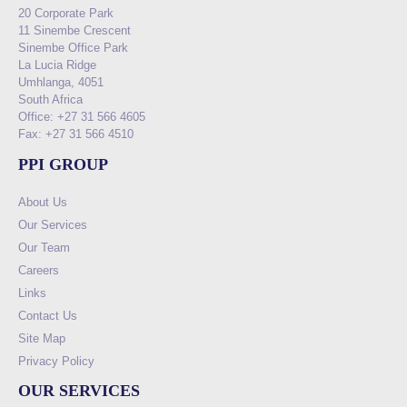
20 Corporate Park
11 Sinembe Crescent
Sinembe Office Park
La Lucia Ridge
Umhlanga, 4051
South Africa
Office: +27 31 566 4605
Fax: +27 31 566 4510
PPI GROUP
About Us
Our Services
Our Team
Careers
Links
Contact Us
Site Map
Privacy Policy
OUR SERVICES