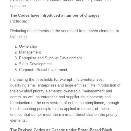
operation.
The Codes have introduced a number of changes,
including:
Reducing the elements of the scorecard from seven elements to
five being:
Ownership
Management
Enterprise and Supplier Development
Skills Development
Corporate Social Investment;
Increasing the thresholds for exempt micro-enterprises,
qualifying small enterprises and large entities; The introduction of
the so-called priority elements: ownership, management and
control as well as enterprise and supplier development; and
Introduction of the new system of enforcing compliance, through
the discounting principle that is applied in respect of those
entities that do not meet the minimum thresholds on the priority
elements.
The Revised Codes as Gazette under Broad-Based Black