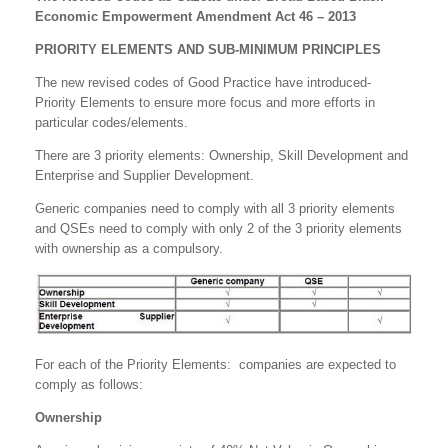
Economic Empowerment Amendment Act 46 – 2013
PRIORITY ELEMENTS AND SUB-MINIMUM PRINCIPLES
The new revised codes of Good Practice have introduced-
Priority Elements to ensure more focus and more efforts in
particular codes/elements.
There are 3 priority elements: Ownership, Skill Development and
Enterprise and Supplier Development.
Generic companies need to comply with all 3 priority elements
and QSEs need to comply with only 2 of the 3 priority elements
with ownership as a compulsory.
For each of the Priority Elements: companies are expected to
comply as follows:
Ownership