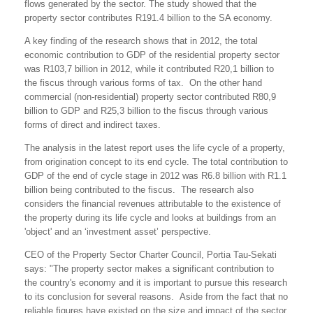
flows generated by the sector. The study showed that the
property sector contributes R191.4 billion to the SA economy.
A key finding of the research shows that in 2012, the total
economic contribution to GDP of the residential property sector
was R103,7 billion in 2012, while it contributed R20,1 billion to
the fiscus through various forms of tax. On the other hand
commercial (non-residential) property sector contributed R80,9
billion to GDP and R25,3 billion to the fiscus through various
forms of direct and indirect taxes.
The analysis in the latest report uses the life cycle of a property,
from origination concept to its end cycle. The total contribution to
GDP of the end of cycle stage in 2012 was R6.8 billion with R1.1
billion being contributed to the fiscus. The research also
considers the financial revenues attributable to the existence of
the property during its life cycle and looks at buildings from an
'object' and an ‘investment asset’ perspective.
CEO of the Property Sector Charter Council, Portia Tau-Sekati
says: "The property sector makes a significant contribution to
the country's economy and it is important to pursue this research
to its conclusion for several reasons. Aside from the fact that no
reliable figures have existed on the size and impact of the sector