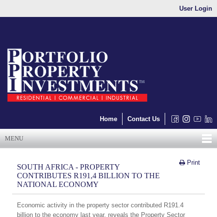
User Login
Home
Contact Us
MENU
Print
SOUTH AFRICA - PROPERTY
CONTRIBUTES R191,4 BILLION TO THE
NATIONAL ECONOMY
Economic activity in the property sector contributed R191.4
billion to the economy last year, reveals the Property Sector