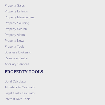
Property Sales
Property Lettings
Property Management
Property Sourcing
Property Search
Property Alerts
Property News
Property Tools
Business Brokering
Resource Centre
Ancillary Services
PROPERTY TOOLS
Bond Calculator
Affordability Calculator
Legal Costs Calculator
Interest Rate Table