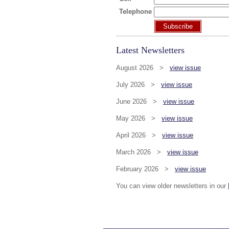
Telephone
Subscribe
Latest Newsletters
August 2026 >
view issue
July 2026 >
view issue
June 2026 >
view issue
May 2026 >
view issue
April 2026 >
view issue
March 2026 >
view issue
February 2026 >
view issue
You can view older newsletters in our