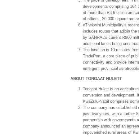
The pace of development in thi
developments comprising 164 00
of more than R3,6 billion are 
of offices, 20 000 square metres
eThekwini Municipality’s recent
includes routes that adjoin the
by SANRAL’s current R900 mill
additional lanes being constru
The location is 10 minutes fro
TradePort, a core piece of publi
connectivity and provide interm
emergent provincial aerotropoli
ABOUT TONGAAT HULETT
Tongaat Hulett is an agricultu
conversion and development. Its
KwaZulu-Natal comprises some
The company has established ov
past two years, with a further 8
partnership with governments a
company announced an agreemen
impoverished rura