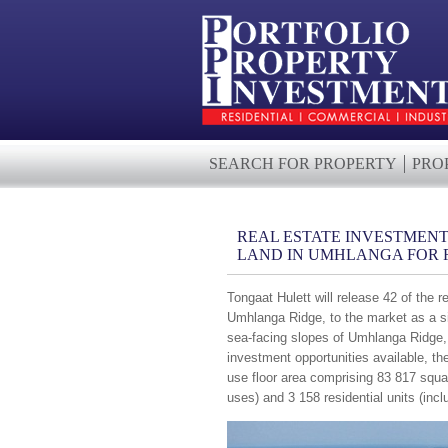
SEARCH FOR PROPERTY
PRO
REAL ESTATE INVESTMENT
LAND IN UMHLANGA FOR R
Tongaat Hulett will release 42 of the 
Umhlanga Ridge, to the market as a sin
sea-facing slopes of Umhlanga Ridge, D
investment opportunities available, t
use floor area comprising 83 817 squa
uses) and 3 158 residential units (incl