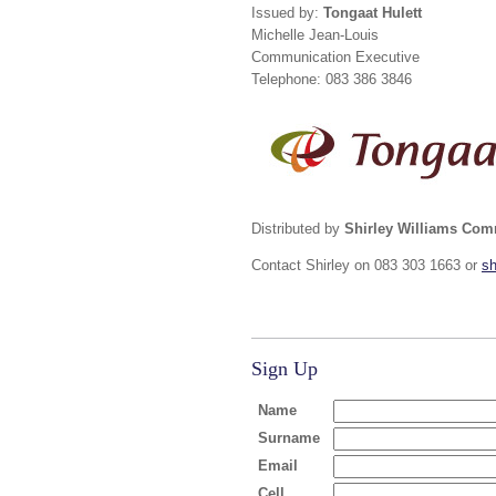
Issued by:
Tongaat Hulett
Michelle Jean-Louis
Communication Executive
Telephone: 083 386 3846
Distributed by
Shirley Williams Co
Contact Shirley on 083 303 1663 or
s
Sign Up
Name
Surname
Email
Cell