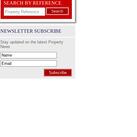
SEARCH BY REFERENCE
Search
NEWSLETTER SUBSCRIBE
Stay updated on the latest Property
News
Subscribe