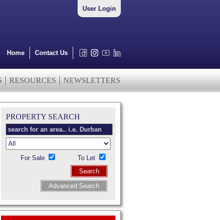
User Login
Home
Contact Us
S
RESOURCES
NEWSLETTERS
PROPERTY SEARCH
For Sale
To Let
Search
Advanced Search