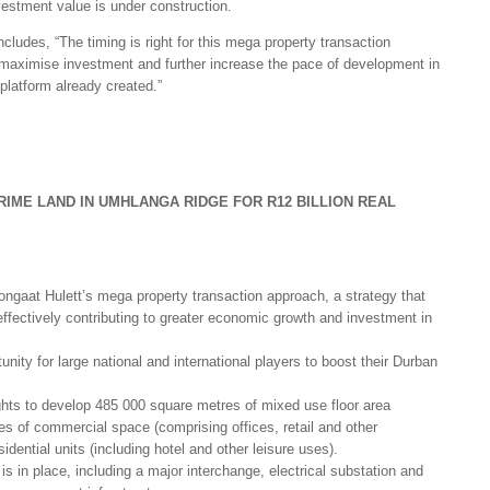
vestment value is under construction.
ludes, “The timing is right for this mega property transaction
to maximise investment and further increase the pace of development in
 platform already created.”
IME LAND IN UMHLANGA RIDGE FOR R12 BILLION REAL
ongaat Hulett’s mega property transaction approach, a strategy that
effectively contributing to greater economic growth and investment in
tunity for large national and international players to boost their Durban
ights to develop 485 000 square metres of mixed use floor area
s of commercial space (comprising offices, retail and other
dential units (including hotel and other leisure uses).
e is in place, including a major interchange, electrical substation and