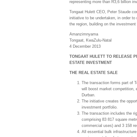
representing more than R3,6 billion in
Tongaat Hulett CEO, Peter Staude conc
initiative to be undertaken, in order 
the region, building on the investment
Amanzimnyama
Tongaat, KwaZulu-Natal
4 December 2013
TONGAAT HULETT TO RELEASE PR
ESTATE INVESTMENT
THE REAL ESTATE SALE
The transaction forms part of T
will boost market competition, 
Durban.
The initiative creates the oppor
investment portfolio.
The transaction includes the r
comprising 83 817 square metre
commercial uses) and 3 158 resi
All essential bulk infrastructur