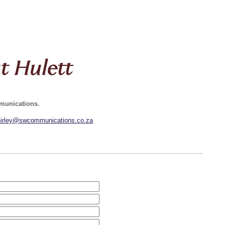
mmunications.
hirley@swcommunications.co.za