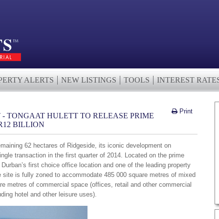
PERTY ALERTS
NEW LISTINGS
TOOLS
INTEREST RATE
Print
 - TONGAAT HULETT TO RELEASE PRIME
12 BILLION
remaining 62 hectares of Ridgeside, its iconic development on
gle transaction in the first quarter of 2014. Located on the prime
urban’s first choice office location and one of the leading property
he site is fully zoned to accommodate 485 000 square metres of mixed
re metres of commercial space (offices, retail and other commercial
uding hotel and other leisure uses).