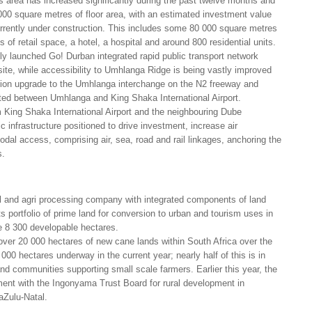
s area has increased significantly during the past twelve months and
0 square metres of floor area, with an estimated investment value
currently under construction. This includes some 80 000 square metres
 of retail space, a hotel, a hospital and around 800 residential units.
ly launched Go! Durban integrated rapid public transport network
 site, while accessibility to Umhlanga Ridge is being vastly improved
ion upgrade to the Umhlanga interchange on the N2 freeway and
cted between Umhlanga and King Shaka International Airport.
m King Shaka International Airport and the neighbouring Dube
c infrastructure positioned to drive investment, increase air
odal access, comprising air, sea, road and rail linkages, anchoring the
s.
ral and agri processing company with integrated components of land
 portfolio of prime land for conversion to urban and tourism uses in
 8 300 developable hectares.
er 20 000 hectares of new cane lands within South Africa over the
 000 hectares underway in the current year; nearly half of this is in
nd communities supporting small scale farmers. Earlier this year, the
t with the Ingonyama Trust Board for rural development in
l areas of KwaZulu-Natal.