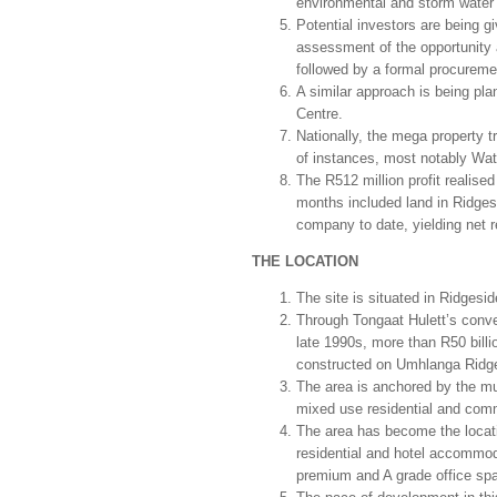
environmental and storm water
Potential investors are being g
assessment of the opportunity a
followed by a formal procuremen
A similar approach is being pla
Centre.
Nationally, the mega property 
of instances, most notably Wat
The R512 million profit realised
months included land in Ridges
company to date, yielding net 
THE LOCATION
The site is situated in Ridgesi
Through Tongaat Hulett’s conve
late 1990s, more than R50 bill
constructed on Umhlanga Ridg
The area is anchored by the mu
mixed use residential and com
The area has become the locatio
residential and hotel accommo
premium and A grade office spa