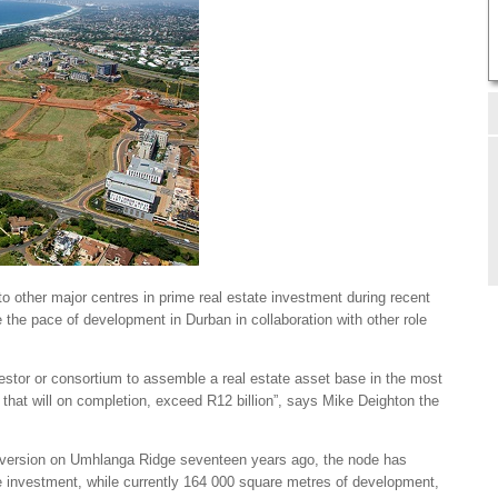
o other major centres in prime real estate investment during recent
e the pace of development in Durban in collaboration with other role
nvestor or consortium to assemble a real estate asset base in the most
 that will on completion, exceed R12 billion”, says Mike Deighton the
ersion on Umhlanga Ridge seventeen years ago, the node has
ate investment, while currently 164 000 square metres of development,