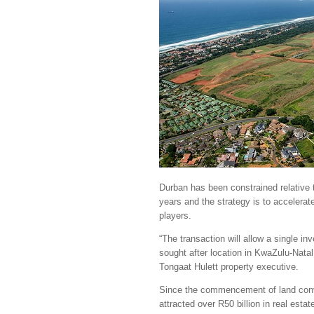
Durban has been constrained relative t
years and the strategy is to accelerat
players.
“The transaction will allow a single i
sought after location in KwaZulu-Natal
Tongaat Hulett property executive.
Since the commencement of land conv
attracted over R50 billion in real est