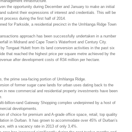
 management infrastructure.
iven the opportunity during December and January to make an initial
nd submit their expressions of interest and credentials. This will be
t process during the first half of 2014.
nned for Parkside, a residential precinct in the Umhlanga Ridge Town
transactions approach has been successfully undertaken in a number
erfall in Midrand and Cape Town’s Waterfront and Century City.
 by Tongaat Hulett from its land conversion activities in the past six
ide that reached the highest price per square metre achieved by the
revenue after development costs of R34 million per hectare.
de, the prime sea-facing portion of Umhlanga Ridge.
rsion of former sugar cane lands for urban uses dating back to the
ion in new commercial and residential property investments have been
e.
lti-billion-rand Gateway Shopping complex underpinned by a host of
mercial developments.
n of choice for premium and A-grade office space, retail, top quality
dation in Durban. It has grown to accommodate over 45% of Durban’s
ce, with a vacancy rate in 2013 of only 3,4%.