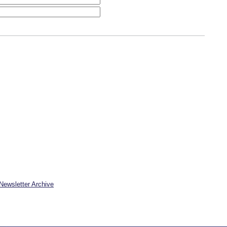
Newsletter Archive