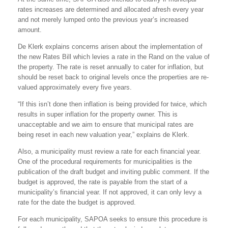
rates increases are determined and allocated afresh every year
and not merely lumped onto the previous year’s increased
amount.
De Klerk explains concerns arisen about the implementation of
the new Rates Bill which levies a rate in the Rand on the value of
the property. The rate is reset annually to cater for inflation, but
should be reset back to original levels once the properties are re-
valued approximately every five years.
“If this isn’t done then inflation is being provided for twice, which
results in super inflation for the property owner. This is
unacceptable and we aim to ensure that municipal rates are
being reset in each new valuation year,” explains de Klerk.
Also, a municipality must review a rate for each financial year.
One of the procedural requirements for municipalities is the
publication of the draft budget and inviting public comment. If the
budget is approved, the rate is payable from the start of a
municipality’s financial year. If not approved, it can only levy a
rate for the date the budget is approved.
For each municipality, SAPOA seeks to ensure this procedure is