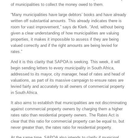
of municipalities to collect the money owed to them.
“Many municipalities have large debtors’ books and have already
written off substantial amounts. This already indicates there is
room for vast improvement,” says de Klerk. “And, without being
given a clear understanding of how municipalities are valuing
properties, it makes it impossible to assess if they are being
valued correctly and if the right amounts are being levied for
rates.”
And it is this clarity that SAPOA is seeking. This week, it will
begin sending letters to every municipality in South Africa,
addressed to its mayor, city manager, head of rates and head of
valuations, as part of its massive campaign to ensure rates are
levied fairly and accurately to all owners of commercial property
in South Africa.
It also aims to establish that municipalities are not discriminating
against commercial property owners by charging them a higher
rates ratio than residential property owners. The Rates Act is
clear that this ratio for commercial property can be equal to, but
never greater than, the rates ratio for residential property.
At the same time, SAPOA also intends to clarify if municipal