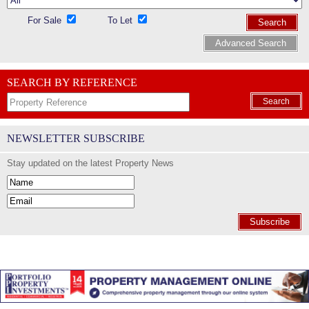
For Sale
To Let
Search
Advanced Search
SEARCH BY REFERENCE
Search
NEWSLETTER SUBSCRIBE
Stay updated on the latest Property News
Subscribe