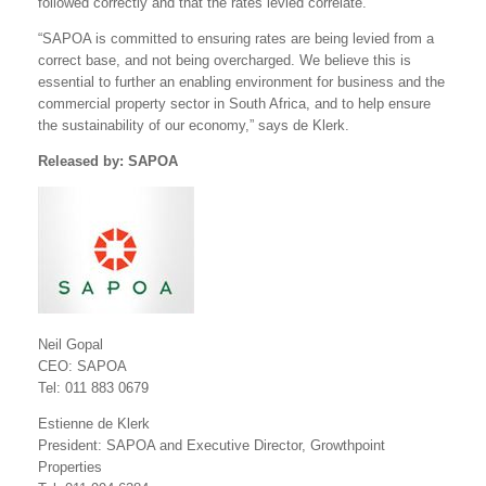
followed correctly and that the rates levied correlate.
“SAPOA is committed to ensuring rates are being levied from a
correct base, and not being overcharged. We believe this is
essential to further an enabling environment for business and the
commercial property sector in South Africa, and to help ensure
the sustainability of our economy,” says de Klerk.
Released by: SAPOA
Neil Gopal
CEO: SAPOA
Tel: 011 883 0679
Estienne de Klerk
President: SAPOA and Executive Director, Growthpoint
Properties