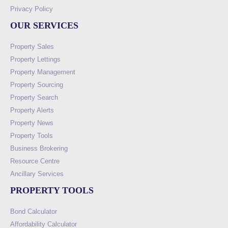
Privacy Policy
OUR SERVICES
Property Sales
Property Lettings
Property Management
Property Sourcing
Property Search
Property Alerts
Property News
Property Tools
Business Brokering
Resource Centre
Ancillary Services
PROPERTY TOOLS
Bond Calculator
Affordability Calculator