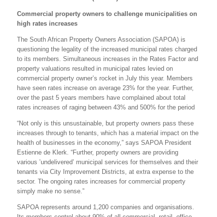
Commercial property owners to challenge municipalities on
high rates increases
The South African Property Owners Association (SAPOA) is
questioning the legality of the increased municipal rates charged
to its members. Simultaneous increases in the Rates Factor and
property valuations resulted in municipal rates levied on
commercial property owner’s rocket in July this year. Members
have seen rates increase on average 23% for the year. Further,
over the past 5 years members have complained about total
rates increases of raging between 43% and 500% for the period
“Not only is this unsustainable, but property owners pass these
increases through to tenants, which has a material impact on the
health of businesses in the economy,” says SAPOA President
Estienne de Klerk. “Further, property owners are providing
various ’undelivered’ municipal services for themselves and their
tenants via City Improvement Districts, at extra expense to the
sector. The ongoing rates increases for commercial property
simply make no sense.”
SAPOA represents around 1,200 companies and organisations.
Its members control about 90% of all commercial, retail, office