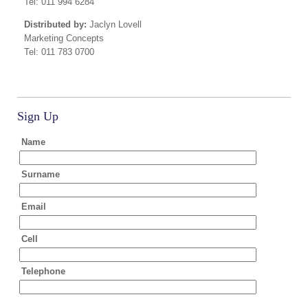
Tel: 011 994 6284
Distributed by:
Jaclyn Lovell
Marketing Concepts
Tel: 011 783 0700
Sign Up
Name
Surname
Email
Cell
Telephone