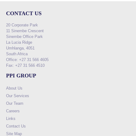
CONTACT US
20 Corporate Park
11 Sinembe Crescent
Sinembe Office Park
La Lucia Ridge
Umhlanga, 4051
South Africa
Office: +27 31 566 4605
Fax: +27 31 566 4510
PPI GROUP
About Us
Our Services
Our Team
Careers
Links
Contact Us
Site Map