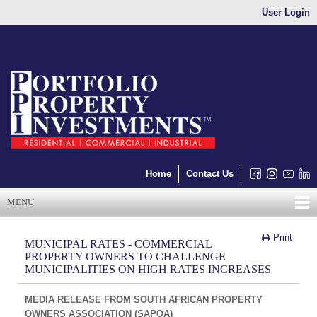
User Login
Home
Contact Us
MENU
Print
MUNICIPAL RATES - COMMERCIAL
PROPERTY OWNERS TO CHALLENGE
MUNICIPALITIES ON HIGH RATES INCREASES
MEDIA RELEASE FROM SOUTH AFRICAN PROPERTY
OWNERS ASSOCIATION (SAPOA)