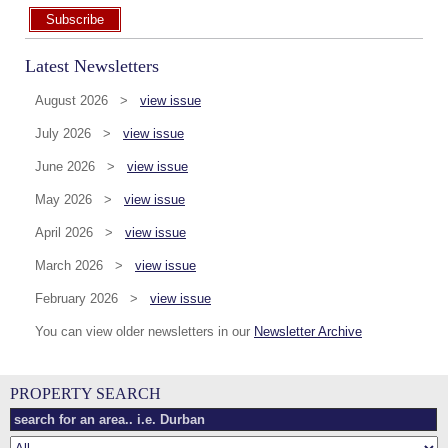
Subscribe
Latest Newsletters
August 2026 >
view issue
July 2026 >
view issue
June 2026 >
view issue
May 2026 >
view issue
April 2026 >
view issue
March 2026 >
view issue
February 2026 >
view issue
You can view older newsletters in our
Newsletter Archive
PROPERTY SEARCH