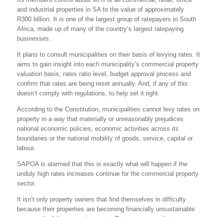
and industrial properties in SA to the value of approximately
R300 billion. It is one of the largest group of ratepayers in South
Africa, made up of many of the country’s largest ratepaying
businesses.
It plans to consult municipalities on their basis of levying rates. It
aims to gain insight into each municipality’s commercial property
valuation basis, rates ratio level, budget approval process and
confirm that rates are being reset annually. And, if any of this
doesn’t comply with regulations, to help set it right.
According to the Constitution, municipalities cannot levy rates on
property in a way that materially or unreasonably prejudices
national economic policies, economic activities across its
boundaries or the national mobility of goods, service, capital or
labour.
SAPOA is alarmed that this is exactly what will happen if the
unduly high rates increases continue for the commercial property
sector.
It isn’t only property owners that find themselves in difficulty
because their properties are becoming financially unsustainable