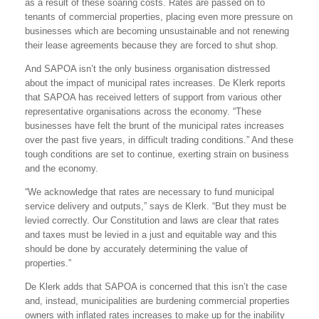
as a result of these soaring costs. Rates are passed on to
tenants of commercial properties, placing even more pressure on
businesses which are becoming unsustainable and not renewing
their lease agreements because they are forced to shut shop.
And SAPOA isn’t the only business organisation distressed
about the impact of municipal rates increases. De Klerk reports
that SAPOA has received letters of support from various other
representative organisations across the economy. “These
businesses have felt the brunt of the municipal rates increases
over the past five years, in difficult trading conditions.” And these
tough conditions are set to continue, exerting strain on business
and the economy.
“We acknowledge that rates are necessary to fund municipal
service delivery and outputs,” says de Klerk. “But they must be
levied correctly. Our Constitution and laws are clear that rates
and taxes must be levied in a just and equitable way and this
should be done by accurately determining the value of
properties.”
De Klerk adds that SAPOA is concerned that this isn’t the case
and, instead, municipalities are burdening commercial properties
owners with inflated rates increases to make up for the inability