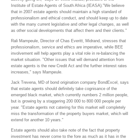
Institute of Estate Agents of South Africa (IEASA)."We believe
that in 2007 estate agents should maintain a high standard of
professionalism and ethical conduct, and should keep up to date
with the many current legislative and other legal changes, as well
as other social developments that affect them and their clients."
Rali Mampeule, Director of Chas Everitt, Midrand, stresses that
professionalism, service and ethics are imperative, while BEE
involvement will help agents play a vital role in re-balancing the
market situation. "Other issues that will demand attention from
estate agents is the new Credit Act and the further interest rates
increases," says Mampeule.
Jack Trevena, MD of bond origination company BondExcel, says
that estate agents should definitely take cognisance of the
emerged black market, which currently numbers 2 million people,
but is growing by a staggering 200 000 to 800 000 people per
year. "Estate agents not catering for this market will completely
miss the transformation of the property buyers market, which will
extend for another 10 years."
Estate agents should also take note of the fact that property
investment has never come to the fore as much as it has in the