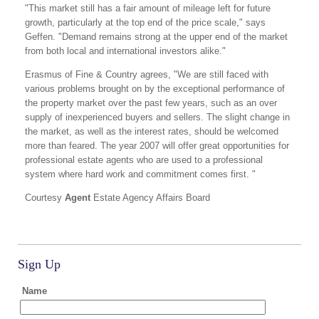
"This market still has a fair amount of mileage left for future
growth, particularly at the top end of the price scale," says
Geffen. "Demand remains strong at the upper end of the market
from both local and international investors alike."
Erasmus of Fine & Country agrees, "We are still faced with
various problems brought on by the exceptional performance of
the property market over the past few years, such as an over
supply of inexperienced buyers and sellers. The slight change in
the market, as well as the interest rates, should be welcomed
more than feared. The year 2007 will offer great opportunities for
professional estate agents who are used to a professional
system where hard work and commitment comes first. "
Courtesy
Agent
Estate Agency Affairs Board
Sign Up
Name