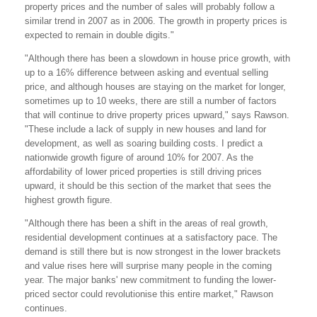
property prices and the number of sales will probably follow a
similar trend in 2007 as in 2006. The growth in property prices is
expected to remain in double digits."
"Although there has been a slowdown in house price growth, with
up to a 16% difference between asking and eventual selling
price, and although houses are staying on the market for longer,
sometimes up to 10 weeks, there are still a number of factors
that will continue to drive property prices upward," says Rawson.
"These include a lack of supply in new houses and land for
development, as well as soaring building costs. I predict a
nationwide growth figure of around 10% for 2007. As the
affordability of lower priced properties is still driving prices
upward, it should be this section of the market that sees the
highest growth figure.
"Although there has been a shift in the areas of real growth,
residential development continues at a satisfactory pace. The
demand is still there but is now strongest in the lower brackets
and value rises here will surprise many people in the coming
year. The major banks' new commitment to funding the lower-
priced sector could revolutionise this entire market," Rawson
continues.