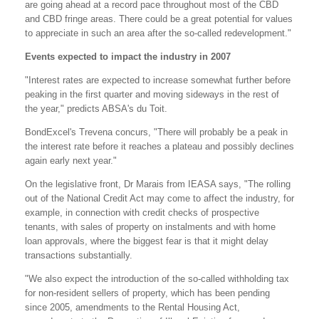
are going ahead at a record pace throughout most of the CBD
and CBD fringe areas. There could be a great potential for values
to appreciate in such an area after the so-called redevelopment."
Events expected to impact the industry in 2007
"Interest rates are expected to increase somewhat further before
peaking in the first quarter and moving sideways in the rest of
the year," predicts ABSA's du Toit.
BondExcel's Trevena concurs, "There will probably be a peak in
the interest rate before it reaches a plateau and possibly declines
again early next year."
On the legislative front, Dr Marais from IEASA says, "The rolling
out of the National Credit Act may come to affect the industry, for
example, in connection with credit checks of prospective
tenants, with sales of property on instalments and with home
loan approvals, where the biggest fear is that it might delay
transactions substantially.
"We also expect the introduction of the so-called withholding tax
for non-resident sellers of property, which has been pending
since 2005, amendments to the Rental Housing Act,