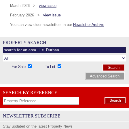
March 2026 >
view issue
February 2026 >
view issue
You can view older newsletters in our
Newsletter Archive
PROPERTY SEARCH
For Sale
To Let
Search
Advanced Search
SEARCH BY REFERENCE
Search
NEWSLETTER SUBSCRIBE
Stay updated on the latest Property News