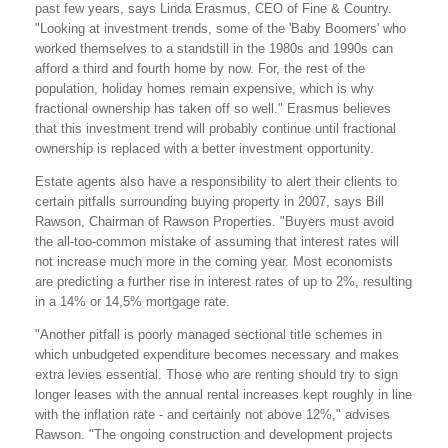
past few years, says Linda Erasmus, CEO of Fine & Country.
"Looking at investment trends, some of the 'Baby Boomers' who
worked themselves to a standstill in the 1980s and 1990s can
afford a third and fourth home by now. For, the rest of the
population, holiday homes remain expensive, which is why
fractional ownership has taken off so well." Erasmus believes
that this investment trend will probably continue until fractional
ownership is replaced with a better investment opportunity.
Estate agents also have a responsibility to alert their clients to
certain pitfalls surrounding buying property in 2007, says Bill
Rawson, Chairman of Rawson Properties. "Buyers must avoid
the all-too-common mistake of assuming that interest rates will
not increase much more in the coming year. Most economists
are predicting a further rise in interest rates of up to 2%, resulting
in a 14% or 14,5% mortgage rate.
"Another pitfall is poorly managed sectional title schemes in
which unbudgeted expenditure becomes necessary and makes
extra levies essential. Those who are renting should try to sign
longer leases with the annual rental increases kept roughly in line
with the inflation rate - and certainly not above 12%," advises
Rawson. "The ongoing construction and development projects