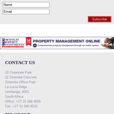
Subscribe
CONTACT US
20 Corporate Park
11 Sinembe Crescent
Sinembe Office Park
La Lucia Ridge
Umhlanga, 4051
South Africa
Office: +27 31 566 4605
Fax: +27 31 566 4510