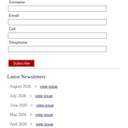
Surname
Email
Cell
Telephone
Subscribe
Latest Newsletters
August 2026 >
view issue
July 2026 >
view issue
June 2026 >
view issue
May 2026 >
view issue
April 2026 >
view issue