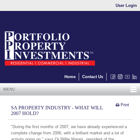
User Login
Home
Contact Us
MENU
Print
SA PROPERTY INDUSTRY - WHAT WILL
2007 HOLD?
"During the first months of 2007, we have already experienced a
complete change from 2006, with a brilliant market and a lot of
activity going on," says Or Willie Marais, president of the