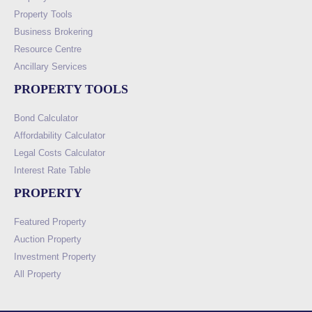
Property Tools
Business Brokering
Resource Centre
Ancillary Services
PROPERTY TOOLS
Bond Calculator
Affordability Calculator
Legal Costs Calculator
Interest Rate Table
PROPERTY
Featured Property
Auction Property
Investment Property
All Property