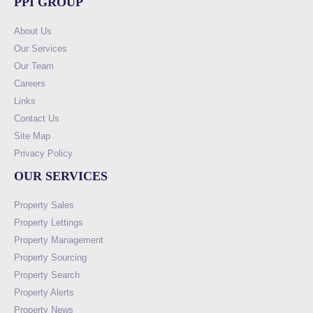
PPI GROUP
About Us
Our Services
Our Team
Careers
Links
Contact Us
Site Map
Privacy Policy
OUR SERVICES
Property Sales
Property Lettings
Property Management
Property Sourcing
Property Search
Property Alerts
Property News