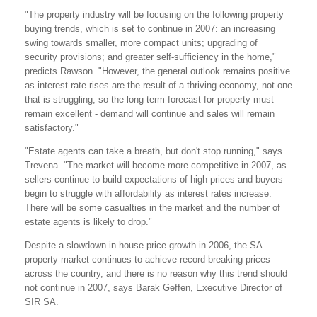
"The property industry will be focusing on the following property
buying trends, which is set to continue in 2007: an increasing
swing towards smaller, more compact units; upgrading of
security provisions; and greater self-sufficiency in the home,"
predicts Rawson. "However, the general outlook remains positive
as interest rate rises are the result of a thriving economy, not one
that is struggling, so the long-term forecast for property must
remain excellent - demand will continue and sales will remain
satisfactory."
"Estate agents can take a breath, but don't stop running," says
Trevena. "The market will become more competitive in 2007, as
sellers continue to build expectations of high prices and buyers
begin to struggle with affordability as interest rates increase.
There will be some casualties in the market and the number of
estate agents is likely to drop."
Despite a slowdown in house price growth in 2006, the SA
property market continues to achieve record-breaking prices
across the country, and there is no reason why this trend should
not continue in 2007, says Barak Geffen, Executive Director of
SIR SA.