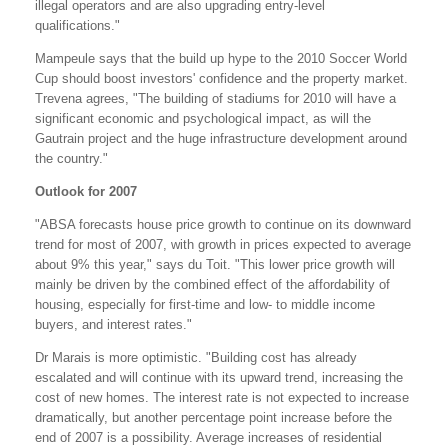
illegal operators and are also upgrading entry-level
qualifications."
Mampeule says that the build up hype to the 2010 Soccer World
Cup should boost investors' confidence and the property market.
Trevena agrees, "The building of stadiums for 2010 will have a
significant economic and psychological impact, as will the
Gautrain project and the huge infrastructure development around
the country."
Outlook for 2007
"ABSA forecasts house price growth to continue on its downward
trend for most of 2007, with growth in prices expected to average
about 9% this year," says du Toit. "This lower price growth will
mainly be driven by the combined effect of the affordability of
housing, especially for first-time and low- to middle income
buyers, and interest rates."
Dr Marais is more optimistic. "Building cost has already
escalated and will continue with its upward trend, increasing the
cost of new homes. The interest rate is not expected to increase
dramatically, but another percentage point increase before the
end of 2007 is a possibility. Average increases of residential