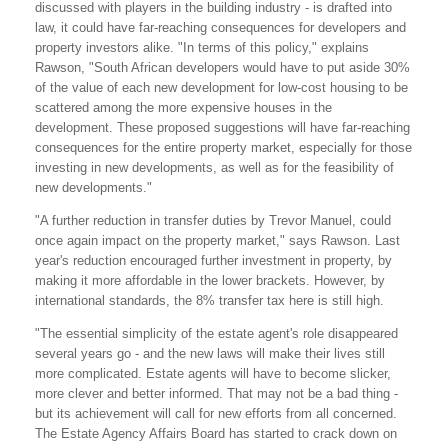
discussed with players in the building industry - is drafted into
law, it could have far-reaching consequences for developers and
property investors alike. "In terms of this policy," explains
Rawson, "South African developers would have to put aside 30%
of the value of each new development for low-cost housing to be
scattered among the more expensive houses in the
development. These proposed suggestions will have far-reaching
consequences for the entire property market, especially for those
investing in new developments, as well as for the feasibility of
new developments."
"A further reduction in transfer duties by Trevor Manuel, could
once again impact on the property market," says Rawson. Last
year's reduction encouraged further investment in property, by
making it more affordable in the lower brackets. However, by
international standards, the 8% transfer tax here is still high.
"The essential simplicity of the estate agent's role disappeared
several years go - and the new laws will make their lives still
more complicated. Estate agents will have to become slicker,
more clever and better informed. That may not be a bad thing -
but its achievement will call for new efforts from all concerned.
The Estate Agency Affairs Board has started to crack down on