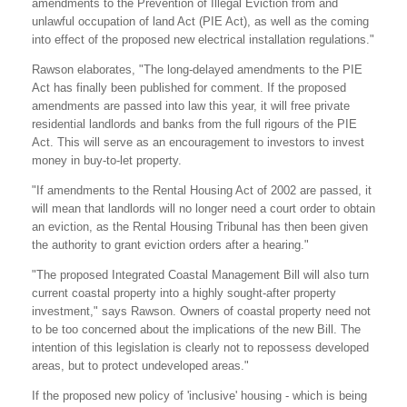
amendments to the Prevention of Illegal Eviction from and
unlawful occupation of land Act (PIE Act), as well as the coming
into effect of the proposed new electrical installation regulations."
Rawson elaborates, "The long-delayed amendments to the PIE
Act has finally been published for comment. If the proposed
amendments are passed into law this year, it will free private
residential landlords and banks from the full rigours of the PIE
Act. This will serve as an encouragement to investors to invest
money in buy-to-let property.
"If amendments to the Rental Housing Act of 2002 are passed, it
will mean that landlords will no longer need a court order to obtain
an eviction, as the Rental Housing Tribunal has then been given
the authority to grant eviction orders after a hearing."
"The proposed Integrated Coastal Management Bill will also turn
current coastal property into a highly sought-after property
investment," says Rawson. Owners of coastal property need not
to be too concerned about the implications of the new Bill. The
intention of this legislation is clearly not to repossess developed
areas, but to protect undeveloped areas."
If the proposed new policy of 'inclusive' housing - which is being