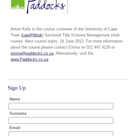
Anton Kelly is the course convener of the University of Cape
Town (
Law@Work
) Sectional Title Scheme Management short
course. Next course starts, 18 June 2013. For more information
about the course please contact Emma on 021 447 4130 or
emma@paddocks.co.za
. Alternatively, visit the
www.Paddocks.co.za
.
Sign Up
Name
Surname
Email