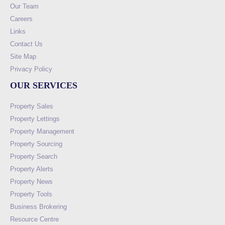
Our Team
Careers
Links
Contact Us
Site Map
Privacy Policy
OUR SERVICES
Property Sales
Property Lettings
Property Management
Property Sourcing
Property Search
Property Alerts
Property News
Property Tools
Business Brokering
Resource Centre