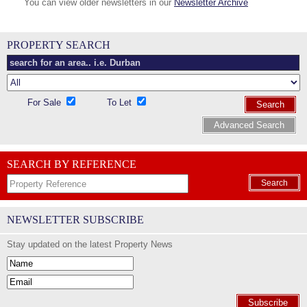
You can view older newsletters in our
Newsletter Archive
PROPERTY SEARCH
For Sale
To Let
Search
Advanced Search
SEARCH BY REFERENCE
Search
NEWSLETTER SUBSCRIBE
Stay updated on the latest Property News
Subscribe