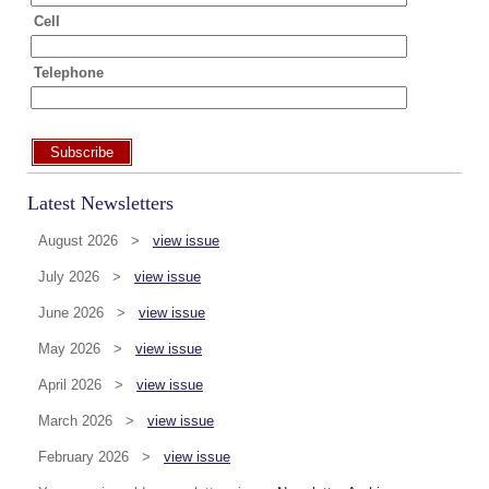
Cell
Telephone
Subscribe
Latest Newsletters
August 2026 >
view issue
July 2026 >
view issue
June 2026 >
view issue
May 2026 >
view issue
April 2026 >
view issue
March 2026 >
view issue
February 2026 >
view issue