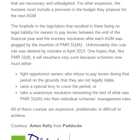
that are necessary and unbudgeted. For other expenses, the
trustees must include a provision in the budget they propose for
the next AGM.
The loophole in the legislation that resulted in there being no
legal liability for owners to pay levies between the end of the
financial year and the trustees resolution after each AGM was
plugged by the insertion of PMR 31(4A) . Unfortunately this sub-
rule was deleted by mistake in April 2013. One hopes that, like
PMR 31(4), it will resurface very soon because schemes now
must either:
fight opportunist owners who refuse to pay levies during that
period on the grounds that they are not legally liable,
raise a special levy to cover the period, or
take a unanimous resolution reinserting the text of what was
PMR 31(4A) into their individual schemes’ management rules.
All of these courses are expensive, problematic or difficult to
achieve.
Courtesy:
Anton Kelly
from
Paddocks