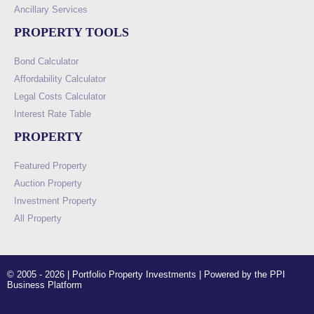
Ancillary Services
PROPERTY TOOLS
Bond Calculator
Affordability Calculator
Legal Costs Calculator
Interest Rate Table
PROPERTY
Featured Property
Auction Property
Investment Property
All Property
© 2005 - 2026 | Portfolio Property Investments | Powered by the PPI
Business Platform