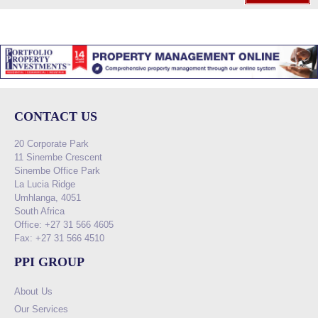
CONTACT US
20 Corporate Park
11 Sinembe Crescent
Sinembe Office Park
La Lucia Ridge
Umhlanga, 4051
South Africa
Office: +27 31 566 4605
Fax: +27 31 566 4510
PPI GROUP
About Us
Our Services