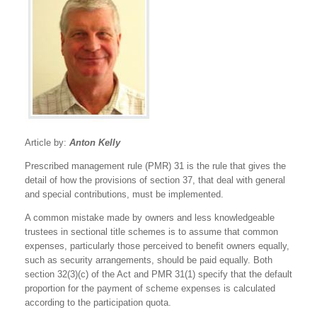
Article by:
Anton Kelly
Prescribed management rule (PMR) 31 is the rule that gives the
detail of how the provisions of section 37, that deal with general
and special contributions, must be implemented.
A common mistake made by owners and less knowledgeable
trustees in sectional title schemes is to assume that common
expenses, particularly those perceived to benefit owners equally,
such as security arrangements, should be paid equally. Both
section 32(3)(c) of the Act and PMR 31(1) specify that the default
proportion for the payment of scheme expenses is calculated
according to the participation quota.