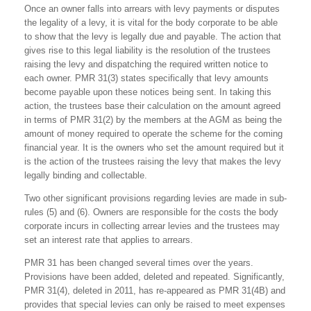
Once an owner falls into arrears with levy payments or disputes
the legality of a levy, it is vital for the body corporate to be able
to show that the levy is legally due and payable. The action that
gives rise to this legal liability is the resolution of the trustees
raising the levy and dispatching the required written notice to
each owner. PMR 31(3) states specifically that levy amounts
become payable upon these notices being sent. In taking this
action, the trustees base their calculation on the amount agreed
in terms of PMR 31(2) by the members at the AGM as being the
amount of money required to operate the scheme for the coming
financial year. It is the owners who set the amount required but it
is the action of the trustees raising the levy that makes the levy
legally binding and collectable.
Two other significant provisions regarding levies are made in sub-
rules (5) and (6). Owners are responsible for the costs the body
corporate incurs in collecting arrear levies and the trustees may
set an interest rate that applies to arrears.
PMR 31 has been changed several times over the years.
Provisions have been added, deleted and repeated. Significantly,
PMR 31(4), deleted in 2011, has re-appeared as PMR 31(4B) and
provides that special levies can only be raised to meet expenses