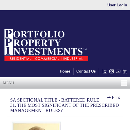
User Login
Home
Contact Us
MENU
Print
SA SECTIONAL TITLE - BATTERED RULE
31, THE MOST SIGNIFICANT OF THE PRESCRIBED
MANAGEMENT RULES?