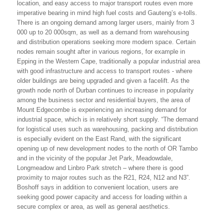
location, and easy access to major transport routes even more
imperative bearing in mind high fuel costs and Gauteng’s e-tolls.
There is an ongoing demand among larger users, mainly from 3
000 up to 20 000sqm, as well as a demand from warehousing
and distribution operations seeking more modern space. Certain
nodes remain sought after in various regions, for example in
Epping in the Western Cape, traditionally a popular industrial area
with good infrastructure and access to transport routes - where
older buildings are being upgraded and given a facelift. As the
growth node north of Durban continues to increase in popularity
among the business sector and residential buyers, the area of
Mount Edgecombe is experiencing an increasing demand for
industrial space, which is in relatively short supply. “The demand
for logistical uses such as warehousing, packing and distribution
is especially evident on the East Rand, with the significant
opening up of new development nodes to the north of OR Tambo
and in the vicinity of the popular Jet Park, Meadowdale,
Longmeadow and Linbro Park stretch – where there is good
proximity to major routes such as the R21, R24, N12 and N3”.
Boshoff says in addition to convenient location, users are
seeking good power capacity and access for loading within a
secure complex or area, as well as general aesthetics.