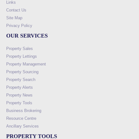
Links
Contact Us
Site Map
Privacy Policy
OUR SERVICES
Property Sales
Property Lettings
Property Management
Property Sourcing
Property Search
Property Alerts
Property News
Property Tools
Business Brokering
Resource Centre
Ancillary Services
PROPERTY TOOLS