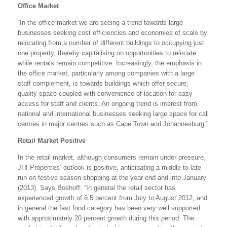
Office Market
“In the office market we are seeing a trend towards large
businesses seeking cost efficiencies and economies of scale by
relocating from a number of different buildings to occupying just
one property, thereby capitalising on opportunities to relocate
while rentals remain competitive. Increasingly, the emphasis in
the office market, particularly among companies with a large
staff complement, is towards buildings which offer secure,
quality space coupled with convenience of location for easy
access for staff and clients. An ongoing trend is interest from
national and international businesses seeking large space for call
centres in major centres such as Cape Town and Johannesburg.”
Retail Market Positive
In the retail market, although consumers remain under pressure,
JHI Properties’ outlook is positive, anticipating a middle to late
run on festive season shopping at the year end and into January
(2013). Says Boshoff: “In general the retail sector has
experienced growth of 6.5 percent from July to August 2012, and
in general the fast food category has been very well supported
with approximately 20 percent growth during this period. The