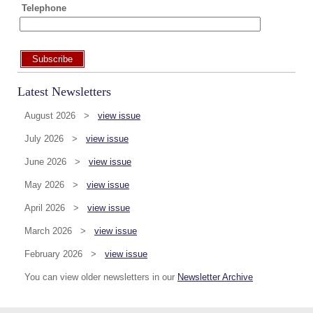
Telephone
Subscribe
Latest Newsletters
August 2026 >
view issue
July 2026 >
view issue
June 2026 >
view issue
May 2026 >
view issue
April 2026 >
view issue
March 2026 >
view issue
February 2026 >
view issue
You can view older newsletters in our
Newsletter Archive