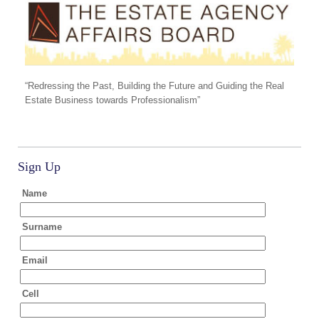
“Redressing the Past, Building the Future and Guiding the Real
Estate Business towards Professionalism”
Sign Up
Name
Surname
Email
Cell