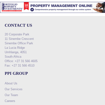
CONTACT US
20 Corporate Park
11 Sinembe Crescent
Sinembe Office Park
La Lucia Ridge
Umhlanga, 4051
South Africa
Office: +27 31 566 4605
Fax: +27 31 566 4510
PPI GROUP
About Us
Our Services
Our Team
Careers