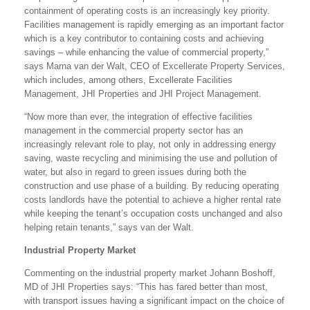
containment of operating costs is an increasingly key priority.
Facilities management is rapidly emerging as an important factor
which is a key contributor to containing costs and achieving
savings – while enhancing the value of commercial property,”
says Marna van der Walt, CEO of Excellerate Property Services,
which includes, among others, Excellerate Facilities
Management, JHI Properties and JHI Project Management.
“Now more than ever, the integration of effective facilities
management in the commercial property sector has an
increasingly relevant role to play, not only in addressing energy
saving, waste recycling and minimising the use and pollution of
water, but also in regard to green issues during both the
construction and use phase of a building. By reducing operating
costs landlords have the potential to achieve a higher rental rate
while keeping the tenant’s occupation costs unchanged and also
helping retain tenants,” says van der Walt.
Industrial Property Market
Commenting on the industrial property market Johann Boshoff,
MD of JHI Properties says: “This has fared better than most,
with transport issues having a significant impact on the choice of