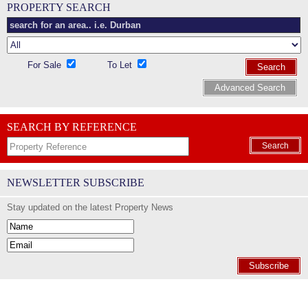
PROPERTY SEARCH
For Sale
To Let
Search
Advanced Search
SEARCH BY REFERENCE
Search
NEWSLETTER SUBSCRIBE
Stay updated on the latest Property News
Subscribe