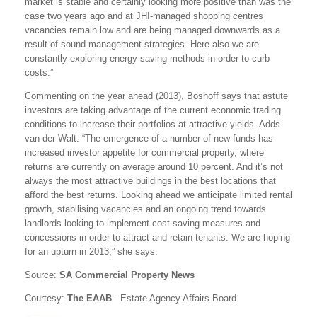
market is stable and certainly looking more positive than was the
case two years ago and at JHI-managed shopping centres
vacancies remain low and are being managed downwards as a
result of sound management strategies. Here also we are
constantly exploring energy saving methods in order to curb
costs.”
Commenting on the year ahead (2013), Boshoff says that astute
investors are taking advantage of the current economic trading
conditions to increase their portfolios at attractive yields. Adds
van der Walt: “The emergence of a number of new funds has
increased investor appetite for commercial property, where
returns are currently on average around 10 percent. And it’s not
always the most attractive buildings in the best locations that
afford the best returns. Looking ahead we anticipate limited rental
growth, stabilising vacancies and an ongoing trend towards
landlords looking to implement cost saving measures and
concessions in order to attract and retain tenants. We are hoping
for an upturn in 2013,” she says.
Source:
SA Commercial Property News
Courtesy:
The EAAB
- Estate Agency Affairs Board