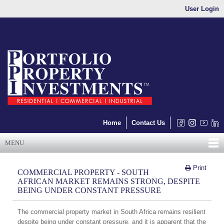
User Login
Home
Contact Us
MENU
Print
COMMERCIAL PROPERTY - SOUTH
AFRICAN MARKET REMAINS STRONG, DESPITE
BEING UNDER CONSTANT PRESSURE
The commercial property market in South Africa remains resilient
despite being under constant pressure, and it is apparent that the