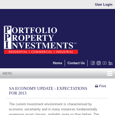
User Login
Home
Contact Us
MENU
Print
SA ECONOMY UPDATE - EXPECTATIONS
FOR 2013
The current investment environment is characterised by
economic uncertainty and in many instances fundamentally
expensive asset classes, probably more so than before. The