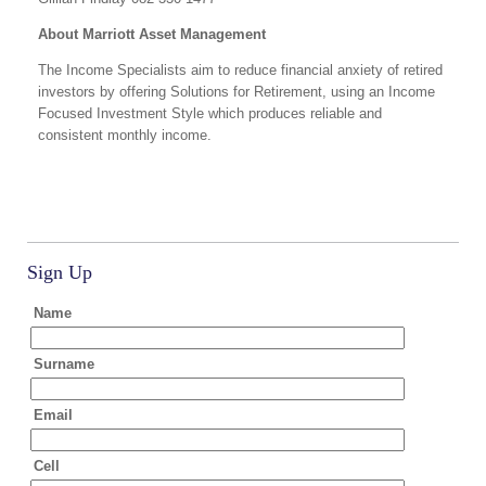
About Marriott Asset Management
The Income Specialists aim to reduce financial anxiety of retired
investors by offering Solutions for Retirement, using an Income
Focused Investment Style which produces reliable and
consistent monthly income.
Sign Up
Name
Surname
Email
Cell