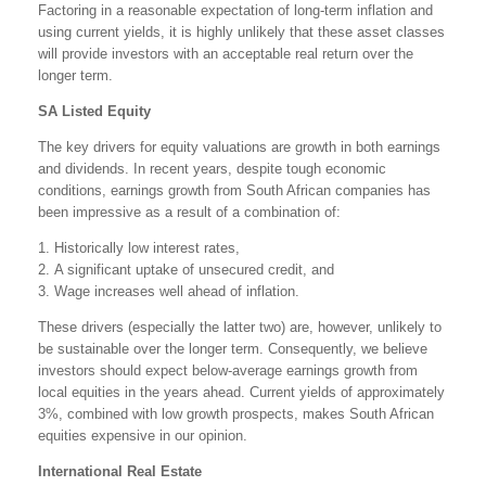
Factoring in a reasonable expectation of long-term inflation and
using current yields, it is highly unlikely that these asset classes
will provide investors with an acceptable real return over the
longer term.
SA Listed Equity
The key drivers for equity valuations are growth in both earnings
and dividends. In recent years, despite tough economic
conditions, earnings growth from South African companies has
been impressive as a result of a combination of:
1. Historically low interest rates,
2. A significant uptake of unsecured credit, and
3. Wage increases well ahead of inflation.
These drivers (especially the latter two) are, however, unlikely to
be sustainable over the longer term. Consequently, we believe
investors should expect below-average earnings growth from
local equities in the years ahead. Current yields of approximately
3%, combined with low growth prospects, makes South African
equities expensive in our opinion.
International Real Estate