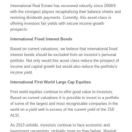
International Real Estate has recovered robustly since 2008/9
with the strongest players recapitalising their balance sheets and
restoring dividends payments. Currently, this asset class is
offering investors fair yields with secure income growth
prospects.
International Fixed Interest Bonds
Based on current valuations, we believe that international fixed
interest bonds should be excluded from an investor’s personal
portfolio. Not only would this asset class reduce the prospect of
income and capital growth but would also reduce the portfolio’s
income yield.
International First World Large Cap Equities
First world equities continue to offer good value to investors.
Based on current valuations it is possible to invest in a portfolio
of some of the largest and most recognisable companies in the
world on a yield well in excess of the current yield of the JSE
ALSI.
As 2013 unfolds, investors continue to face economic and
investment uncertainty, probably more so than before. Marriott