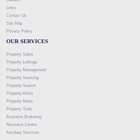
Links
Contact Us
Site Map
Privacy Policy
OUR SERVICES
Property Sales
Property Lettings
Property Management
Property Sourcing
Property Search
Property Alerts
Property News
Property Tools
Business Brokering
Resource Centre
Ancillary Services