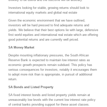
Investors looking for stable, growing returns should look to
international equity markets and global real estate
Given the economic environment that we have outlined,
investors will be hard pressed to find adequate returns and
yields. We believe that their best options lie with large, defensive
first world equities and international real estate which are offering
good potential returns and are currently well priced.
SA Money Market
Despite mounting inflationary pressures, the South African
Reserve Bank is expected to maintain low interest rates as
economic growth prospects remain subdued. This policy has
serious consequences for investors, notably it encourages them
to adopt more risk than is appropriate, in pursuit of additional
return.
SA Bonds and Listed Property
SA fixed interest bonds and listed property yields remain at
unreasonably low levels with the current low interest rate policy
of central banks providing support for these asset classes.