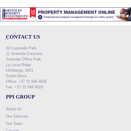
CONTACT US
20 Corporate Park
11 Sinembe Crescent
Sinembe Office Park
La Lucia Ridge
Umhlanga, 4051
South Africa
Office: +27 31 566 4605
Fax: +27 31 566 4510
PPI GROUP
About Us
Our Services
Our Team
Careers