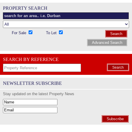
PROPERTY SEARCH
For Sale
To Let
Search
Advanced Search
SEARCH BY REFERENCE
Search
NEWSLETTER SUBSCRIBE
Stay updated on the latest Property News
Subscribe