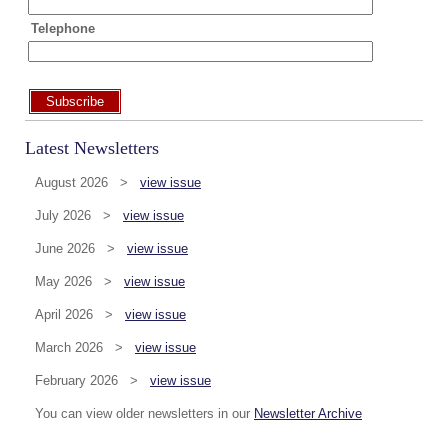
Telephone
Subscribe
Latest Newsletters
August 2026 >
view issue
July 2026 >
view issue
June 2026 >
view issue
May 2026 >
view issue
April 2026 >
view issue
March 2026 >
view issue
February 2026 >
view issue
You can view older newsletters in our
Newsletter Archive