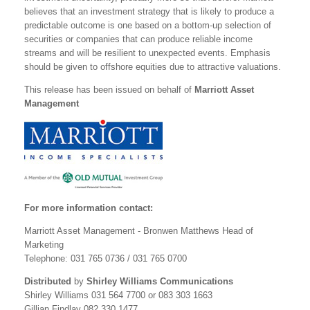
believes that an investment strategy that is likely to produce a
predictable outcome is one based on a bottom-up selection of
securities or companies that can produce reliable income
streams and will be resilient to unexpected events. Emphasis
should be given to offshore equities due to attractive valuations.
This release has been issued on behalf of
Marriott Asset
Management
For more information contact:
Marriott Asset Management - Bronwen Matthews Head of
Marketing
Telephone: 031 765 0736 / 031 765 0700
Distributed
by
Shirley Williams Communications
Shirley Williams 031 564 7700 or 083 303 1663
Gillian Findlay 082 330 1477