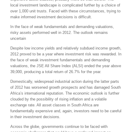
local investment landscape is complicated further by a choice of
over 1,000 unit trusts. Faced with these circumstances, trying to
make informed investment decisions is difficult.
In the face of weak fundamentals and demanding valuations,
risky assets performed well in 2012. The outlook remains
uncertain
Despite low income yields and relatively subdued income growth,
2012 proved to be a year where investment risk was rewarded. In
the face of weak investment fundamentals and demanding
valuations, the JSE All Share Index (ALSI) ended the year above
39,000, producing a total return of 26.7% for the year.
Domestically, widespread industrial action during the latter parts
of 2012 has worsened growth prospects and has damaged South
Africa’s international reputation. The economic outlook is further
clouded by the possibility of rising inflation and a volatile
exchange rate. All asset classes in South Africa are
fundamentally expensive and, again, investors need to be careful
in their investment decisions.
Across the globe, governments continue to be faced with