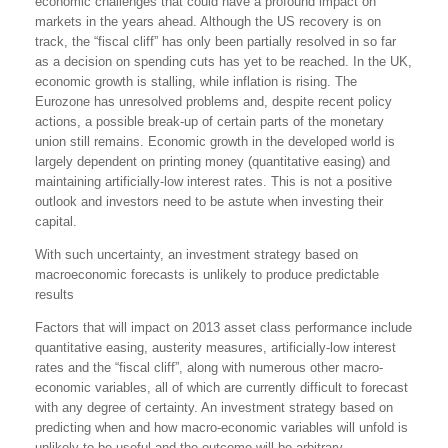
economic challenges that could have a profound impact on
markets in the years ahead. Although the US recovery is on
track, the “fiscal cliff” has only been partially resolved in so far
as a decision on spending cuts has yet to be reached. In the UK,
economic growth is stalling, while inflation is rising. The
Eurozone has unresolved problems and, despite recent policy
actions, a possible break-up of certain parts of the monetary
union still remains. Economic growth in the developed world is
largely dependent on printing money (quantitative easing) and
maintaining artificially-low interest rates. This is not a positive
outlook and investors need to be astute when investing their
capital.
With such uncertainty, an investment strategy based on
macroeconomic forecasts is unlikely to produce predictable
results
Factors that will impact on 2013 asset class performance include
quantitative easing, austerity measures, artificially-low interest
rates and the “fiscal cliff”, along with numerous other macro-
economic variables, all of which are currently difficult to forecast
with any degree of certainty. An investment strategy based on
predicting when and how macro-economic variables will unfold is
unlikely to be useful and the outcome will be arbitrary.