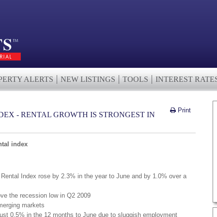
PERTY ALERTS
NEW LISTINGS
TOOLS
INTEREST RATE
Print
DEX - RENTAL GROWTH IS STRONGEST IN
tal index
Rental Index rose by 2.3% in the year to June and by 1.0% over a
e the recession low in Q2 2009
emerging markets
just 0.5% in the 12 months to June due to sluggish employment