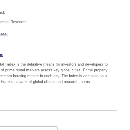
ct:
dential Research
k.com
om
tal Index
is the definitive means for investors and developers to
f prime rental markets across key global cities. Prime property
stream housing market in each city. The index is compiled on a
 Frank’s network of global offices and research teams.