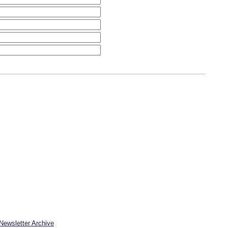
Newsletter Archive