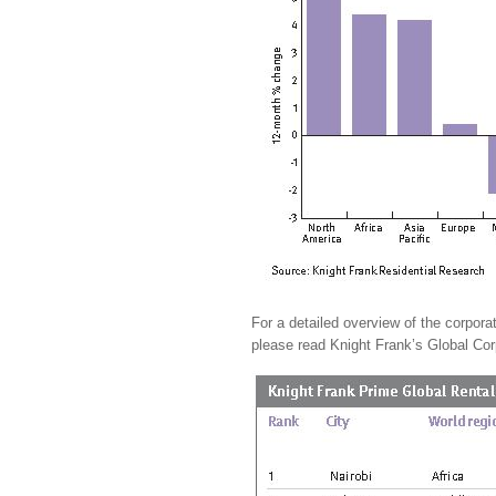
For a detailed overview of the corporat
please read Knight Frank’s Global Cor