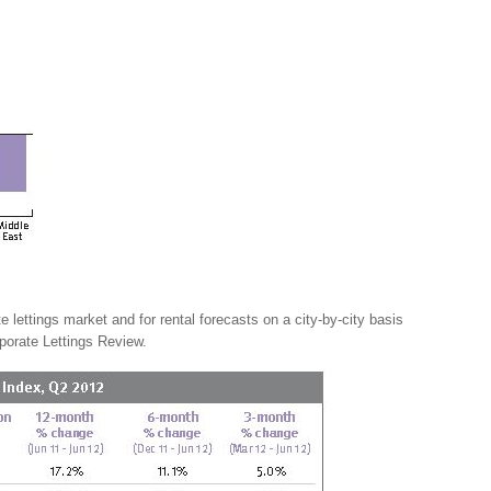
e lettings market and for rental forecasts on a city-by-city basis
porate Lettings Review.