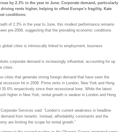
 rose by 2.3% in the year to June. Corporate demand, particularly
driving rents higher, helping to offset Europe’s fragility. Kate
ket conditions:
owth of 2.3% in the year to June, this modest performance remains
seen pre-2008, suggesting that the prevailing economic conditions
global cities is intrinsically linked to employment, business
rkets corporate demand is increasingly influential, accounting for up
 cities.
ose cities that generate strong foreign demand that have seen the
obal recession hit in 2008. Prime rents in London, New York and Hong
5.6% respectively since their recessional lows. While the latest
push higher in New York, rental growth is weaker in London and Hong
Corporate Services said: “London’s current weakness in headline
n demand from tenants. Instead, affordability constraints and the
y are limiting the scope for rental growth.”
e strong in the second quarter as the Olympic Games prompted some