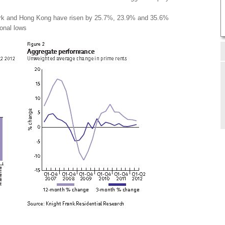
ork and Hong Kong have risen by 25.7%, 23.9% and 35.6%
ional lows