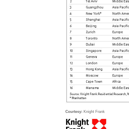
Courtesy:
Knight Frank