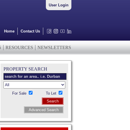
User Login
Home
Contact Us
S
RESOURCES
NEWSLETTERS
PROPERTY SEARCH
For Sale
To Let
Search
Advanced Search