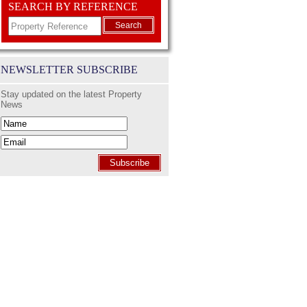
SEARCH BY REFERENCE
Search
NEWSLETTER SUBSCRIBE
Stay updated on the latest Property
News
Subscribe