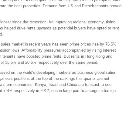
secure the best properties. Demand from US and French tenants proved
highest since the recession. An improving regional economy, rising
s helped drive rents upwards as potential buyers have opted to rent
d.
sales market in recent years has seen prime prices rise by 76.5%
ssion lows. Affordability pressures accompanied by rising interest
n tenants have boosted prime rents. But rents in Hong Kong and
wth of 35.6% and 20.6% respectively over the same period.
ocussed on the world’s developing markets as business globalisation
zhou’s positions at the top of the rankings this quarter are not
 western economies, Kenya, Israel and China are forecast to see
.8% respectively in 2012, due in large part to a surge in foreign