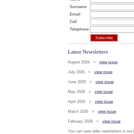
Surname
Email
Cell
Telephone
Subscribe
Latest Newsletters
August 2026 >
view issue
July 2026 >
view issue
June 2026 >
view issue
May 2026 >
view issue
April 2026 >
view issue
March 2026 >
view issue
February 2026 >
view issue
You can view older newsletters in our