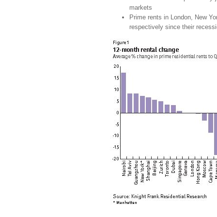
markets
Prime rents in London, New Y
respectively since their recess