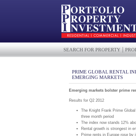
SEARCH FOR PROPERTY
PRO
PRIME GLOBAL RENTAL IN
EMERGING MARKETS
Emerging markets bolster prime ren
Results for Q2 2012
The Knight Frank Prime Global 
three month period
The index now stands 12% abov
Rental growth is strongest in 
Prime rents in Europe rose by 