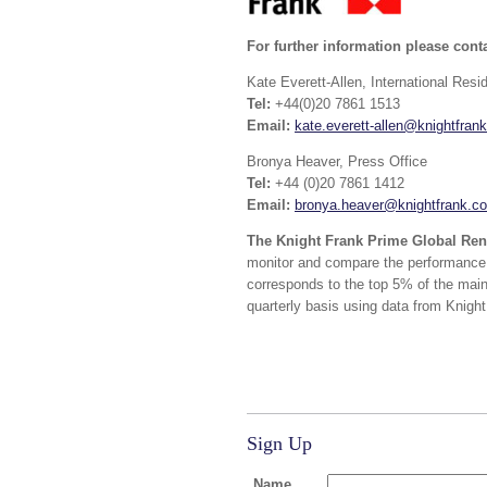
For further information please conta
Kate Everett-Allen, International Resi
Tel:
+44(0)20 7861 1513
Email:
kate.everett-allen@knightfran
Bronya Heaver, Press Office
Tel:
+44 (0)20 7861 1412
Email:
bronya.heaver@knightfrank.c
The Knight Frank Prime Global Ren
monitor and compare the performance o
corresponds to the top 5% of the main
quarterly basis using data from Knight
Sign Up
Name