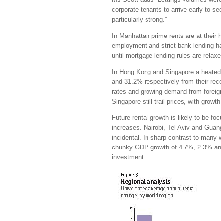
corporate tenants to arrive early to 
particularly strong.”
In Manhattan prime rents are at their 
employment and strict bank lending ha
until mortgage lending rules are relaxe
In Hong Kong and Singapore a heated 
and 31.2% respectively from their rece
rates and growing demand from foreig
Singapore still trail prices, with gro
Future rental growth is likely to be f
increases. Nairobi, Tel Aviv and Guang
incidental. In sharp contrast to many
chunky GDP growth of 4.7%, 2.3% and 7
investment.