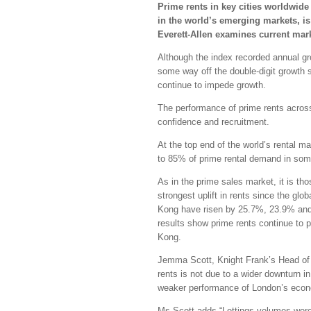
Prime rents in key cities worldwide
in the world’s emerging markets, is 
Everett-Allen examines current mar
Although the index recorded annual gr
some way off the double-digit growth 
continue to impede growth.
The performance of prime rents across 
confidence and recruitment.
At the top end of the world’s rental ma
to 85% of prime rental demand in some
As in the prime sales market, it is th
strongest uplift in rents since the gl
Kong have risen by 25.7%, 23.9% and 3
results show prime rents continue to 
Kong.
Jemma Scott, Knight Frank’s Head of 
rents is not due to a wider downturn i
weaker performance of London’s econom
Ms Scott adds “Lettings volumes wer