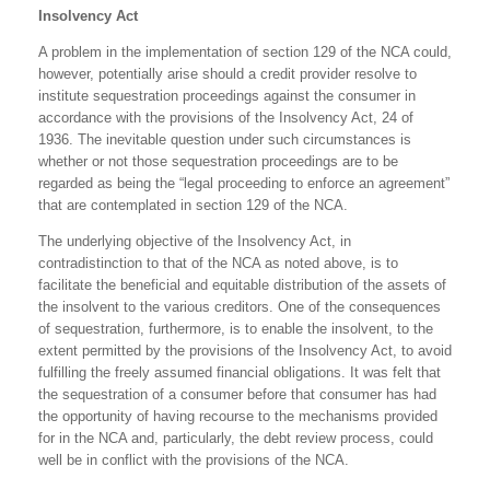
Insolvency Act
A problem in the implementation of section 129 of the NCA could,
however, potentially arise should a credit provider resolve to
institute sequestration proceedings against the consumer in
accordance with the provisions of the Insolvency Act, 24 of
1936. The inevitable question under such circumstances is
whether or not those sequestration proceedings are to be
regarded as being the “legal proceeding to enforce an agreement”
that are contemplated in section 129 of the NCA.
The underlying objective of the Insolvency Act, in
contradistinction to that of the NCA as noted above, is to
facilitate the beneficial and equitable distribution of the assets of
the insolvent to the various creditors. One of the consequences
of sequestration, furthermore, is to enable the insolvent, to the
extent permitted by the provisions of the Insolvency Act, to avoid
fulfilling the freely assumed financial obligations. It was felt that
the sequestration of a consumer before that consumer has had
the opportunity of having recourse to the mechanisms provided
for in the NCA and, particularly, the debt review process, could
well be in conflict with the provisions of the NCA.