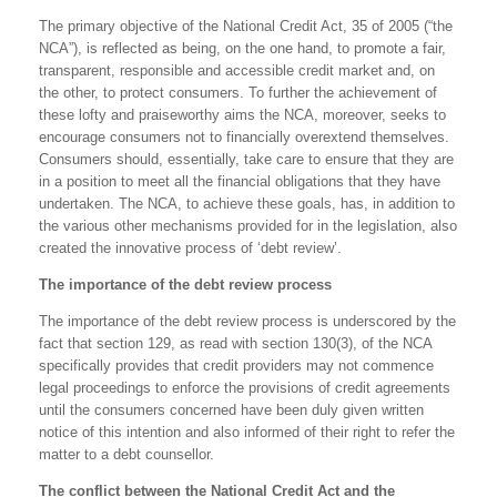
The primary objective of the National Credit Act, 35 of 2005 (“the
NCA”), is reflected as being, on the one hand, to promote a fair,
transparent, responsible and accessible credit market and, on
the other, to protect consumers. To further the achievement of
these lofty and praiseworthy aims the NCA, moreover, seeks to
encourage consumers not to financially overextend themselves.
Consumers should, essentially, take care to ensure that they are
in a position to meet all the financial obligations that they have
undertaken. The NCA, to achieve these goals, has, in addition to
the various other mechanisms provided for in the legislation, also
created the innovative process of ‘debt review’.
The importance of the debt review process
The importance of the debt review process is underscored by the
fact that section 129, as read with section 130(3), of the NCA
specifically provides that credit providers may not commence
legal proceedings to enforce the provisions of credit agreements
until the consumers concerned have been duly given written
notice of this intention and also informed of their right to refer the
matter to a debt counsellor.
The conflict between the National Credit Act and the