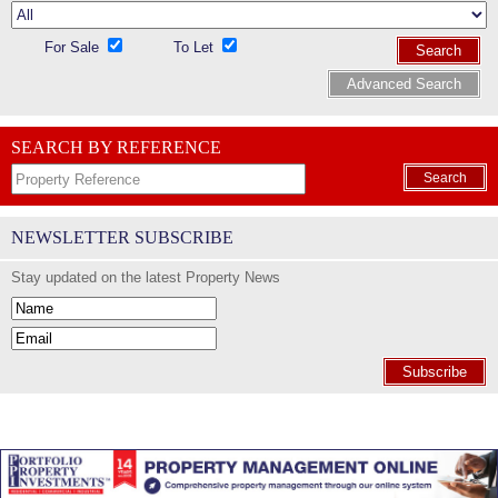
For Sale
To Let
Search
Advanced Search
SEARCH BY REFERENCE
Search
NEWSLETTER SUBSCRIBE
Stay updated on the latest Property News
Subscribe