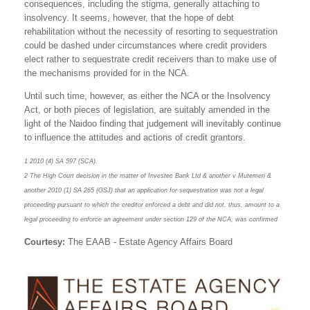
consequences, including the stigma, generally attaching to
insolvency. It seems, however, that the hope of debt
rehabilitation without the necessity of resorting to sequestration
could be dashed under circumstances where credit providers
elect rather to sequestrate credit receivers than to make use of
the mechanisms provided for in the NCA.
Until such time, however, as either the NCA or the Insolvency
Act, or both pieces of legislation, are suitably amended in the
light of the Naidoo finding that judgement will inevitably continue
to influence the attitudes and actions of credit grantors.
1 2010 (4) SA 597 (SCA).
2 The High Court decision in the matter of Investec Bank Ltd & another v Mutemeri &
another 2010 (1) SA 265 (GSJ) that an application for sequestration was not a legal
proceeding pursuant to which the creditor enforced a debt and did not, thus, amount to a
legal proceeding to enforce an agreement under section 129 of the NCA, was confirmed
Courtesy:
The EAAB - Estate Agency Affairs Board