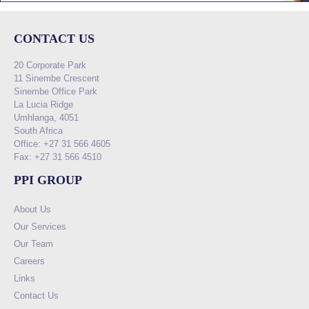
CONTACT US
20 Corporate Park
11 Sinembe Crescent
Sinembe Office Park
La Lucia Ridge
Umhlanga, 4051
South Africa
Office: +27 31 566 4605
Fax: +27 31 566 4510
PPI GROUP
About Us
Our Services
Our Team
Careers
Links
Contact Us