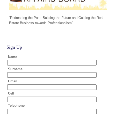
“Redressing the Past, Building the Future and Guiding the Real
Estate Business towards Professionalism”
Sign Up
Name
Surname
Email
Cell
Telephone