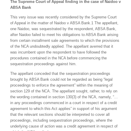
The Supreme Court of Appeal finding in the case of Naidoo v
ABSA Bank
This very issue was recently considered by the Supreme Court
of Appeal in the matter of Naidoo v ABSA Bank.1 The appellant,
one Naidoo, was sequestrated by the respondent, ABSA Bank,
after Naidoo failed to meet his obligations to ABSA Bank arising
from certain installment sale agreements to which the provisions
of the NCA undoubtedly applied. The appellant averred that it
was incumbent upon the respondent to have followed the
procedures contained in the NCA before commencing the
sequestration proceedings against him.
The appellant conceded that the sequestration proceedings
brought by ABSA Bank could not be regarded as being “legal
proceedings to enforce the agreement” within the meaning of
section 129 of the NCA. The appellant sought, rather, to rely on
the wording contained in section 130(3) of the NCA, namely, “…
in any proceedings commenced in a court in respect of a credit
agreement to which this Act applies” in support of his argument
that the relevant sections should be interpreted to cover all
proceedings, including sequestration proceedings, where the
underlying cause of action was a credit agreement in respect of