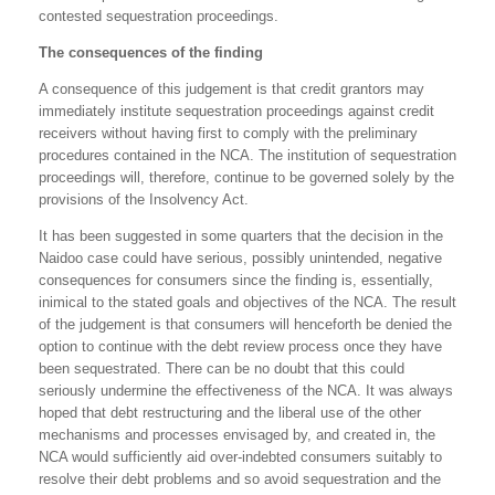
contested sequestration proceedings.
The consequences of the finding
A consequence of this judgement is that credit grantors may
immediately institute sequestration proceedings against credit
receivers without having first to comply with the preliminary
procedures contained in the NCA. The institution of sequestration
proceedings will, therefore, continue to be governed solely by the
provisions of the Insolvency Act.
It has been suggested in some quarters that the decision in the
Naidoo case could have serious, possibly unintended, negative
consequences for consumers since the finding is, essentially,
inimical to the stated goals and objectives of the NCA. The result
of the judgement is that consumers will henceforth be denied the
option to continue with the debt review process once they have
been sequestrated. There can be no doubt that this could
seriously undermine the effectiveness of the NCA. It was always
hoped that debt restructuring and the liberal use of the other
mechanisms and processes envisaged by, and created in, the
NCA would sufficiently aid over-indebted consumers suitably to
resolve their debt problems and so avoid sequestration and the