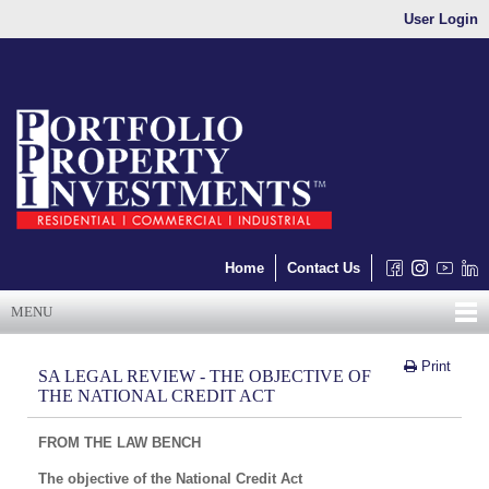
User Login
Home
Contact Us
MENU
Print
SA LEGAL REVIEW - THE OBJECTIVE OF
THE NATIONAL CREDIT ACT
FROM THE LAW BENCH
The objective of the National Credit Act