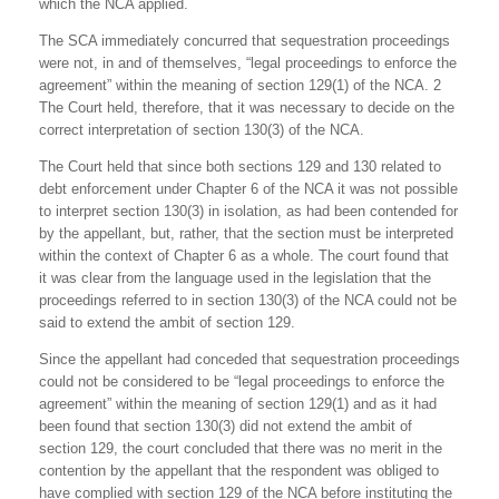
which the NCA applied.
The SCA immediately concurred that sequestration proceedings
were not, in and of themselves, “legal proceedings to enforce the
agreement” within the meaning of section 129(1) of the NCA. 2
The Court held, therefore, that it was necessary to decide on the
correct interpretation of section 130(3) of the NCA.
The Court held that since both sections 129 and 130 related to
debt enforcement under Chapter 6 of the NCA it was not possible
to interpret section 130(3) in isolation, as had been contended for
by the appellant, but, rather, that the section must be interpreted
within the context of Chapter 6 as a whole. The court found that
it was clear from the language used in the legislation that the
proceedings referred to in section 130(3) of the NCA could not be
said to extend the ambit of section 129.
Since the appellant had conceded that sequestration proceedings
could not be considered to be “legal proceedings to enforce the
agreement” within the meaning of section 129(1) and as it had
been found that section 130(3) did not extend the ambit of
section 129, the court concluded that there was no merit in the
contention by the appellant that the respondent was obliged to
have complied with section 129 of the NCA before instituting the