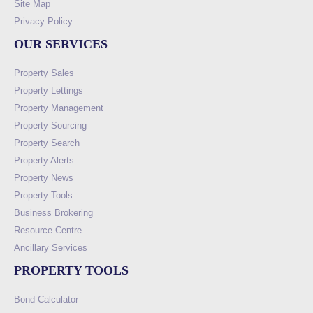
Site Map
Privacy Policy
OUR SERVICES
Property Sales
Property Lettings
Property Management
Property Sourcing
Property Search
Property Alerts
Property News
Property Tools
Business Brokering
Resource Centre
Ancillary Services
PROPERTY TOOLS
Bond Calculator