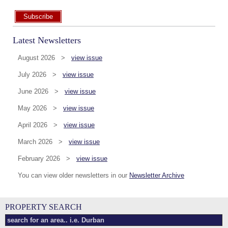
Subscribe
Latest Newsletters
August 2026 >
view issue
July 2026 >
view issue
June 2026 >
view issue
May 2026 >
view issue
April 2026 >
view issue
March 2026 >
view issue
February 2026 >
view issue
You can view older newsletters in our
Newsletter Archive
PROPERTY SEARCH