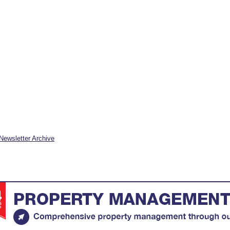
Newsletter Archive