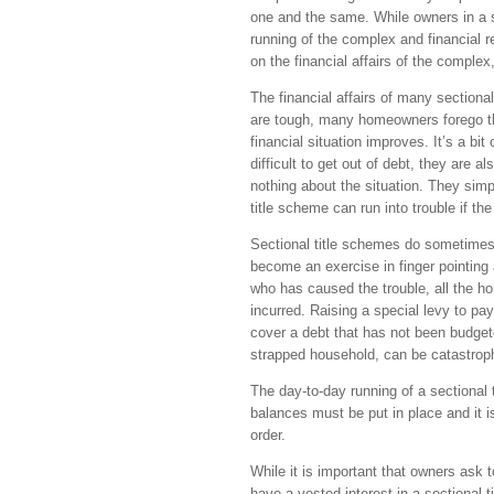
one and the same. While owners in a se
running of the complex and financial re
on the financial affairs of the complex
The financial affairs of many sectiona
are tough, many homeowners forego thei
financial situation improves. It’s a bi
difficult to get out of debt, they are a
nothing about the situation. They simp
title scheme can run into trouble if th
Sectional title schemes do sometimes
become an exercise in finger pointing
who has caused the trouble, all the h
incurred. Raising a special levy to p
cover a debt that has not been budgete
strapped household, can be catastrop
The day-to-day running of a sectional
balances must be put in place and it 
order.
While it is important that owners ask to
have a vested interest in a sectional t