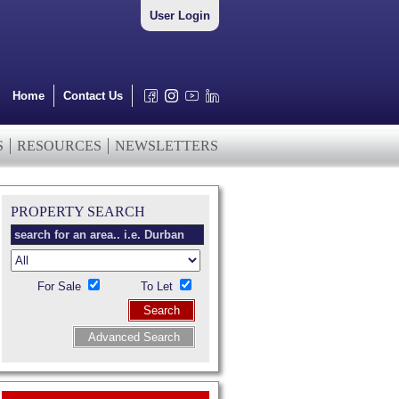
User Login
Home
Contact Us
S
RESOURCES
NEWSLETTERS
PROPERTY SEARCH
For Sale
To Let
Search
Advanced Search