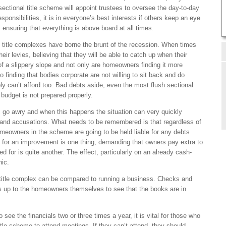
ctional title scheme will appoint trustees to oversee the day-to-day
sponsibilities, it is in everyone’s best interests if others keep an eye
, ensuring that everything is above board at all times.
l title complexes have borne the brunt of the recession. When times
r levies, believing that they will be able to catch up when their
t of a slippery slope and not only are homeowners finding it more
lso finding that bodies corporate are not willing to sit back and do
ly can’t afford too. Bad debts aside, even the most flush sectional
e budget is not prepared properly.
 go awry and when this happens the situation can very quickly
 and accusations. What needs to be remembered is that regardless of
omeowners in the scheme are going to be held liable for any debts
ay for an improvement is one thing, demanding that owners pay extra to
d for is quite another. The effect, particularly on an already cash-
hic.
 title complex can be compared to running a business. Checks and
is up to the homeowners themselves to see that the books are in
 see the financials two or three times a year, it is vital for those who
itle scheme to attend meetings. If they can’t attend, they should