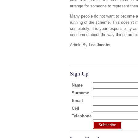
arrange for someone to represent them.
Many people do not want to become ac
running of the scheme. This doesn’t m
completely. It is your responsibility a
concerned about the way things are be
Article By
Lea Jacobs
Sign Up
Name
Surname
Email
Cell
Telephone
Subscribe