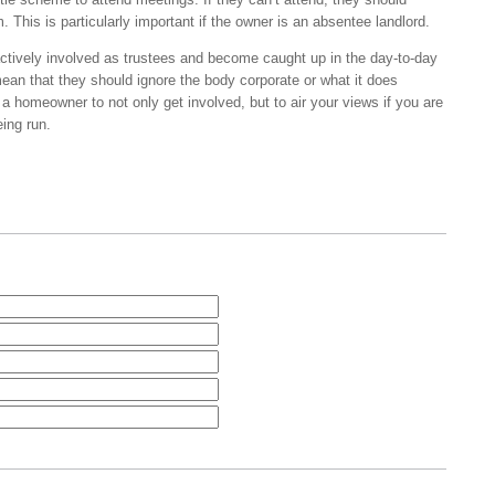
 This is particularly important if the owner is an absentee landlord.
tively involved as trustees and become caught up in the day-to-day
ean that they should ignore the body corporate or what it does
s a homeowner to not only get involved, but to air your views if you are
ing run.