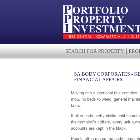
SEARCH FOR PROPERTY
PRO
SA BODY CORPORATES - KE
FINANCIAL AFFAIRS
Moving into a sectional title complex
mow, no beds to weed, general mainten
know.
It all sounds pretty idyllic until som
the complex’s coffers, every unit own
accounts are kept in the black.
People often regard the body corporate