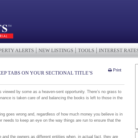
PERTY ALERTS
NEW LISTINGS
TOOLS
INTEREST RATE
Print
EP TABS ON YOUR SECTIONAL TITLE’S
 is viewed by some as a heaven-sent opportunity. There’s no grass to
ance is taken care of and balancing the books is left to those in the
ething goes wrong and, regardless of how much money you believe is in
er needs to keep an eye on the way things are run to ensure that the
 and the owners as different entities when, in actual fact, they are