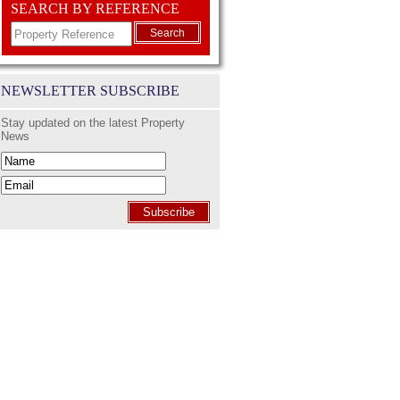
SEARCH BY REFERENCE
Search
NEWSLETTER SUBSCRIBE
Stay updated on the latest Property
News
Subscribe