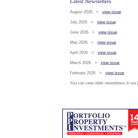
Latest Newsletters
August 2026 >
view issue
July 2026 >
view issue
June 2026 >
view issue
May 2026 >
view issue
April 2026 >
view issue
March 2026 >
view issue
February 2026 >
view issue
You can view older newsletters in our