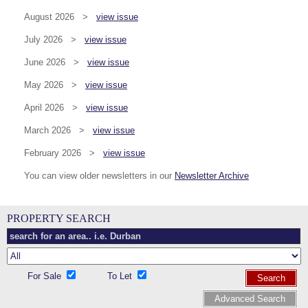
August 2026 >
view issue
July 2026 >
view issue
June 2026 >
view issue
May 2026 >
view issue
April 2026 >
view issue
March 2026 >
view issue
February 2026 >
view issue
You can view older newsletters in our
Newsletter Archive
PROPERTY SEARCH
For Sale
To Let
Search
Advanced Search