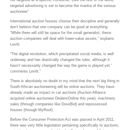
targeted advertising is set to become the mantra of the serious
auctioneer”
International auction houses choose their discipline and generally
don’t believe that one company can be good at everything.
“While there will still be space for the small generalist, these
auction companies will deal with lower-value assets,” explains
Levitt.
“The digital revolution, which precipitated social media, is well
underway and has drastically changed the rules, although it
hasn’t necessarily changed the way the game is played yet.”
comments Levitt.”
There is absolutely no doubt in my mind that the next big thing in
South African auctioneering will be online auctions. They have
already made an impact in car auctions (Auction Alliance
acquired online auctioneer DealersOnline this year), machinery
sales (through companies like DoveBid) and repossessed
houses (through MyRoof).
Before the Consumer Protection Act was passed in April 2011,
there was very little legislation pertaining specifically to auctions,