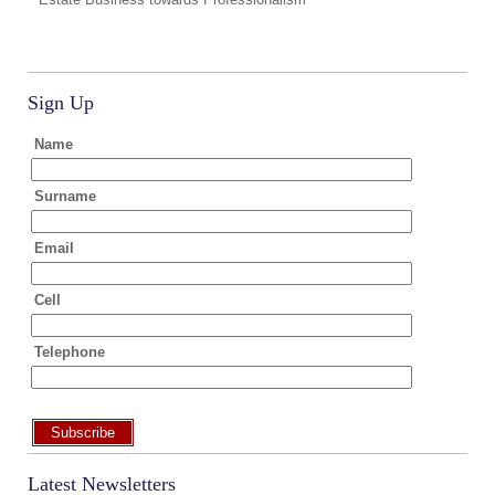
Sign Up
Name
Surname
Email
Cell
Telephone
Subscribe
Latest Newsletters