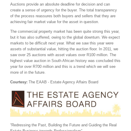
Auctions provide an absolute deadline for decision and can
create a sense of urgency for the buyer. The total transparency
of the process reassures both buyers and sellers that they are
achieving fair market value for the asset in question.
The commercial property market has been quite strong this year,
but it has also suffered, owing to the global downturn. We expect
markets to be difficult next year. What we saw this year were
assets of substantial value, hitting the auction floor. In 2011, we
saw over 25 auctions with asset values over R100 million. The
highest value auction in South African history was concluded this
year for over R700 million and this is a trend which we will see
more of in the future.
Courtesy:
The EAAB - Estate Agency Affairs Board
“Redressing the Past, Building the Future and Guiding the Real
Estate Business towards Professionalism”