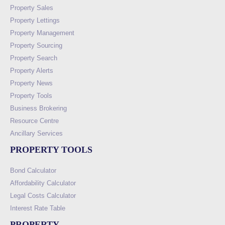
Property Sales
Property Lettings
Property Management
Property Sourcing
Property Search
Property Alerts
Property News
Property Tools
Business Brokering
Resource Centre
Ancillary Services
PROPERTY TOOLS
Bond Calculator
Affordability Calculator
Legal Costs Calculator
Interest Rate Table
PROPERTY