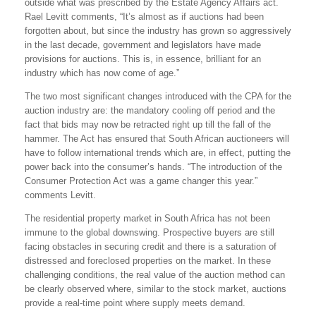
outside what was prescribed by the Estate Agency Affairs act.
Rael Levitt comments, “It’s almost as if auctions had been
forgotten about, but since the industry has grown so aggressively
in the last decade, government and legislators have made
provisions for auctions. This is, in essence, brilliant for an
industry which has now come of age.”
The two most significant changes introduced with the CPA for the
auction industry are: the mandatory cooling off period and the
fact that bids may now be retracted right up till the fall of the
hammer. The Act has ensured that South African auctioneers will
have to follow international trends which are, in effect, putting the
power back into the consumer’s hands. “The introduction of the
Consumer Protection Act was a game changer this year.”
comments Levitt.
The residential property market in South Africa has not been
immune to the global downswing. Prospective buyers are still
facing obstacles in securing credit and there is a saturation of
distressed and foreclosed properties on the market. In these
challenging conditions, the real value of the auction method can
be clearly observed where, similar to the stock market, auctions
provide a real-time point where supply meets demand.