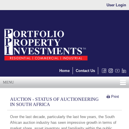
User Login
Home
Contact Us
MENU
Print
AUCTION - STATUS OF AUCTIONEERING
IN SOUTH AFRICA
Over the last decade, particularly the last few years, the South
African auction industry has seen impressive growth in terms of
market share, asset inventory and familiarity within the public