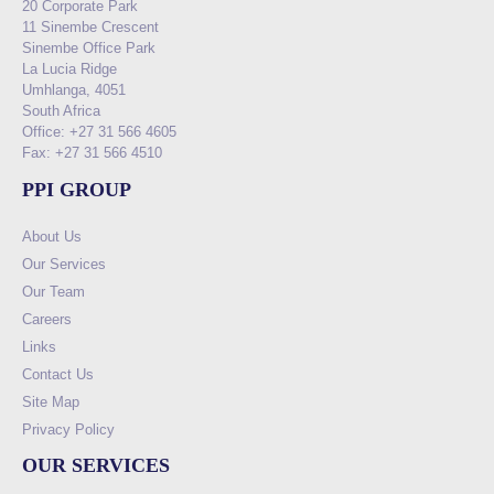
20 Corporate Park
11 Sinembe Crescent
Sinembe Office Park
La Lucia Ridge
Umhlanga, 4051
South Africa
Office: +27 31 566 4605
Fax: +27 31 566 4510
PPI GROUP
About Us
Our Services
Our Team
Careers
Links
Contact Us
Site Map
Privacy Policy
OUR SERVICES