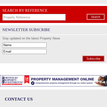
SEARCH BY REFERENCE
Search
NEWSLETTER SUBSCRIBE
Stay updated on the latest Property News
Subscribe
CONTACT US