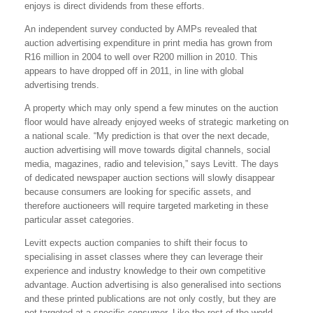
enjoys is direct dividends from these efforts.
An independent survey conducted by AMPs revealed that
auction advertising expenditure in print media has grown from
R16 million in 2004 to well over R200 million in 2010. This
appears to have dropped off in 2011, in line with global
advertising trends.
A property which may only spend a few minutes on the auction
floor would have already enjoyed weeks of strategic marketing on
a national scale. “My prediction is that over the next decade,
auction advertising will move towards digital channels, social
media, magazines, radio and television,” says Levitt. The days
of dedicated newspaper auction sections will slowly disappear
because consumers are looking for specific assets, and
therefore auctioneers will require targeted marketing in these
particular asset categories.
Levitt expects auction companies to shift their focus to
specialising in asset classes where they can leverage their
experience and industry knowledge to their own competitive
advantage. Auction advertising is also generalised into sections
and these printed publications are not only costly, but they are
not targeted at a specific consumer. Like the rest of the world,