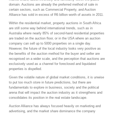
domain. Auctions are already the preferred method of sale in
certain sectors, such as Commercial Property, and Auction
Alliance has sold in excess of R6 billion worth of assets in 2011.
Within the residential market, property auctions in South Africa
are still some way behind international trends, such as in
Australia where nearly 85% of second-hand residential properties
are traded on the auction floor, or in the USA where an auction
company can sell up to 5000 properties on a single day.
However, the future of the local industry looks very positive as
the benefits of the auction method for the buyer and seller are
recognised on a wider scale, and the perception that auctions are
exclusively used as a channel for foreclosed and liquidated
properties is dispelled.
Given the volatile nature of global market conditions, it is unwise
to put too much store in future predictions, but there are
fundamentals to explore in business, society and the political
arena that will impact the auction industry as it strengthens and
consolidates its position in the real estate landscape.
Auction Alliance has always focused heavily on marketing and
advertising, and the market share dominance the company