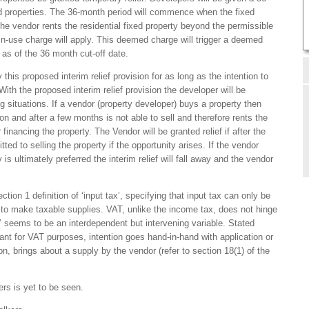
ed properties. The 36-month period will commence when the fixed
f the vendor rents the residential fixed property beyond the permissible
-use charge will apply. This deemed charge will trigger a deemed
 as of the 36 month cut-off date.
this proposed interim relief provision for as long as the intention to
 With the proposed interim relief provision the developer will be
g situations. If a vendor (property developer) buys a property then
on and after a few months is not able to sell and therefore rents the
 financing the property. The Vendor will be granted relief if after the
tted to selling the property if the opportunity arises. If the vendor
 is ultimately preferred the interim relief will fall away and the vendor
tion 1 definition of ‘input tax’, specifying that input tax can only be
s to make taxable supplies. VAT, unlike the income tax, does not hinge
on’ seems to be an interdependent but intervening variable. Stated
rtant for VAT purposes, intention goes hand-in-hand with application or
on, brings about a supply by the vendor (refer to section 18(1) of the
rs is yet to be seen.