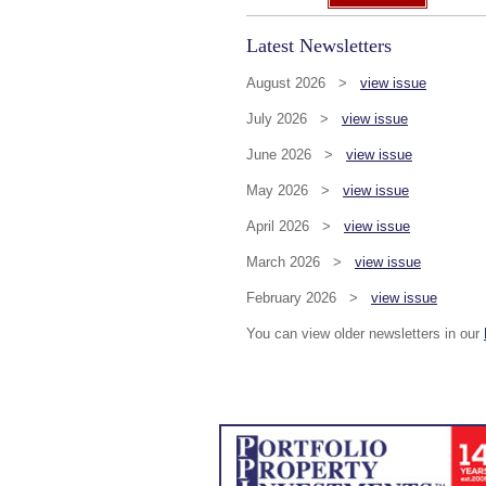
Latest Newsletters
August 2026 >
view issue
July 2026 >
view issue
June 2026 >
view issue
May 2026 >
view issue
April 2026 >
view issue
March 2026 >
view issue
February 2026 >
view issue
You can view older newsletters in our