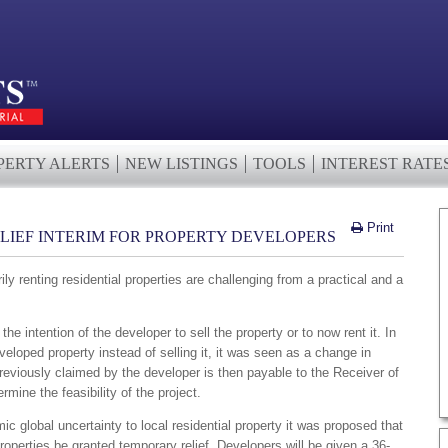
PERTY ALERTS
NEW LISTINGS
TOOLS
INTEREST RATE
Print
ELIEF INTERIM FOR PROPERTY DEVELOPERS
ly renting residential properties are challenging from a practical and a
he intention of the developer to sell the property or to now rent it. In
veloped property instead of selling it, it was seen as a change in
reviously claimed by the developer is then payable to the Receiver of
ine the feasibility of the project.
c global uncertainty to local residential property it was proposed that
properties be granted temporary relief. Developers will be given a 36-