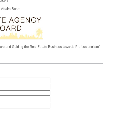
lkers
Affairs Board
ture and Guiding the Real Estate Business towards Professionalism”