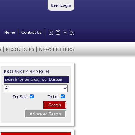
User Login
Home
Contact Us
S
RESOURCES
NEWSLETTERS
PROPERTY SEARCH
For Sale
To Let
Search
Advanced Search