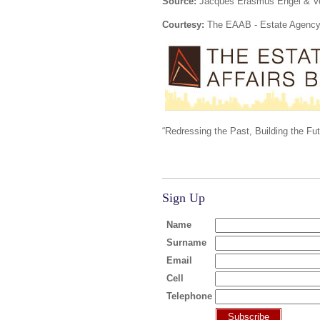
Source:
Jacques Erasmus Engel & Vo
Courtesy:
The EAAB - Estate Agency 
“Redressing the Past, Building the Fu
Sign Up
Name
Surname
Email
Cell
Telephone
Subscribe