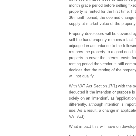
month grace period before selling fix
property is rented for the first time. I
36-month period, the deemed change-in
supply at market value of the property
Property developers will be covered by 
sell the fixed property remains intact.
adjudged in accordance to the followin
restores the property to a good conditi
property to cover the interest costs for
renting period the vendor is still commi
decides that the renting of the property
will not qualify.
With VAT Act Section 17(1) with the sec
deducted if the intention or purpose i
solely on an ‘intention’, as ‘applicati
differently, although intention is impo
use. As a result, a change in applicati
VAT Act).
What impact this will have on develope