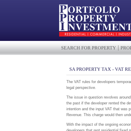
SEARCH FOR PROPERTY
PRO
SA PROPERTY TAX - VAT R
The VAT rules for developers temporari
legal perspective.
The issue in question revolves around t
the past if the developer rented the de
intention and the input VAT that was p
Revenue. This charge would then underm
With the impact of the ongoing economi
developers that rent residential fixed 