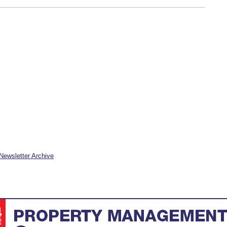
Newsletter Archive