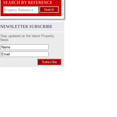
SEARCH BY REFERENCE
Search
NEWSLETTER SUBSCRIBE
Stay updated on the latest Property
News
Subscribe