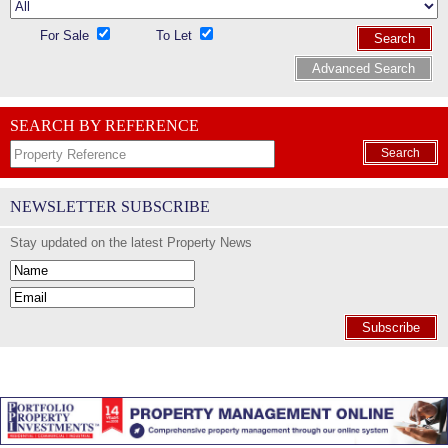
For Sale
To Let
Search
Advanced Search
SEARCH BY REFERENCE
Search
NEWSLETTER SUBSCRIBE
Stay updated on the latest Property News
Subscribe