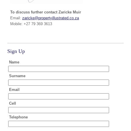
To discuss further contact Zaricke Muir
Email:
zaricke@propertyillustrated.co.za
Mobile: +27 79 369 3613
Sign Up
Name
Surname
Email
Cell
Telephone