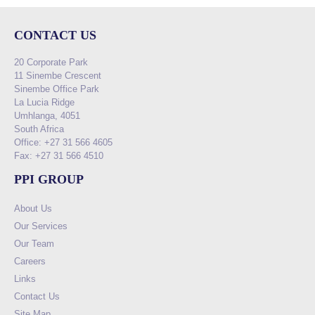
CONTACT US
20 Corporate Park
11 Sinembe Crescent
Sinembe Office Park
La Lucia Ridge
Umhlanga, 4051
South Africa
Office: +27 31 566 4605
Fax: +27 31 566 4510
PPI GROUP
About Us
Our Services
Our Team
Careers
Links
Contact Us
Site Map