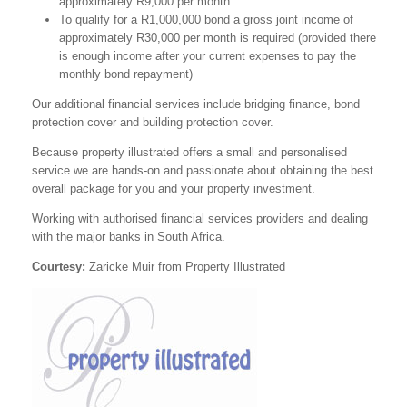
approximately R9,000 per month.
To qualify for a R1,000,000 bond a gross joint income of
approximately R30,000 per month is required (provided there
is enough income after your current expenses to pay the
monthly bond repayment)
Our additional financial services include bridging finance, bond
protection cover and building protection cover.
Because property illustrated offers a small and personalised
service we are hands-on and passionate about obtaining the best
overall package for you and your property investment.
Working with authorised financial services providers and dealing
with the major banks in South Africa.
Courtesy:
Zaricke Muir from Property Illustrated