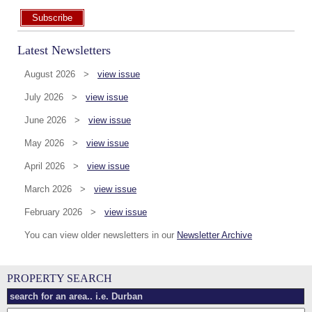
Subscribe
Latest Newsletters
August 2026 >
view issue
July 2026 >
view issue
June 2026 >
view issue
May 2026 >
view issue
April 2026 >
view issue
March 2026 >
view issue
February 2026 >
view issue
You can view older newsletters in our
Newsletter Archive
PROPERTY SEARCH