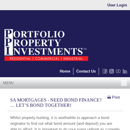
User Login
Home
Contact Us
MENU
Print
SA MORTGAGES - NEED BOND FINANCE?
… LET’S BOND TOGETHER!
Whilst property-hunting, it is worthwhile to approach a bond
originator to find out what bond amount (and deposit) you are
able to afford. It is important to do your sums upfront as currently