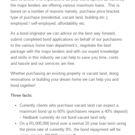
the major lenders are offering various maximum loans. This is
based on a number of reasons namely, purchase price bracket,
type of purchase (residential, vacant land, building etc.),
employed / self-employed, affordability etc.
As a bond originator we can advise on the best way forward,
submit completed bond applications on behalf of our purchasers
to the various home loan department’s, negotiate the best
package with the major lenders and with our expert knowledge
and skills in this industry we can help to save you time, costs
and hassle and our services are free.
Whether purchasing an existing property or vacant land, doing
renovations or building your dream home we can help you and
bond together!
Three facts:
Currently clients who purchase vacant land can expect a
maximum bond up to 60% (purchasers require a 40% deposit)
– Nedbank currently do not bond vacant land only.
On a R1,000,000 bond over a normal 20 year loan term using
the prime rate of currently 9%, the bond repayment will be