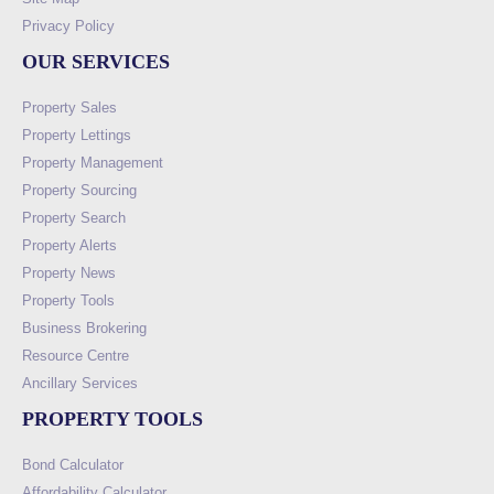
Privacy Policy
OUR SERVICES
Property Sales
Property Lettings
Property Management
Property Sourcing
Property Search
Property Alerts
Property News
Property Tools
Business Brokering
Resource Centre
Ancillary Services
PROPERTY TOOLS
Bond Calculator
Affordability Calculator