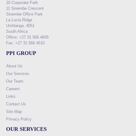
20 Corporate Park
11 Sinembe Crescent
Sinembe Office Park
La Lucia Ridge
Umhlanga, 4051
South Africa
Office: +27 31 566 4605
Fax: +27 31 566 4510
PPI GROUP
About Us
Our Services
Our Team
Careers
Links
Contact Us
Site Map
Privacy Policy
OUR SERVICES