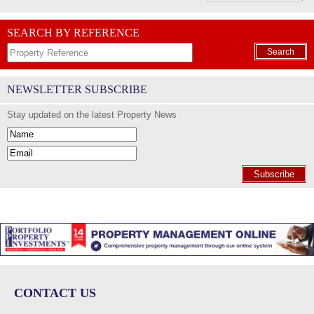
SEARCH BY REFERENCE
Search
NEWSLETTER SUBSCRIBE
Stay updated on the latest Property News
Subscribe
CONTACT US