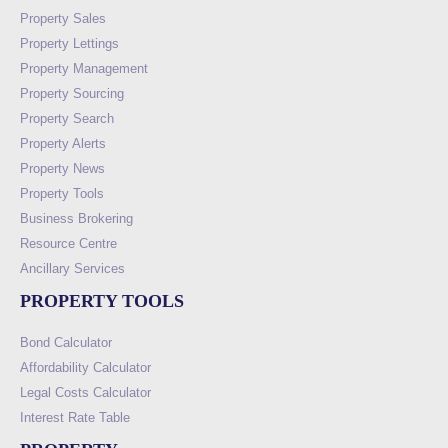
Property Sales
Property Lettings
Property Management
Property Sourcing
Property Search
Property Alerts
Property News
Property Tools
Business Brokering
Resource Centre
Ancillary Services
PROPERTY TOOLS
Bond Calculator
Affordability Calculator
Legal Costs Calculator
Interest Rate Table