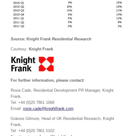
Source: Knight Frank Residential Research
Courtesy:
Knight Frank
For further information, please contact:
Rosie Cade, Residential Development PR Manager, Knight
Frank,
Tel: +44 (0)20 7861 1068
Email:
rosie.cade@knightfrank.com
Gráinne Gilmore, Head of UK Residential Research, Knight
Frank,
Tel: +44 (0)20 7861 5102