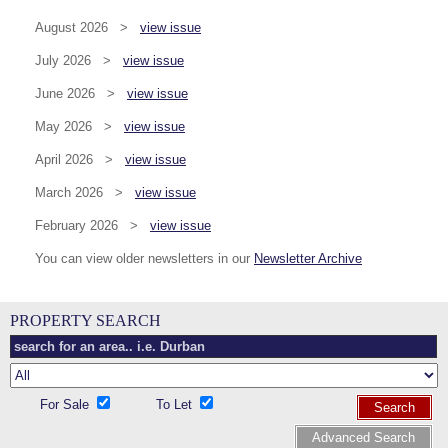
August 2026 >
view issue
July 2026 >
view issue
June 2026 >
view issue
May 2026 >
view issue
April 2026 >
view issue
March 2026 >
view issue
February 2026 >
view issue
You can view older newsletters in our
Newsletter Archive
PROPERTY SEARCH
For Sale
To Let
Search
Advanced Search