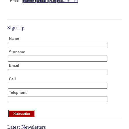
Email:
grainne.gilmore@knightfrank.com
Sign Up
Name
Surname
Email
Cell
Telephone
Subscribe
Latest Newsletters