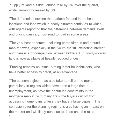
“Supply of land outside London rose by 9% over the quarter,
while demand increased by 3%.
“The differential between the markets for land in the best
locations and land which is poorly situated continues to widen,
with agents reporting that the difference between demand levels
and pricing can vary from road to road in some areas.
“The very best schemes, including prime sites in and around
market towns, especially in the South are still attracting interest
and there is stiff competition between bidders. But poorly-located
land is now available at heavily reduced prices.
“Funding remains an issue, putting larger housebuilders, who
have better access to credit, at an advantage.
“The economic gloom has also taken a toll on the market,
particularly in regions which have seen a large rise in
unemployment, as have the continued constraints in the
mortgage market, with many first-time buyers cut off from
accessing home loans unless they have a large deposit. The
confusion over the planning regime is also having an impact on
the market and will likely continue to do so until the rules