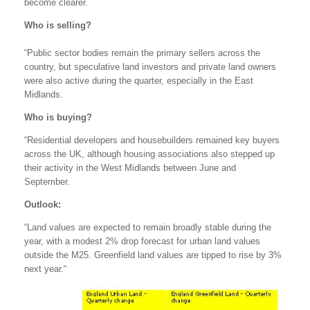
become clearer.
Who is selling?
“Public sector bodies remain the primary sellers across the
country, but speculative land investors and private land owners
were also active during the quarter, especially in the East
Midlands.
Who is buying?
“Residential developers and housebuilders remained key buyers
across the UK, although housing associations also stepped up
their activity in the West Midlands between June and
September.
Outlook:
“Land values are expected to remain broadly stable during the
year, with a modest 2% drop forecast for urban land values
outside the M25. Greenfield land values are tipped to rise by 3%
next year.“