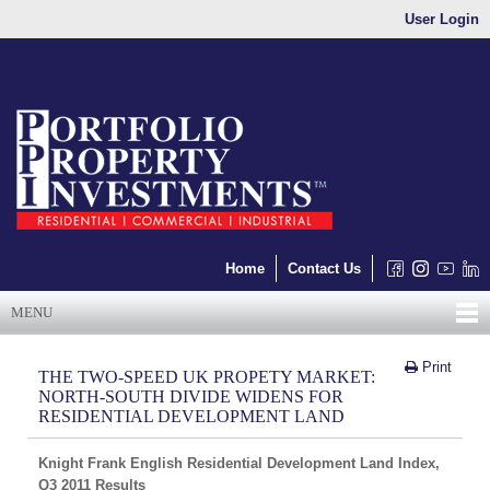
User Login
Home
Contact Us
MENU
Print
THE TWO-SPEED UK PROPETY MARKET:
NORTH-SOUTH DIVIDE WIDENS FOR
RESIDENTIAL DEVELOPMENT LAND
Knight Frank English Residential Development Land Index,
Q3 2011 Results