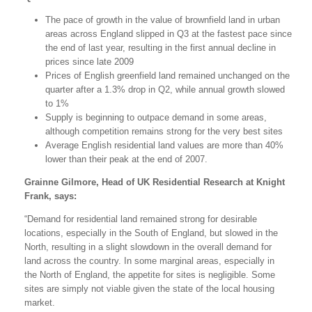
The pace of growth in the value of brownfield land in urban
areas across England slipped in Q3 at the fastest pace since
the end of last year, resulting in the first annual decline in
prices since late 2009
Prices of English greenfield land remained unchanged on the
quarter after a 1.3% drop in Q2, while annual growth slowed
to 1%
Supply is beginning to outpace demand in some areas,
although competition remains strong for the very best sites
Average English residential land values are more than 40%
lower than their peak at the end of 2007.
Grainne Gilmore, Head of UK Residential Research at Knight
Frank, says:
“Demand for residential land remained strong for desirable
locations, especially in the South of England, but slowed in the
North, resulting in a slight slowdown in the overall demand for
land across the country. In some marginal areas, especially in
the North of England, the appetite for sites is negligible. Some
sites are simply not viable given the state of the local housing
market.