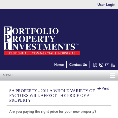
User Login
Home
Contact Us
MENU
Print
SA PROPERTY - 2011 A WHOLE VARIETY OF
FACTORS WILL AFFECT THE PRICE OF A
PROPERTY
Are you paying the right price for your new property?