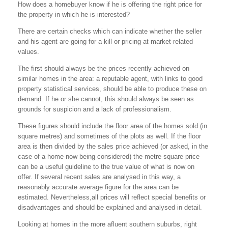
How does a homebuyer know if he is offering the right price for
the property in which he is interested?
There are certain checks which can indicate whether the seller
and his agent are going for a kill or pricing at market-related
values.
The first should always be the prices recently achieved on
similar homes in the area: a reputable agent, with links to good
property statistical services, should be able to produce these on
demand. If he or she cannot, this should always be seen as
grounds for suspicion and a lack of professionalism.
These figures should include the floor area of the homes sold (in
square metres) and sometimes of the plots as well. If the floor
area is then divided by the sales price achieved (or asked, in the
case of a home now being considered) the metre square price
can be a useful guideline to the true value of what is now on
offer. If several recent sales are analysed in this way, a
reasonably accurate average figure for the area can be
estimated. Nevertheless,all prices will reflect special benefits or
disadvantages and should be explained and analysed in detail.
Looking at homes in the more afluent southern suburbs, right