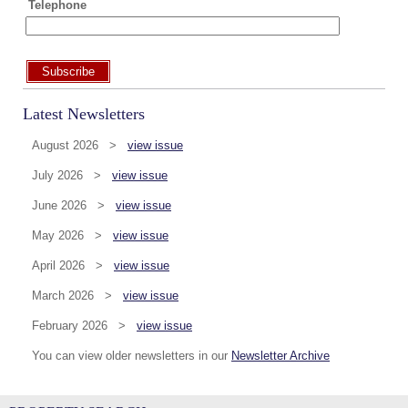
Telephone
Subscribe
Latest Newsletters
August 2026 >
view issue
July 2026 >
view issue
June 2026 >
view issue
May 2026 >
view issue
April 2026 >
view issue
March 2026 >
view issue
February 2026 >
view issue
You can view older newsletters in our
Newsletter Archive