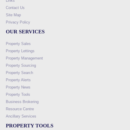
Links
Contact Us
Site Map
Privacy Policy
OUR SERVICES
Property Sales
Property Lettings
Property Management
Property Sourcing
Property Search
Property Alerts
Property News
Property Tools
Business Brokering
Resource Centre
Ancillary Services
PROPERTY TOOLS