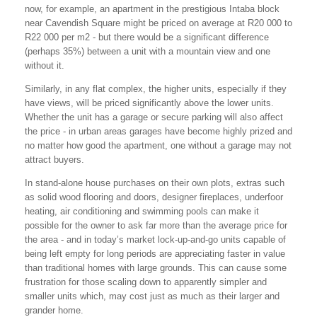
now, for example, an apartment in the prestigious Intaba block
near Cavendish Square might be priced on average at R20 000 to
R22 000 per m2 - but there would be a significant difference
(perhaps 35%) between a unit with a mountain view and one
without it.
Similarly, in any flat complex, the higher units, especially if they
have views, will be priced significantly above the lower units.
Whether the unit has a garage or secure parking will also affect
the price - in urban areas garages have become highly prized and
no matter how good the apartment, one without a garage may not
attract buyers.
In stand-alone house purchases on their own plots, extras such
as solid wood flooring and doors, designer fireplaces, underfoor
heating, air conditioning and swimming pools can make it
possible for the owner to ask far more than the average price for
the area - and in today’s market lock-up-and-go units capable of
being left empty for long periods are appreciating faster in value
than traditional homes with large grounds. This can cause some
frustration for those scaling down to apparently simpler and
smaller units which, may cost just as much as their larger and
grander home.