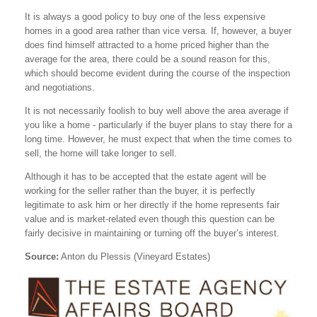
It is always a good policy to buy one of the less expensive
homes in a good area rather than vice versa. If, however, a buyer
does find himself attracted to a home priced higher than the
average for the area, there could be a sound reason for this,
which should become evident during the course of the inspection
and negotiations.
It is not necessarily foolish to buy well above the area average if
you like a home - particularly if the buyer plans to stay there for a
long time. However, he must expect that when the time comes to
sell, the home will take longer to sell.
Although it has to be accepted that the estate agent will be
working for the seller rather than the buyer, it is perfectly
legitimate to ask him or her directly if the home represents fair
value and is market-related even though this question can be
fairly decisive in maintaining or turning off the buyer’s interest.
Source:
Anton du Plessis (Vineyard Estates)