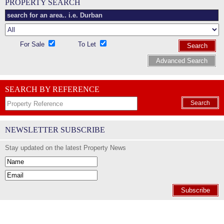
PROPERTY SEARCH
For Sale
To Let
Search
Advanced Search
SEARCH BY REFERENCE
Search
NEWSLETTER SUBSCRIBE
Stay updated on the latest Property News
Subscribe