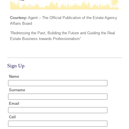
Courtesy:
Agent – The Official Publication of the Estate Agency
Affairs Board
“Redressing the Past, Building the Future and Guiding the Real
Estate Business towards Professionalism”
Sign Up
Name
Surname
Email
Cell