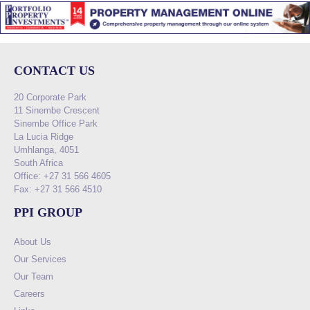
CONTACT US
20 Corporate Park
11 Sinembe Crescent
Sinembe Office Park
La Lucia Ridge
Umhlanga, 4051
South Africa
Office: +27 31 566 4605
Fax: +27 31 566 4510
PPI GROUP
About Us
Our Services
Our Team
Careers