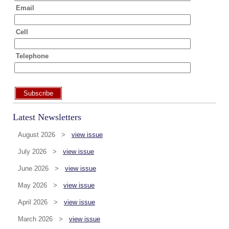
Email
Cell
Telephone
Subscribe
Latest Newsletters
August 2026 >
view issue
July 2026 >
view issue
June 2026 >
view issue
May 2026 >
view issue
April 2026 >
view issue
March 2026 >
view issue