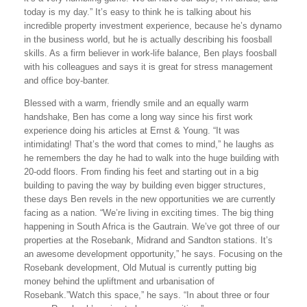
today is my day.” It’s easy to think he is talking about his
incredible property investment experience, because he’s dynamo
in the business world, but he is actually describing his foosball
skills. As a firm believer in work-life balance, Ben plays foosball
with his colleagues and says it is great for stress management
and office boy-banter.
Blessed with a warm, friendly smile and an equally warm
handshake, Ben has come a long way since his first work
experience doing his articles at Ernst & Young. “It was
intimidating! That’s the word that comes to mind,” he laughs as
he remembers the day he had to walk into the huge building with
20-odd floors. From finding his feet and starting out in a big
building to paving the way by building even bigger structures,
these days Ben revels in the new opportunities we are currently
facing as a nation. “We’re living in exciting times. The big thing
happening in South Africa is the Gautrain. We’ve got three of our
properties at the Rosebank, Midrand and Sandton stations. It’s
an awesome development opportunity,” he says. Focusing on the
Rosebank development, Old Mutual is currently putting big
money behind the upliftment and urbanisation of
Rosebank.”Watch this space,” he says. “In about three or four