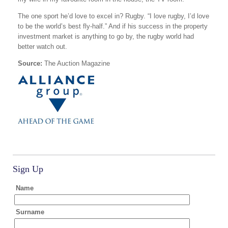
The one sport he’d love to excel in? Rugby. “I love rugby, I’d love
to be the world’s best fly-half.” And if his success in the property
investment market is anything to go by, the rugby world had
better watch out.
Source:
The Auction Magazine
Sign Up
Name
Surname