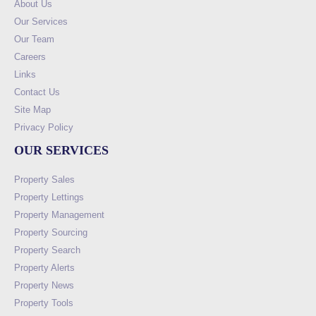
About Us
Our Services
Our Team
Careers
Links
Contact Us
Site Map
Privacy Policy
OUR SERVICES
Property Sales
Property Lettings
Property Management
Property Sourcing
Property Search
Property Alerts
Property News
Property Tools