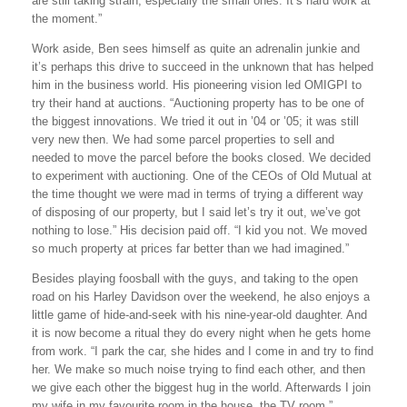
are still taking strain, especially the small ones. It’s hard work at
the moment.”
Work aside, Ben sees himself as quite an adrenalin junkie and
it’s perhaps this drive to succeed in the unknown that has helped
him in the business world. His pioneering vision led OMIGPI to
try their hand at auctions. “Auctioning property has to be one of
the biggest innovations. We tried it out in ’04 or ’05; it was still
very new then. We had some parcel properties to sell and
needed to move the parcel before the books closed. We decided
to experiment with auctioning. One of the CEOs of Old Mutual at
the time thought we were mad in terms of trying a different way
of disposing of our property, but I said let’s try it out, we’ve got
nothing to lose.” His decision paid off. “I kid you not. We moved
so much property at prices far better than we had imagined.”
Besides playing foosball with the guys, and taking to the open
road on his Harley Davidson over the weekend, he also enjoys a
little game of hide-and-seek with his nine-year-old daughter. And
it is now become a ritual they do every night when he gets home
from work. “I park the car, she hides and I come in and try to find
her. We make so much noise trying to find each other, and then
we give each other the biggest hug in the world. Afterwards I join
my wife in my favourite room in the house, the TV room.”