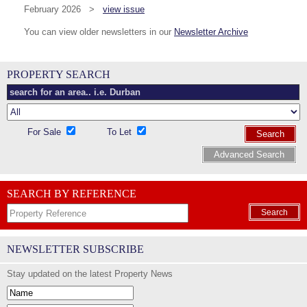
February 2026 >
view issue
You can view older newsletters in our
Newsletter Archive
PROPERTY SEARCH
For Sale
To Let
Search
Advanced Search
SEARCH BY REFERENCE
Search
NEWSLETTER SUBSCRIBE
Stay updated on the latest Property News