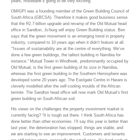
years, Rosebank’s going to be very exciting.”
OMIGPI was a founding member of the Green Building Council of
South Africa (GBCSA). Therefore it makes good business sense
that the R2.7-billion upgrade and revamp of the Old Mutual head
office in Sandton, Jo’burg will enjoy Green Building status. Ben
says that the green movement is an emerging trend in property
industry, compared to 10 years ago when it didn’t feature at all.
‘”Issues of sustainability are at the centre of everything. We’ve
done a few green buildings, the tallest building in Namibia for
instance.” Mutual Tower in Windhoek, predominantly occupied by
Old Mutual, is the first green building of its size in Namibia,
whereas the first green building in the Southern Hemisphere was
developed some 20 years ago. The Eastgate Centre in Harare is
cleverly modelled after the self-cooling moulds of the African
termite. The Sandton head office will now mark Old Mutual’s first
green building on South African soil.
His views on the challenges the property investment market is
currently facing? “It is tough out there. I think South Africa has
done better than other economies. I’ll say this year is better than
last year; the deterioration has stopped, things are stable, and
we are starting to see an improvement. Customers and tenants