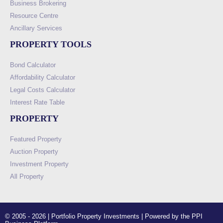
Business Brokering
Resource Centre
Ancillary Services
PROPERTY TOOLS
Bond Calculator
Affordability Calculator
Legal Costs Calculator
Interest Rate Table
PROPERTY
Featured Property
Auction Property
Investment Property
All Property
© 2005 - 2026 | Portfolio Property Investments | Powered by the PPI