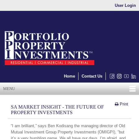
User Login
Home
Contact Us
MENU
Print
SA MARKET INSIGHT - THE FUTURE OF
PROPERTY INVESTMENTS
“I am brilliant,” says Ben Kodisang the managing director of Old
Mutual Investment Group Property Investments (OMIGPI), “but
it’s a very humbling game. We all have our days, I’m afraid, and