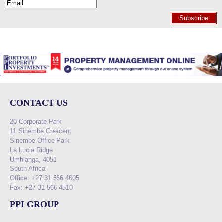
Subscribe
CONTACT US
20 Corporate Park
11 Sinembe Crescent
Sinembe Office Park
La Lucia Ridge
Umhlanga, 4051
South Africa
Office: +27 31 566 4605
Fax: +27 31 566 4510
PPI GROUP