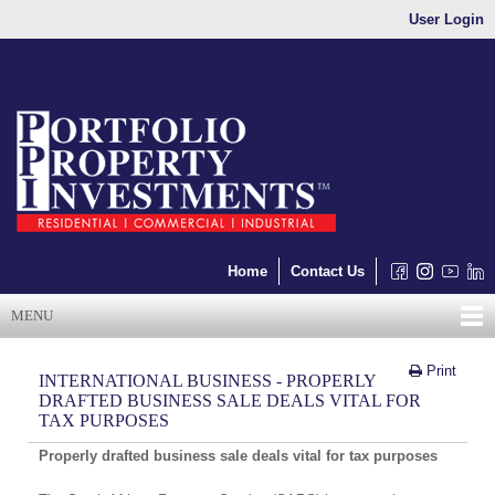
User Login
Home
Contact Us
MENU
Print
INTERNATIONAL BUSINESS - PROPERLY
DRAFTED BUSINESS SALE DEALS VITAL FOR
TAX PURPOSES
Properly drafted business sale deals vital for tax purposes