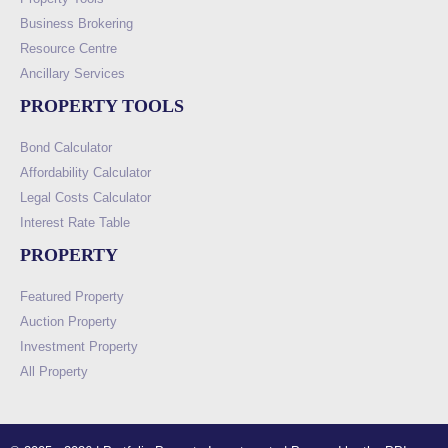
Business Brokering
Resource Centre
Ancillary Services
PROPERTY TOOLS
Bond Calculator
Affordability Calculator
Legal Costs Calculator
Interest Rate Table
PROPERTY
Featured Property
Auction Property
Investment Property
All Property