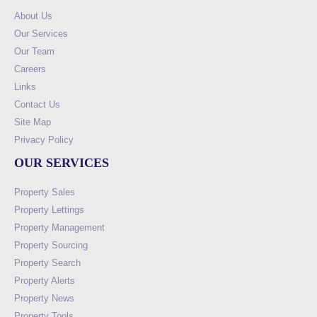
About Us
Our Services
Our Team
Careers
Links
Contact Us
Site Map
Privacy Policy
OUR SERVICES
Property Sales
Property Lettings
Property Management
Property Sourcing
Property Search
Property Alerts
Property News
Property Tools