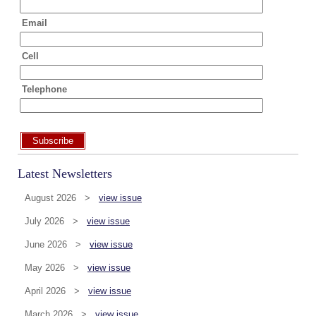
Email
Cell
Telephone
Subscribe
Latest Newsletters
August 2026 >
view issue
July 2026 >
view issue
June 2026 >
view issue
May 2026 >
view issue
April 2026 >
view issue
March 2026 >
view issue