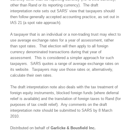
other than Rand or its reporting currency). The draft
interpretation note sets out SARS’ view that taxpayers should
then follow generally accepted accounting practice, as set out in
IAS 21 (a spot rate approach).
A taxpayer that is an individual or a non-trading trust may elect to
use average exchange rates for a year of assessment, rather
than spot rates. That election will then apply to all foreign
currency denominated transactions during that year of
assessment. This is considered a simpler approach for such
taxpayers. SARS quotes a range of average exchange rates on
its website. Taxpayers may use those rates or, alternatively,
calculate their own rates.
The draft interpretation note also deals with the tax treatment of
foreign equity instruments, blocked foreign funds (where deferral
relief is available) and the translation of foreign taxes to Rand (for
purposes of tax credit relief). Any comments on the draft
interpretation note should be submitted to SARS by 8 March
2010.
Distributed on behalf of
Garlicke & Bousfield Inc.