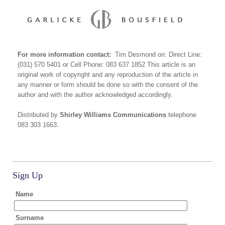
For more information contact:
Tim Desmond on: Direct Line:
(031) 570 5401 or Cell Phone: 083 637 1852 This article is an
original work of copyright and any reproduction of the article in
any manner or form should be done so with the consent of the
author and with the author acknowledged accordingly.
Distributed by
Shirley Williams Communications
telephone
083 303 1663.
Sign Up
Name
Surname