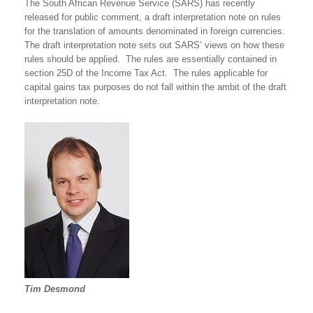
The South African Revenue Service (SARS) has recently
released for public comment, a draft interpretation note on rules
for the translation of amounts denominated in foreign currencies.
The draft interpretation note sets out SARS’ views on how these
rules should be applied. The rules are essentially contained in
section 25D of the Income Tax Act. The rules applicable for
capital gains tax purposes do not fall within the ambit of the draft
interpretation note.
Tim Desmond