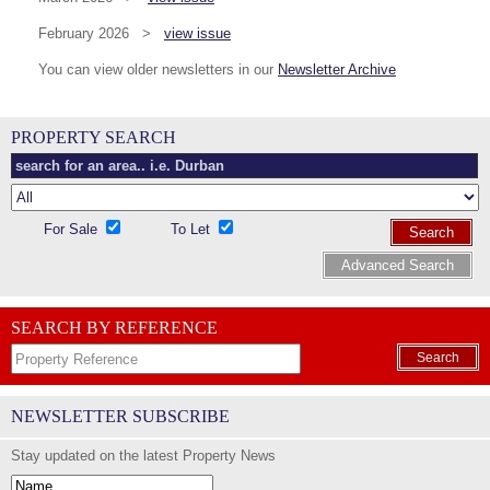
February 2026 >
view issue
You can view older newsletters in our
Newsletter Archive
PROPERTY SEARCH
For Sale
To Let
Search
Advanced Search
SEARCH BY REFERENCE
Search
NEWSLETTER SUBSCRIBE
Stay updated on the latest Property News