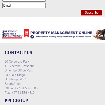
Subscribe
CONTACT US
20 Corporate Park
11 Sinembe Crescent
Sinembe Office Park
La Lucia Ridge
Umhlanga, 4051
South Africa
Office: +27 31 566 4605
Fax: +27 31 566 4510
PPI GROUP