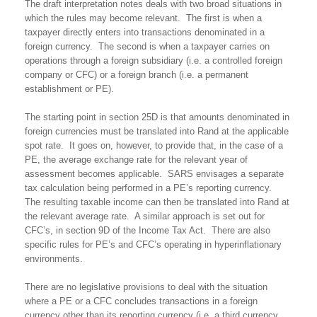
The draft interpretation notes deals with two broad situations in
which the rules may become relevant. The first is when a
taxpayer directly enters into transactions denominated in a
foreign currency. The second is when a taxpayer carries on
operations through a foreign subsidiary (i.e. a controlled foreign
company or CFC) or a foreign branch (i.e. a permanent
establishment or PE).
The starting point in section 25D is that amounts denominated in
foreign currencies must be translated into Rand at the applicable
spot rate. It goes on, however, to provide that, in the case of a
PE, the average exchange rate for the relevant year of
assessment becomes applicable. SARS envisages a separate
tax calculation being performed in a PE’s reporting currency.
The resulting taxable income can then be translated into Rand at
the relevant average rate. A similar approach is set out for
CFC’s, in section 9D of the Income Tax Act. There are also
specific rules for PE’s and CFC’s operating in hyperinflationary
environments.
There are no legislative provisions to deal with the situation
where a PE or a CFC concludes transactions in a foreign
currency other than its reporting currency (i.e. a third currency,