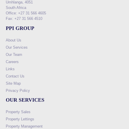
Umhlanga, 4051
South Africa
Office: +27 31 566 4605
Fax: +27 31 566 4510
PPI GROUP
About Us
Our Services
Our Team
Careers
Links
Contact Us
Site Map
Privacy Policy
OUR SERVICES
Property Sales
Property Lettings
Property Management