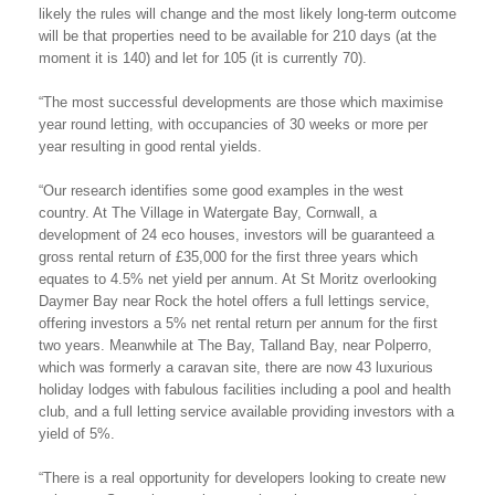
likely the rules will change and the most likely long-term outcome
will be that properties need to be available for 210 days (at the
moment it is 140) and let for 105 (it is currently 70).
“The most successful developments are those which maximise
year round letting, with occupancies of 30 weeks or more per
year resulting in good rental yields.
“Our research identifies some good examples in the west
country. At The Village in Watergate Bay, Cornwall, a
development of 24 eco houses, investors will be guaranteed a
gross rental return of £35,000 for the first three years which
equates to 4.5% net yield per annum. At St Moritz overlooking
Daymer Bay near Rock the hotel offers a full lettings service,
offering investors a 5% net rental return per annum for the first
two years. Meanwhile at The Bay, Talland Bay, near Polperro,
which was formerly a caravan site, there are now 43 luxurious
holiday lodges with fabulous facilities including a pool and health
club, and a full letting service available providing investors with a
yield of 5%.
“There is a real opportunity for developers looking to create new