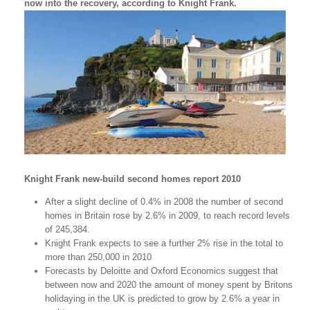
now into the recovery, according to Knight Frank.
Knight Frank new-build second homes report 2010
After a slight decline of 0.4% in 2008 the number of second
homes in Britain rose by 2.6% in 2009, to reach record levels
of 245,384.
Knight Frank expects to see a further 2% rise in the total to
more than 250,000 in 2010
Forecasts by Deloitte and Oxford Economics suggest that
between now and 2020 the amount of money spent by Britons
holidaying in the UK is predicted to grow by 2.6% a year in