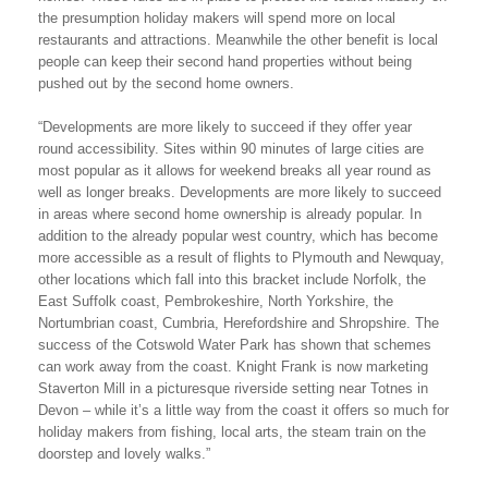
the presumption holiday makers will spend more on local
restaurants and attractions. Meanwhile the other benefit is local
people can keep their second hand properties without being
pushed out by the second home owners.
“Developments are more likely to succeed if they offer year
round accessibility. Sites within 90 minutes of large cities are
most popular as it allows for weekend breaks all year round as
well as longer breaks. Developments are more likely to succeed
in areas where second home ownership is already popular. In
addition to the already popular west country, which has become
more accessible as a result of flights to Plymouth and Newquay,
other locations which fall into this bracket include Norfolk, the
East Suffolk coast, Pembrokeshire, North Yorkshire, the
Nortumbrian coast, Cumbria, Herefordshire and Shropshire. The
success of the Cotswold Water Park has shown that schemes
can work away from the coast. Knight Frank is now marketing
Staverton Mill in a picturesque riverside setting near Totnes in
Devon – while it’s a little way from the coast it offers so much for
holiday makers from fishing, local arts, the steam train on the
doorstep and lovely walks.”