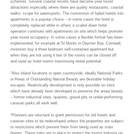
schemes. Several coastal resorts have become year round
attractions especially where there are quality restaurants, coastal
walks, scope for watersports. The conversion of faded hotels into
apartments is a popular choice – in some cases the hotel is
completely replaced while in others a scaled down hotel
operation continues with apartments on site which helps promote
year round occupancy. In some cases a flexible format has been
implemented, for example at St Moritz in Daymer Bay, Cornwall,
investors buy a three bedroom self-contained apartment but
when they are not using it two of the rooms can be closed off
and used as hotel rooms maximising rental potential.
“Also inland locations in open countryside, ideally National Parks
or Areas of Outstanding Natural Beauty are desirable holiday
escapes. Realistically development is only possible on sites
which have already been developed to preserve the areas beauty
– former industrial sites, quarries, gravel pits or under-performing
caravan parks all work well.
“Planners are reluctant to grant permission for old hotels and
caravan sites to be redeveloped unless the properties are subject
to restrictions which prevent them from being used as main
homes. These rules are in place to protect the tourist industry on