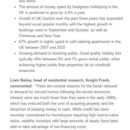
real terms
The amount of money spent by foreigners holidaying in the
UK is predicted to grow by 4.4% a year
Growth in UK tourism over the past three years has expanded
beyond usual popular months with the highest growth in
bookings seen in September and October, as well as
Christmas and New Year
67% growth in nights spent in self-catering apartments in the
UK between 2007 and 2010
Growing demand is boosting yields. Good quality holiday lets
typically offer between 5% and 7% gross rental yields, often
achieving higher yields than properties let on shorthold
tenancies
Liam Bailey, head of residential research, Knight Frank,
commented:
“There are several reasons for the faster rebound
in demand for second homes following the recent recession.
Interest rates are much lower than they were in the early 1990s,
which has reduced both the cost of acquiring property and the
attraction of keeping money in cash. While credit has been
severely constrained for homebuyers requiring high loan-to-value
ratios, wealthy investors with large amounts of equity have been
able to take advantage of low financing costs.