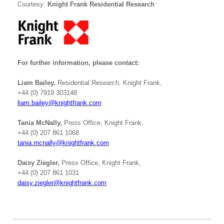
Courtesy:
Knight Frank Residential Research
For further information, please contact:
Liam Bailey
,
Residential Research, Knight Frank,
+44 (0) 7919 303148
liam.bailey@knightfrank.com
Tania McNally,
Press Office, Knight Frank,
+44 (0) 207 861 1068
tania.mcnally@knightfrank.com
Daisy Ziegler,
Press Office, Knight Frank,
+44 (0) 207 861 1031
daisy.ziegler@knightfrank.com