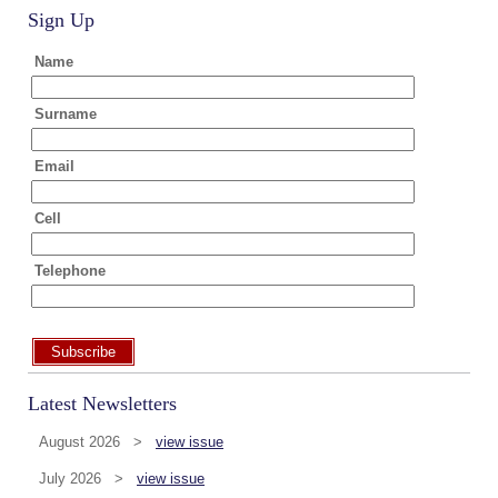
Sign Up
Name
Surname
Email
Cell
Telephone
Subscribe
Latest Newsletters
August 2026 >
view issue
July 2026 >
view issue