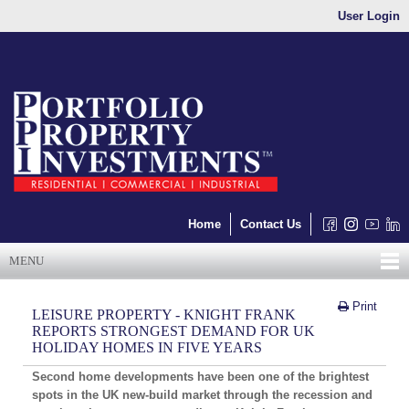
User Login
Home
Contact Us
MENU
Print
LEISURE PROPERTY - KNIGHT FRANK
REPORTS STRONGEST DEMAND FOR UK
HOLIDAY HOMES IN FIVE YEARS
Second home developments have been one of the brightest
spots in the UK new-build market through the recession and