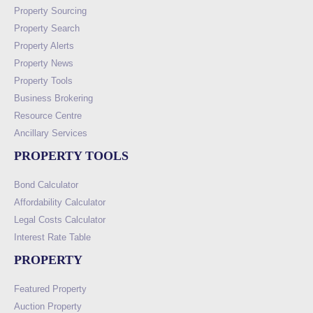
Property Sourcing
Property Search
Property Alerts
Property News
Property Tools
Business Brokering
Resource Centre
Ancillary Services
PROPERTY TOOLS
Bond Calculator
Affordability Calculator
Legal Costs Calculator
Interest Rate Table
PROPERTY
Featured Property
Auction Property