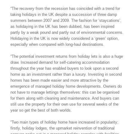
“The recovery from the recession has coincided with a trend for
taking holidays in the UK despite a succession of three damp
summers between 2007 and 2009. The fashion for ‘staycations’,
as holidaying in the UK has been dubbed, has been inspired
partly by a weak pound and partly out of environmental concerns.
Holidaying in the UK is now widely considered a ‘green’ option,
especially when compared with long-haul destinations.
“The potential investment returns from holiday lets is also a huge
draw. Increased demand for self-catering accommodation
throughout the year has enabled buyers to look upon a second
home as an investment rather than a luxury. Investing in second
homes has been made easier and more attractive by the
emergence of managed holiday home developments. Owners do
not have to manage lettings themselves: this can be organised
for them along with cleaning and maintenance. And buyers can
still use the property for their own use for several weeks of the
year so get the best of both worlds.
“Two main types of holiday home have increased in popularity;
firstly, holiday lodges, the upmarket reinvention of traditional