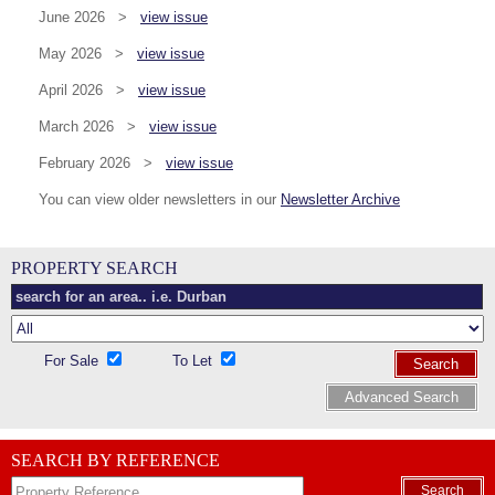
June 2026 >
view issue
May 2026 >
view issue
April 2026 >
view issue
March 2026 >
view issue
February 2026 >
view issue
You can view older newsletters in our
Newsletter Archive
PROPERTY SEARCH
For Sale
To Let
Search
Advanced Search
SEARCH BY REFERENCE
Search