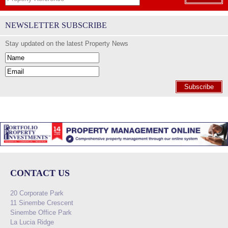
NEWSLETTER SUBSCRIBE
Stay updated on the latest Property News
Subscribe
CONTACT US
20 Corporate Park
11 Sinembe Crescent
Sinembe Office Park
La Lucia Ridge