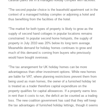
caravan parks set in a managed holiday complex with facilities.
“The second popular choice is the leasehold apartment set in the
context of a managed holiday complex or adjoining a hotel and
thus benefiting from the facilities of the hotel.
“The market for both types of property is likely to grow as the
supply of second hand cottages in popular locations remains
constrained. In popular second home hotspots, the supply of
property in July 2010 was 20% below its long term average.
Meanwhile demand for holiday homes continues to grow and
much of this demand is coming from buyers who previously
would have bought overseas.
“The tax arrangement for UK holiday homes can be more
advantageous than other investment options. While new homes
are liable for VAT, where planning restrictions prevent them from
being used as main homes, the owner of a furnished holiday let
is treated as a trader therefore capital expenditure on the
property qualifies for capital allowances. If a property earns less
in rent than it costs to run, the deficit an be counted as a trading
loss. The new coalition government has said that they will keep
the tax advantages of furnished holiday lettings, though it seems