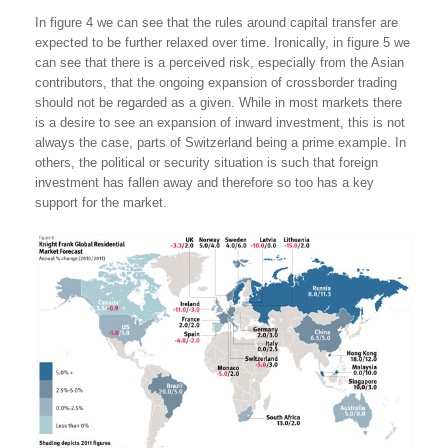
In figure 4 we can see that the rules around capital transfer are
expected to be further relaxed over time. Ironically, in figure 5 we
can see that there is a perceived risk, especially from the Asian
contributors, that the ongoing expansion of crossborder trading
should not be regarded as a given. While in most markets there
is a desire to see an expansion of inward investment, this is not
always the case, parts of Switzerland being a prime example. In
others, the political or security situation is such that foreign
investment has fallen away and therefore so too has a key
support for the market.