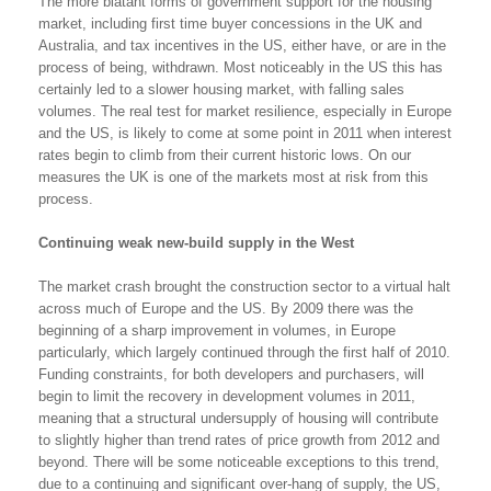
The more blatant forms of government support for the housing
market, including first time buyer concessions in the UK and
Australia, and tax incentives in the US, either have, or are in the
process of being, withdrawn. Most noticeably in the US this has
certainly led to a slower housing market, with falling sales
volumes. The real test for market resilience, especially in Europe
and the US, is likely to come at some point in 2011 when interest
rates begin to climb from their current historic lows. On our
measures the UK is one of the markets most at risk from this
process.
Continuing weak new-build supply in the West
The market crash brought the construction sector to a virtual halt
across much of Europe and the US. By 2009 there was the
beginning of a sharp improvement in volumes, in Europe
particularly, which largely continued through the first half of 2010.
Funding constraints, for both developers and purchasers, will
begin to limit the recovery in development volumes in 2011,
meaning that a structural undersupply of housing will contribute
to slightly higher than trend rates of price growth from 2012 and
beyond. There will be some noticeable exceptions to this trend,
due to a continuing and significant over-hang of supply, the US,