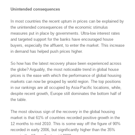
Unintended consequences
In most countries the recent upturn in prices can be explained by
the unintended consequences of the economic stimulus
measures put in place by governments. Ultra-low interest rates
and targeted support for the banks have encouraged house
buyers, especially the affluent, to enter the market. This increase
in demand has helped push prices higher.
So how has the latest recovery phase been experienced across
the globe? Arguably, the most noticeable trend in global house
prices is the ease with which the performance of global housing
markets can now be grouped by world region. The top positions
in our rankings are all occupied by Asia-Pacific locations, while,
despite recent growth, Europe still dominates the bottom half of
the table.
The most obvious sign of the recovery in the global housing
market is that 61% of countries recorded positive growth in the
12 months to mid 2010. This is some way off the figure of 90%
recorded in early 2006, but significantly higher than the 35%