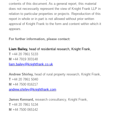
contents of this document. As a general report, this material
does not necessarily represent the view of Knight Frank LLP in
relation to particular properties or projects. Reproduction of this
report in whole or in part is not allowed without prior written
approval of Knight Frank to the form and content within which it
appears.
For further information, please contact:
Liam Bailey,
head of residential research, Knight Frank,
T
+44 20 7861 5133
M
+44 7919 303148
liam.bailey@knightfrank.co.uk
Andrew Shirley,
head of rural property research, Knight Frank,
T
+44
20 7861 5040
M
+44 7500 816217
andrew.shirley@knightfrank.com
James Kennard,
research consultancy, Knight Frank,
T
+44 20 7861 5134
M
+44 7500 065142