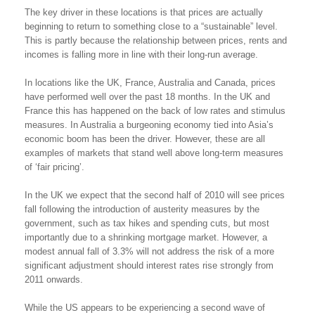
The key driver in these locations is that prices are actually
beginning to return to something close to a “sustainable” level.
This is partly because the relationship between prices, rents and
incomes is falling more in line with their long-run average.
In locations like the UK, France, Australia and Canada, prices
have performed well over the past 18 months. In the UK and
France this has happened on the back of low rates and stimulus
measures. In Australia a burgeoning economy tied into Asia’s
economic boom has been the driver. However, these are all
examples of markets that stand well above long-term measures
of ‘fair pricing’.
In the UK we expect that the second half of 2010 will see prices
fall following the introduction of austerity measures by the
government, such as tax hikes and spending cuts, but most
importantly due to a shrinking mortgage market. However, a
modest annual fall of 3.3% will not address the risk of a more
significant adjustment should interest rates rise strongly from
2011 onwards.
While the US appears to be experiencing a second wave of