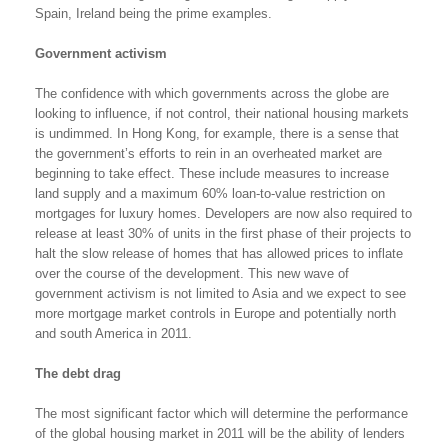
Spain, Ireland being the prime examples.
Government activism
The confidence with which governments across the globe are
looking to influence, if not control, their national housing markets
is undimmed. In Hong Kong, for example, there is a sense that
the government’s efforts to rein in an overheated market are
beginning to take effect. These include measures to increase
land supply and a maximum 60% loan-to-value restriction on
mortgages for luxury homes. Developers are now also required to
release at least 30% of units in the first phase of their projects to
halt the slow release of homes that has allowed prices to inflate
over the course of the development. This new wave of
government activism is not limited to Asia and we expect to see
more mortgage market controls in Europe and potentially north
and south America in 2011.
The debt drag
The most significant factor which will determine the performance
of the global housing market in 2011 will be the ability of lenders