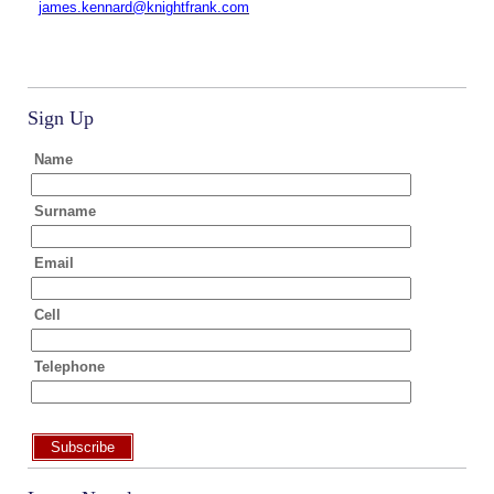
james.kennard@knightfrank.com
Sign Up
Name
Surname
Email
Cell
Telephone
Subscribe