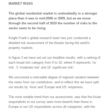
MARKET RISKS
The global residential market is undoubtedly in a stronger
place than it was in mid-2008 or 2009, but as we move
through the second half of 2010 the number of risks to the
sector seem to be rising.
Knight Frank’s global research team has just conducted a
detailed risk assessment of the threats facing the world’s
property markets.
In figure 3 we have set out our headline results, with a ranking of
each broad risk category from 0 to 10, where 0 represents ‘no
risk’, 5 ‘moderate risk’ and 10 ‘significant risk’.
We uncovered a noticeable degree of regional variation between
the views from our contributors, and to reflect this we have split
our results by ‘Asia’ and ‘Europe and US’ responses.
The most notable trend from our assessment, was that the Asian
respondents to our survey were more bearish than those in
Europe or our US respondents across all categories, with the