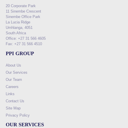
20 Corporate Park
11 Sinembe Crescent
Sinembe Office Park
La Lucia Ridge
Umhlanga, 4051
South Africa
Office: +27 31 566 4605
Fax: +27 31 566 4510
PPI GROUP
About Us
Our Services
Our Team
Careers
Links
Contact Us
Site Map
Privacy Policy
OUR SERVICES