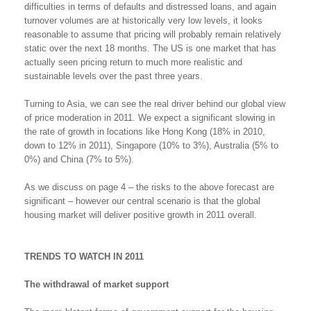
difficulties in terms of defaults and distressed loans, and again
turnover volumes are at historically very low levels, it looks
reasonable to assume that pricing will probably remain relatively
static over the next 18 months. The US is one market that has
actually seen pricing return to much more realistic and
sustainable levels over the past three years.
Turning to Asia, we can see the real driver behind our global view
of price moderation in 2011. We expect a significant slowing in
the rate of growth in locations like Hong Kong (18% in 2010,
down to 12% in 2011), Singapore (10% to 3%), Australia (5% to
0%) and China (7% to 5%).
As we discuss on page 4 – the risks to the above forecast are
significant – however our central scenario is that the global
housing market will deliver positive growth in 2011 overall.
TRENDS TO WATCH IN 2011
The withdrawal of market support