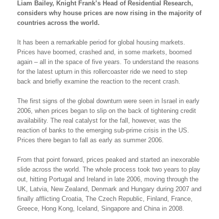
Liam Bailey, Knight Frank’s Head of Residential Research,
considers why house prices are now rising in the majority of
countries across the world.
It has been a remarkable period for global housing markets.
Prices have boomed, crashed and, in some markets, boomed
again – all in the space of five years. To understand the reasons
for the latest upturn in this rollercoaster ride we need to step
back and briefly examine the reaction to the recent crash.
The first signs of the global downturn were seen in Israel in early
2006, when prices began to slip on the back of tightening credit
availability. The real catalyst for the fall, however, was the
reaction of banks to the emerging sub-prime crisis in the US.
Prices there began to fall as early as summer 2006.
From that point forward, prices peaked and started an inexorable
slide across the world. The whole process took two years to play
out, hitting Portugal and Ireland in late 2006, moving through the
UK, Latvia, New Zealand, Denmark and Hungary during 2007 and
finally afflicting Croatia, The Czech Republic, Finland, France,
Greece, Hong Kong, Iceland, Singapore and China in 2008.