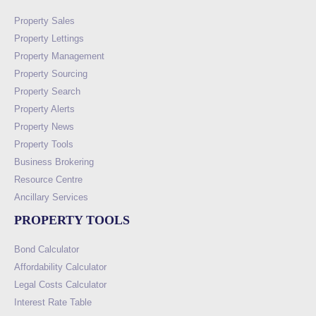
Property Sales
Property Lettings
Property Management
Property Sourcing
Property Search
Property Alerts
Property News
Property Tools
Business Brokering
Resource Centre
Ancillary Services
PROPERTY TOOLS
Bond Calculator
Affordability Calculator
Legal Costs Calculator
Interest Rate Table