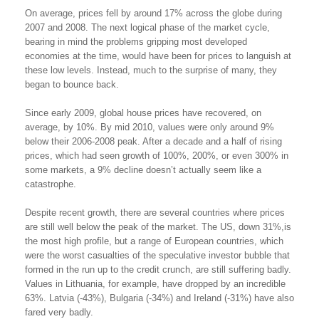
On average, prices fell by around 17% across the globe during
2007 and 2008. The next logical phase of the market cycle,
bearing in mind the problems gripping most developed
economies at the time, would have been for prices to languish at
these low levels. Instead, much to the surprise of many, they
began to bounce back.
Since early 2009, global house prices have recovered, on
average, by 10%. By mid 2010, values were only around 9%
below their 2006-2008 peak. After a decade and a half of rising
prices, which had seen growth of 100%, 200%, or even 300% in
some markets, a 9% decline doesn’t actually seem like a
catastrophe.
Despite recent growth, there are several countries where prices
are still well below the peak of the market. The US, down 31%,is
the most high profile, but a range of European countries, which
were the worst casualties of the speculative investor bubble that
formed in the run up to the credit crunch, are still suffering badly.
Values in Lithuania, for example, have dropped by an incredible
63%. Latvia (-43%), Bulgaria (-34%) and Ireland (-31%) have also
fared very badly.