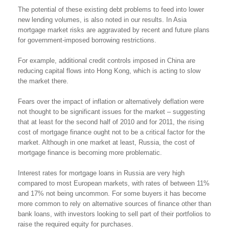
The potential of these existing debt problems to feed into lower
new lending volumes, is also noted in our results. In Asia
mortgage market risks are aggravated by recent and future plans
for government-imposed borrowing restrictions.
For example, additional credit controls imposed in China are
reducing capital flows into Hong Kong, which is acting to slow
the market there.
Fears over the impact of inflation or alternatively deflation were
not thought to be significant issues for the market – suggesting
that at least for the second half of 2010 and for 2011, the rising
cost of mortgage finance ought not to be a critical factor for the
market. Although in one market at least, Russia, the cost of
mortgage finance is becoming more problematic.
Interest rates for mortgage loans in Russia are very high
compared to most European markets, with rates of between 11%
and 17% not being uncommon. For some buyers it has become
more common to rely on alternative sources of finance other than
bank loans, with investors looking to sell part of their portfolios to
raise the required equity for purchases.