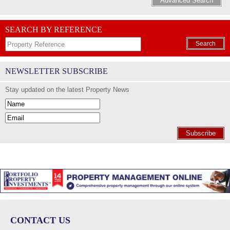
Advanced Search
SEARCH BY REFERENCE
Search
NEWSLETTER SUBSCRIBE
Stay updated on the latest Property News
Subscribe
CONTACT US