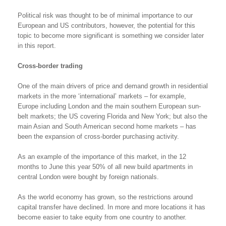
Political risk was thought to be of minimal importance to our
European and US contributors, however, the potential for this
topic to become more significant is something we consider later
in this report.
Cross-border trading
One of the main drivers of price and demand growth in residential
markets in the more ‘international’ markets – for example,
Europe including London and the main southern European sun-
belt markets; the US covering Florida and New York; but also the
main Asian and South American second home markets – has
been the expansion of cross-border purchasing activity.
As an example of the importance of this market, in the 12
months to June this year 50% of all new build apartments in
central London were bought by foreign nationals.
As the world economy has grown, so the restrictions around
capital transfer have declined. In more and more locations it has
become easier to take equity from one country to another.