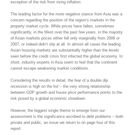
exception of the risk from rising inflation.
The leading factor for the more negative stance from Asia was a
concern regarding the position of the region’s markets in the
property market cycle. While prices have fallen, sometimes
significantly, in the West over the past few years, in the majority
of Asian markets prices either fell only marginally from 2006 or
2007, or indeed didn’t slip at all. In almost all cases the leading
Asian housing markets are substantially higher than the levels
seen before the credit crisis first infected the global economy. In
short, industry experts in Asia seem to feel that the continent
cannot escape weakening market conditions.
Considering the results in detail, the fear of a double dip
recession is high on the list – the very strong relationship
between GDP growth and house price performance points to the
risk posed by a global economic slowdown.
However, the biggest single theme to emerge from our
assessment is the significance ascribed to debt problems – both
private and public, an issue we return to on page four of this
report.