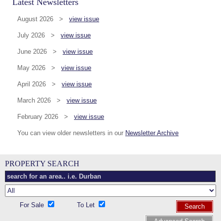
Latest Newsletters
August 2026 >
view issue
July 2026 >
view issue
June 2026 >
view issue
May 2026 >
view issue
April 2026 >
view issue
March 2026 >
view issue
February 2026 >
view issue
You can view older newsletters in our
Newsletter Archive
PROPERTY SEARCH
For Sale
To Let
Search