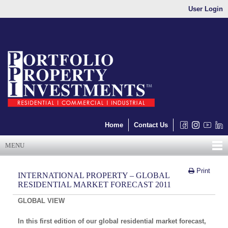
User Login
Home
Contact Us
MENU
Print
INTERNATIONAL PROPERTY – GLOBAL
RESIDENTIAL MARKET FORECAST 2011
GLOBAL VIEW
In this first edition of our global residential market forecast,