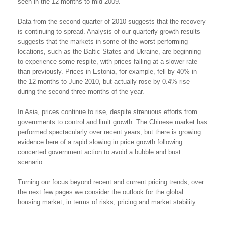
seen in the 12 months to mid 2009.
Data from the second quarter of 2010 suggests that the recovery
is continuing to spread. Analysis of our quarterly growth results
suggests that the markets in some of the worst-performing
locations, such as the Baltic States and Ukraine, are beginning
to experience some respite, with prices falling at a slower rate
than previously. Prices in Estonia, for example, fell by 40% in
the 12 months to June 2010, but actually rose by 0.4% rise
during the second three months of the year.
In Asia, prices continue to rise, despite strenuous efforts from
governments to control and limit growth. The Chinese market has
performed spectacularly over recent years, but there is growing
evidence here of a rapid slowing in price growth following
concerted government action to avoid a bubble and bust
scenario.
Turning our focus beyond recent and current pricing trends, over
the next few pages we consider the outlook for the global
housing market, in terms of risks, pricing and market stability.