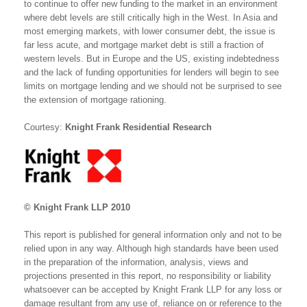
to continue to offer new funding to the market in an environment
where debt levels are still critically high in the West. In Asia and
most emerging markets, with lower consumer debt, the issue is
far less acute, and mortgage market debt is still a fraction of
western levels. But in Europe and the US, existing indebtedness
and the lack of funding opportunities for lenders will begin to see
limits on mortgage lending and we should not be surprised to see
the extension of mortgage rationing.
Courtesy:
Knight Frank Residential Research
© Knight Frank LLP 2010
This report is published for general information only and not to be
relied upon in any way. Although high standards have been used
in the preparation of the information, analysis, views and
projections presented in this report, no responsibility or liability
whatsoever can be accepted by Knight Frank LLP for any loss or
damage resultant from any use of, reliance on or reference to the