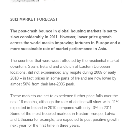
2011 MARKET FORECAST
The post-crash bounce in global housing markets is set to
slow considerably in 2011. However, lower price growth
across the world masks improving fortunes in Europe and a
more sustainable rate of market performance in Asia.
The countries that were worst effected by the residential market
downturn, Spain, Ireland and a clutch of Eastern European
locations, did not experienced any respite during 2009 or early
2010 – in fact prices in some parts of Ireland are now lower by
almost 50% from their late-2006 peak.
These markets are set to experience further price falls over the
next 18 months, although the rate of decline will slow, with -11%
expected in Ireland in 2010 compared with only -3% in 2011.
Some of the most troubled markets in Eastern Europe, Latvia
and Lithuania for example, are expected to post positive growth
next year for the first time in three years.