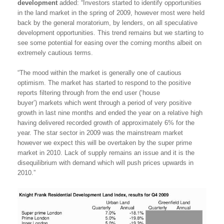
development
added: “Investors started to identify opportunities
in the land market in the spring of 2009, however most were held
back by the general moratorium, by lenders, on all speculative
development opportunities. This trend remains but we starting to
see some potential for easing over the coming months albeit on
extremely cautious terms.
“The mood within the market is generally one of cautious
optimism. The market has started to respond to the positive
reports filtering through from the end user (‘house
buyer’) markets which went through a period of very positive
growth in last nine months and ended the year on a relative high
having delivered recorded growth of approximately 6% for the
year. The star sector in 2009 was the mainstream market
however we expect this will be overtaken by the super prime
market in 2010. Lack of supply remains an issue and it is the
disequilibrium with demand which will push prices upwards in
2010.”