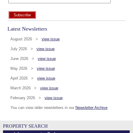
Subscribe
Latest Newsletters
August 2026 >
view issue
July 2026 >
view issue
June 2026 >
view issue
May 2026 >
view issue
April 2026 >
view issue
March 2026 >
view issue
February 2026 >
view issue
You can view older newsletters in our
Newsletter Archive
PROPERTY SEARCH