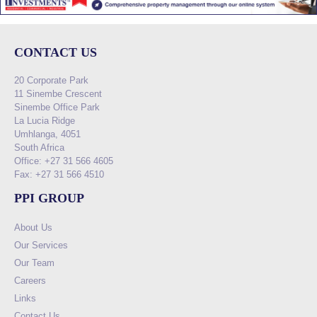
CONTACT US
20 Corporate Park
11 Sinembe Crescent
Sinembe Office Park
La Lucia Ridge
Umhlanga, 4051
South Africa
Office: +27 31 566 4605
Fax: +27 31 566 4510
PPI GROUP
About Us
Our Services
Our Team
Careers
Links
Contact Us