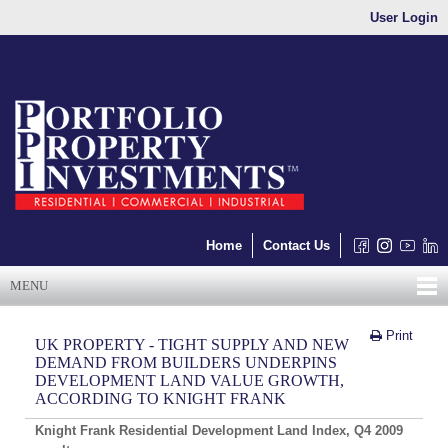
User Login
Home
Contact Us
MENU
Print
UK PROPERTY - TIGHT SUPPLY AND NEW
DEMAND FROM BUILDERS UNDERPINS
DEVELOPMENT LAND VALUE GROWTH,
ACCORDING TO KNIGHT FRANK
Knight
Frank Residential Development Land
Index, Q4 2009