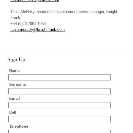
Tania McNally
, residential development press manager, Knight
Frank,
+44 (0)20 7861 1068
tania.mcnally@knightfrank.com
Sign Up
Name
Surname
Email
Cell
Telephone