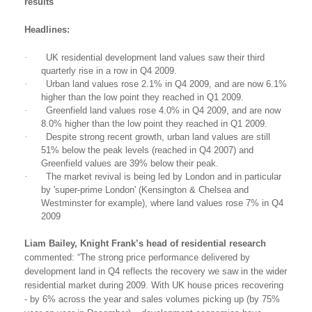
results
Headlines:
·
UK
residential development land values saw their third
quarterly rise in a row in Q4 2009.
·
Urban land values rose 2.1% in Q4 2009, and are now 6.1%
higher than the low point they reached in Q1 2009.
·
Greenfield
land values rose 4.0% in Q4 2009, and are now
8.0% higher than the low point they reached in Q1 2009.
·
Despite strong recent growth, urban land values are still
51% below the peak levels (reached in Q4 2007) and
Greenfield values are 39% below their peak.
·
The market revival is being led by London and in particular
by 'super-prime London' (Kensington & Chelsea and
Westminster for example), where land values rose 7% in Q4
2009
Liam Bailey, Knight Frank’s head of residential research
commented: “The strong price performance delivered by
development land in Q4 reflects the recovery we saw in the wider
residential market during 2009. With UK house prices recovering
- by 6% across the year and sales volumes picking up (by 75%