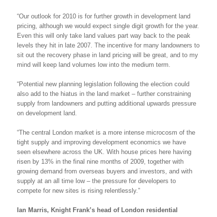
“Our outlook for 2010 is for further growth in development land
pricing, although we would expect single digit growth for the year.
Even this will only take land values part way back to the peak
levels they hit in late 2007. The incentive for many landowners to
sit out the recovery phase in land pricing will be great, and to my
mind will keep land volumes low into the medium term.
“Potential new planning legislation following the election could
also add to the hiatus in the land market – further constraining
supply from landowners and putting additional upwards pressure
on development land.
“The central London market is a more intense microcosm of the
tight supply and improving development economics we have
seen elsewhere across the UK. With house prices here having
risen by 13% in the final nine months of 2009, together with
growing demand from overseas buyers and investors, and with
supply at an all time low – the pressure for developers to
compete for new sites is rising relentlessly.”
Ian Marris, Knight Frank’s head of London residential