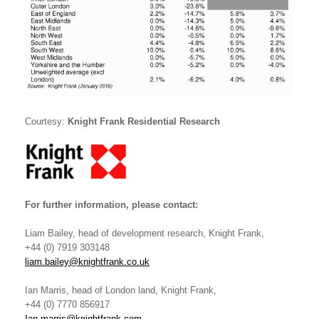
Courtesy:
Knight Frank Residential Research
For further information, please contact:
Liam Bailey, head of development research, Knight Frank,
+44 (0) 7919 303148
liam.bailey@knightfrank.co.uk
Ian Marris, head of London land, Knight Frank,
+44 (0) 7770 856917
Ian.marris@knightfrank.com