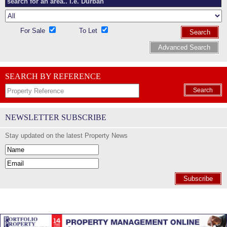
For Sale
To Let
Search
Advanced Search
SEARCH BY REFERENCE
Search
NEWSLETTER SUBSCRIBE
Stay updated on the latest Property News
Subscribe