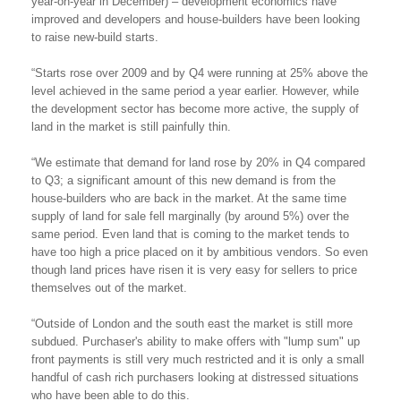
year-on-year in December) – development economics have
improved and developers and house-builders have been looking
to raise new-build starts.
“Starts rose over 2009 and by Q4 were running at 25% above the
level achieved in the same period a year earlier. However, while
the development sector has become more active, the supply of
land in the market is still painfully thin.
“We estimate that demand for land rose by 20% in Q4 compared
to Q3; a significant amount of this new demand is from the
house-builders who are back in the market. At the same time
supply of land for sale fell marginally (by around 5%) over the
same period. Even land that is coming to the market tends to
have too high a price placed on it by ambitious vendors. So even
though land prices have risen it is very easy for sellers to price
themselves out of the market.
“Outside of London and the south east the market is still more
subdued. Purchaser's ability to make offers with "lump sum" up
front payments is still very much restricted and it is only a small
handful of cash rich purchasers looking at distressed situations
who have been able to do this.