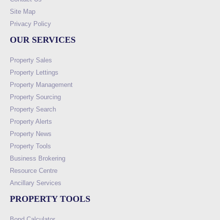
Site Map
Privacy Policy
OUR SERVICES
Property Sales
Property Lettings
Property Management
Property Sourcing
Property Search
Property Alerts
Property News
Property Tools
Business Brokering
Resource Centre
Ancillary Services
PROPERTY TOOLS
Bond Calculator