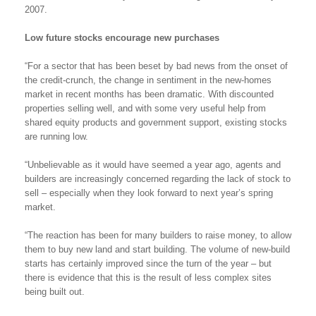
2007.
Low future stocks encourage new purchases
“For a sector that has been beset by bad news from the onset of
the credit-crunch, the change in sentiment in the new-homes
market in recent months has been dramatic. With discounted
properties selling well, and with some very useful help from
shared equity products and government support, existing stocks
are running low.
“Unbelievable as it would have seemed a year ago, agents and
builders are increasingly concerned regarding the lack of stock to
sell – especially when they look forward to next year’s spring
market.
“The reaction has been for many builders to raise money, to allow
them to buy new land and start building. The volume of new-build
starts has certainly improved since the turn of the year – but
there is evidence that this is the result of less complex sites
being built out.