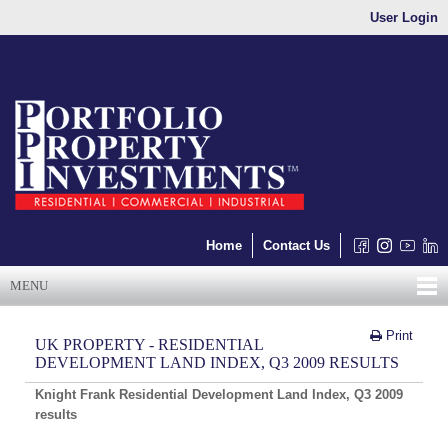
User Login
Home
Contact Us
MENU
Print
UK PROPERTY - RESIDENTIAL
DEVELOPMENT LAND INDEX, Q3 2009 RESULTS
Knight
Frank Residential Development Land
Index, Q3 2009
results