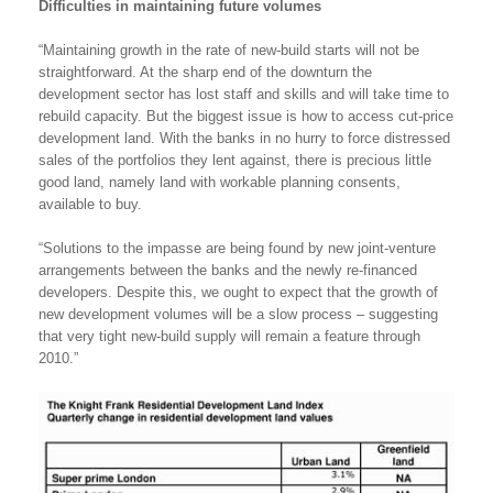
Difficulties in maintaining future volumes
“Maintaining growth in the rate of new-build starts will not be
straightforward. At the sharp end of the downturn the
development sector has lost staff and skills and will take time to
rebuild capacity. But the biggest issue is how to access cut-price
development land. With the banks in no hurry to force distressed
sales of the portfolios they lent against, there is precious little
good land, namely land with workable planning consents,
available to buy.
“Solutions to the impasse are being found by new joint-venture
arrangements between the banks and the newly re-financed
developers. Despite this, we ought to expect that the growth of
new development volumes will be a slow process – suggesting
that very tight new-build supply will remain a feature through
2010.”