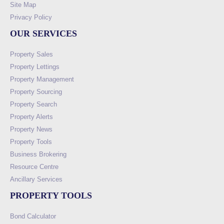
Site Map
Privacy Policy
OUR SERVICES
Property Sales
Property Lettings
Property Management
Property Sourcing
Property Search
Property Alerts
Property News
Property Tools
Business Brokering
Resource Centre
Ancillary Services
PROPERTY TOOLS
Bond Calculator