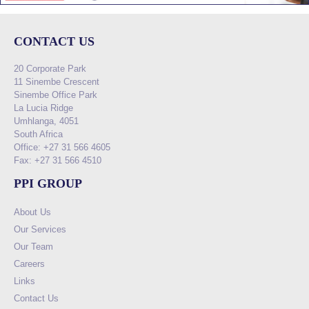
CONTACT US
20 Corporate Park
11 Sinembe Crescent
Sinembe Office Park
La Lucia Ridge
Umhlanga, 4051
South Africa
Office: +27 31 566 4605
Fax: +27 31 566 4510
PPI GROUP
About Us
Our Services
Our Team
Careers
Links
Contact Us