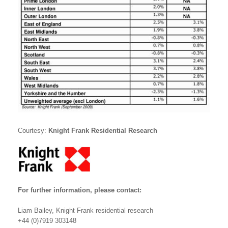
Courtesy:
Knight Frank Residential Research
For further information, please contact:
Liam Bailey, Knight Frank residential research
+44 (0)7919 303148