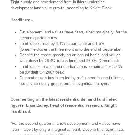
Tight supply and new demand from builders underpins
development land value growth, according to Knight Frank
Headlines: -
Development land values have risen, albeit marginally, for the
second quarter in row
Land values rose by 1.1% (urban land) and 1.6%
(Greenfield)over the three months to the end of September
Despite the recent growth, on an annual basis land values
were down by 26.4% (urban land) and 16.8% (Greenfield)
Land values in and around urban areas remain almost 50%
below their Q4 2007 peak
Demand growth has been led by re-financed house-builders,
but private equity groups are still significant players
Commenting on the latest residential demand land index
figures, Liam Bailey, head of residential research, Knight
Frank said:
“For the second quarter in a row development land values have
risen – albeit by only a marginal amount. Despite this recent rise,