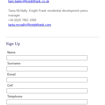
liam.bailey@knightfrank.co.uk
Tania McNally
, Knight Frank residential development press
manager
+44 (0)20 7861 1068
tania.mcnally@knightfrank.com
Sign Up
Name
Surname
Email
Cell
Telephone