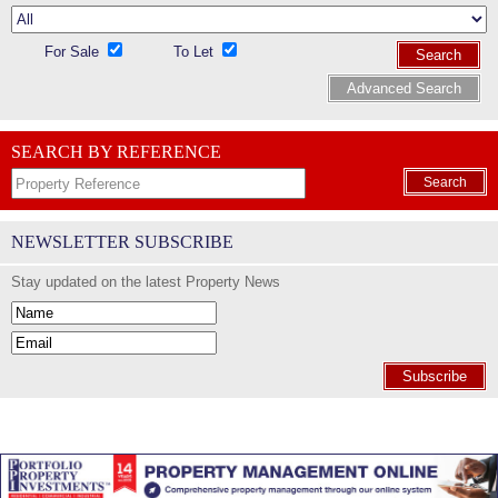
For Sale
To Let
Search
Advanced Search
SEARCH BY REFERENCE
Search
NEWSLETTER SUBSCRIBE
Stay updated on the latest Property News
Subscribe