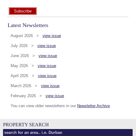
Subscribe
Latest Newsletters
August 2026 >
view issue
July 2026 >
view issue
June 2026 >
view issue
May 2026 >
view issue
April 2026 >
view issue
March 2026 >
view issue
February 2026 >
view issue
You can view older newsletters in our
Newsletter Archive
PROPERTY SEARCH