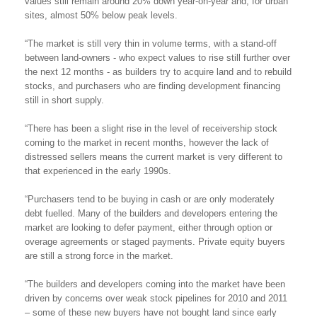
values still remain around 20% down year-on-year and, for urban
sites, almost 50% below peak levels.
“The market is still very thin in volume terms, with a stand-off
between land-owners - who expect values to rise still further over
the next 12 months - as builders try to acquire land and to rebuild
stocks, and purchasers who are finding development financing
still in short supply.
“There has been a slight rise in the level of receivership stock
coming to the market in recent months, however the lack of
distressed sellers means the current market is very different to
that experienced in the early 1990s.
“Purchasers tend to be buying in cash or are only moderately
debt fuelled. Many of the builders and developers entering the
market are looking to defer payment, either through option or
overage agreements or staged payments. Private equity buyers
are still a strong force in the market.
“The builders and developers coming into the market have been
driven by concerns over weak stock pipelines for 2010 and 2011
– some of these new buyers have not bought land since early