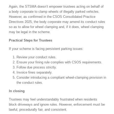
Again, the STSMA doesn’t empower trustees acting on behalf of
a body corporate to clamp wheels of illegally parked vehicles.
However, as confirmed in the CSOS Consolidated Practice
Directives 2025, the body corporate may amend its conduct rules
so as to allow for wheel clamping and, if it does, wheel clamping
may be legal in the scheme.
Practical Steps for Trustees
If your scheme is facing persistent parking issues:
Review your conduct rules.
Ensure your fining rule complies with CSOS requirements.
Follow due process strictly.
Invoice fines separately.
Consider introducing a compliant wheel-clamping provision in
the conduct rules.
In closing
Trustees may feel understandably frustrated when residents
block driveways and ignore rules. However, enforcement must be
lawful, procedurally fair, and consistent.