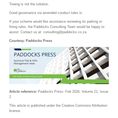
Towing is not the solution.
Good governance via amended conduct rules is.
If your scheme would like assistance reviewing its parking or
fining rules, the Paddocks Consulting Team would be happy to
assist. Contact us at:
consulting@paddocks.co.za
Courtesy: Paddocks Press
Article reference:
Paddocks Press: Feb 2026, Volume 21, Issue
2
This article is published under the Creative Commons Attribution
license.