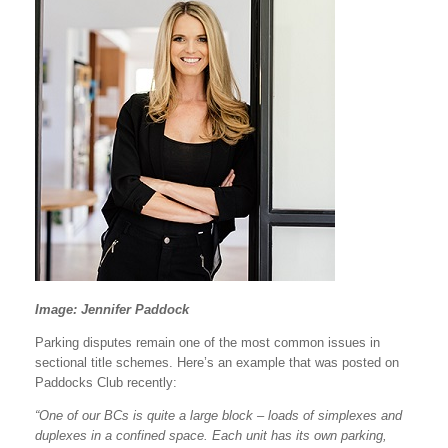
Image: Jennifer Paddock
Parking disputes remain one of the most common issues in
sectional title schemes. Here’s an example that was posted on
Paddocks Club recently:
“One of our BCs is quite a large block – loads of simplexes and
duplexes in a confined space. Each unit has its own parking,