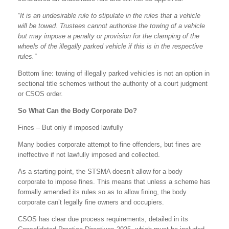
“It is an undesirable rule to stipulate in the rules that a vehicle
will be towed. Trustees cannot authorise the towing of a vehicle
but may impose a penalty or provision for the clamping of the
wheels of the illegally parked vehicle if this is in the respective
rules.”
Bottom line: towing of illegally parked vehicles is not an option in
sectional title schemes without the authority of a court judgment
or CSOS order.
So What Can the Body Corporate Do?
Fines – But only if imposed lawfully
Many bodies corporate attempt to fine offenders, but fines are
ineffective if not lawfully imposed and collected.
As a starting point, the STSMA doesn’t allow for a body
corporate to impose fines. This means that unless a scheme has
formally amended its rules so as to allow fining, the body
corporate can’t legally fine owners and occupiers.
CSOS has clear due process requirements, detailed in its