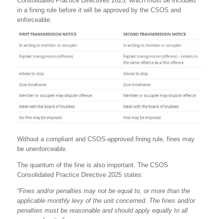
Consolidated Practice Directives 2025, which must be included
in a fining rule before it will be approved by the CSOS and
enforceable:
Without a compliant and CSOS-approved fining rule, fines may
be unenforceable.
The quantum of the fine is also important. The CSOS
Consolidated Practice Directive 2025 states:
“Fines and/or penalties may not be equal to, or more than the
applicable monthly levy of the unit concerned. The fines and/or
penalties must be reasonable and should apply equally to all