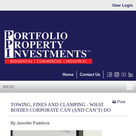
User Login
Home
Contact Us
MENU
Print
TOWING, FINES AND CLAMPING - WHAT
BODIES CORPORATE CAN (AND CAN’T) DO
By Jennifer Paddock