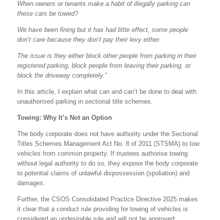
When owners or tenants make a habit of illegally parking can
these cars be towed?
We have been fining but it has had little effect, some people
don’t care because they don’t pay their levy either.
The issue is they either block other people from parking in their
registered parking, block people from leaving their parking, or
block the driveway completely.”
In this article, I explain what can and can’t be done to deal with
unauthorised parking in sectional title schemes.
Towing: Why It’s Not an Option
The body corporate does not have authority under the Sectional
Titles Schemes Management Act No. 8 of 2011 (STSMA) to tow
vehicles from common property. If trustees authorise towing
without legal authority to do so, they expose the body corporate
to potential claims of unlawful dispossession (spoliation) and
damages.
Further, the CSOS Consolidated Practice Directive 2025 makes
it clear that a conduct rule providing for towing of vehicles is
considered an undesirable rule and will not be approved: