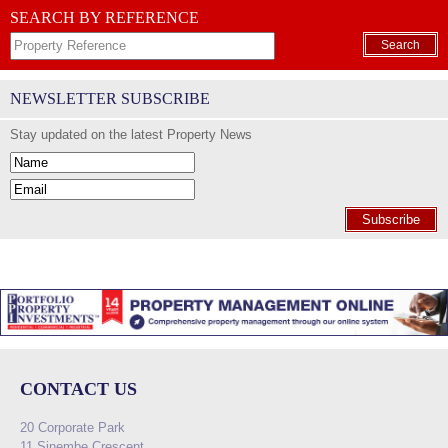
SEARCH BY REFERENCE
Search
NEWSLETTER SUBSCRIBE
Stay updated on the latest Property News
Subscribe
CONTACT US
20 Corporate Park
11 Sinembe Crescent