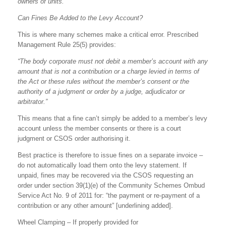
owners of units.”
Can Fines Be Added to the Levy Account?
This is where many schemes make a critical error. Prescribed
Management Rule 25(5) provides:
“The body corporate must not debit a member’s account with any
amount that is not a contribution or a charge levied in terms of
the Act or these rules without the member’s consent or the
authority of a judgment or order by a judge, adjudicator or
arbitrator.”
This means that a fine can’t simply be added to a member’s levy
account unless the member consents or there is a court
judgment or CSOS order authorising it.
Best practice is therefore to issue fines on a separate invoice –
do not automatically load them onto the levy statement. If
unpaid, fines may be recovered via the CSOS requesting an
order under section 39(1)(e) of the Community Schemes Ombud
Service Act No. 9 of 2011 for: “the payment or re-payment of a
contribution or any other amount” [underlining added].
Wheel Clamping – If properly provided for