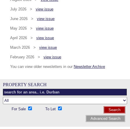
July 2026 >
view issue
June 2026 >
view issue
May 2026 >
view issue
April 2026 >
view issue
March 2026 >
view issue
February 2026 >
view issue
You can view older newsletters in our
Newsletter Archive
PROPERTY SEARCH
For Sale
To Let
Search
Advanced Search