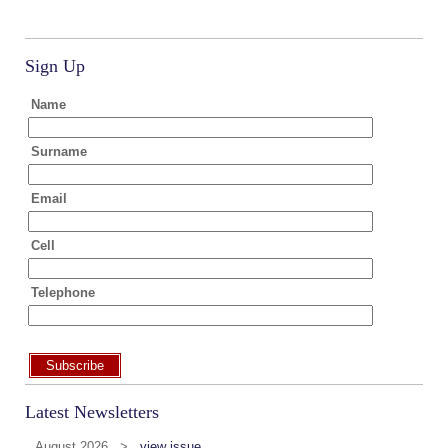
Sign Up
Name
Surname
Email
Cell
Telephone
Subscribe
Latest Newsletters
August 2026 >
view issue