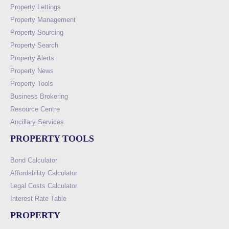
Property Lettings
Property Management
Property Sourcing
Property Search
Property Alerts
Property News
Property Tools
Business Brokering
Resource Centre
Ancillary Services
PROPERTY TOOLS
Bond Calculator
Affordability Calculator
Legal Costs Calculator
Interest Rate Table
PROPERTY