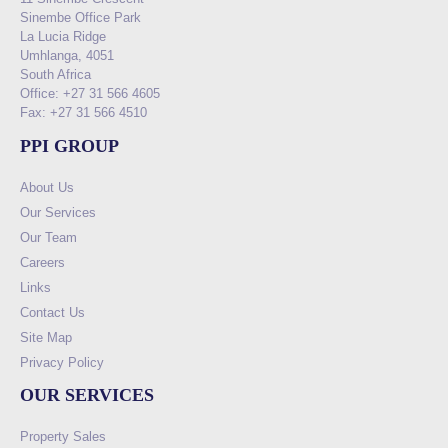
Sinembe Office Park
La Lucia Ridge
Umhlanga, 4051
South Africa
Office: +27 31 566 4605
Fax: +27 31 566 4510
PPI GROUP
About Us
Our Services
Our Team
Careers
Links
Contact Us
Site Map
Privacy Policy
OUR SERVICES
Property Sales