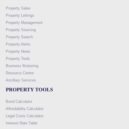
Property Sales
Property Lettings
Property Management
Property Sourcing
Property Search
Property Alerts
Property News
Property Tools
Business Brokering
Resource Centre
Ancillary Services
PROPERTY TOOLS
Bond Calculator
Affordability Calculator
Legal Costs Calculator
Interest Rate Table