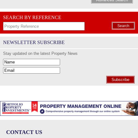
SEARCH BY REFERENCE
Search
NEWSLETTER SUBSCRIBE
Stay updated on the latest Property News
Subscribe
CONTACT US