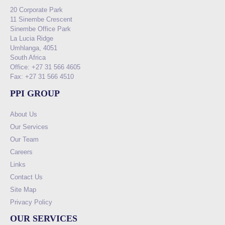
20 Corporate Park
11 Sinembe Crescent
Sinembe Office Park
La Lucia Ridge
Umhlanga, 4051
South Africa
Office: +27 31 566 4605
Fax: +27 31 566 4510
PPI GROUP
About Us
Our Services
Our Team
Careers
Links
Contact Us
Site Map
Privacy Policy
OUR SERVICES