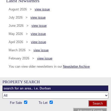
Latest Newsletters
August 2026 >
view issue
July 2026 >
view issue
June 2026 >
view issue
May 2026 >
view issue
April 2026 >
view issue
March 2026 >
view issue
February 2026 >
view issue
You can view older newsletters in our
Newsletter Archive
PROPERTY SEARCH
For Sale
To Let
Search
Advanced Search