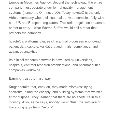
European Medicines Agency. Beyond the technology, the entire
company must operate under formal quality-management
systems (hence the Q in nuvoteQ). Today nuvoteQ is the only
African company whose clinical trial software complies fully with
both US and European regulators. This strict regulation creates a
barrier to entry – what Warren Buffett would call a moat that
protects the company.
nuvoteQ’s platforms digitise clinical trial processes end-to-end:
patient data capture, validation, audit trails, compliance, and
advanced analytics.
Its clinical research software is now used by universities,
hospitals, contract research organisations, and pharmaceutical
companies worldwide.
Earning trust the hard way
Kruger admits that, early on, they made mistakes: trying
shortcuts, hiring too cheaply, and building systems that weren’t
fit for purpose. They learned that there are no shortcuts in this
industry. Also, as he says, nobody would ‘trust the software of
two young guys from Pretoria’.