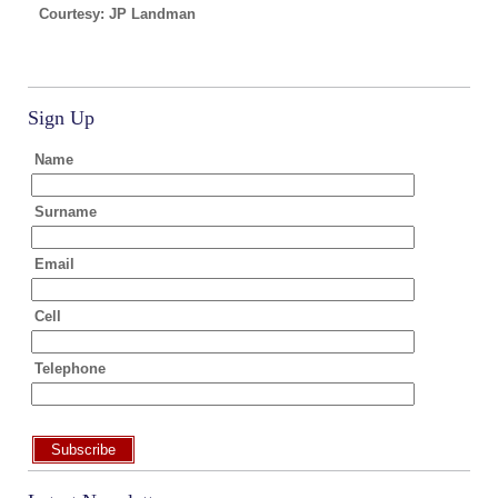
Courtesy: JP Landman
Sign Up
Name
Surname
Email
Cell
Telephone
Subscribe