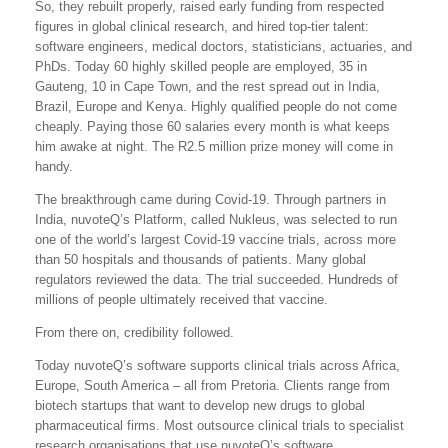
So, they rebuilt properly, raised early funding from respected
figures in global clinical research, and hired top-tier talent:
software engineers, medical doctors, statisticians, actuaries, and
PhDs. Today 60 highly skilled people are employed, 35 in
Gauteng, 10 in Cape Town, and the rest spread out in India,
Brazil, Europe and Kenya. Highly qualified people do not come
cheaply. Paying those 60 salaries every month is what keeps
him awake at night. The R2.5 million prize money will come in
handy.
The breakthrough came during Covid-19. Through partners in
India, nuvoteQ’s Platform, called Nukleus, was selected to run
one of the world’s largest Covid-19 vaccine trials, across more
than 50 hospitals and thousands of patients. Many global
regulators reviewed the data. The trial succeeded. Hundreds of
millions of people ultimately received that vaccine.
From there on, credibility followed.
Today nuvoteQ’s software supports clinical trials across Africa,
Europe, South America – all from Pretoria. Clients range from
biotech startups that want to develop new drugs to global
pharmaceutical firms. Most outsource clinical trials to specialist
research organisations that use nuvoteQ’s software.