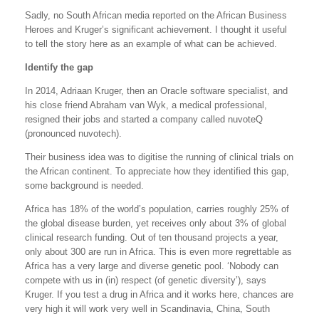
Sadly, no South African media reported on the African Business
Heroes and Kruger’s significant achievement. I thought it useful
to tell the story here as an example of what can be achieved.
Identify the gap
In 2014, Adriaan Kruger, then an Oracle software specialist, and
his close friend Abraham van Wyk, a medical professional,
resigned their jobs and started a company called nuvoteQ
(pronounced nuvotech).
Their business idea was to digitise the running of clinical trials on
the African continent. To appreciate how they identified this gap,
some background is needed.
Africa has 18% of the world’s population, carries roughly 25% of
the global disease burden, yet receives only about 3% of global
clinical research funding. Out of ten thousand projects a year,
only about 300 are run in Africa. This is even more regrettable as
Africa has a very large and diverse genetic pool. ‘Nobody can
compete with us in (in) respect (of genetic diversity’), says
Kruger. If you test a drug in Africa and it works here, chances are
very high it will work very well in Scandinavia, China, South