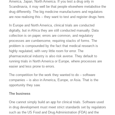
America, Japan, North America. If you test a drug only in
Scandinavia, it may well be that people elsewhere metabolise the
drug differently. The big medicine manufacturers and regulators
are now realising this – they want to test and register drugs here.
In Europe and North America, clinical trials are conducted
digitally, but in Africa they are still conducted manually. Data
collection is on paper, errors are common, and regulatory
processes are cumbersome, requiring stacks of forms. The
problem is compounded by the fact that medical research is
highly regulated, with very little room for error. The
pharmaceutical industry is also risk averse. They default to
running trials in North America or Europe, where processes are
easier and less prone to errors.
The competition for the work they wanted to do – software
companies – is also in America, Europe, or Asia. That is the
opportunity they saw.
The business
One cannot simply build an app for clinical trials. Software used
in drug development must meet strict standards set by regulators
such as the US Food and Drug Administration (FDA) and the