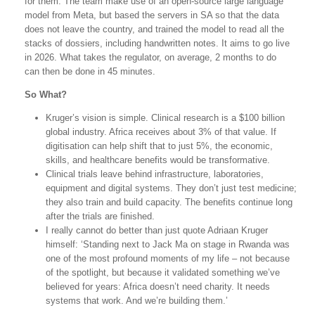
for them. The team make use of an open-source large language
model from Meta, but based the servers in SA so that the data
does not leave the country, and trained the model to read all the
stacks of dossiers, including handwritten notes. It aims to go live
in 2026. What takes the regulator, on average, 2 months to do
can then be done in 45 minutes.
So What?
Kruger’s vision is simple. Clinical research is a $100 billion
global industry. Africa receives about 3% of that value. If
digitisation can help shift that to just 5%, the economic,
skills, and healthcare benefits would be transformative.
Clinical trials leave behind infrastructure, laboratories,
equipment and digital systems. They don’t just test medicine;
they also train and build capacity. The benefits continue long
after the trials are finished.
I really cannot do better than just quote Adriaan Kruger
himself: ‘Standing next to Jack Ma on stage in Rwanda was
one of the most profound moments of my life – not because
of the spotlight, but because it validated something we’ve
believed for years: Africa doesn’t need charity. It needs
systems that work. And we’re building them.’