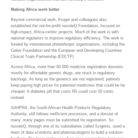
Making Africa work better
Beyond commercial work, Kruger and colleagues also
established the not-for-profit nuvoteQ Foundation, focused on
high-impact, Africa-centric projects. Much of the work is with
national regulators to improve regulatory efficiency. The work is
funded by international philanthropic organisations, including the
Gates Foundation and the European and Developing Countries
Clinical Trials Partnership (EDCTP).
Across Africa, more than 50 000 medicine registration dossiers,
mostly for affordable generic drugs, are stuck in regulatory
backlogs. As long as the generics are not registered, patients
keep paying high prices for patented medicines that could be far
cheaper. A diabetes pill that costs R5 could cost 50 cents
instead.
SAHPRA, the South African Health Products Regulatory
Authority, still follows inefficient processes, and a dossier of
many, many pages must be submitted for registration. So
nuvoteQ, through one of its subsidiaries called Scigenix, used a
team of data scientists and pharmacologists to build a solution