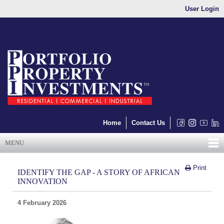
User Login
Home
Contact Us
MENU
Print
IDENTIFY THE GAP - A STORY OF AFRICAN
INNOVATION
4 February 2026