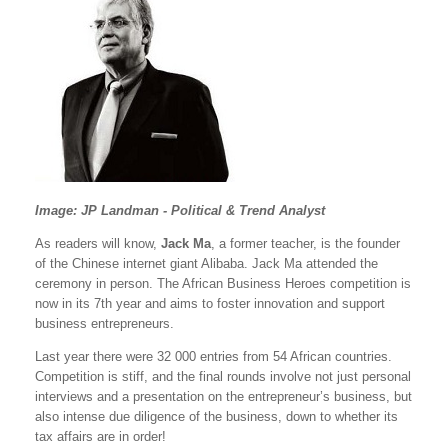
Image: JP Landman - Political & Trend Analyst
As readers will know,
Jack Ma
, a former teacher, is the founder
of the Chinese internet giant Alibaba. Jack Ma attended the
ceremony in person. The African Business Heroes competition is
now in its 7th year and aims to foster innovation and support
business entrepreneurs.
Last year there were 32 000 entries from 54 African countries.
Competition is stiff, and the final rounds involve not just personal
interviews and a presentation on the entrepreneur’s business, but
also intense due diligence of the business, down to whether its
tax affairs are in order!