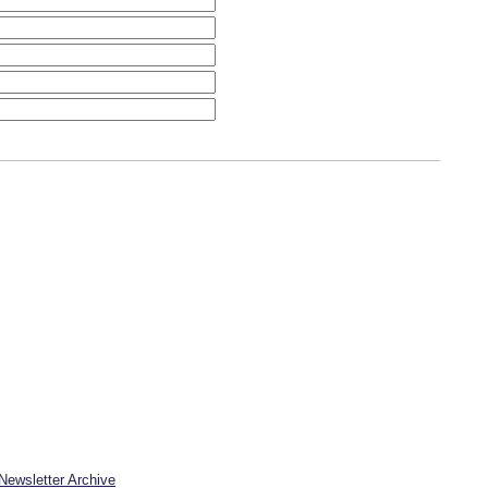
Newsletter Archive