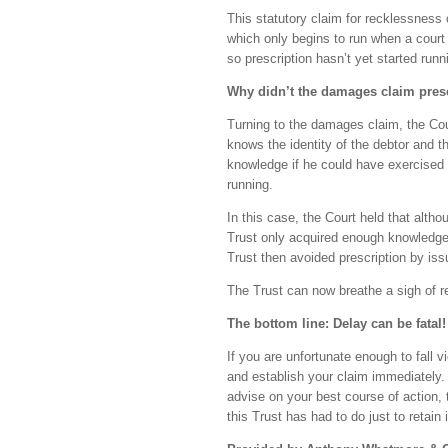
This statutory claim for recklessness o
which only begins to run when a court
so prescription hasn’t yet started run
Why didn’t the damages claim pres
Turning to the damages claim, the Cour
knows the identity of the debtor and t
knowledge if he could have exercised r
running.
In this case, the Court held that alth
Trust only acquired enough knowledge o
Trust then avoided prescription by is
The Trust can now breathe a sigh of rel
The bottom line: Delay can be fatal!
If you are unfortunate enough to fall vi
and establish your claim immediately. 
advise on your best course of action, 
this Trust has had to do just to retain 