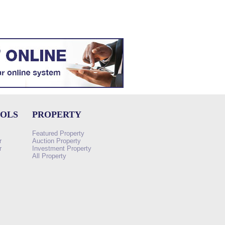
OOLS
PROPERTY
Featured Property
r
Auction Property
r
Investment Property
All Property