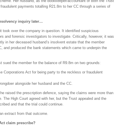
scheme. Her husband, as the bookkeeper/accountant of both the Trust
fraudulent payments totalling R21.8m to her CC through a series of
nsolvency inquiry later…
t took over the company in question. It identified suspicious
 and forensic investigators to investigate. Critically, however, it was
ntly in her deceased husband’s insolvent estate that the member
C, and produced the bank statements which came to underpin the
t sued the member for the balance of R9.8m on two grounds:
se Corporations Act for being party to the reckless or fraudulent
wrongdoer alongside her husband and the CC.
she raised the prescription defence, saying the claims were more than
e. The High Court agreed with her, but the Trust appealed and the
ribed and that the trial could continue.
an extract from that outcome.
Act claim prescribe?