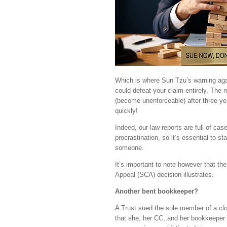
Which is where Sun Tzu’s warning agai
could defeat your claim entirely. The 
(become unenforceable) after three yea
quickly!
Indeed, our law reports are full of ca
procrastination, so it’s essential to 
someone.
It’s important to note however that the
Appeal (SCA) decision illustrates.
Another bent bookkeeper?
A Trust sued the sole member of a clos
that she, her CC, and her bookkeeper