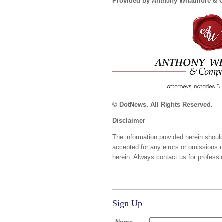
Provided by Anthony Whatmore &
© DotNews. All Rights Reserved.
Disclaimer
The information provided herein should
accepted for any errors or omissions 
herein. Always contact us for professi
Sign Up
Name