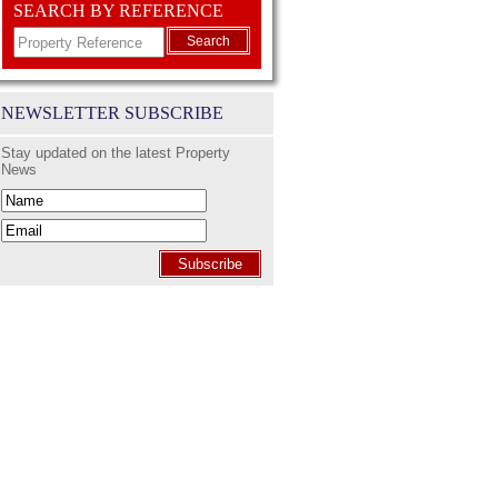
SEARCH BY REFERENCE
Search
NEWSLETTER SUBSCRIBE
Stay updated on the latest Property
News
Subscribe