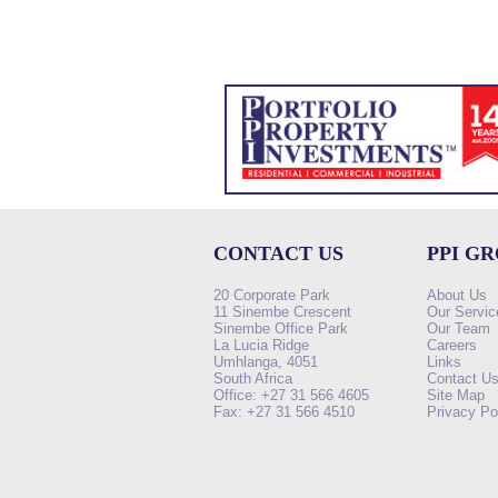
CONTACT US
PPI G
20 Corporate Park
About Us
11 Sinembe Crescent
Our Servic
Sinembe Office Park
Our Team
La Lucia Ridge
Careers
Umhlanga, 4051
Links
South Africa
Contact U
Office: +27 31 566 4605
Site Map
Fax: +27 31 566 4510
Privacy Po