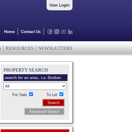
User Login
Home
Contact Us
S
RESOURCES
NEWSLETTERS
PROPERTY SEARCH
For Sale
To Let
Search
Advanced Search