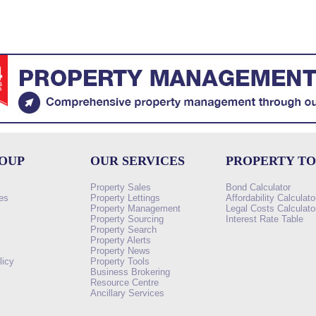
ROUP
OUR SERVICES
PROPERTY T
Property Sales
Bond Calculator
es
Property Lettings
Affordability Calculato
Property Management
Legal Costs Calculato
Property Sourcing
Interest Rate Table
Property Search
s
Property Alerts
Property News
licy
Property Tools
Business Brokering
Resource Centre
Ancillary Services