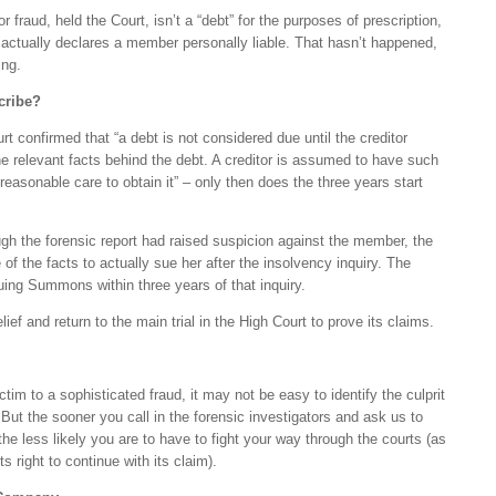
r fraud, held the Court, isn’t a “debt” for the purposes of prescription,
 actually declares a member personally liable. That hasn’t happened,
ning.
cribe?
t confirmed that “a debt is not considered due until the creditor
he relevant facts behind the debt. A creditor is assumed to have such
easonable care to obtain it” – only then does the three years start
ough the forensic report had raised suspicion against the member, the
f the facts to actually sue her after the insolvency inquiry. The
suing Summons within three years of that inquiry.
ief and return to the main trial in the High Court to prove its claims.
ctim to a sophisticated fraud, it may not be easy to identify the culprit
But the sooner you call in the forensic investigators and ask us to
the less likely you are to have to fight your way through the courts (as
its right to continue with its claim).