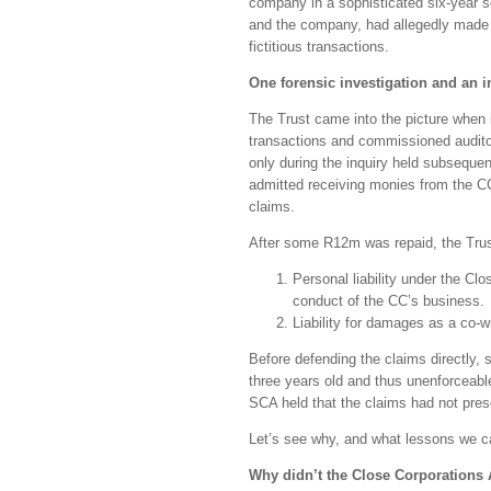
company in a sophisticated six-year 
and the company, had allegedly made 
fictitious transactions.
One forensic investigation and an i
The Trust came into the picture when i
transactions and commissioned auditors
only during the inquiry held subseque
admitted receiving monies from the C
claims.
After some R12m was repaid, the Trus
Personal liability under the Clo
conduct of the CC’s business.
Liability for damages as a co-
Before defending the claims directly, 
three years old and thus unenforceabl
SCA held that the claims had not presc
Let’s see why, and what lessons we c
Why didn’t the Close Corporations 