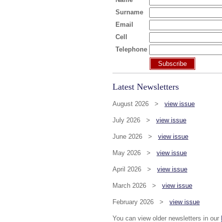
Surname
Email
Cell
Telephone
Subscribe
Latest Newsletters
August 2026 >
view issue
July 2026 >
view issue
June 2026 >
view issue
May 2026 >
view issue
April 2026 >
view issue
March 2026 >
view issue
February 2026 >
view issue
You can view older newsletters in our