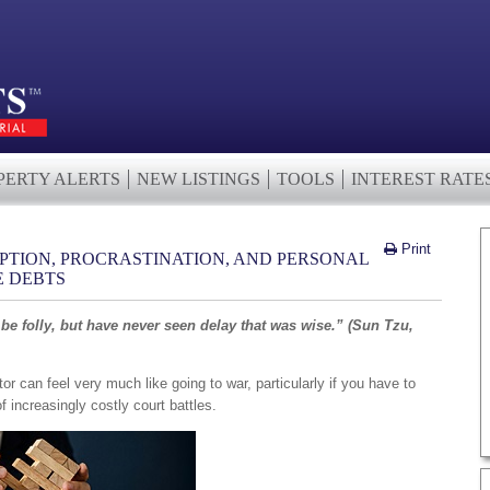
PERTY ALERTS
NEW LISTINGS
TOOLS
INTEREST RATE
Print
IPTION, PROCRASTINATION, AND PERSONAL
E DEBTS
 be folly, but have never seen delay that was wise.” (Sun Tzu,
tor can feel very much like going to war, particularly if you have to
f increasingly costly court battles.