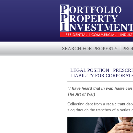
SEARCH FOR PROPERTY
PRO
LEGAL POSITION - PRESCR
LIABILITY FOR CORPORAT
“I have heard that in war, haste can
The Art of War)
Collecting debt from a recalcitrant deb
slog through the trenches of a series o