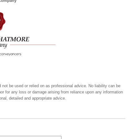
 Company
 not be used or relied on as professional advice. No liability can be
nor for any loss or damage arising from reliance upon any information
onal, detailed and appropriate advice.