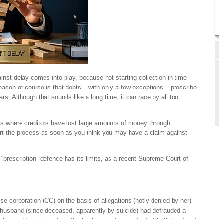
nst delay comes into play, because not starting collection in time
reason of course is that debts – with only a few exceptions – prescribe
rs. Although that sounds like a long time, it can race by all too
ses where creditors have lost large amounts of money through
start the process as soon as you think you may have a claim against
 “prescription” defence has its limits, as a recent Supreme Court of
e corporation (CC) on the basis of allegations (hotly denied by her)
 husband (since deceased, apparently by suicide) had defrauded a