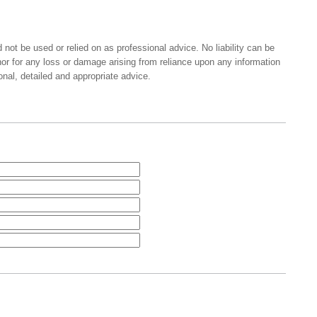
 not be used or relied on as professional advice. No liability can be
nor for any loss or damage arising from reliance upon any information
onal, detailed and appropriate advice.