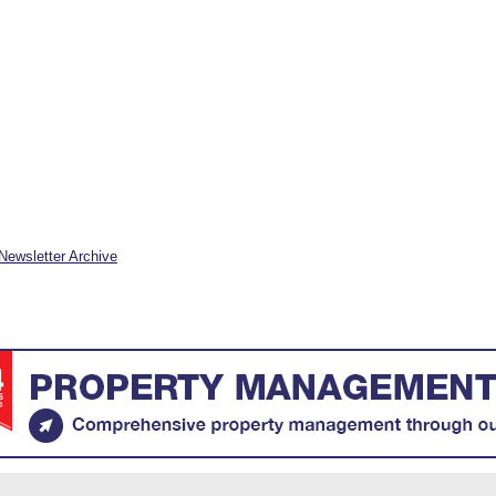
Newsletter Archive