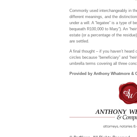
Commonly used interchangeably in the 
different meanings, and the distinctio
under a will. A “legatee” is a type of b
bequeath R100,000 to Mary”). An “heir” 
estate (or a percentage of the residue)
are settled.
A final thought – if you haven’t heard 
circles because “beneficiary” and “hei
umbrella terms covering all three con
Provided by Anthony Whatmore &