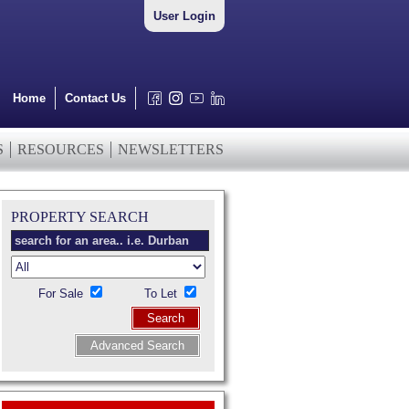
User Login
Home
Contact Us
S
RESOURCES
NEWSLETTERS
PROPERTY SEARCH
For Sale
To Let
Search
Advanced Search