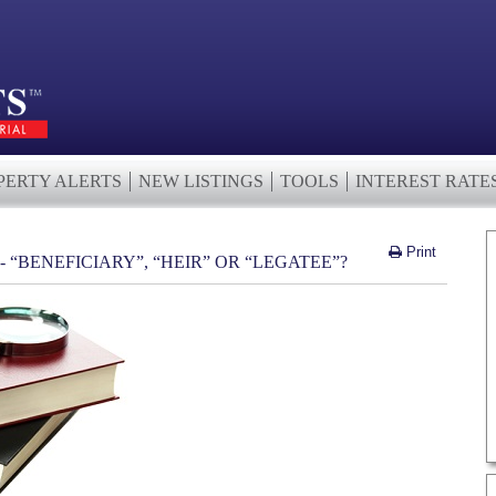
PERTY ALERTS
NEW LISTINGS
TOOLS
INTEREST RATE
Print
 “BENEFICIARY”, “HEIR” OR “LEGATEE”?