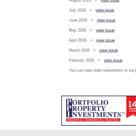
August 2026 >
view issue
July 2026 >
view issue
June 2026 >
view issue
May 2026 >
view issue
April 2026 >
view issue
March 2026 >
view issue
February 2026 >
view issue
You can view older newsletters in our