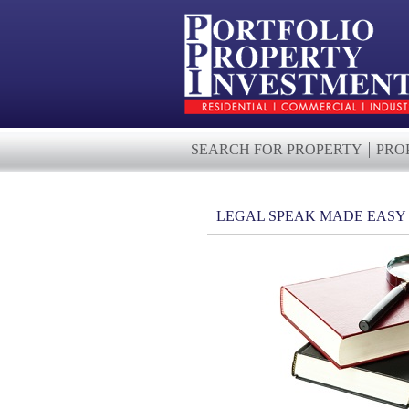
SEARCH FOR PROPERTY
PRO
LEGAL SPEAK MADE EASY -