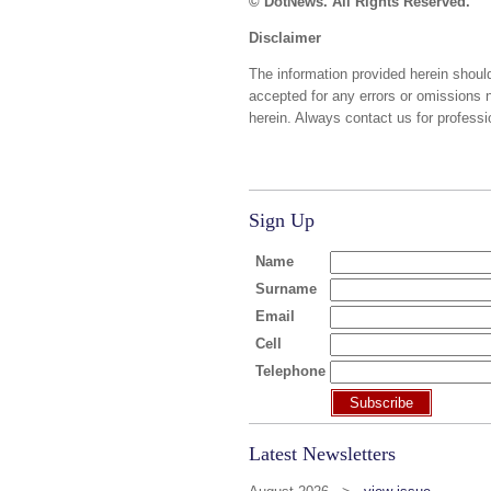
© DotNews. All Rights Reserved.
Disclaimer
The information provided herein should
accepted for any errors or omissions 
herein. Always contact us for professi
Sign Up
Name
Surname
Email
Cell
Telephone
Subscribe
Latest Newsletters