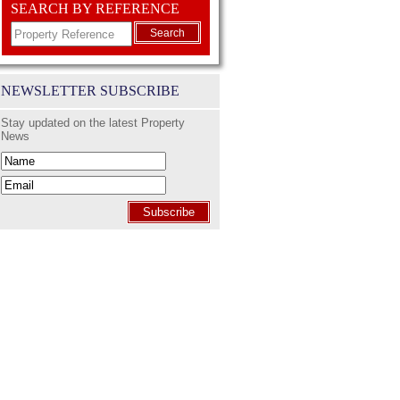
SEARCH BY REFERENCE
Search
NEWSLETTER SUBSCRIBE
Stay updated on the latest Property
News
Subscribe