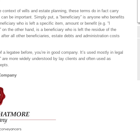
context of wills and estate planning, these terms do in fact carry
n can be important. Simply put, a “beneficiary” is anyone who benefits
eneficiary who is left a specific item, amount or benefit (e.g. “I
on the other hand, is a beneficiary who is left the residue of the
 after all other beneficiaries, estate debts and administration costs
of a legatee before, you’re in good company. It’s used mostly in legal
r” are more widely understood by lay clients and often used as
cepts.
 Company