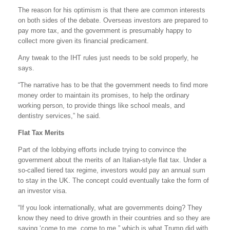
The reason for his optimism is that there are common interests
on both sides of the debate. Overseas investors are prepared to
pay more tax, and the government is presumably happy to
collect more given its financial predicament.
Any tweak to the IHT rules just needs to be sold properly, he
says.
“The narrative has to be that the government needs to find more
money order to maintain its promises, to help the ordinary
working person, to provide things like school meals, and
dentistry services,” he said.
Flat Tax Merits
Part of the lobbying efforts include trying to convince the
government about the merits of an Italian-style flat tax. Under a
so-called tiered tax regime, investors would pay an annual sum
to stay in the UK. The concept could eventually take the form of
an investor visa.
“If you look internationally, what are governments doing? They
know they need to drive growth in their countries and so they are
saying ‘come to me, come to me,” which is what Trump did with