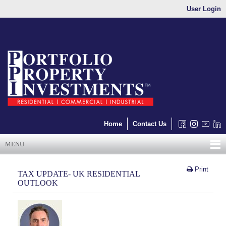
User Login
Home
Contact Us
MENU
Print
TAX UPDATE- UK RESIDENTIAL
OUTLOOK