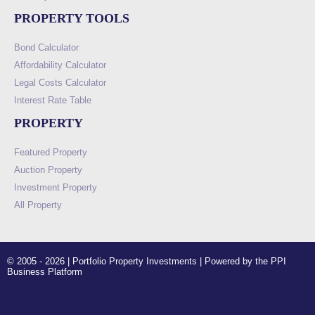
PROPERTY TOOLS
Bond Calculator
Affordability Calculator
Legal Costs Calculator
Interest Rate Table
PROPERTY
Featured Property
Auction Property
Investment Property
All Property
© 2005 - 2026 | Portfolio Property Investments | Powered by the PPI
Business Platform