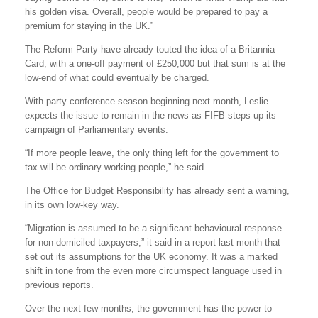
his golden visa. Overall, people would be prepared to pay a
premium for staying in the UK.”
The Reform Party have already touted the idea of a Britannia
Card, with a one-off payment of £250,000 but that sum is at the
low-end of what could eventually be charged.
With party conference season beginning next month, Leslie
expects the issue to remain in the news as FIFB steps up its
campaign of Parliamentary events.
“If more people leave, the only thing left for the government to
tax will be ordinary working people,” he said.
The Office for Budget Responsibility has already sent a warning,
in its own low-key way.
“Migration is assumed to be a significant behavioural response
for non-domiciled taxpayers,” it said in a report last month that
set out its assumptions for the UK economy. It was a marked
shift in tone from the even more circumspect language used in
previous reports.
Over the next few months, the government has the power to