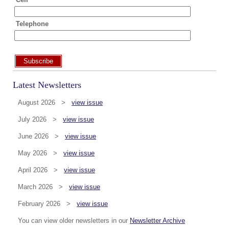
Telephone
Subscribe
Latest Newsletters
August 2026 >
view issue
July 2026 >
view issue
June 2026 >
view issue
May 2026 >
view issue
April 2026 >
view issue
March 2026 >
view issue
February 2026 >
view issue
You can view older newsletters in our
Newsletter Archive