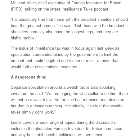
McLeod-Miller, chief executive of Foreign Investors for Britain
(FIFB), talking on the latest Intelligence Talks podcast.
“It's absolutely true that those with the broadest shoulders should
bear the greatest burden,” he said. “But those with the broadest
shoulders normally also have the longest legs, and they are
highly mobile.”
The issue of inheritance tax was in focus again last week as
speculation surrounded plans by the government to limit the
amount that could be gifted under current rules, a move that
would further disincentivise investors.
A dangerous thing
Separate speculation around a wealth tax is also spooking
investors, he said. “We are urging the Chancellor to confirm there
will not be a wealth tax. So far, she has refrained from doing so
but that is a dangerous thing. Historically, it’s clear that wealth
taxes simply don't work.”
Leslie covers a wide range of topics during the discussion,
including the obstacles Foreign Investors for Britain has faced
and why he is still hopeful politicians will see sense.