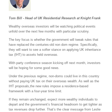
Tom Bill - Head of UK Residential Research at Knight Frank
Wealthy overseas investors will be watching political events
unfold over the next few months with particular scrutiny.
The key focus is whether the government will tweak rules that
have replaced the centuries-old non dom regime. Specifically,
they will want to see a softer stance on applying UK inheritance
tax (IHT) to assets held overseas.
With party conference season kicking off next month, investors
will be hoping for some good news.
Under the previous regime, non-doms could live in this country
without paying UK tax on their overseas wealth. As well as the
IHT proposals,the new rules impose a residence-based
framework with a four-year time limit.
If they remain unchanged, expect more wealthy individuals to
depart and the government’s financial headroom to get tighter as
tax revenues drop further. That’s the clear message from Leslie