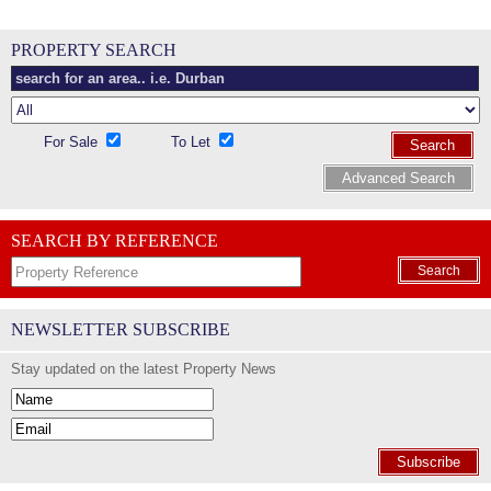
PROPERTY SEARCH
For Sale
To Let
Search
Advanced Search
SEARCH BY REFERENCE
Search
NEWSLETTER SUBSCRIBE
Stay updated on the latest Property News
Subscribe