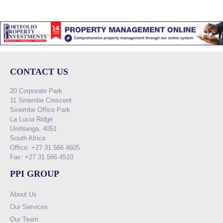
CONTACT US
20 Corporate Park
11 Sinembe Crescent
Sinembe Office Park
La Lucia Ridge
Umhlanga, 4051
South Africa
Office: +27 31 566 4605
Fax: +27 31 566 4510
PPI GROUP
About Us
Our Services
Our Team