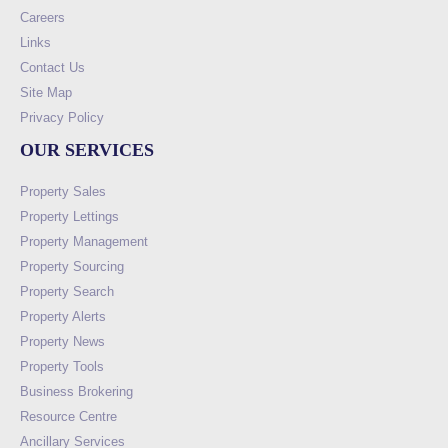
Careers
Links
Contact Us
Site Map
Privacy Policy
OUR SERVICES
Property Sales
Property Lettings
Property Management
Property Sourcing
Property Search
Property Alerts
Property News
Property Tools
Business Brokering
Resource Centre
Ancillary Services