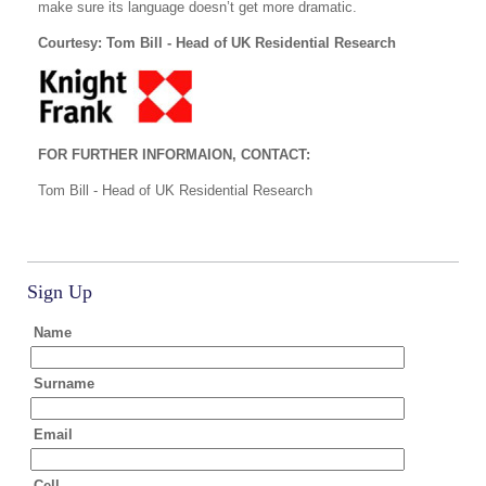
make sure its language doesn’t get more dramatic.
Courtesy: Tom Bill - Head of UK Residential Research
FOR FURTHER INFORMAION, CONTACT:
Tom Bill - Head of UK Residential Research
Sign Up
Name
Surname
Email
Cell