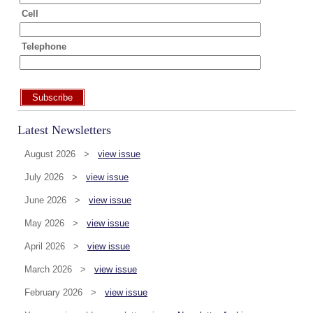
Cell
Telephone
Subscribe
Latest Newsletters
August 2026 >
view issue
July 2026 >
view issue
June 2026 >
view issue
May 2026 >
view issue
April 2026 >
view issue
March 2026 >
view issue
February 2026 >
view issue