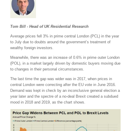
Tom Bill - Head of UK Residential Research
Average prices fell 3% in prime central London (PCL) in the year
to July due to doubts around the government’s treatment of
wealthy foreign investors.
Meanwhile, there was an increase of 0.6% in prime outer London
(POL), in a market largely driven by domestic buyers moving due
to changes in their personal circumstances.
The last time the gap was wider was in 2017, when prices in
central London were correcting after the EU vote in June 2016.
Demand was kept in check by an inconclusive general election a
year later and the spectre of a no-deal Brexit created a subdued
mood in 2018 and 2019, as the chart shows.