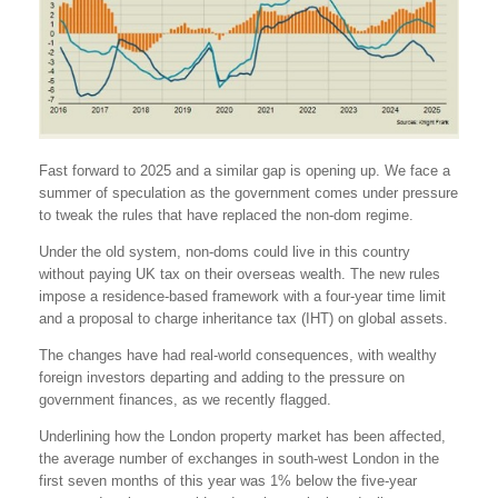
Fast forward to 2025 and a similar gap is opening up. We face a
summer of speculation as the government comes under pressure
to tweak the rules that have replaced the non-dom regime.
Under the old system, non-doms could live in this country
without paying UK tax on their overseas wealth. The new rules
impose a residence-based framework with a four-year time limit
and a proposal to charge inheritance tax (IHT) on global assets.
The changes have had real-world consequences, with wealthy
foreign investors departing and adding to the pressure on
government finances, as we recently flagged.
Underlining how the London property market has been affected,
the average number of exchanges in south-west London in the
first seven months of this year was 1% below the five-year