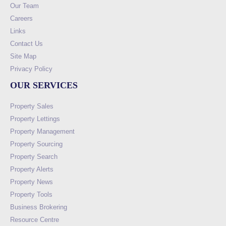
Our Team
Careers
Links
Contact Us
Site Map
Privacy Policy
OUR SERVICES
Property Sales
Property Lettings
Property Management
Property Sourcing
Property Search
Property Alerts
Property News
Property Tools
Business Brokering
Resource Centre