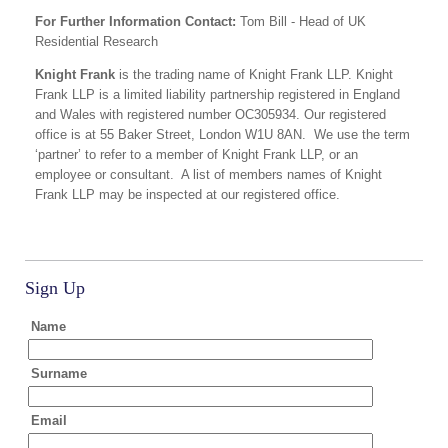
For Further Information Contact:
Tom Bill - Head of UK
Residential Research
Knight Frank
is the trading name of Knight Frank LLP. Knight
Frank LLP is a limited liability partnership registered in England
and Wales with registered number OC305934. Our registered
office is at 55 Baker Street, London W1U 8AN. We use the term
‘partner’ to refer to a member of Knight Frank LLP, or an
employee or consultant. A list of members names of Knight
Frank LLP may be inspected at our registered office.
Sign Up
Name
Surname
Email