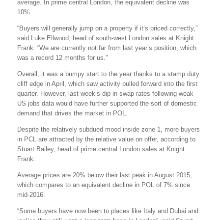
average. In prime central London, the equivalent decline was
10%.
“Buyers will generally jump on a property if it’s priced correctly,”
said Luke Ellwood, head of south-west London sales at Knight
Frank. “We are currently not far from last year’s position, which
was a record 12 months for us.”
Overall, it was a bumpy start to the year thanks to a stamp duty
cliff edge in April, which saw activity pulled forward into the first
quarter. However, last week’s dip in swap rates following weak
US jobs data would have further supported the sort of domestic
demand that drives the market in POL.
Despite the relatively subdued mood inside zone 1, more buyers
in PCL are attracted by the relative value on offer, according to
Stuart Bailey, head of prime central London sales at Knight
Frank.
Average prices are 20% below their last peak in August 2015,
which compares to an equivalent decline in POL of 7% since
mid-2016.
“Some buyers have now been to places like Italy and Dubai and