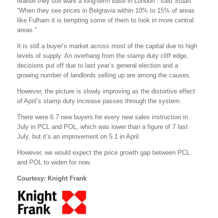
realise they still want a long-term base in London”. said Stuart.
“When they see prices in Belgravia within 10% to 15% of areas
like Fulham it is tempting some of them to look in more central
areas.”
It is still a buyer’s market across most of the capital due to high
levels of supply. An overhang from the stamp duty cliff edge,
decisions put off due to last year’s general election and a
growing number of landlords selling up are among the causes.
However, the picture is slowly improving as the distortive effect
of April’s stamp duty increase passes through the system.
There were 6.7 new buyers for every new sales instruction in
July in PCL and POL, which was lower than a figure of 7 last
July, but it’s an improvement on 5.1 in April.
However, we would expect the price growth gap between PCL
and POL to widen for now.
Courtesy: Knight Frank