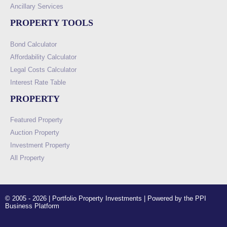
Ancillary Services
PROPERTY TOOLS
Bond Calculator
Affordability Calculator
Legal Costs Calculator
Interest Rate Table
PROPERTY
Featured Property
Auction Property
Investment Property
All Property
© 2005 - 2026 | Portfolio Property Investments | Powered by the PPI
Business Platform