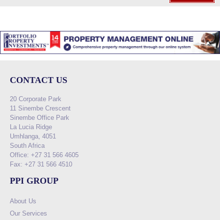
CONTACT US
20 Corporate Park
11 Sinembe Crescent
Sinembe Office Park
La Lucia Ridge
Umhlanga, 4051
South Africa
Office: +27 31 566 4605
Fax: +27 31 566 4510
PPI GROUP
About Us
Our Services