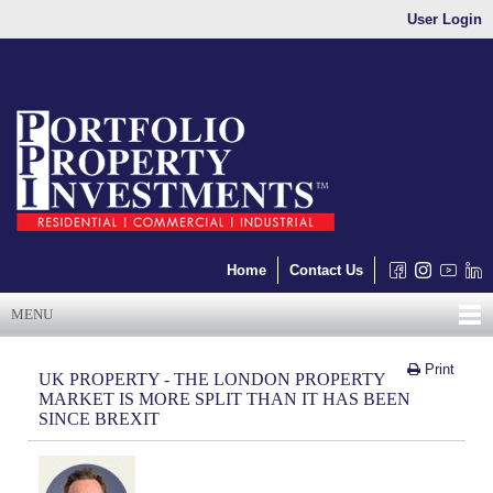
User Login
Home
Contact Us
MENU
Print
UK PROPERTY - THE LONDON PROPERTY
MARKET IS MORE SPLIT THAN IT HAS BEEN
SINCE BREXIT