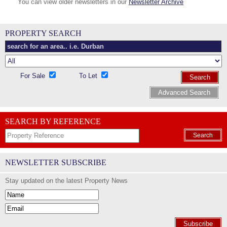
You can view older newsletters in our
Newsletter Archive
PROPERTY SEARCH
For Sale
To Let
Search
Advanced Search
SEARCH BY REFERENCE
Search
NEWSLETTER SUBSCRIBE
Stay updated on the latest Property News
Subscribe