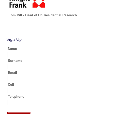
Tom Bill - Head of UK Residential Research
Sign Up
Name
Surname
Email
Cell
Telephone