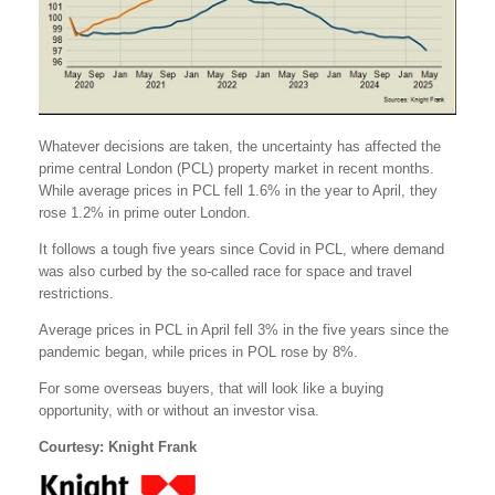
Whatever decisions are taken, the uncertainty has affected the
prime central London (PCL) property market in recent months.
While average prices in PCL fell 1.6% in the year to April, they
rose 1.2% in prime outer London.
It follows a tough five years since Covid in PCL, where demand
was also curbed by the so-called race for space and travel
restrictions.
Average prices in PCL in April fell 3% in the five years since the
pandemic began, while prices in POL rose by 8%.
For some overseas buyers, that will look like a buying
opportunity, with or without an investor visa.
Courtesy: Knight Frank