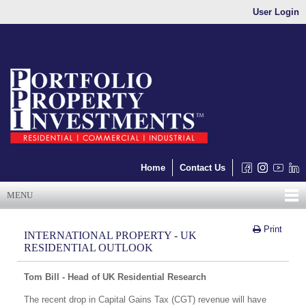
User Login
Home
Contact Us
MENU
Print
INTERNATIONAL PROPERTY - UK
RESIDENTIAL OUTLOOK
Tom Bill - Head of UK Residential Research
The recent drop in Capital Gains Tax (CGT) revenue will have