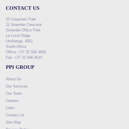
CONTACT US
20 Corporate Park
11 Sinembe Crescent
Sinembe Office Park
La Lucia Ridge
Umhlanga, 4051
South Africa
Office: +27 31 566 4605
Fax: +27 31 566 4510
PPI GROUP
About Us
Our Services
Our Team
Careers
Links
Contact Us
Site Map