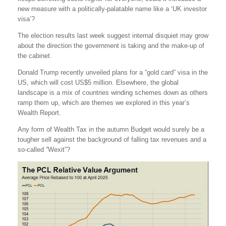
new measure with a politically-palatable name like a ‘UK investor
visa’?
The election results last week suggest internal disquiet may grow
about the direction the government is taking and the make-up of
the cabinet.
Donald Trump recently unveiled plans for a “gold card” visa in the
US, which will cost US$5 million. Elsewhere, the global
landscape is a mix of countries winding schemes down as others
ramp them up, which are themes we explored in this year’s
Wealth Report.
Any form of Wealth Tax in the autumn Budget would surely be a
tougher sell against the background of falling tax revenues and a
so-called “Wexit”?