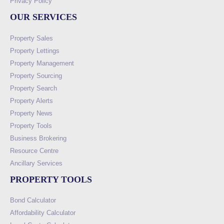
Privacy Policy
OUR SERVICES
Property Sales
Property Lettings
Property Management
Property Sourcing
Property Search
Property Alerts
Property News
Property Tools
Business Brokering
Resource Centre
Ancillary Services
PROPERTY TOOLS
Bond Calculator
Affordability Calculator