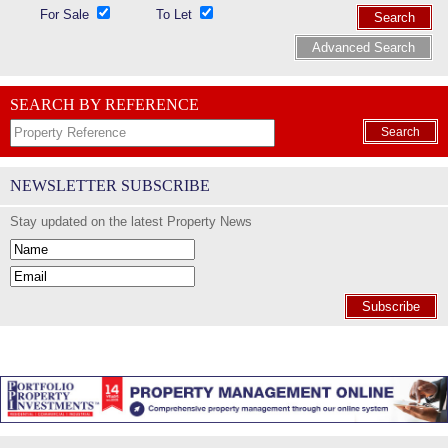
For Sale
To Let
Search
Advanced Search
SEARCH BY REFERENCE
Search
NEWSLETTER SUBSCRIBE
Stay updated on the latest Property News
Subscribe