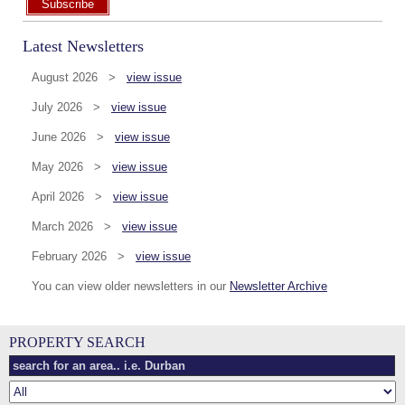
Subscribe
Latest Newsletters
August 2026 >
view issue
July 2026 >
view issue
June 2026 >
view issue
May 2026 >
view issue
April 2026 >
view issue
March 2026 >
view issue
February 2026 >
view issue
You can view older newsletters in our
Newsletter Archive
PROPERTY SEARCH