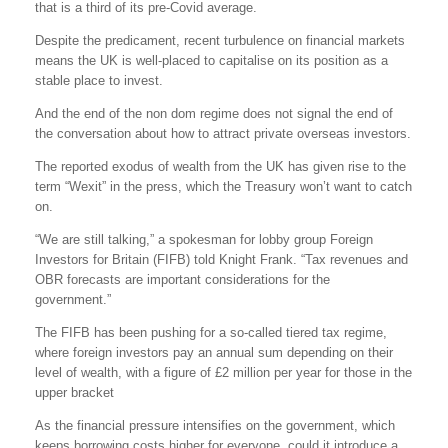
that is a third of its pre-Covid average.
Despite the predicament, recent turbulence on financial markets
means the UK is well-placed to capitalise on its position as a
stable place to invest.
And the end of the non dom regime does not signal the end of
the conversation about how to attract private overseas investors.
The reported exodus of wealth from the UK has given rise to the
term “Wexit” in the press, which the Treasury won’t want to catch
on.
“We are still talking,” a spokesman for lobby group Foreign
Investors for Britain (FIFB) told Knight Frank. “Tax revenues and
OBR forecasts are important considerations for the
government.”
The FIFB has been pushing for a so-called tiered tax regime,
where foreign investors pay an annual sum depending on their
level of wealth, with a figure of £2 million per year for those in the
upper bracket
As the financial pressure intensifies on the government, which
keeps borrowing costs higher for everyone, could it introduce a