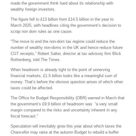
made the government think hard about its relationship with
wealthy foreign investors.
The figure fell to £13 billion from £14.5 billion in the year to
March 2025, with headlines citing the government’s decision to
scrap non dom rules as one cause.
“The move to end the non-dom tax regime could reduce the
number of wealthy non-doms in the UK and hence reduce future
CGT receipts,” Robert Salter, director at tax advisory firm Blick
Rothenberg, told The Times.
When headroom is already tight to the point of unnerving
financial markets, £1.5 billion looks like a meaningful sum of
money. That’s before the obvious question arises of which other
taxes could be affected.
The Office for Budget Responsibility (OBR) warned in March that
the government’s £9.9 billion of headroom was “a very small
margin compared to the risks and uncertainty inherent in any
fiscal forecast.”
Speculation will inevitably grow this year about which taxes the
Chancellor may raise at the autumn Budget to rebuild a buffer