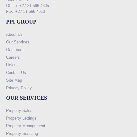
Office: +27 31 566 4605
Fax: +27 31 566 4510
PPI GROUP
About Us
Our Services
Our Team
Careers
Links
Contact Us
Site Map
Privacy Policy
OUR SERVICES
Property Sales
Property Lettings
Property Management
Property Sourcing