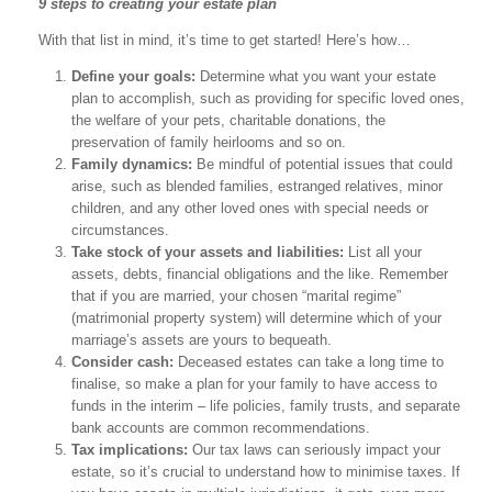
9 steps to creating your estate plan
With that list in mind, it’s time to get started! Here’s how…
Define your goals:
Determine what you want your estate
plan to accomplish, such as providing for specific loved ones,
the welfare of your pets, charitable donations, the
preservation of family heirlooms and so on.
Family dynamics:
Be mindful of potential issues that could
arise, such as blended families, estranged relatives, minor
children, and any other loved ones with special needs or
circumstances.
Take stock of your assets and liabilities:
List all your
assets, debts, financial obligations and the like. Remember
that if you are married, your chosen “marital regime”
(matrimonial property system) will determine which of your
marriage’s assets are yours to bequeath.
Consider cash:
Deceased estates can take a long time to
finalise, so make a plan for your family to have access to
funds in the interim – life policies, family trusts, and separate
bank accounts are common recommendations.
Tax implications:
Our tax laws can seriously impact your
estate, so it’s crucial to understand how to minimise taxes. If