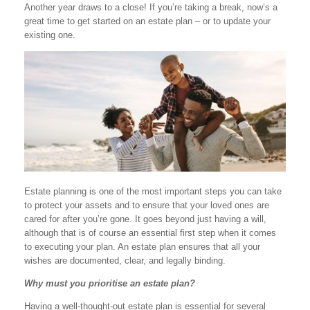
Another year draws to a close! If you’re taking a break, now’s a
great time to get started on an estate plan – or to update your
existing one.
Estate planning is one of the most important steps you can take
to protect your assets and to ensure that your loved ones are
cared for after you’re gone. It goes beyond just having a will,
although that is of course an essential first step when it comes
to executing your plan. An estate plan ensures that all your
wishes are documented, clear, and legally binding.
Why must you prioritise an estate plan?
Having a well-thought-out estate plan is essential for several