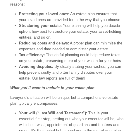
reasons:
Protecting your loved ones:
An estate plan ensures that
your loved ones are provided for in the way that you choose.
Structuring your estate:
Your planning will help you decide
upfront how best to structure your estate, your asset-holding
entities, and so on.
Reducing costs and delays:
A proper plan can minimise the
expenses and time needed to administer your estate.
Tax efficiency:
Thoughtful planning could help reduce taxes
on your estate, preserving more of your wealth for your heirs.
Avoiding disputes:
By clearly stating your wishes, you can
help prevent costly and bitter family disputes over your
estate. Our law reports are full of them!
What you’ll want to include in your estate plan
Everyone’s situation will be unique, but a comprehensive estate
plan typically encompasses:
Your will (“Last Will and Testament”):
This is your
essential first step, setting out who your executor will be, who
will inherit what, appointment of guardians and trustees and
so on. It’s the central hub around which the rest of your plan