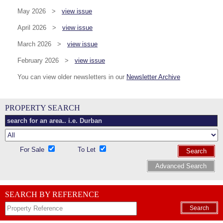
May 2026 >
view issue
April 2026 >
view issue
March 2026 >
view issue
February 2026 >
view issue
You can view older newsletters in our
Newsletter Archive
PROPERTY SEARCH
For Sale
To Let
Search
Advanced Search
SEARCH BY REFERENCE
Search