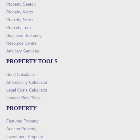
Property Search
Property Alerts
Property News
Property Tools
Business Brokering
Resource Centre
Ancillary Services
PROPERTY TOOLS
Bond Calculator
Affordability Calculator
Legal Costs Calculator
Interest Rate Table
PROPERTY
Featured Property
Auction Property
Investment Property