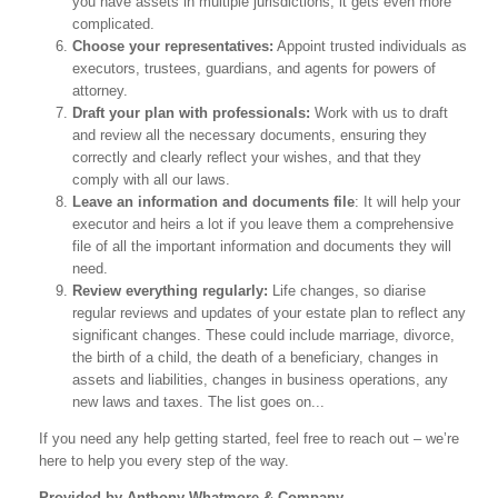
you have assets in multiple jurisdictions, it gets even more
complicated.
Choose your representatives:
Appoint trusted individuals as
executors, trustees, guardians, and agents for powers of
attorney.
Draft your plan with professionals:
Work with us to draft
and review all the necessary documents, ensuring they
correctly and clearly reflect your wishes, and that they
comply with all our laws.
Leave an information and documents file
: It will help your
executor and heirs a lot if you leave them a comprehensive
file of all the important information and documents they will
need.
Review everything regularly:
Life changes, so diarise
regular reviews and updates of your estate plan to reflect any
significant changes. These could include marriage, divorce,
the birth of a child, the death of a beneficiary, changes in
assets and liabilities, changes in business operations, any
new laws and taxes. The list goes on...
If you need any help getting started, feel free to reach out – we’re
here to help you every step of the way.
Provided by Anthony Whatmore & Company