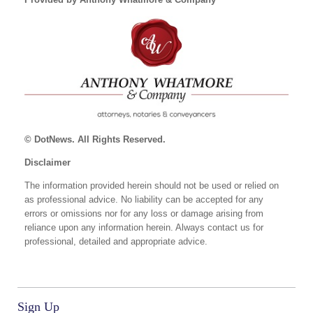
© DotNews. All Rights Reserved.
Disclaimer
The information provided herein should not be used or relied on
as professional advice. No liability can be accepted for any
errors or omissions nor for any loss or damage arising from
reliance upon any information herein. Always contact us for
professional, detailed and appropriate advice.
Sign Up