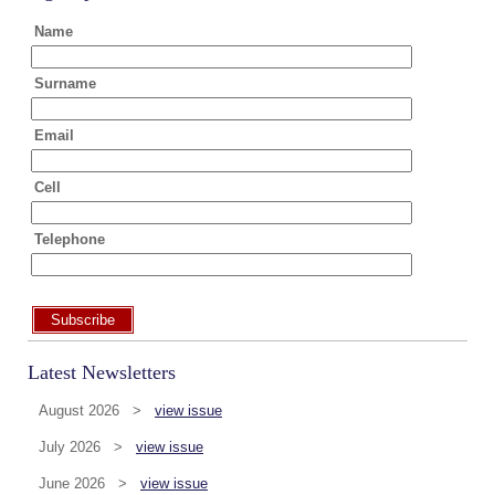
Name
Surname
Email
Cell
Telephone
Subscribe
Latest Newsletters
August 2026 >
view issue
July 2026 >
view issue
June 2026 >
view issue