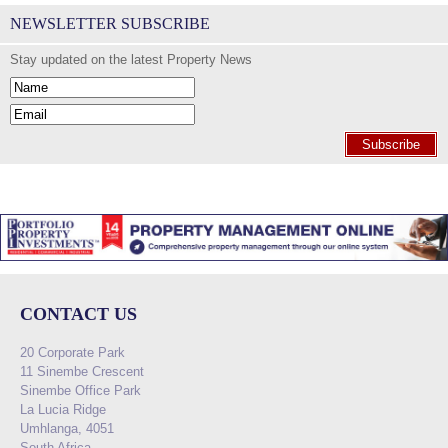
NEWSLETTER SUBSCRIBE
Stay updated on the latest Property News
Subscribe
CONTACT US
20 Corporate Park
11 Sinembe Crescent
Sinembe Office Park
La Lucia Ridge
Umhlanga, 4051
South Africa