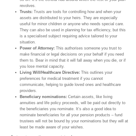
revolves.
Trusts:
Trusts are tools for controlling how and when your
assets are distributed to your heirs. They are especially
useful for minor children or anyone who needs special care.
They can also be used in planning for tax efficiency, but this
is a specialised subject requiring advice tailored to your
situation.
Power of Attorney:
This authorises someone you trust to
make financial or legal decisions on your behalf if you need
them to. Bear in mind that it will fall away when you die, or if
you lose mental capacity.
Living Will/Healthcare Directive:
This outlines your
preferences for medical treatment if you cannot
communicate, helping to guide loved ones and healthcare
providers.
Beneficiary nominations:
Certain assets, like living
annuities and life policy proceeds, will be paid out directly to
the beneficiaries you nominate. It’s also a good idea to
nominate beneficiaries for all your pension products – fund
trustees will not be bound by your nominations but they will at
least be made aware of your wishes.