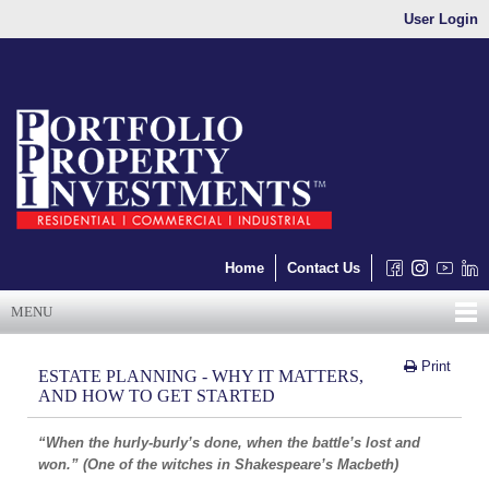
User Login
Home
Contact Us
MENU
Print
ESTATE PLANNING - WHY IT MATTERS,
AND HOW TO GET STARTED
“When the hurly-burly’s done, when the battle’s lost and
won.” (One of the witches in Shakespeare’s Macbeth)