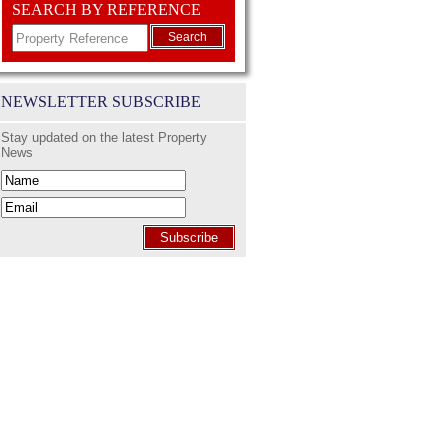
SEARCH BY REFERENCE
Search
NEWSLETTER SUBSCRIBE
Stay updated on the latest Property
News
Subscribe