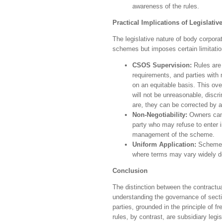
awareness of the rules.
Practical Implications of Legislati
The legislative nature of body corporat
schemes but imposes certain limitatio
CSOS Supervision:
Rules are 
requirements, and parties with
on an equitable basis. This ove
will not be unreasonable, discr
are, they can be corrected by 
Non-Negotiability:
Owners cann
party who may refuse to enter i
management of the scheme.
Uniform Application:
Scheme r
where terms may vary widely de
Conclusion
The distinction between the contractua
understanding the governance of sect
parties, grounded in the principle of 
rules, by contrast, are subsidiary leg