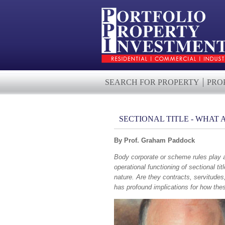
SEARCH FOR PROPERTY
PRO
SECTIONAL TITLE - WHAT
By Prof. Graham Paddock
Body corporate or scheme rules play a
operational functioning of sectional t
nature. Are they contracts, servitudes,
has profound implications for how the