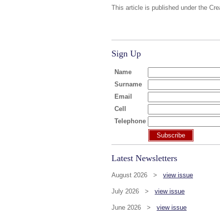
This article is published under the Cr
Sign Up
Name
Surname
Email
Cell
Telephone
Subscribe
Latest Newsletters
August 2026 >
view issue
July 2026 >
view issue
June 2026 >
view issue