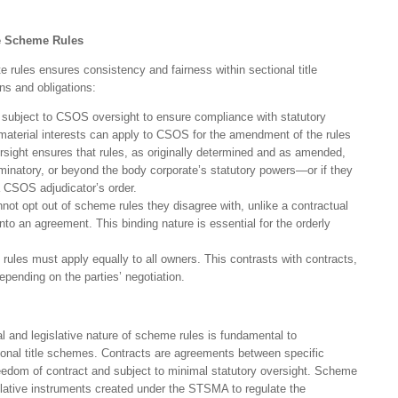
ve Scheme Rules
e rules ensures consistency and fairness within sectional title
ns and obligations:
subject to CSOS oversight to ensure compliance with statutory
 material interests can apply to CSOS for the amendment of the rules
rsight ensures that rules, as originally determined and as amended,
iminatory, or beyond the body corporate’s statutory powers—or if they
a CSOS adjudicator’s order.
ot opt out of scheme rules they disagree with, unlike a contractual
nto an agreement. This binding nature is essential for the orderly
ules must apply equally to all owners. This contrasts with contracts,
pending on the parties’ negotiation.
l and legislative nature of scheme rules is fundamental to
ional title schemes. Contracts are agreements between specific
freedom of contract and subject to minimal statutory oversight. Scheme
islative instruments created under the STSMA to regulate the