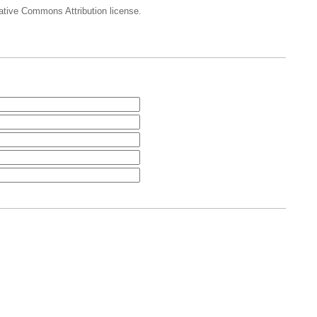
eative Commons Attribution license.