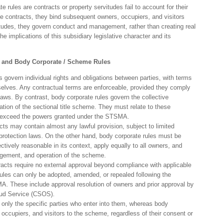
 rules are contracts or property servitudes fail to account for their
ike contracts, they bind subsequent owners, occupiers, and visitors
itudes, they govern conduct and management, rather than creating real
 the implications of this subsidiary legislative character and its
s and Body Corporate / Scheme Rules
 govern individual rights and obligations between parties, with terms
selves. Any contractual terms are enforceable, provided they comply
 laws. By contrast, body corporate rules govern the collective
tion of the sectional title scheme. They must relate to these
 exceed the powers granted under the STSMA.
ts may contain almost any lawful provision, subject to limited
rotection laws. On the other hand, body corporate rules must be
ctively reasonable in its context, apply equally to all owners, and
nagement, and operation of the scheme.
acts require no external approval beyond compliance with applicable
ules can only be adopted, amended, or repealed following the
A. These include approval resolution of owners and prior approval by
d Service (CSOS).
 only the specific parties who enter into them, whereas body
, occupiers, and visitors to the scheme, regardless of their consent or