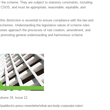
 the scheme. They are subject to statutory constraints, including
CSOS, and must be appropriate, reasonable, equitable, and
this distinction is essential to ensure compliance with the law and
e schemes. Understanding the legislative nature of scheme rules
stees approach the processes of rule creation, amendment, and
ty, promoting general understanding and harmonious scheme
lume 19, Issue 12.
paddocks-press-newsletter/what-are-body-corporate-rules/