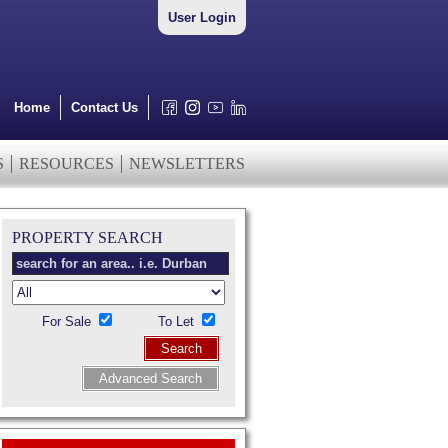
User Login
Home
Contact Us
S
RESOURCES
NEWSLETTERS
PROPERTY SEARCH
For Sale
To Let
Search
Advanced Search