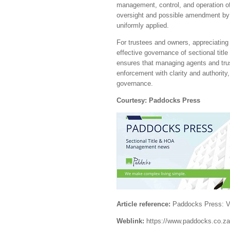
management, control, and operation of
oversight and possible amendment by 
uniformly applied.
For trustees and owners, appreciating 
effective governance of sectional titl
ensures that managing agents and tru
enforcement with clarity and authori
governance.
Courtesy: Paddocks Press
Article reference:
Paddocks Press: Vo
Weblink:
https://www.paddocks.co.za/