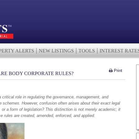
PERTY ALERTS
NEW LISTINGS
TOOLS
INTEREST RATE
Print
 ARE BODY CORPORATE RULES?
 critical role in regulating the governance, management, and
itle schemes. However, confusion often arises about their exact legal
 or a form of legislation? This distinction is not merely academic; it
se rules are created, amended, enforced, and applied.