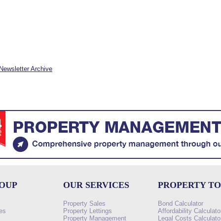
Newsletter Archive
ROUP
OUR SERVICES
PROPERTY T
Property Sales
Bond Calculator
es
Property Lettings
Affordability Calculato
Property Management
Legal Costs Calculato