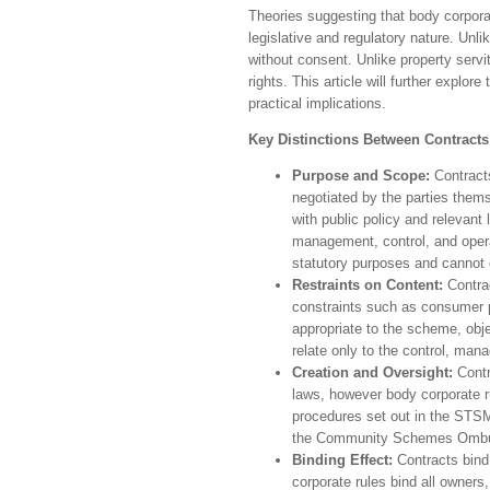
Theories suggesting that body corporate
legislative and regulatory nature. Unl
without consent. Unlike property serv
rights. This article will further explore
practical implications.
Key Distinctions Between Contract
Purpose and Scope:
Contracts
negotiated by the parties them
with public policy and relevant
management, control, and opera
statutory purposes and cannot
Restraints on Content:
Contrac
constraints such as consumer p
appropriate to the scheme, obje
relate only to the control, ma
Creation and Oversight:
Contr
laws, however body corporate r
procedures set out in the STSM
the Community Schemes Ombu
Binding Effect:
Contracts bind
corporate rules bind all owners