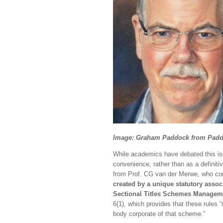
Image: Graham Paddock from Pad
While academics have debated this iss
convenience, rather than as a definiti
from Prof. CG van der Merwe, who con
created by a unique statutory assoc
Sectional Titles Schemes Manageme
6(1), which provides that these rules
body corporate of that scheme.”