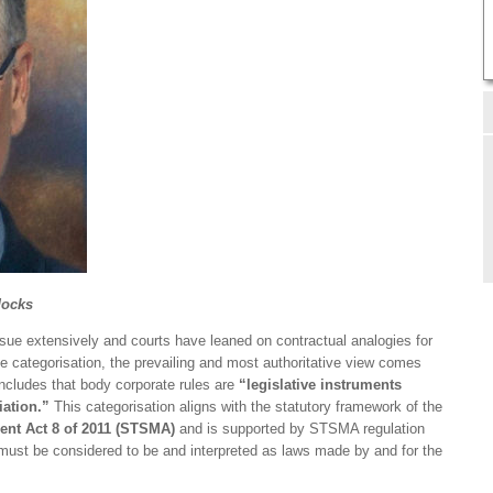
docks
ue extensively and courts have leaned on contractual analogies for
ve categorisation, the prevailing and most authoritative view comes
cludes that body corporate rules are
“legislative instruments
iation.”
This categorisation aligns with the statutory framework of the
nt Act 8 of 2011 (STSMA)
and is supported by STSMA regulation
 “must be considered to be and interpreted as laws made by and for the