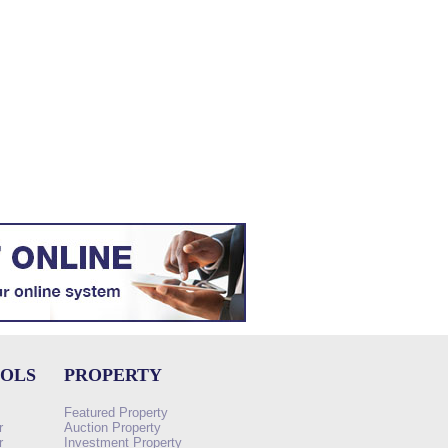
OOLS
PROPERTY
Featured Property
r
Auction Property
r
Investment Property