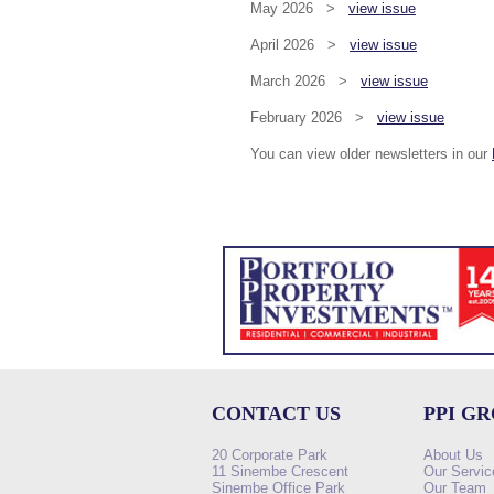
May 2026 >
view issue
April 2026 >
view issue
March 2026 >
view issue
February 2026 >
view issue
You can view older newsletters in our
CONTACT US
PPI G
20 Corporate Park
About Us
11 Sinembe Crescent
Our Servic
Sinembe Office Park
Our Team