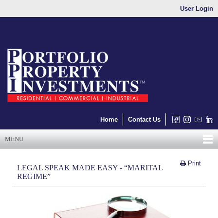
User Login
Home
Contact Us
MENU
Print
LEGAL SPEAK MADE EASY - “MARITAL
REGIME”