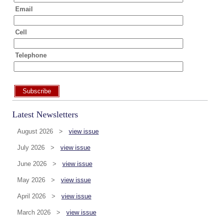
Email
Cell
Telephone
Subscribe
Latest Newsletters
August 2026 >
view issue
July 2026 >
view issue
June 2026 >
view issue
May 2026 >
view issue
April 2026 >
view issue
March 2026 >
view issue