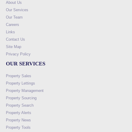
About Us
Our Services
Our Team
Careers
Links
Contact Us
Site Map
Privacy Policy
OUR SERVICES
Property Sales
Property Lettings
Property Management
Property Sourcing
Property Search
Property Alerts
Property News
Property Tools