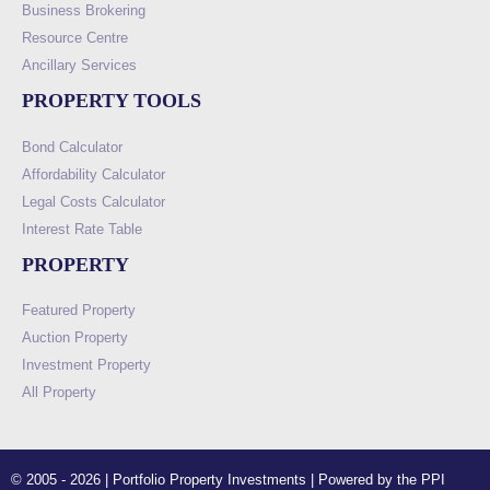
Business Brokering
Resource Centre
Ancillary Services
PROPERTY TOOLS
Bond Calculator
Affordability Calculator
Legal Costs Calculator
Interest Rate Table
PROPERTY
Featured Property
Auction Property
Investment Property
All Property
© 2005 - 2026 | Portfolio Property Investments | Powered by the PPI