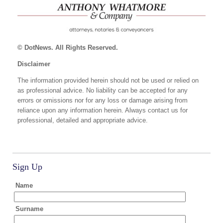
© DotNews. All Rights Reserved.
Disclaimer
The information provided herein should not be used or relied on
as professional advice. No liability can be accepted for any
errors or omissions nor for any loss or damage arising from
reliance upon any information herein. Always contact us for
professional, detailed and appropriate advice.
Sign Up
Name
Surname