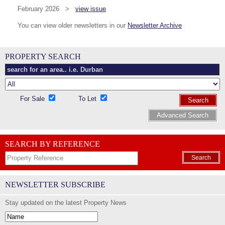
February 2026 >
view issue
You can view older newsletters in our
Newsletter Archive
PROPERTY SEARCH
For Sale
To Let
Search
Advanced Search
SEARCH BY REFERENCE
Search
NEWSLETTER SUBSCRIBE
Stay updated on the latest Property News