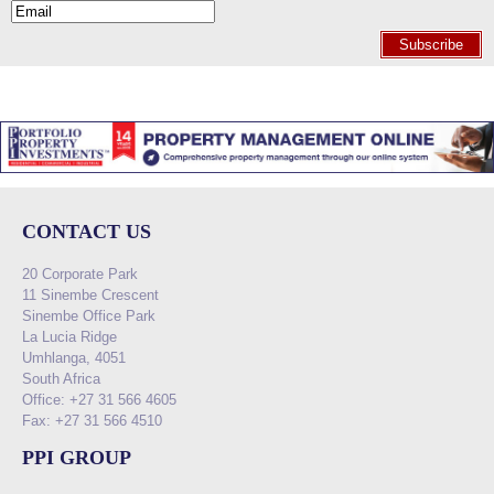
Subscribe
CONTACT US
20 Corporate Park
11 Sinembe Crescent
Sinembe Office Park
La Lucia Ridge
Umhlanga, 4051
South Africa
Office: +27 31 566 4605
Fax: +27 31 566 4510
PPI GROUP