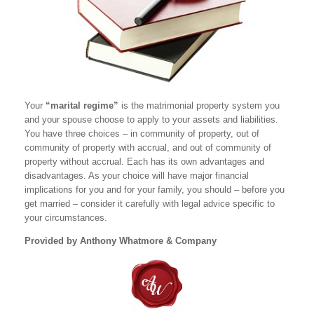
Your
“marital regime”
is the matrimonial property system you
and your spouse choose to apply to your assets and liabilities.
You have three choices – in community of property, out of
community of property with accrual, and out of community of
property without accrual. Each has its own advantages and
disadvantages. As your choice will have major financial
implications for you and for your family, you should – before you
get married – consider it carefully with legal advice specific to
your circumstances.
Provided by Anthony Whatmore & Company