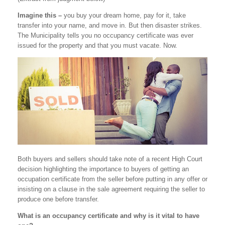
Imagine this –
you buy your dream home, pay for it, take
transfer into your name, and move in. But then disaster strikes.
The Municipality tells you no occupancy certificate was ever
issued for the property and that you must vacate. Now.
Both buyers and sellers should take note of a recent High Court
decision highlighting the importance to buyers of getting an
occupation certificate from the seller before putting in any offer or
insisting on a clause in the sale agreement requiring the seller to
produce one before transfer.
What is an occupancy certificate and why is it vital to have