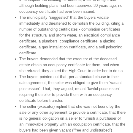
although building plans had been approved 30 years ago, no
occupancy certificate had ever been issued.
The municipality “suggested” that the buyers vacate
immediately and threatened to demolish the building, citing a
number of outstanding certificates - completion certificates
for the structural and storm water, an electrical compliance
certificate, a plumbers’ compliance certificate, a glazing
certificate, a gas installation certificate, and a soil poisoning
certificate.
The buyers demanded that the executor of the deceased
estate obtain an occupancy certificate for them, and when
she refused, they asked the High Court to order her to do so.
The buyers pointed out that, per a standard clause in their
sale agreement, the seller was obliged to give them “vacant
possession”. That, they argued, meant “lawful possession”
requiring the seller to provide them with an occupancy
certificate before transfer.
The seller (executor) replied that she was not bound by the
sale or any other agreement to provide a certificate, that there
is no general obligation on a seller to furnish a purchaser of
an immovable property with an occupation certificate, that the
buyers had been given vacant (“free and undisturbed”)