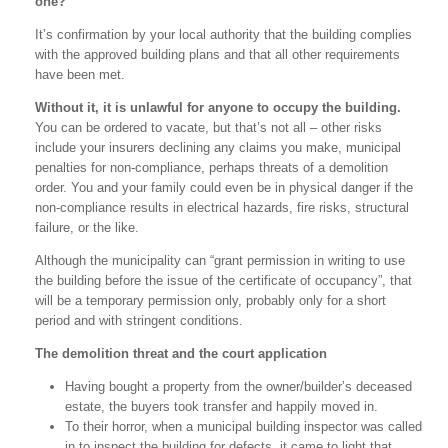
one?
It’s confirmation by your local authority that the building complies
with the approved building plans and that all other requirements
have been met.
Without it, it is unlawful for anyone to occupy the building.
You can be ordered to vacate, but that’s not all – other risks
include your insurers declining any claims you make, municipal
penalties for non-compliance, perhaps threats of a demolition
order. You and your family could even be in physical danger if the
non-compliance results in electrical hazards, fire risks, structural
failure, or the like.
Although the municipality can “grant permission in writing to use
the building before the issue of the certificate of occupancy”, that
will be a temporary permission only, probably only for a short
period and with stringent conditions.
The demolition threat and the court application
Having bought a property from the owner/builder’s deceased
estate, the buyers took transfer and happily moved in.
To their horror, when a municipal building inspector was called
in to inspect the building for defects, it came to light that