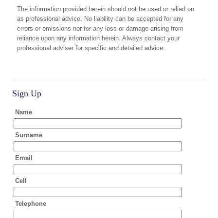
The information provided herein should not be used or relied on
as professional advice. No liability can be accepted for any
errors or omissions nor for any loss or damage arising from
reliance upon any information herein. Always contact your
professional adviser for specific and detailed advice.
Sign Up
Name
Surname
Email
Cell
Telephone