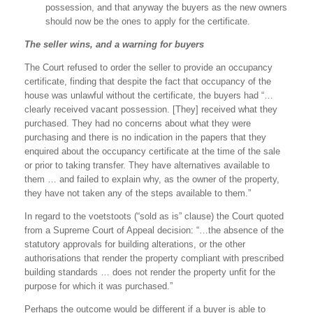
possession, and that anyway the buyers as the new owners
should now be the ones to apply for the certificate.
The seller wins, and a warning for buyers
The Court refused to order the seller to provide an occupancy
certificate, finding that despite the fact that occupancy of the
house was unlawful without the certificate, the buyers had “…
clearly received vacant possession. [They] received what they
purchased. They had no concerns about what they were
purchasing and there is no indication in the papers that they
enquired about the occupancy certificate at the time of the sale
or prior to taking transfer. They have alternatives available to
them … and failed to explain why, as the owner of the property,
they have not taken any of the steps available to them.”
In regard to the voetstoots (“sold as is” clause) the Court quoted
from a Supreme Court of Appeal decision: “…the absence of the
statutory approvals for building alterations, or the other
authorisations that render the property compliant with prescribed
building standards … does not render the property unfit for the
purpose for which it was purchased.”
Perhaps the outcome would be different if a buyer is able to