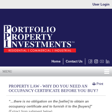
User Login
Home
Contact Us
MENU
Print
PROPERTY LAW - WHY DO YOU NEED AN
OCCUPANCY CERTIFICATE BEFORE YOU BUY?
“…there is no obligation on the [seller] to obtain an
occupancy certificate and to furnish it to the [buyers]”
(Extract from judgment below)