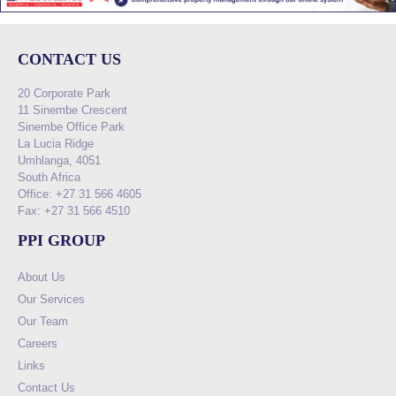
CONTACT US
20 Corporate Park
11 Sinembe Crescent
Sinembe Office Park
La Lucia Ridge
Umhlanga, 4051
South Africa
Office: +27 31 566 4605
Fax: +27 31 566 4510
PPI GROUP
About Us
Our Services
Our Team
Careers
Links
Contact Us