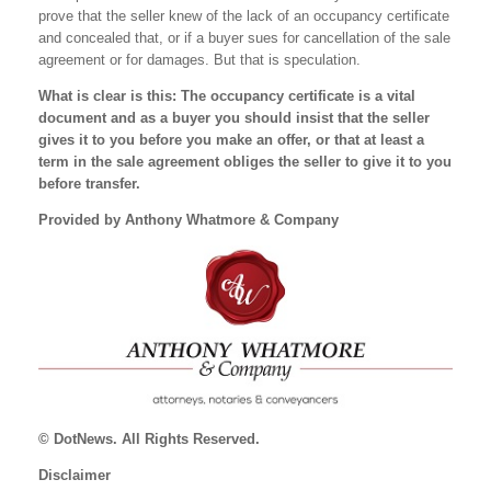
prove that the seller knew of the lack of an occupancy certificate
and concealed that, or if a buyer sues for cancellation of the sale
agreement or for damages. But that is speculation.
What is clear is this: The occupancy certificate is a vital
document and as a buyer you should insist that the seller
gives it to you before you make an offer, or that at least a
term in the sale agreement obliges the seller to give it to you
before transfer.
Provided by Anthony Whatmore & Company
© DotNews. All Rights Reserved.
Disclaimer