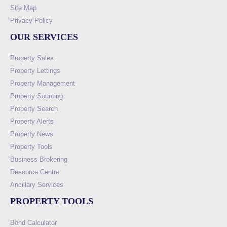
Site Map
Privacy Policy
OUR SERVICES
Property Sales
Property Lettings
Property Management
Property Sourcing
Property Search
Property Alerts
Property News
Property Tools
Business Brokering
Resource Centre
Ancillary Services
PROPERTY TOOLS
Bond Calculator