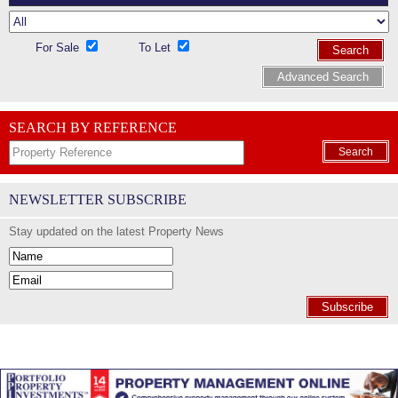
For Sale
To Let
Search
Advanced Search
SEARCH BY REFERENCE
Search
NEWSLETTER SUBSCRIBE
Stay updated on the latest Property News
Subscribe