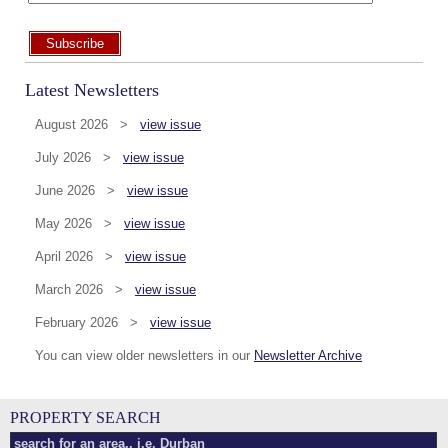
Subscribe
Latest Newsletters
August 2026 >
view issue
July 2026 >
view issue
June 2026 >
view issue
May 2026 >
view issue
April 2026 >
view issue
March 2026 >
view issue
February 2026 >
view issue
You can view older newsletters in our
Newsletter Archive
PROPERTY SEARCH