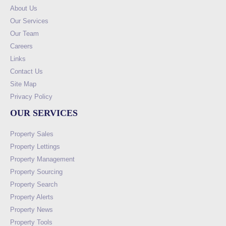
About Us
Our Services
Our Team
Careers
Links
Contact Us
Site Map
Privacy Policy
OUR SERVICES
Property Sales
Property Lettings
Property Management
Property Sourcing
Property Search
Property Alerts
Property News
Property Tools