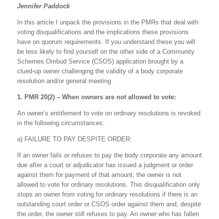
Jennifer Paddock
In this article I unpack the provisions in the PMRs that deal with
voting disqualifications and the implications these provisions
have on quorum requirements. If you understand these you will
be less likely to find yourself on the other side of a Community
Schemes Ombud Service (CSOS) application brought by a
clued-up owner challenging the validity of a body corporate
resolution and/or general meeting.
1. PMR 20(2) – When owners are not allowed to vote:
An owner’s entitlement to vote on ordinary resolutions is revoked
in the following circumstances:
a) FAILURE TO PAY DESPITE ORDER:
If an owner fails or refuses to pay the body corporate any amount
due after a court or adjudicator has issued a judgment or order
against them for payment of that amount, the owner is not
allowed to vote for ordinary resolutions. This disqualification only
stops an owner from voting for ordinary resolutions if there is an
outstanding court order or CSOS order against them and, despite
the order, the owner still refuses to pay. An owner who has fallen