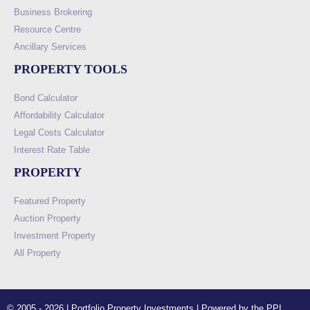
Business Brokering
Resource Centre
Ancillary Services
PROPERTY TOOLS
Bond Calculator
Affordability Calculator
Legal Costs Calculator
Interest Rate Table
PROPERTY
Featured Property
Auction Property
Investment Property
All Property
© 2005 - 2026 | Portfolio Property Investments | Powered by the PPI