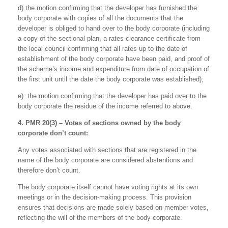
d) the motion confirming that the developer has furnished the
body corporate with copies of all the documents that the
developer is obliged to hand over to the body corporate (including
a copy of the sectional plan, a rates clearance certificate from
the local council confirming that all rates up to the date of
establishment of the body corporate have been paid, and proof of
the scheme’s income and expenditure from date of occupation of
the first unit until the date the body corporate was established);
e) the motion confirming that the developer has paid over to the
body corporate the residue of the income referred to above.
4. PMR 20(3) – Votes of sections owned by the body
corporate don’t count:
Any votes associated with sections that are registered in the
name of the body corporate are considered abstentions and
therefore don’t count.
The body corporate itself cannot have voting rights at its own
meetings or in the decision-making process. This provision
ensures that decisions are made solely based on member votes,
reflecting the will of the members of the body corporate.