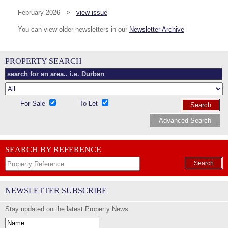
February 2026 >
view issue
You can view older newsletters in our
Newsletter Archive
PROPERTY SEARCH
For Sale
To Let
Search
Advanced Search
SEARCH BY REFERENCE
Search
NEWSLETTER SUBSCRIBE
Stay updated on the latest Property News