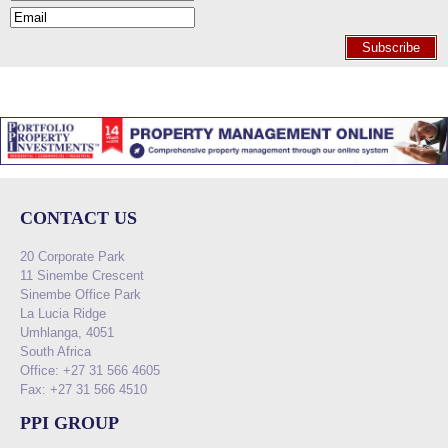
Subscribe
CONTACT US
20 Corporate Park
11 Sinembe Crescent
Sinembe Office Park
La Lucia Ridge
Umhlanga, 4051
South Africa
Office: +27 31 566 4605
Fax: +27 31 566 4510
PPI GROUP