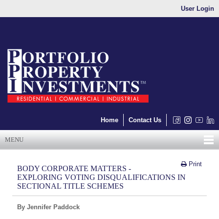
User Login
Home
Contact Us
MENU
Print
BODY CORPORATE MATTERS -
EXPLORING VOTING DISQUALIFICATIONS IN
SECTIONAL TITLE SCHEMES
By Jennifer Paddock