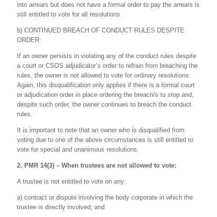
into arrears but does not have a formal order to pay the arrears is
still entitled to vote for all resolutions.
b) CONTINUED BREACH OF CONDUCT RULES DESPITE
ORDER:
If an owner persists in violating any of the conduct rules despite
a court or CSOS adjudicator’s order to refrain from breaching the
rules, the owner is not allowed to vote for ordinary resolutions.
Again, this disqualification only applies if there is a formal court
or adjudication order in place ordering the breach/s to stop and,
despite such order, the owner continues to breach the conduct
rules.
It is important to note that an owner who is disqualified from
voting due to one of the above circumstances is still entitled to
vote for special and unanimous resolutions.
2. PMR 14(3) – When trustees are not allowed to vote:
A trustee is not entitled to vote on any:
a) contract or dispute involving the body corporate in which the
trustee is directly involved; and