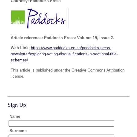
Courtesy: Paddocks Press
Article reference: Paddocks Press: Volume 19, Issue 2.
Web Link:
https://www.paddocks.co.za/paddocks-press-
newsletter/exploring-voting-disqualifications-in-sectional-title-
schemes/
This article is published under the Creative Commons Attribution
license.
Sign Up
Name
Surname