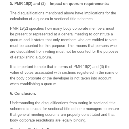
5. PMR 19(2) and (3) – Impact on quorum requirements:
The disqualifications mentioned above have implications for the
calculation of a quorum in sectional title schemes.
PMR 19(2) specifies how many body corporate members must
be present or represented at a general meeting to constitute a
quorum and it states that only members who are entitled to vote
must be counted for this purpose. This means that persons who
are disqualified from voting must not be counted for the purposes
of establishing a quorum.
It is important to note that in terms of PMR 19(2) and (3) the
value of votes associated with sections registered in the name of
the body corporate or the developer is not taken into account
when establishing a quorum.
6. Conclusion:
Understanding the disqualifications from voting in sectional title
schemes is crucial for sectional title scheme managers to ensure
that general meeting quorums are properly constituted and that
body corporate resolutions are legally binding.