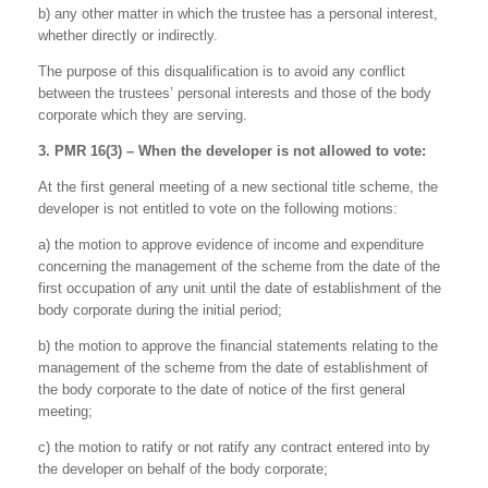
b) any other matter in which the trustee has a personal interest,
whether directly or indirectly.
The purpose of this disqualification is to avoid any conflict
between the trustees’ personal interests and those of the body
corporate which they are serving.
3. PMR 16(3) – When the developer is not allowed to vote:
At the first general meeting of a new sectional title scheme, the
developer is not entitled to vote on the following motions:
a) the motion to approve evidence of income and expenditure
concerning the management of the scheme from the date of the
first occupation of any unit until the date of establishment of the
body corporate during the initial period;
b) the motion to approve the financial statements relating to the
management of the scheme from the date of establishment of
the body corporate to the date of notice of the first general
meeting;
c) the motion to ratify or not ratify any contract entered into by
the developer on behalf of the body corporate;