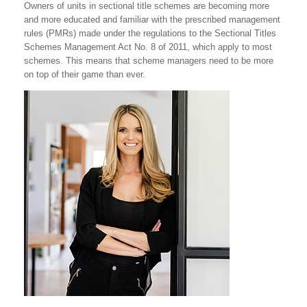
Owners of units in sectional title schemes are becoming more
and more educated and familiar with the prescribed management
rules (PMRs) made under the regulations to the Sectional Titles
Schemes Management Act No. 8 of 2011, which apply to most
schemes. This means that scheme managers need to be more
on top of their game than ever.