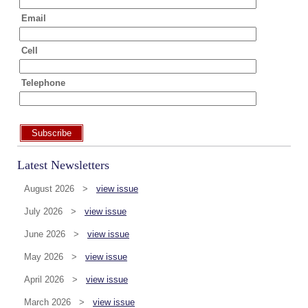
Email
Cell
Telephone
Subscribe
Latest Newsletters
August 2026 >
view issue
July 2026 >
view issue
June 2026 >
view issue
May 2026 >
view issue
April 2026 >
view issue
March 2026 >
view issue