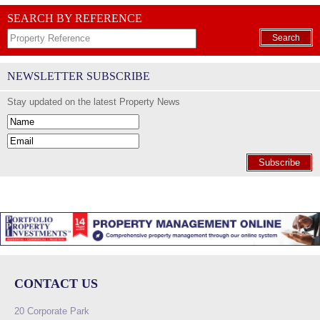
SEARCH BY REFERENCE
Search
NEWSLETTER SUBSCRIBE
Stay updated on the latest Property News
Subscribe
CONTACT US
20 Corporate Park