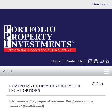
User Login
Home
Contact Us
MENU
Print
DEMENTIA - UNDERSTANDING YOUR
LEGAL OPTIONS
“Dementia is the plague of our time, the disease of the
century” (Unattributed)