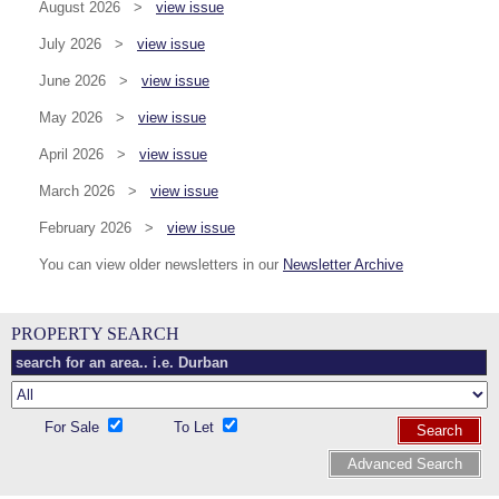
August 2026 >
view issue
July 2026 >
view issue
June 2026 >
view issue
May 2026 >
view issue
April 2026 >
view issue
March 2026 >
view issue
February 2026 >
view issue
You can view older newsletters in our
Newsletter Archive
PROPERTY SEARCH
For Sale
To Let
Search
Advanced Search