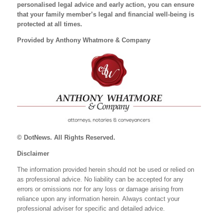
personalised legal advice and early action, you can ensure
that your family member’s legal and financial well-being is
protected at all times.
Provided by Anthony Whatmore & Company
© DotNews. All Rights Reserved.
Disclaimer
The information provided herein should not be used or relied on
as professional advice. No liability can be accepted for any
errors or omissions nor for any loss or damage arising from
reliance upon any information herein. Always contact your
professional adviser for specific and detailed advice.