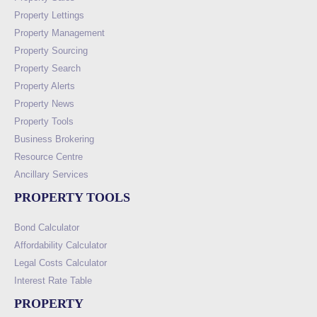
Property Lettings
Property Management
Property Sourcing
Property Search
Property Alerts
Property News
Property Tools
Business Brokering
Resource Centre
Ancillary Services
PROPERTY TOOLS
Bond Calculator
Affordability Calculator
Legal Costs Calculator
Interest Rate Table
PROPERTY