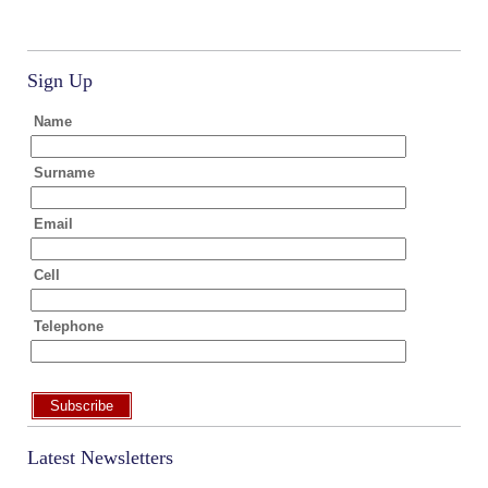
Sign Up
Name
Surname
Email
Cell
Telephone
Subscribe
Latest Newsletters