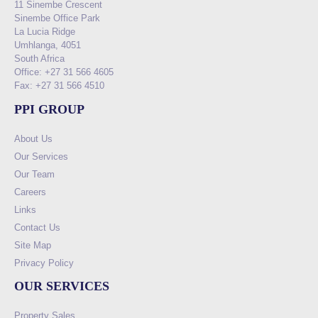
11 Sinembe Crescent
Sinembe Office Park
La Lucia Ridge
Umhlanga, 4051
South Africa
Office: +27 31 566 4605
Fax: +27 31 566 4510
PPI GROUP
About Us
Our Services
Our Team
Careers
Links
Contact Us
Site Map
Privacy Policy
OUR SERVICES
Property Sales