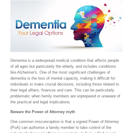
Dementia is a widespread medical condition that affects people
of all ages but particularly the elderly, and includes conditions
like Alzheimer's. One of the most significant challenges of
dementia is the loss of mental capacity, making it difficult for
individuals to make crucial decisions, including those related to
their legal affairs, finances and care. This can be particularly
problematic when family members are unprepared or unaware of
the practical and legal implications.
Beware the Power of Attorney myth
One common misconception is that a signed Power of Attorney
(PoA) can authorise a family member to take control of the