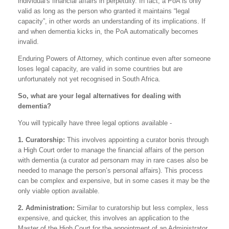
individual's financial affairs in perpetuity. In fact, a PoA is only
valid as long as the person who granted it maintains “legal
capacity”, in other words an understanding of its implications. If
and when dementia kicks in, the PoA automatically becomes
invalid.
Enduring Powers of Attorney, which continue even after someone
loses legal capacity, are valid in some countries but are
unfortunately not yet recognised in South Africa.
So, what are your legal alternatives for dealing with
dementia?
You will typically have three legal options available -
1. Curatorship:
This involves appointing a curator bonis through
a High Court order to manage the financial affairs of the person
with dementia (a curator ad personam may in rare cases also be
needed to manage the person’s personal affairs). This process
can be complex and expensive, but in some cases it may be the
only viable option available.
2. Administration:
Similar to curatorship but less complex, less
expensive, and quicker, this involves an application to the
Master of the High Court for the appointment of an Administrator.