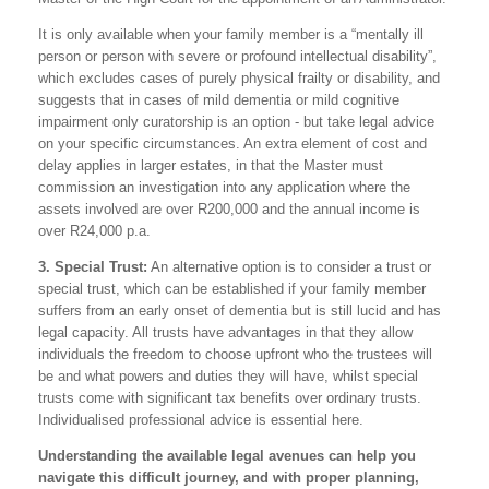
It is only available when your family member is a “mentally ill
person or person with severe or profound intellectual disability”,
which excludes cases of purely physical frailty or disability, and
suggests that in cases of mild dementia or mild cognitive
impairment only curatorship is an option - but take legal advice
on your specific circumstances. An extra element of cost and
delay applies in larger estates, in that the Master must
commission an investigation into any application where the
assets involved are over R200,000 and the annual income is
over R24,000 p.a.
3. Special Trust:
An alternative option is to consider a trust or
special trust, which can be established if your family member
suffers from an early onset of dementia but is still lucid and has
legal capacity. All trusts have advantages in that they allow
individuals the freedom to choose upfront who the trustees will
be and what powers and duties they will have, whilst special
trusts come with significant tax benefits over ordinary trusts.
Individualised professional advice is essential here.
Understanding the available legal avenues can help you
navigate this difficult journey, and with proper planning,