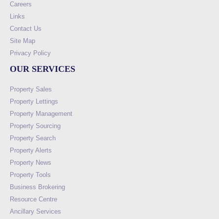
Careers
Links
Contact Us
Site Map
Privacy Policy
OUR SERVICES
Property Sales
Property Lettings
Property Management
Property Sourcing
Property Search
Property Alerts
Property News
Property Tools
Business Brokering
Resource Centre
Ancillary Services