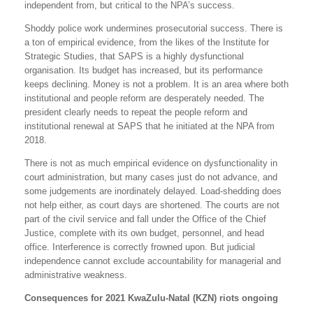
independent from, but critical to the NPA’s success.
Shoddy police work undermines prosecutorial success. There is
a ton of empirical evidence, from the likes of the Institute for
Strategic Studies, that SAPS is a highly dysfunctional
organisation. Its budget has increased, but its performance
keeps declining. Money is not a problem. It is an area where both
institutional and people reform are desperately needed. The
president clearly needs to repeat the people reform and
institutional renewal at SAPS that he initiated at the NPA from
2018.
There is not as much empirical evidence on dysfunctionality in
court administration, but many cases just do not advance, and
some judgements are inordinately delayed. Load-shedding does
not help either, as court days are shortened. The courts are not
part of the civil service and fall under the Office of the Chief
Justice, complete with its own budget, personnel, and head
office. Interference is correctly frowned upon. But judicial
independence cannot exclude accountability for managerial and
administrative weakness.
Consequences for 2021 KwaZulu-Natal (KZN) riots ongoing