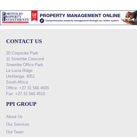
CONTACT US
20 Corporate Park
11 Sinembe Crescent
Sinembe Office Park
La Lucia Ridge
Umhlanga, 4051
South Africa
Office: +27 31 566 4605
Fax: +27 31 566 4510
PPI GROUP
About Us
Our Services
Our Team