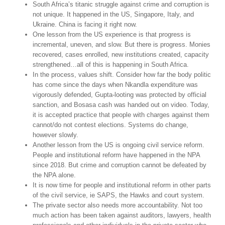
South Africa’s titanic struggle against crime and corruption is
not unique. It happened in the US, Singapore, Italy, and
Ukraine. China is facing it right now.
One lesson from the US experience is that progress is
incremental, uneven, and slow. But there is progress. Monies
recovered, cases enrolled, new institutions created, capacity
strengthened…all of this is happening in South Africa.
In the process, values shift. Consider how far the body politic
has come since the days when Nkandla expenditure was
vigorously defended, Gupta-looting was protected by official
sanction, and Bosasa cash was handed out on video. Today,
it is accepted practice that people with charges against them
cannot/do not contest elections. Systems do change,
however slowly.
Another lesson from the US is ongoing civil service reform.
People and institutional reform have happened in the NPA
since 2018. But crime and corruption cannot be defeated by
the NPA alone.
It is now time for people and institutional reform in other parts
of the civil service, ie SAPS, the Hawks and court system.
The private sector also needs more accountability. Not too
much action has been taken against auditors, lawyers, health