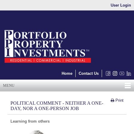
User Login
Home
Contact Us
MENU
Print
POLITICAL COMMENT - NEITHER A ONE-
DAY, NOR A ONE-PERSON JOB
Learning from others