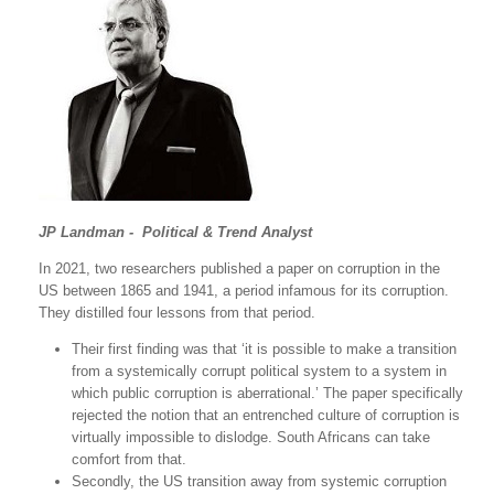
JP Landman - Political & Trend Analyst
In 2021, two researchers published a paper on corruption in the
US between 1865 and 1941, a period infamous for its corruption.
They distilled four lessons from that period.
Their first finding was that ‘it is possible to make a transition
from a systemically corrupt political system to a system in
which public corruption is aberrational.’ The paper specifically
rejected the notion that an entrenched culture of corruption is
virtually impossible to dislodge. South Africans can take
comfort from that.
Secondly, the US transition away from systemic corruption