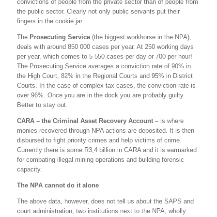
convictions of people from the private sector than of people from
the public sector. Clearly not only public servants put their
fingers in the cookie jar.
The
Prosecuting Service
(the biggest workhorse in the NPA),
deals with around 850 000 cases per year. At 250 working days
per year, which comes to 5 550 cases per day or 700 per hour!
The Prosecuting Service averages a conviction rate of 90% in
the High Court, 82% in the Regional Courts and 95% in District
Courts. In the case of complex tax cases, the conviction rate is
over 96%. Once you are in the dock you are probably guilty.
Better to stay out.
CARA – the Criminal Asset Recovery Account
– is where
monies recovered through NPA actions are deposited. It is then
disbursed to fight priority crimes and help victims of crime.
Currently there is some R3,4 billion in CARA and it is earmarked
for combating illegal mining operations and building forensic
capacity.
The NPA cannot do it alone
The above data, however, does not tell us about the SAPS and
court administration, two institutions next to the NPA, wholly