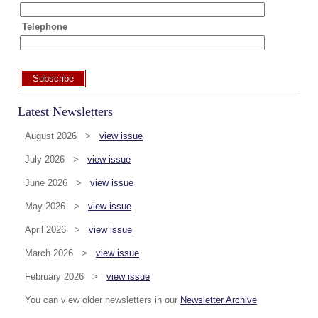
Telephone
Subscribe
Latest Newsletters
August 2026 >
view issue
July 2026 >
view issue
June 2026 >
view issue
May 2026 >
view issue
April 2026 >
view issue
March 2026 >
view issue
February 2026 >
view issue
You can view older newsletters in our
Newsletter Archive