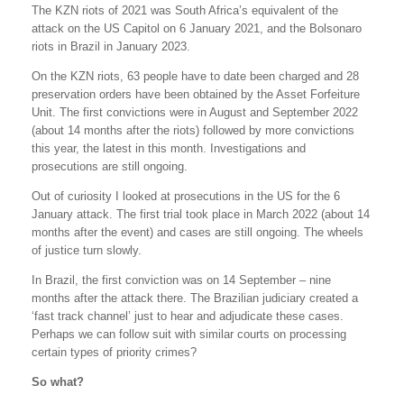
The KZN riots of 2021 was South Africa’s equivalent of the
attack on the US Capitol on 6 January 2021, and the Bolsonaro
riots in Brazil in January 2023.
On the KZN riots, 63 people have to date been charged and 28
preservation orders have been obtained by the Asset Forfeiture
Unit. The first convictions were in August and September 2022
(about 14 months after the riots) followed by more convictions
this year, the latest in this month. Investigations and
prosecutions are still ongoing.
Out of curiosity I looked at prosecutions in the US for the 6
January attack. The first trial took place in March 2022 (about 14
months after the event) and cases are still ongoing. The wheels
of justice turn slowly.
In Brazil, the first conviction was on 14 September – nine
months after the attack there. The Brazilian judiciary created a
‘fast track channel’ just to hear and adjudicate these cases.
Perhaps we can follow suit with similar courts on processing
certain types of priority crimes?
So what?