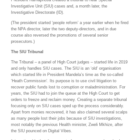
Investigative Unit (SIU) cases and, a month later, the
Investigative Directorate (ID).
(The president started ‘people reform’ a year earlier when he fired
the NPA director, later the two deputy-directors, and in due
course also reversed the promotions of several senior
prosecutors.)
The SIU Tribunal
The Tribunal – a panel of High Court judges – started life in 2019
and only handles SIU cases. The SIU is an ‘old’ organisation
which started life in President Mandela’s time as the so-called
‘Heath Commission’. Its purpose is to use civil litigation to
recover public funds lost to corruption or maladministration. For
years, the SIU had to join the queue at the High Court to get
orders to freeze and reclaim money. Creating a separate tribunal
focusing only on SIU cases sped up the process considerably.
Apart from monies recovered, it has also claimed several scalps
as many people lost their jobs because of SIU investigations,
most notably the previous Health minister, Zweli Mkhize, after
the SIU pounced on Digital Vibes.