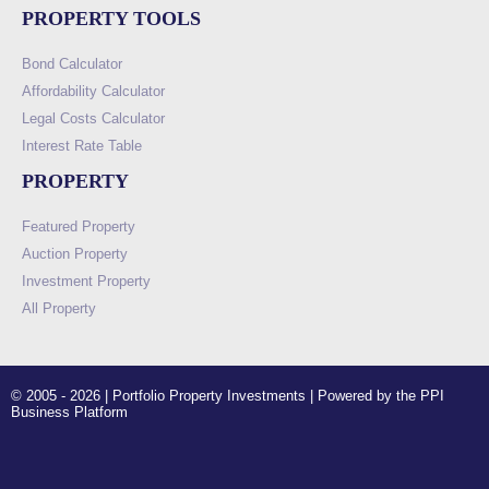
PROPERTY TOOLS
Bond Calculator
Affordability Calculator
Legal Costs Calculator
Interest Rate Table
PROPERTY
Featured Property
Auction Property
Investment Property
All Property
© 2005 - 2026 | Portfolio Property Investments | Powered by the PPI
Business Platform