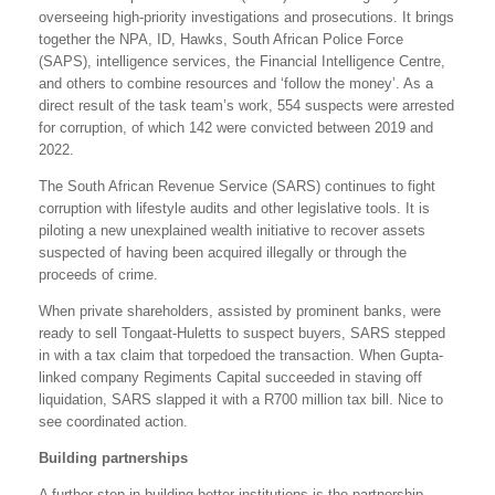
overseeing high-priority investigations and prosecutions. It brings
together the NPA, ID, Hawks, South African Police Force
(SAPS), intelligence services, the Financial Intelligence Centre,
and others to combine resources and ‘follow the money’. As a
direct result of the task team’s work, 554 suspects were arrested
for corruption, of which 142 were convicted between 2019 and
2022.
The South African Revenue Service (SARS) continues to fight
corruption with lifestyle audits and other legislative tools. It is
piloting a new unexplained wealth initiative to recover assets
suspected of having been acquired illegally or through the
proceeds of crime.
When private shareholders, assisted by prominent banks, were
ready to sell Tongaat-Huletts to suspect buyers, SARS stepped
in with a tax claim that torpedoed the transaction. When Gupta-
linked company Regiments Capital succeeded in staving off
liquidation, SARS slapped it with a R700 million tax bill. Nice to
see coordinated action.
Building partnerships
A further step in building better institutions is the partnership