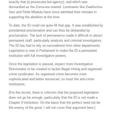
exactly that (a prosecutor-led agency), and which was
dismantled as the Zuma-era started. Luminaries like Zwelinzima
Vavi and Fikile Mbalula have since admitted their mistake in
supporting the abolition at the time.
To date, the ID could not quite fill that gap. It was established by
presidential proclamation and can thus be disbanded by
proclamation. The lack of permanence made it difficult to attract
permanent staff, particularly analysts and criminal investigators.
The ID has had to rely on secondment from other departments.
Legislation is now in Parliament to make the ID a permanent
institution with full investigative powers.
Once the legislation is passed, expect more Investigative
Directorates to be created to tackle illegal mining and organised
crime syndicates. As organised crime becomes more
sophisticated and better resourced, so must the anti-crime
institutions.
(For the record, there is criticism that the proposed legislation
does not go far enough, particularly that the ID is not made a
Chapter 9 institution. On the basis that the perfect need not be
the enemy of the good, I will not cover that argument here.)