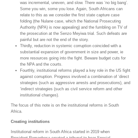
was incremental, uneven, and slow. There was ‘no big bang’.
Some you win, some you lose. Again, South Africans can
relate to this as we consider the first state capture case
folding (the Nulane case, which the National Prosecuting
Authority (NPA) is now appealing) and the fumbling on TV of
the prosecution at the Senzo Meyiwa trial. Such defeats are
painful but are not the end of the story.
Thirdly, reduction in systemic corruption coincided with a
substantial expansion of government in size and power, ie
more resources going into the fight. Beware budget cuts for
the NPA and the courts.
Fourthly, institutional reforms played a key role in the US fight
against corruption. Progress involved a combination of ‘direct
strategies (such as aggressive arrests and prosecutions), and
‘indirect strategies (such as civil service reform and other
institutional changes).
The focus of this note is on the institutional reforms in South
Africa.
Creating institutions
Institutional reform in South Africa started in 2019 when
President Ramaphosa created a tribunal to hear Special