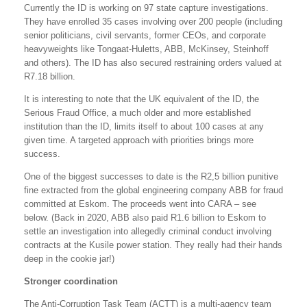
Currently the ID is working on 97 state capture investigations.
They have enrolled 35 cases involving over 200 people (including
senior politicians, civil servants, former CEOs, and corporate
heavyweights like Tongaat-Huletts, ABB, McKinsey, Steinhoff
and others). The ID has also secured restraining orders valued at
R7.18 billion.
It is interesting to note that the UK equivalent of the ID, the
Serious Fraud Office, a much older and more established
institution than the ID, limits itself to about 100 cases at any
given time. A targeted approach with priorities brings more
success.
One of the biggest successes to date is the R2,5 billion punitive
fine extracted from the global engineering company ABB for fraud
committed at Eskom. The proceeds went into CARA – see
below. (Back in 2020, ABB also paid R1.6 billion to Eskom to
settle an investigation into allegedly criminal conduct involving
contracts at the Kusile power station. They really had their hands
deep in the cookie jar!)
Stronger coordination
The Anti-Corruption Task Team (ACTT) is a multi-agency team