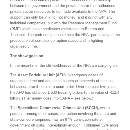
between the government and the private sector that authorises
private sector resources to be made available to the NPA. The
support can only be in kind, not money; and it is not with any
individual companies, but with the Resource Management Fund
(RMF) which also coordinates assistance to Eskom and
Transnet. The partnership should help the NPA, particularly in the
prosecution of complex corruption cases and in fighting
organised crime.
The show goes on
In the meantime, the old workhorses of the NPA are carrying on.
The
Asset Forfeiture Unit (AFU)
investigates cases of
organised crime and can seize assets or proceeds of criminal
behaviour after it obtains a court order. Over the past five years
the AFU has obtained 1 630 freezing orders to the value of R12,4
billion. (The money goes into CARA – see below.)
The
Specialised Commercial Crimes Unit (SCCU),
which
pursues, among other cases, corruption involving the state and
state-owned enterprises, has an 87% conviction rate of
government officials. Interestingly enough, it obtained 52% more