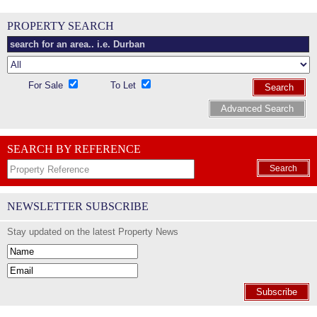
PROPERTY SEARCH
For Sale
To Let
Search
Advanced Search
SEARCH BY REFERENCE
Search
NEWSLETTER SUBSCRIBE
Stay updated on the latest Property News
Subscribe