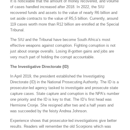
It is noticeable that the amount of money recovered, and volume
of cases handled increased after 2018. In 2022, the SIU
recovered funds and assets to the value of nearly R6 billion and
set aside contracts to the value of R5,5 billion. Currently, around
119 cases worth more than R12 billion are enrolled at the Special
Tribunal.
The SIU and the Tribunal have become South Africa’s most
effective weapons against corruption. Fighting corruption is not
just about orange overalls. Losing ill-gotten gains and jobs are
very much part of holding the corrupt accountable.
The Investigative Directorate (ID)
In April 2019, the president established the Investigating
Directorate (ID) in the National Prosecuting Authority. The ID is a
prosecutor-led agency tasked to investigate and prosecute state
capture cases. State capture and corruption is the NPA’s number
one priority and the ID is key to that. The ID’s first head was
Hermione Cronje. She resigned after two and a half years and
was succeeded by the feisty Andrea Johnson.
Experience shows that prosecutor-led investigations give better
results. Readers will remember the old Scorpions which was