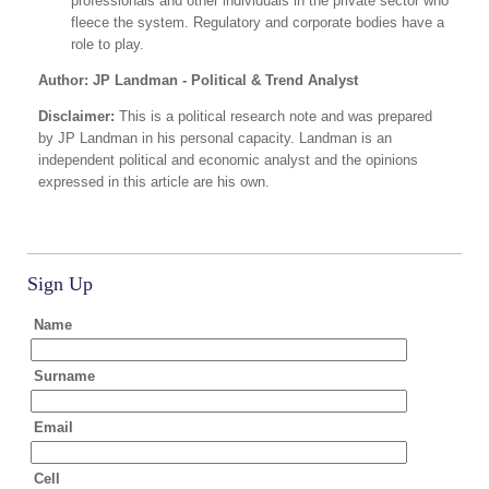
professionals and other individuals in the private sector who
fleece the system. Regulatory and corporate bodies have a
role to play.
Author: JP Landman - Political & Trend Analyst
Disclaimer:
This is a political research note and was prepared
by JP Landman in his personal capacity. Landman is an
independent political and economic analyst and the opinions
expressed in this article are his own.
Sign Up
Name
Surname
Email
Cell