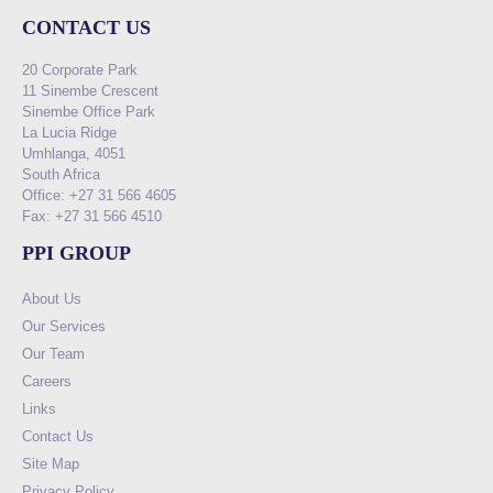
CONTACT US
20 Corporate Park
11 Sinembe Crescent
Sinembe Office Park
La Lucia Ridge
Umhlanga, 4051
South Africa
Office: +27 31 566 4605
Fax: +27 31 566 4510
PPI GROUP
About Us
Our Services
Our Team
Careers
Links
Contact Us
Site Map
Privacy Policy