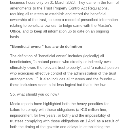
business hours only on 31 March 2023. They came in the form of
amendments to the Trust Property Control Act Regulations,
requiring all trustees to establish and record the beneficial
ownership of the trust, to keep a record of prescribed information
relating to beneficial owners, to lodge same with the Master’s
Office, and to keep all information up to date on an ongoing
basis.
“Beneficial owner” has a wide definition
The definition of “beneficial owner” includes (logically) all
beneficiaries, “a natural person who directly or indirectly owns
ultimately owns the relevant trust property”, and “a natural person
who exercises effective control of the administration of the trust
arrangements…”. It also includes all trustees and the founder –
those inclusions seem a lot less logical but that’s the law.
So, what should you do now?
Media reports have highlighted both the heavy penalties for
failure to comply with these obligations (a R10 million fine,
imprisonment for five years, or both) and the impossibility of
trustees complying with those obligations on 1 April as a result of
both the timing of the gazette and delays in establishing the