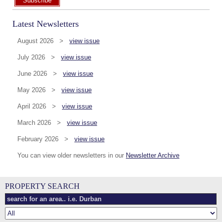
Subscribe
Latest Newsletters
August 2026 >
view issue
July 2026 >
view issue
June 2026 >
view issue
May 2026 >
view issue
April 2026 >
view issue
March 2026 >
view issue
February 2026 >
view issue
You can view older newsletters in our
Newsletter Archive
PROPERTY SEARCH