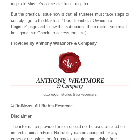
requisite Master’s online electronic register.
But the practical issue now is that all trustees must take steps to
comply - go to the Master’s “Trust Beneficial Ownership
Register” page and follow the instructions there (note - you must
be signed into Google to access that link).
Provided by Anthony Whatmore & Company
© DotNews. All Rights Reserved.
Disclaimer
The information provided herein should not be used or relied on
as professional advice. No liability can be accepted for any
errors or omissions nor for any loss or damage arising from