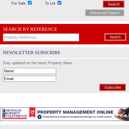
For Sale
To Let
Search
Advanced Search
SEARCH BY REFERENCE
Search
NEWSLETTER SUBSCRIBE
Stay updated on the latest Property News
Subscribe