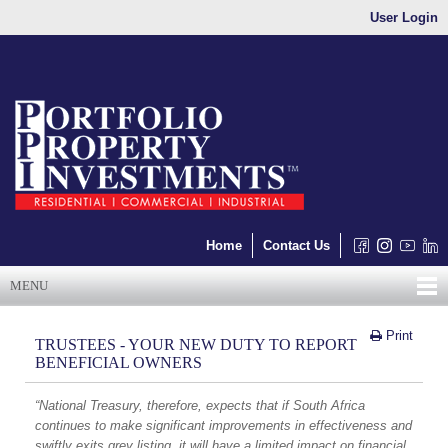
User Login
Home
Contact Us
MENU
Print
TRUSTEES - YOUR NEW DUTY TO REPORT
BENEFICIAL OWNERS
“National Treasury, therefore, expects that if South Africa
continues to make significant improvements in effectiveness and
swiftly exits grey listing, it will have a limited impact on financial