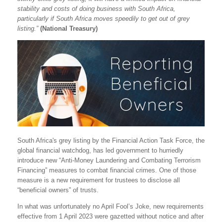
stability and costs of doing business with South Africa,
particularly if South Africa moves speedily to get out of grey
listing.”
(National Treasury)
South Africa's grey listing by the Financial Action Task Force, the
global financial watchdog, has led government to hurriedly
introduce new “Anti-Money Laundering and Combating Terrorism
Financing” measures to combat financial crimes. One of those
measure is a new requirement for trustees to disclose all
“beneficial owners” of trusts.
In what was unfortunately no April Fool’s Joke, new requirements
effective from 1 April 2023 were gazetted without notice and after