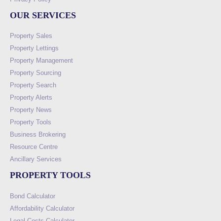
OUR SERVICES
Property Sales
Property Lettings
Property Management
Property Sourcing
Property Search
Property Alerts
Property News
Property Tools
Business Brokering
Resource Centre
Ancillary Services
PROPERTY TOOLS
Bond Calculator
Affordability Calculator
Legal Costs Calculator