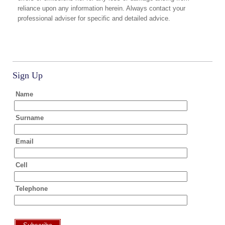
reliance upon any information herein. Always contact your
professional adviser for specific and detailed advice.
Sign Up
Name
Surname
Email
Cell
Telephone