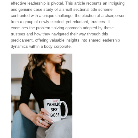
effective leadership is pivotal. This article recounts an intriguing
and genuine case study of a small sectional title scheme
confronted with a unique challenge: the election of a chairperson
from a group of newly elected, yet reluctant, trustees. It
examines the problem-solving approach adopted by these
trustees and how they navigated their way through this
predicament, offering valuable insights into shared leadership
dynamics within a body corporate.