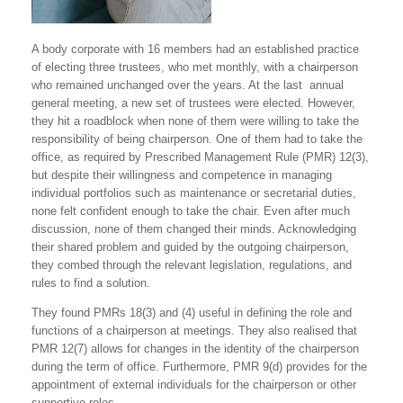
A body corporate with 16 members had an established practice
of electing three trustees, who met monthly, with a chairperson
who remained unchanged over the years. At the last annual
general meeting, a new set of trustees were elected. However,
they hit a roadblock when none of them were willing to take the
responsibility of being chairperson. One of them had to take the
office, as required by Prescribed Management Rule (PMR) 12(3),
but despite their willingness and competence in managing
individual portfolios such as maintenance or secretarial duties,
none felt confident enough to take the chair. Even after much
discussion, none of them changed their minds. Acknowledging
their shared problem and guided by the outgoing chairperson,
they combed through the relevant legislation, regulations, and
rules to find a solution.
They found PMRs 18(3) and (4) useful in defining the role and
functions of a chairperson at meetings. They also realised that
PMR 12(7) allows for changes in the identity of the chairperson
during the term of office. Furthermore, PMR 9(d) provides for the
appointment of external individuals for the chairperson or other
supportive roles.