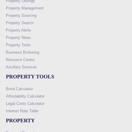
Property Lettings
Property Management
Property Sourcing
Property Search
Property Alerts
Property News
Property Tools
Business Brokering
Resource Centre
Ancillary Services
PROPERTY TOOLS
Bond Calculator
Affordability Calculator
Legal Costs Calculator
Interest Rate Table
PROPERTY