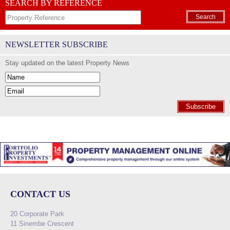
SEARCH BY REFERENCE
Search
NEWSLETTER SUBSCRIBE
Stay updated on the latest Property News
Subscribe
CONTACT US
20 Corporate Park
11 Sinembe Crescent