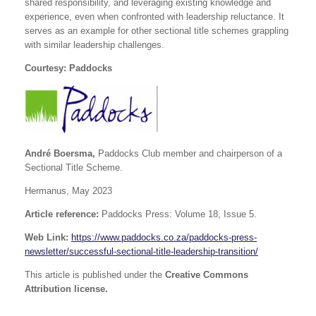
shared responsibility, and leveraging existing knowledge and
experience, even when confronted with leadership reluctance. It
serves as an example for other sectional title schemes grappling
with similar leadership challenges.
Courtesy: Paddocks
André Boersma,
Paddocks Club member and chairperson of a
Sectional Title Scheme.
Hermanus, May 2023
Article reference:
Paddocks Press: Volume 18, Issue 5.
Web Link:
https://www.paddocks.co.za/paddocks-press-
newsletter/successful-sectional-title-leadership-transition/
This article is published under the
Creative Commons
Attribution license.