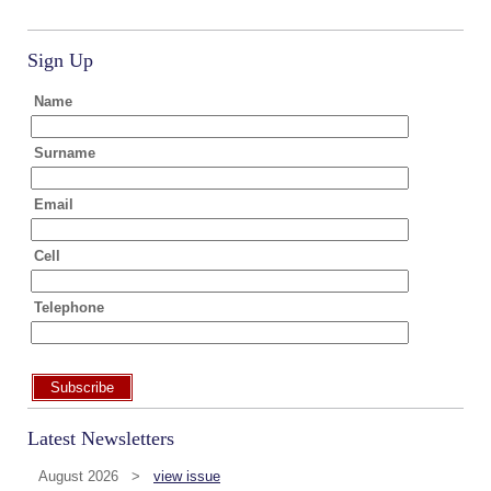
Sign Up
Name
Surname
Email
Cell
Telephone
Subscribe
Latest Newsletters
August 2026 >
view issue