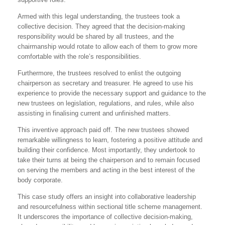
Armed with this legal understanding, the trustees took a
collective decision. They agreed that the decision-making
responsibility would be shared by all trustees, and the
chairmanship would rotate to allow each of them to grow more
comfortable with the role’s responsibilities.
Furthermore, the trustees resolved to enlist the outgoing
chairperson as secretary and treasurer. He agreed to use his
experience to provide the necessary support and guidance to the
new trustees on legislation, regulations, and rules, while also
assisting in finalising current and unfinished matters.
This inventive approach paid off. The new trustees showed
remarkable willingness to learn, fostering a positive attitude and
building their confidence. Most importantly, they undertook to
take their turns at being the chairperson and to remain focused
on serving the members and acting in the best interest of the
body corporate.
This case study offers an insight into collaborative leadership
and resourcefulness within sectional title scheme management.
It underscores the importance of collective decision-making,