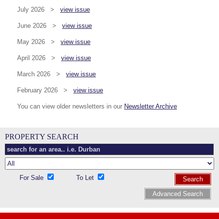
July 2026 >
view issue
June 2026 >
view issue
May 2026 >
view issue
April 2026 >
view issue
March 2026 >
view issue
February 2026 >
view issue
You can view older newsletters in our
Newsletter Archive
PROPERTY SEARCH
For Sale
To Let
Search
Advanced Search