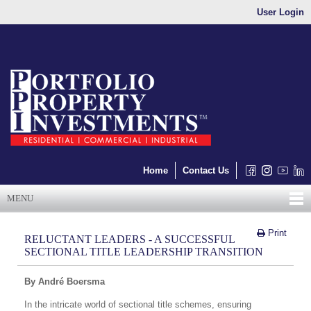
User Login
Home
Contact Us
MENU
Print
RELUCTANT LEADERS - A SUCCESSFUL
SECTIONAL TITLE LEADERSHIP TRANSITION
By André Boersma
In the intricate world of sectional title schemes, ensuring