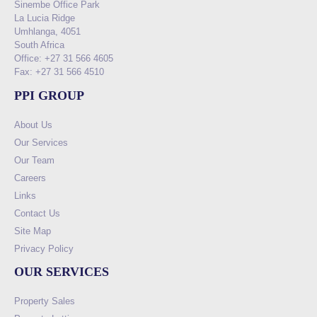
Sinembe Office Park
La Lucia Ridge
Umhlanga, 4051
South Africa
Office: +27 31 566 4605
Fax: +27 31 566 4510
PPI GROUP
About Us
Our Services
Our Team
Careers
Links
Contact Us
Site Map
Privacy Policy
OUR SERVICES
Property Sales